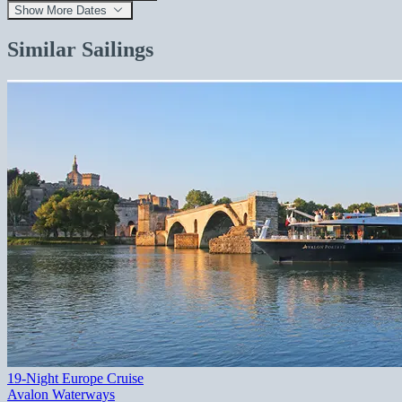
Show More Dates
Similar Sailings
19-Night Europe Cruise
Avalon Waterways