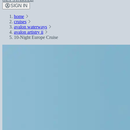
SIGN IN
home
cruises
avalon waterways
avalon artistry ii
10-Night Europe Cruise