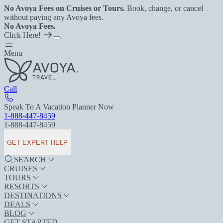
No Avoya Fees on Cruises or Tours.
Book, change, or cancel
without paying any Avoya fees.
No Avoya Fees.
Click Here!
Menu
Call
Speak To A Vacation Planner Now
1-888-447-8459
1-888-447-8459
GET EXPERT HELP
SEARCH
CRUISES
TOURS
RESORTS
DESTINATIONS
DEALS
BLOG
GET STARTED