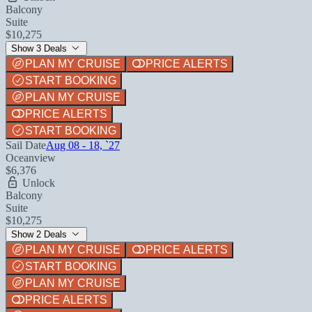
Balcony
Suite
$10,275
Show 3 Deals
PLAN MY CRUISE
PRICE ALERTS
START BOOKING
PLAN MY CRUISE
PRICE ALERTS
START BOOKING
Sail Date
Aug 08 - 18, `27
Oceanview
$6,376
Unlock
Balcony
Suite
$10,275
Show 2 Deals
PLAN MY CRUISE
PRICE ALERTS
START BOOKING
PLAN MY CRUISE
PRICE ALERTS