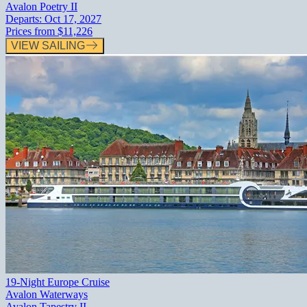
Avalon Poetry II
Departs:
Oct 17, 2027
Prices from
$11,226
VIEW SAILING
19-Night Europe Cruise
Avalon Waterways
Avalon Tapestry II