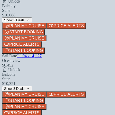
Unlock
Balcony
Suite
$10,088
Show 2 Deals
PLAN MY CRUISE
PRICE ALERTS
START BOOKING
PLAN MY CRUISE
PRICE ALERTS
START BOOKING
Sail Date
Jul 04 - 14, `27
Oceanview
$6,452
Unlock
Balcony
Suite
$10,351
Show 3 Deals
PLAN MY CRUISE
PRICE ALERTS
START BOOKING
PLAN MY CRUISE
PRICE ALERTS