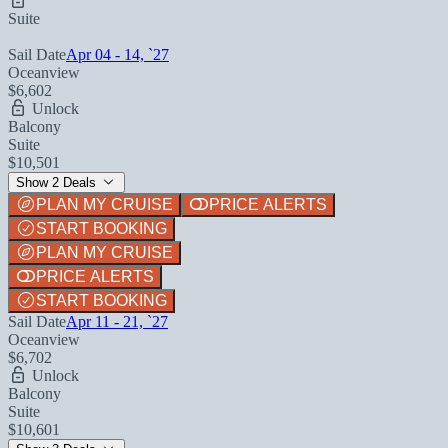
Suite
Sail Date
Apr 04 - 14, `27
Oceanview
$6,602
Unlock
Balcony
Suite
$10,501
Show 2 Deals
PLAN MY CRUISE
PRICE ALERTS
START BOOKING
PLAN MY CRUISE
PRICE ALERTS
START BOOKING
Sail Date
Apr 11 - 21, `27
Oceanview
$6,702
Unlock
Balcony
Suite
$10,601