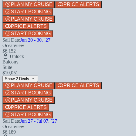
PLAN MY CRUISE
PRICE ALERTS
START BOOKING
PLAN MY CRUISE
PRICE ALERTS
START BOOKING
Sail Date
Jun 20 - 30, `27
Oceanview
$6,152
Unlock
Balcony
Suite
$10,051
Show 2 Deals
PLAN MY CRUISE
PRICE ALERTS
START BOOKING
PLAN MY CRUISE
PRICE ALERTS
START BOOKING
Sail Date
Jun 27 - Jul 07, `27
Oceanview
$6,189