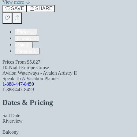
View more
SAVE
SHARE
Pricing
Itinerary
Ship
Reviews
Prices From
$5,827
10-Night Europe Cruise
Avalon Waterways - Avalon Artistry II
Speak To A Vacation Planner
1-888-447-8459
1-888-447-8459
Dates & Pricing
Sail Date
Riverview
Balcony