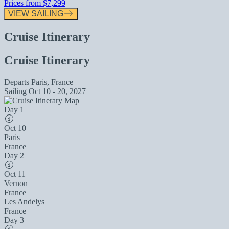
Prices from
$7,299
VIEW SAILING
Cruise Itinerary
Cruise Itinerary
Departs
Paris, France
Sailing
Oct 10 - 20, 2027
Day 1
Oct 10
Paris
France
Day 2
Oct 11
Vernon
France
Les Andelys
France
Day 3