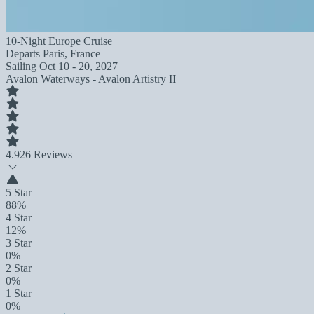
10-Night Europe Cruise
Departs
Paris, France
Sailing
Oct 10 - 20, 2027
Avalon Waterways - Avalon Artistry II
4.9
26 Reviews
5 Star
88%
4 Star
12%
3 Star
0%
2 Star
0%
1 Star
0%