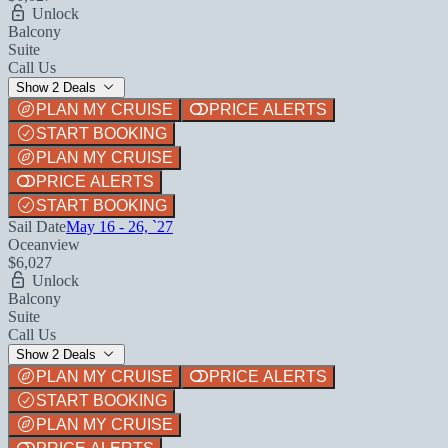
Unlock
Balcony
Suite
Call Us
Show 2 Deals
PLAN MY CRUISE
PRICE ALERTS
START BOOKING
PLAN MY CRUISE
PRICE ALERTS
START BOOKING
Sail Date
May 16 - 26, `27
Oceanview
$6,027
Unlock
Balcony
Suite
Call Us
Show 2 Deals
PLAN MY CRUISE
PRICE ALERTS
START BOOKING
PLAN MY CRUISE