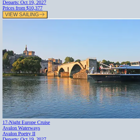
Departs:
Oct 19, 2027
Prices from
$10,377
VIEW SAILING
17-Night Europe Cruise
Avalon Waterways
Avalon Poetry II
Departs:
Oct 19, 2027