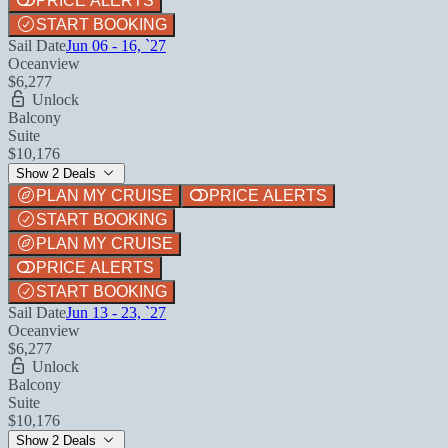
PRICE ALERTS
START BOOKING
Sail Date
Jun 06 - 16, `27
Oceanview
$6,277
Unlock
Balcony
Suite
$10,176
Show 2 Deals
PLAN MY CRUISE
PRICE ALERTS
START BOOKING
PLAN MY CRUISE
PRICE ALERTS
START BOOKING
Sail Date
Jun 13 - 23, `27
Oceanview
$6,277
Unlock
Balcony
Suite
$10,176
Show 2 Deals