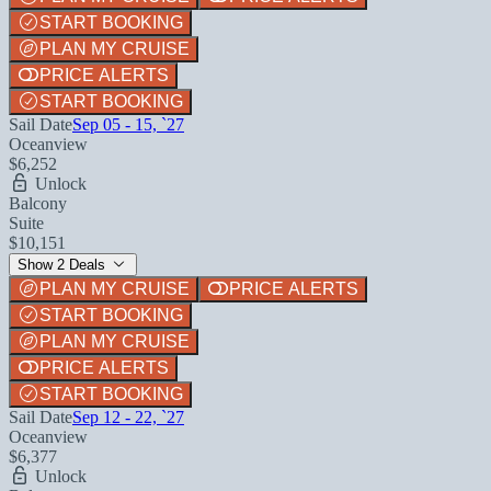
START BOOKING
PLAN MY CRUISE
PRICE ALERTS
START BOOKING
Sail Date
Sep 05 - 15, `27
Oceanview
$6,252
Unlock
Balcony
Suite
$10,151
Show 2 Deals
PLAN MY CRUISE
PRICE ALERTS
START BOOKING
PLAN MY CRUISE
PRICE ALERTS
START BOOKING
Sail Date
Sep 12 - 22, `27
Oceanview
$6,377
Unlock