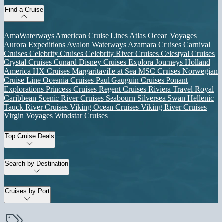
Find a Cruise
AmaWaterways
American Cruise Lines
Atlas Ocean Voyages
Aurora Expeditions
Avalon Waterways
Azamara Cruises
Carnival
Cruises
Celebrity Cruises
Celebrity River Cruises
Celestyal Cruises
Crystal Cruises
Cunard
Disney Cruises
Explora Journeys
Holland
America
HX Cruises
Margaritaville at Sea
MSC Cruises
Norwegian
Cruise Line
Oceania Cruises
Paul Gauguin Cruises
Ponant
Explorations
Princess Cruises
Regent Cruises
Riviera Travel
Royal
Caribbean
Scenic River Cruises
Seabourn
Silversea
Swan Hellenic
Tauck River Cruises
Viking Ocean Cruises
Viking River Cruises
Virgin Voyages
Windstar Cruises
Top Cruise Deals
Search by Destination
Cruises by Port