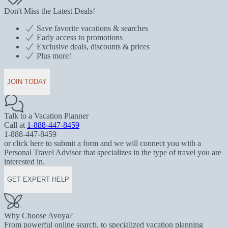
Don't Miss the Latest Deals!
Save favorite vacations & searches
Early access to promotions
Exclusive deals, discounts & prices
Plus more!
JOIN TODAY
Talk to a Vacation Planner
Call at
1-888-447-8459
1-888-447-8459
or click here to submit a form and we will connect you with a
Personal Travel Advisor that specializes in the type of travel you are
interested in.
GET EXPERT HELP
Why Choose Avoya?
From powerful online search, to specialized vacation planning