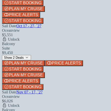
START BOOKING
PLAN MY CRUISE
PRICE ALERTS
START BOOKING
Sail Date
Oct 17 - 27, `27
Oceanview
$5,551
Unlock
Balcony
Suite
$9,450
Show 2 Deals
PLAN MY CRUISE
PRICE ALERTS
START BOOKING
PLAN MY CRUISE
PRICE ALERTS
START BOOKING
Sail Date
Nov 07 - 17, `27
Oceanview
$6,026
Unlock
Balcony