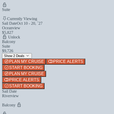
Suite
Currently Viewing
Sail Date
Oct 10 - 20, `27
Oceanview
$5,827
Unlock
Balcony
Suite
$9,726
Show 2 Deals
PLAN MY CRUISE
PRICE ALERTS
START BOOKING
PLAN MY CRUISE
PRICE ALERTS
START BOOKING
Sail Date
Riverview
Balcony