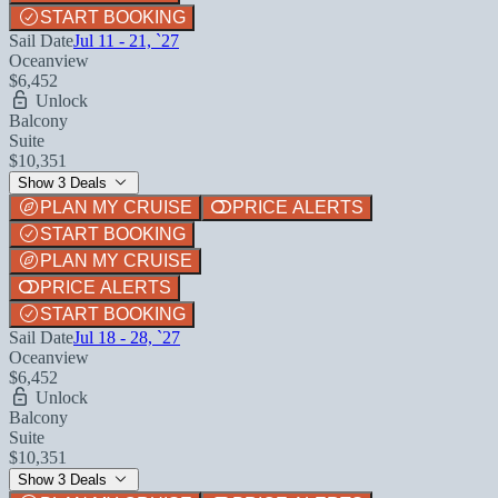
START BOOKING
Sail Date
Jul 11 - 21, `27
Oceanview
$6,452
Unlock
Balcony
Suite
$10,351
Show 3 Deals
PLAN MY CRUISE
PRICE ALERTS
START BOOKING
PLAN MY CRUISE
PRICE ALERTS
START BOOKING
Sail Date
Jul 18 - 28, `27
Oceanview
$6,452
Unlock
Balcony
Suite
$10,351
Show 3 Deals