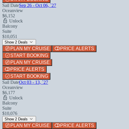
Sail Date
Sep 26 - Oct 06, `27
Oceanview
$6,152
Unlock
Balcony
Suite
$10,051
Show 2 Deals
PLAN MY CRUISE
PRICE ALERTS
START BOOKING
PLAN MY CRUISE
PRICE ALERTS
START BOOKING
Sail Date
Oct 03 - 13, `27
Oceanview
$6,177
Unlock
Balcony
Suite
$10,076
Show 2 Deals
PLAN MY CRUISE
PRICE ALERTS