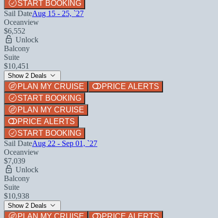
START BOOKING
Sail Date
Aug 15 - 25, `27
Oceanview
$6,552
Unlock
Balcony
Suite
$10,451
Show 2 Deals
PLAN MY CRUISE
PRICE ALERTS
START BOOKING
PLAN MY CRUISE
PRICE ALERTS
START BOOKING
Sail Date
Aug 22 - Sep 01, `27
Oceanview
$7,039
Unlock
Balcony
Suite
$10,938
Show 2 Deals
PLAN MY CRUISE
PRICE ALERTS