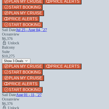
PLAN MY CRUISE
PRICE ALERTS
START BOOKING
PLAN MY CRUISE
PRICE ALERTS
START BOOKING
Sail Date
Jul 25 - Aug 04, `27
Oceanview
$6,376
Unlock
Balcony
Suite
$10,275
Show 3 Deals
PLAN MY CRUISE
PRICE ALERTS
START BOOKING
PLAN MY CRUISE
PRICE ALERTS
START BOOKING
Sail Date
Aug 01 - 11, `27
Oceanview
$6,376
Unlock