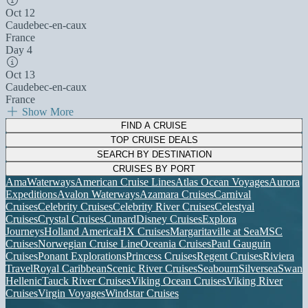
Oct 12
Caudebec-en-caux
France
Day 4
Oct 13
Caudebec-en-caux
France
Show More
FIND A CRUISE
TOP CRUISE DEALS
SEARCH BY DESTINATION
CRUISES BY PORT
AmaWaterways
American Cruise Lines
Atlas Ocean Voyages
Aurora
Expeditions
Avalon Waterways
Azamara Cruises
Carnival
Cruises
Celebrity Cruises
Celebrity River Cruises
Celestyal
Cruises
Crystal Cruises
Cunard
Disney Cruises
Explora
Journeys
Holland America
HX Cruises
Margaritaville at Sea
MSC
Cruises
Norwegian Cruise Line
Oceania Cruises
Paul Gauguin
Cruises
Ponant Explorations
Princess Cruises
Regent Cruises
Riviera
Travel
Royal Caribbean
Scenic River Cruises
Seabourn
Silversea
Swan
Hellenic
Tauck River Cruises
Viking Ocean Cruises
Viking River
Cruises
Virgin Voyages
Windstar Cruises