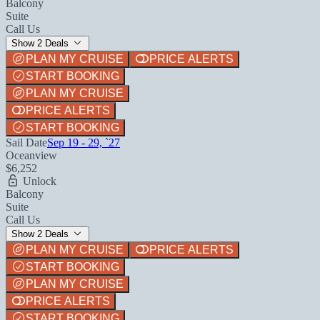
Balcony
Suite
Call Us
Show 2 Deals
PLAN MY CRUISE
PRICE ALERTS
START BOOKING
PLAN MY CRUISE
PRICE ALERTS
START BOOKING
Sail Date
Sep 19 - 29, `27
Oceanview
$6,252
Unlock
Balcony
Suite
Call Us
Show 2 Deals
PLAN MY CRUISE
PRICE ALERTS
START BOOKING
PLAN MY CRUISE
PRICE ALERTS
START BOOKING