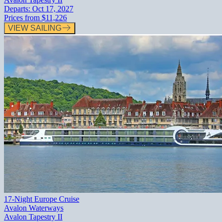
Departs:
Oct 17, 2027
Prices from
$11,226
VIEW SAILING
17-Night Europe Cruise
Avalon Waterways
Avalon Tapestry II