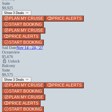
Suite
$9,925
Show 3 Deals
PLAN MY CRUISE
PRICE ALERTS
START BOOKING
PLAN MY CRUISE
PRICE ALERTS
START BOOKING
Sail Date
Nov 14 - 24, `27
Oceanview
$5,676
Unlock
Balcony
Suite
$9,575
Show 3 Deals
PLAN MY CRUISE
PRICE ALERTS
START BOOKING
PLAN MY CRUISE
PRICE ALERTS
START BOOKING