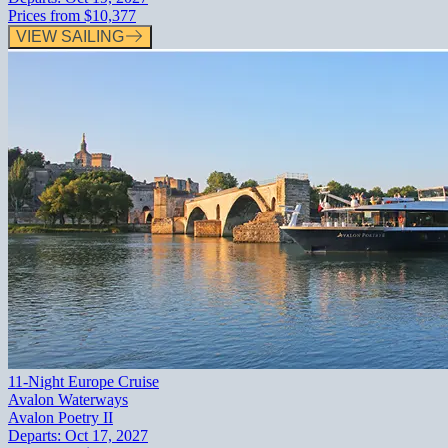
Prices from
$10,377
VIEW SAILING
11-Night Europe Cruise
Avalon Waterways
Avalon Poetry II
Departs:
Oct 17, 2027