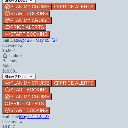
Show 3 Deals
PLAN MY CRUISE
PRICE ALERTS
START BOOKING
PLAN MY CRUISE
PRICE ALERTS
START BOOKING
Sail Date
Apr 25 - May 05, `27
Oceanview
$6,902
Unlock
Balcony
Suite
$10,801
Show 2 Deals
PLAN MY CRUISE
PRICE ALERTS
START BOOKING
PLAN MY CRUISE
PRICE ALERTS
START BOOKING
Sail Date
May 02 - 12, `27
Oceanview
$6,027