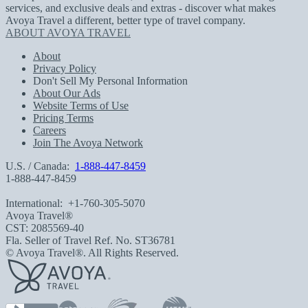
services, and exclusive deals and extras - discover what makes
Avoya Travel a different, better type of travel company.
ABOUT AVOYA TRAVEL
About
Privacy Policy
Don't Sell My Personal Information
About Our Ads
Website Terms of Use
Pricing Terms
Careers
Join The Avoya Network
U.S. / Canada:
1-888-447-8459
1-888-447-8459
International:
+1-760-305-5070
Avoya Travel®
CST: 2085569-40
Fla. Seller of Travel Ref. No. ST36781
© Avoya Travel®. All Rights Reserved.