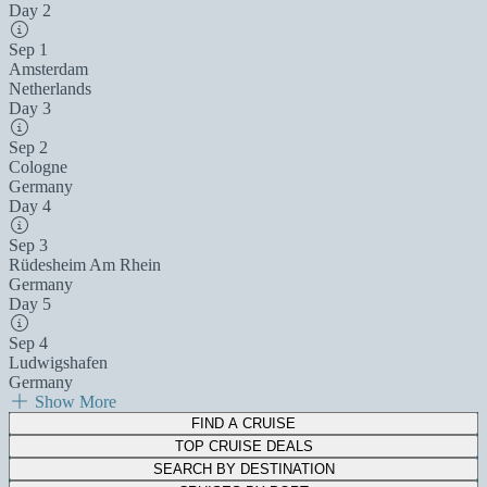
Day 2
Sep 1
Amsterdam
Netherlands
Day 3
Sep 2
Cologne
Germany
Day 4
Sep 3
Rüdesheim Am Rhein
Germany
Day 5
Sep 4
Ludwigshafen
Germany
Show More
FIND A CRUISE
TOP CRUISE DEALS
SEARCH BY DESTINATION