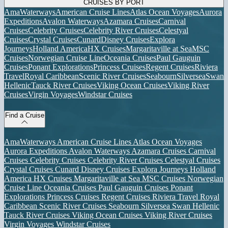
CRUISES BY PORT
AmaWaterways
American Cruise Lines
Atlas Ocean Voyages
Aurora
Expeditions
Avalon Waterways
Azamara Cruises
Carnival
Cruises
Celebrity Cruises
Celebrity River Cruises
Celestyal
Cruises
Crystal Cruises
Cunard
Disney Cruises
Explora
Journeys
Holland America
HX Cruises
Margaritaville at Sea
MSC
Cruises
Norwegian Cruise Line
Oceania Cruises
Paul Gauguin
Cruises
Ponant Explorations
Princess Cruises
Regent Cruises
Riviera
Travel
Royal Caribbean
Scenic River Cruises
Seabourn
Silversea
Swan
Hellenic
Tauck River Cruises
Viking Ocean Cruises
Viking River
Cruises
Virgin Voyages
Windstar Cruises
Find a Cruise
AmaWaterways
American Cruise Lines
Atlas Ocean Voyages
Aurora Expeditions
Avalon Waterways
Azamara Cruises
Carnival
Cruises
Celebrity Cruises
Celebrity River Cruises
Celestyal Cruises
Crystal Cruises
Cunard
Disney Cruises
Explora Journeys
Holland
America
HX Cruises
Margaritaville at Sea
MSC Cruises
Norwegian
Cruise Line
Oceania Cruises
Paul Gauguin Cruises
Ponant
Explorations
Princess Cruises
Regent Cruises
Riviera Travel
Royal
Caribbean
Scenic River Cruises
Seabourn
Silversea
Swan Hellenic
Tauck River Cruises
Viking Ocean Cruises
Viking River Cruises
Virgin Voyages
Windstar Cruises