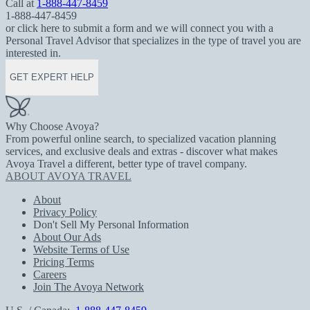
Call at
1-888-447-8459
1-888-447-8459
or click here to submit a form and we will connect you with a
Personal Travel Advisor that specializes in the type of travel you are
interested in.
GET EXPERT HELP
Why Choose Avoya?
From powerful online search, to specialized vacation planning
services, and exclusive deals and extras - discover what makes
Avoya Travel a different, better type of travel company.
ABOUT AVOYA TRAVEL
About
Privacy Policy
Don't Sell My Personal Information
About Our Ads
Website Terms of Use
Pricing Terms
Careers
Join The Avoya Network