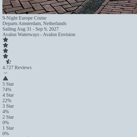
9-Night Europe Cruise
Departs
Amsterdam, Netherlands
Sailing
Aug 31 - Sep 9, 2027
Avalon Waterways - Avalon Envision
4.7
27 Reviews
5 Star
74%
4 Star
22%
3 Star
4%
2 Star
0%
1 Star
0%