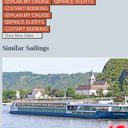
PLAN MY CRUISE
PRICE ALERTS
START BOOKING
PLAN MY CRUISE
PRICE ALERTS
START BOOKING
Show More Dates
Similar Sailings