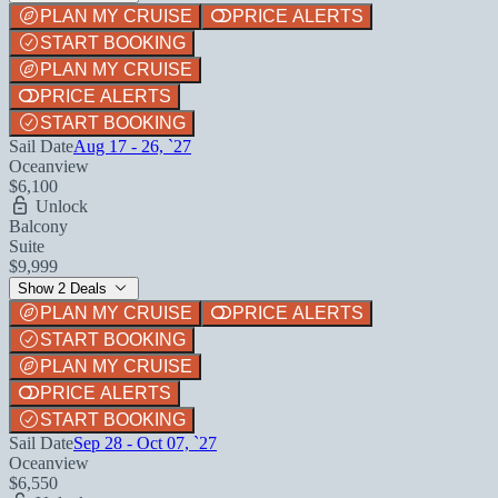
PLAN MY CRUISE
PRICE ALERTS
START BOOKING
PLAN MY CRUISE
PRICE ALERTS
START BOOKING
Sail Date
Aug 17 - 26, `27
Oceanview
$6,100
Unlock
Balcony
Suite
$9,999
Show 2 Deals
PLAN MY CRUISE
PRICE ALERTS
START BOOKING
PLAN MY CRUISE
PRICE ALERTS
START BOOKING
Sail Date
Sep 28 - Oct 07, `27
Oceanview
$6,550