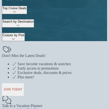
Top Cruise Deals
Search by Destination
Cruises by Port
Don't Miss the Latest Deals!
Save favorite vacations & searches
Early access to promotions
Exclusive deals, discounts & prices
Plus more!
JOIN TODAY
Talk to a Vacation Planner