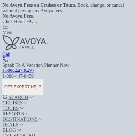
No Avoya Fees on Cruises or Tours.
Book, change, or cancel
without paying any Avoya fees.
No Avoya Fees.
Click Here!
Menu
Call
Speak To A Vacation Planner Now
1-888-447-8459
1-888-447-8459
GET EXPERT HELP
SEARCH
CRUISES
TOURS
RESORTS
DESTINATIONS
DEALS
BLOG
GET STARTED