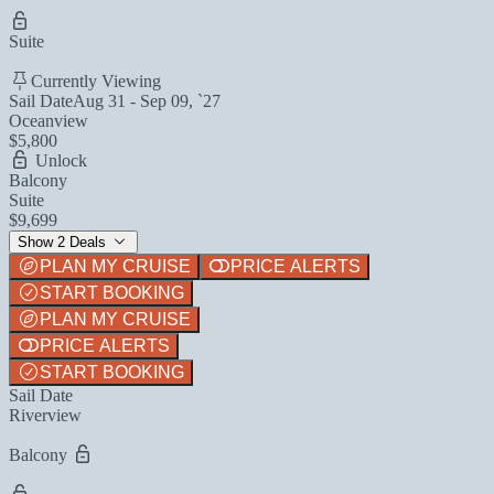
Suite
Currently Viewing
Sail Date
Aug 31 - Sep 09, `27
Oceanview
$5,800
Unlock
Balcony
Suite
$9,699
Show 2 Deals
PLAN MY CRUISE
PRICE ALERTS
START BOOKING
PLAN MY CRUISE
PRICE ALERTS
START BOOKING
Sail Date
Riverview
Balcony