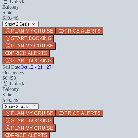
Unlock
Balcony
Suite
$10,449
Show 2 Deals
PLAN MY CRUISE
PRICE ALERTS
START BOOKING
PLAN MY CRUISE
PRICE ALERTS
START BOOKING
Sail Date
Oct 12 - 21, `27
Oceanview
$6,450
Unlock
Balcony
Suite
$10,349
Show 2 Deals
PLAN MY CRUISE
PRICE ALERTS
START BOOKING
PLAN MY CRUISE
PRICE ALERTS