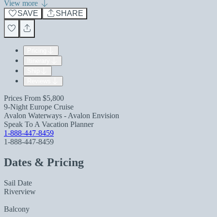
View more
SAVE
SHARE
Pricing
Itinerary
Ship
Reviews
Prices From
$5,800
9-Night Europe Cruise
Avalon Waterways - Avalon Envision
Speak To A Vacation Planner
1-888-447-8459
1-888-447-8459
Dates & Pricing
Sail Date
Riverview
Balcony