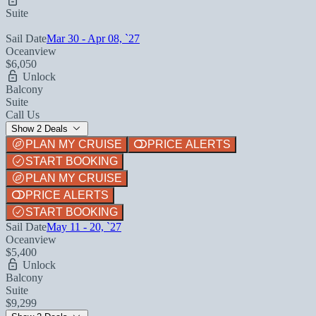
Suite
Sail Date
Mar 30 - Apr 08, `27
Oceanview
$6,050
Unlock
Balcony
Suite
Call Us
Show 2 Deals
PLAN MY CRUISE
PRICE ALERTS
START BOOKING
PLAN MY CRUISE
PRICE ALERTS
START BOOKING
Sail Date
May 11 - 20, `27
Oceanview
$5,400
Unlock
Balcony
Suite
$9,299