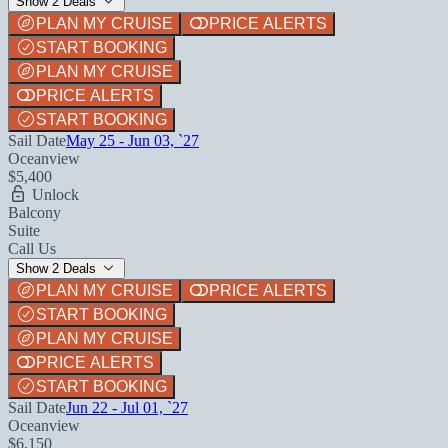
Show 2 Deals
PLAN MY CRUISE
PRICE ALERTS
START BOOKING
PLAN MY CRUISE
PRICE ALERTS
START BOOKING
Sail Date
May 25 - Jun 03, `27
Oceanview
$5,400
Unlock
Balcony
Suite
Call Us
Show 2 Deals
PLAN MY CRUISE
PRICE ALERTS
START BOOKING
PLAN MY CRUISE
PRICE ALERTS
START BOOKING
Sail Date
Jun 22 - Jul 01, `27
Oceanview
$6,150