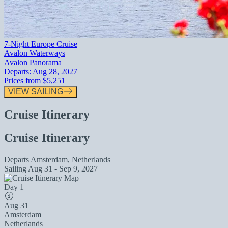
7-Night Europe Cruise
Avalon Waterways
Avalon Panorama
Departs:
Aug 28, 2027
Prices from
$5,251
VIEW SAILING
Cruise Itinerary
Cruise Itinerary
Departs
Amsterdam, Netherlands
Sailing
Aug 31 - Sep 9, 2027
Day 1
Aug 31
Amsterdam
Netherlands