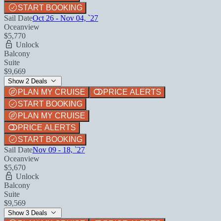
START BOOKING
Sail Date
Oct 26 - Nov 04, `27
Oceanview
$5,770
Unlock
Balcony
Suite
$9,669
Show 2 Deals
PLAN MY CRUISE
PRICE ALERTS
START BOOKING
PLAN MY CRUISE
PRICE ALERTS
START BOOKING
Sail Date
Nov 09 - 18, `27
Oceanview
$5,670
Unlock
Balcony
Suite
$9,569
Show 3 Deals