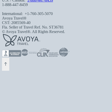
U.S. / Canada:
1-888-447-8459
1-888-447-8459
International:
+1-760-305-5070
Avoya Travel®
CST: 2085569-40
Fla. Seller of Travel Ref. No. ST36781
© Avoya Travel®. All Rights Reserved.