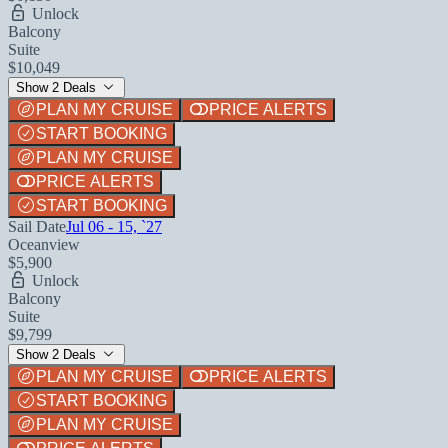
Unlock
Balcony
Suite
$10,049
Show 2 Deals
PLAN MY CRUISE
PRICE ALERTS
START BOOKING
PLAN MY CRUISE
PRICE ALERTS
START BOOKING
Sail Date
Jul 06 - 15, `27
Oceanview
$5,900
Unlock
Balcony
Suite
$9,799
Show 2 Deals
PLAN MY CRUISE
PRICE ALERTS
START BOOKING
PLAN MY CRUISE