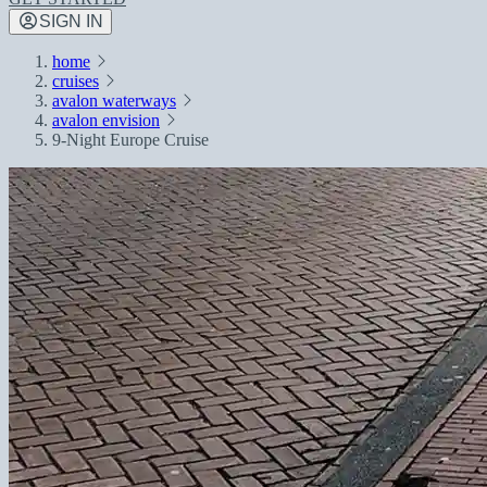
SIGN IN
home
cruises
avalon waterways
avalon envision
9-Night Europe Cruise