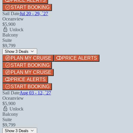
PRICE ALERTS
START BOOKING
Sail Date
Jul 20 - 29, `27
Oceanview
$5,900
Unlock
Balcony
Suite
$9,799
Show 3 Deals
PLAN MY CRUISE
PRICE ALERTS
START BOOKING
PLAN MY CRUISE
PRICE ALERTS
START BOOKING
Sail Date
Aug 03 - 12, `27
Oceanview
$5,900
Unlock
Balcony
Suite
$9,799
Show 3 Deals