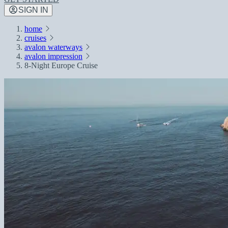
SIGN IN
home
cruises
avalon waterways
avalon impression
8-Night Europe Cruise