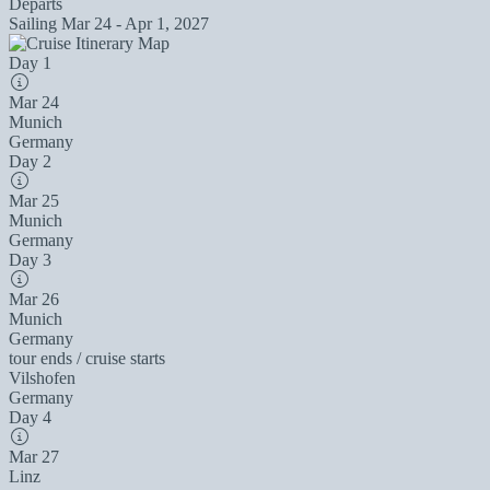
Departs
Sailing
Mar 24 - Apr 1, 2027
Day 1
Mar 24
Munich
Germany
Day 2
Mar 25
Munich
Germany
Day 3
Mar 26
Munich
Germany
tour ends / cruise starts
Vilshofen
Germany
Day 4
Mar 27
Linz