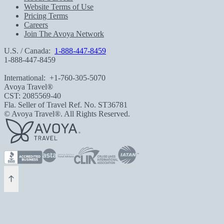
Website Terms of Use
Pricing Terms
Careers
Join The Avoya Network
U.S. / Canada:
1-888-447-8459
1-888-447-8459
International:
+1-760-305-5070
Avoya Travel®
CST: 2085569-40
Fla. Seller of Travel Ref. No. ST36781
© Avoya Travel®. All Rights Reserved.