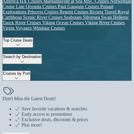
America
HX Cruises
Margaritaville at Sea
MSC Cruises
Norwegian
Cruise Line
Oceania Cruises
Paul Gauguin Cruises
Ponant
Explorations
Princess Cruises
Regent Cruises
Riviera Travel
Royal
Caribbean
Scenic River Cruises
Seabourn
Silversea
Swan Hellenic
Tauck River Cruises
Viking Ocean Cruises
Viking River Cruises
Virgin Voyages
Windstar Cruises
Top Cruise Deals
Search by Destination
Cruises by Port
Don't Miss the Latest Deals!
Save favorite vacations & searches
Early access to promotions
Exclusive deals, discounts & prices
Plus more!