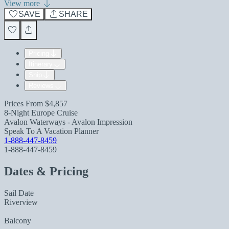
View more
SAVE
SHARE
Pricing
Itinerary
Ship
Reviews
Prices From
$4,857
8-Night Europe Cruise
Avalon Waterways - Avalon Impression
Speak To A Vacation Planner
1-888-447-8459
1-888-447-8459
Dates & Pricing
Sail Date
Riverview
Balcony