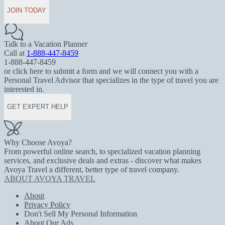
JOIN TODAY
Talk to a Vacation Planner
Call at
1-888-447-8459
1-888-447-8459
or click here to submit a form and we will connect you with a
Personal Travel Advisor that specializes in the type of travel you are
interested in.
GET EXPERT HELP
Why Choose Avoya?
From powerful online search, to specialized vacation planning
services, and exclusive deals and extras - discover what makes
Avoya Travel a different, better type of travel company.
ABOUT AVOYA TRAVEL
About
Privacy Policy
Don't Sell My Personal Information
About Our Ads