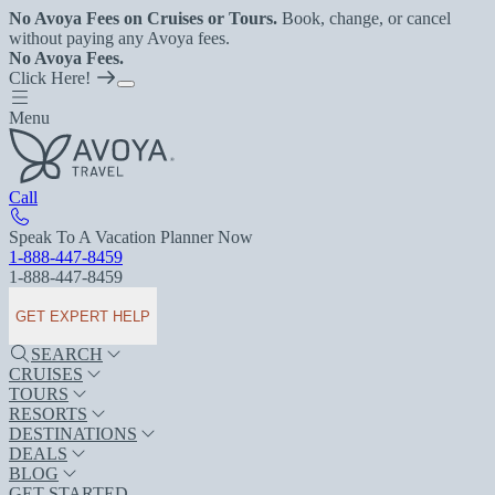
No Avoya Fees on Cruises or Tours.
Book, change, or cancel
without paying any Avoya fees.
No Avoya Fees.
Click Here!
Menu
Call
Speak To A Vacation Planner Now
1-888-447-8459
1-888-447-8459
GET EXPERT HELP
SEARCH
CRUISES
TOURS
RESORTS
DESTINATIONS
DEALS
BLOG
GET STARTED