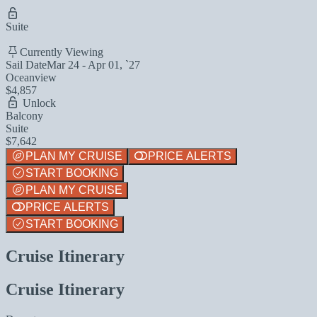
Suite
Currently Viewing
Sail Date
Mar 24 - Apr 01, `27
Oceanview
$4,857
Unlock
Balcony
Suite
$7,642
PLAN MY CRUISE
PRICE ALERTS
START BOOKING
PLAN MY CRUISE
PRICE ALERTS
START BOOKING
Cruise Itinerary
Cruise Itinerary