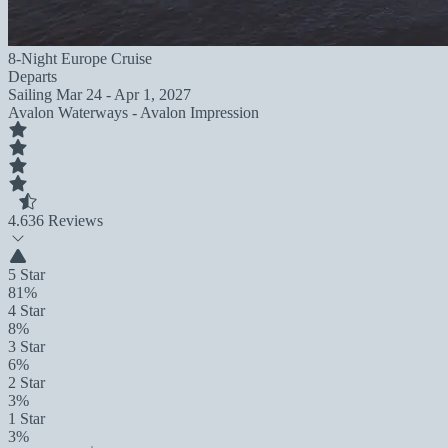
8-Night Europe Cruise
Departs
Sailing
Mar 24 - Apr 1, 2027
Avalon Waterways - Avalon Impression
4.6
36 Reviews
5 Star
81%
4 Star
8%
3 Star
6%
2 Star
3%
1 Star
3%