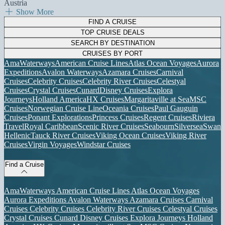
Austria
Show More
FIND A CRUISE
TOP CRUISE DEALS
SEARCH BY DESTINATION
CRUISES BY PORT
AmaWaterways
American Cruise Lines
Atlas Ocean Voyages
Aurora
Expeditions
Avalon Waterways
Azamara Cruises
Carnival
Cruises
Celebrity Cruises
Celebrity River Cruises
Celestyal
Cruises
Crystal Cruises
Cunard
Disney Cruises
Explora
Journeys
Holland America
HX Cruises
Margaritaville at Sea
MSC
Cruises
Norwegian Cruise Line
Oceania Cruises
Paul Gauguin
Cruises
Ponant Explorations
Princess Cruises
Regent Cruises
Riviera
Travel
Royal Caribbean
Scenic River Cruises
Seabourn
Silversea
Swan
Hellenic
Tauck River Cruises
Viking Ocean Cruises
Viking River
Cruises
Virgin Voyages
Windstar Cruises
Find a Cruise
AmaWaterways
American Cruise Lines
Atlas Ocean Voyages
Aurora Expeditions
Avalon Waterways
Azamara Cruises
Carnival
Cruises
Celebrity Cruises
Celebrity River Cruises
Celestyal Cruises
Crystal Cruises
Cunard
Disney Cruises
Explora Journeys
Holland