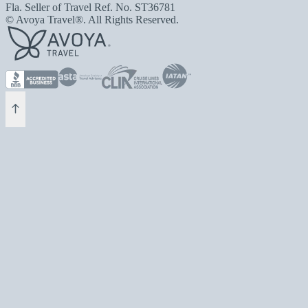
Fla. Seller of Travel Ref. No. ST36781
© Avoya Travel®. All Rights Reserved.