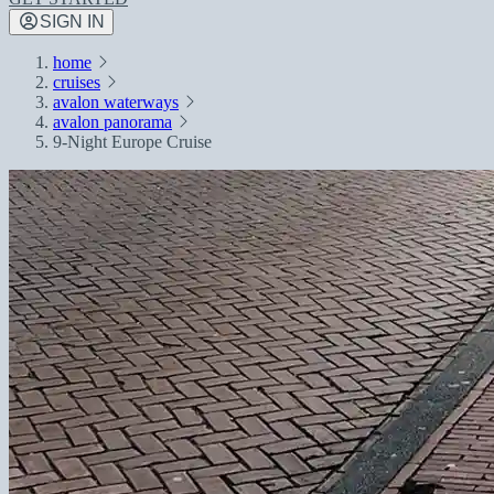
SIGN IN
home
cruises
avalon waterways
avalon panorama
9-Night Europe Cruise