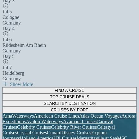
Day 3
Jul 5
Cologne
Germany
Day 4
Jul 6
Rüdesheim Am Rhein
Germany
Day 5
Jul 7
Heidelberg
Germany
Show More
FIND A CRUISE
TOP CRUISE DEALS
SEARCH BY DESTINATION
CRUISES BY PORT
AmaWaterways
American Cruise Lines
Atlas Ocean Voyages
Aurora
Expeditions
Avalon Waterways
Azamara Cruises
Carnival
Cruises
Celebrity Cruises
Celebrity River Cruises
Celestyal
Cruises
Crystal Cruises
Cunard
Disney Cruises
Explora
Journeys
Holland America
HX Cruises
Margaritaville at Sea
MSC