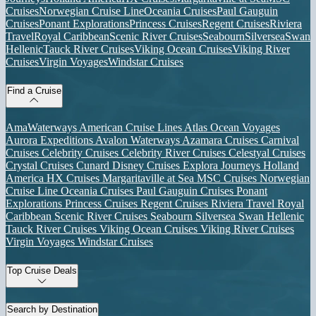
Cruises
Norwegian Cruise Line
Oceania Cruises
Paul Gauguin
Cruises
Ponant Explorations
Princess Cruises
Regent Cruises
Riviera
Travel
Royal Caribbean
Scenic River Cruises
Seabourn
Silversea
Swan
Hellenic
Tauck River Cruises
Viking Ocean Cruises
Viking River
Cruises
Virgin Voyages
Windstar Cruises
Find a Cruise
AmaWaterways
American Cruise Lines
Atlas Ocean Voyages
Aurora Expeditions
Avalon Waterways
Azamara Cruises
Carnival
Cruises
Celebrity Cruises
Celebrity River Cruises
Celestyal Cruises
Crystal Cruises
Cunard
Disney Cruises
Explora Journeys
Holland
America
HX Cruises
Margaritaville at Sea
MSC Cruises
Norwegian
Cruise Line
Oceania Cruises
Paul Gauguin Cruises
Ponant
Explorations
Princess Cruises
Regent Cruises
Riviera Travel
Royal
Caribbean
Scenic River Cruises
Seabourn
Silversea
Swan Hellenic
Tauck River Cruises
Viking Ocean Cruises
Viking River Cruises
Virgin Voyages
Windstar Cruises
Top Cruise Deals
Search by Destination