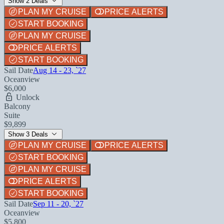
Show 2 Deals
PLAN MY CRUISE
PRICE ALERTS
START BOOKING
PLAN MY CRUISE
PRICE ALERTS
START BOOKING
Sail Date
Aug 14 - 23, `27
Oceanview
$6,000
Unlock
Balcony
Suite
$9,899
Show 3 Deals
PLAN MY CRUISE
PRICE ALERTS
START BOOKING
PLAN MY CRUISE
PRICE ALERTS
START BOOKING
Sail Date
Sep 11 - 20, `27
Oceanview
$5,800