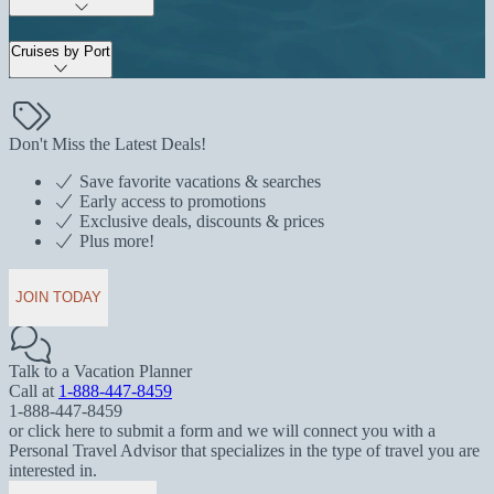
Cruises by Port
Don't Miss the Latest Deals!
Save favorite vacations & searches
Early access to promotions
Exclusive deals, discounts & prices
Plus more!
JOIN TODAY
Talk to a Vacation Planner
Call at
1-888-447-8459
1-888-447-8459
or click here to submit a form and we will connect you with a
Personal Travel Advisor that specializes in the type of travel you are
interested in.