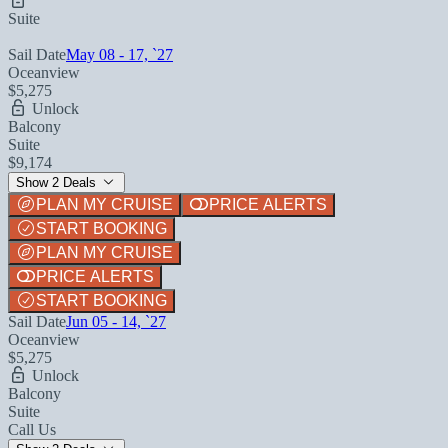
Suite
Sail Date
May 08 - 17, `27
Oceanview
$5,275
Unlock
Balcony
Suite
$9,174
Show 2 Deals
PLAN MY CRUISE
PRICE ALERTS
START BOOKING
PLAN MY CRUISE
PRICE ALERTS
START BOOKING
Sail Date
Jun 05 - 14, `27
Oceanview
$5,275
Unlock
Balcony
Suite
Call Us