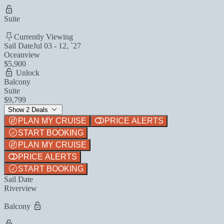
Suite
Currently Viewing
Sail Date
Jul 03 - 12, `27
Oceanview
$5,900
Unlock
Balcony
Suite
$9,799
Show 2 Deals
PLAN MY CRUISE
PRICE ALERTS
START BOOKING
PLAN MY CRUISE
PRICE ALERTS
START BOOKING
Sail Date
Riverview
Balcony