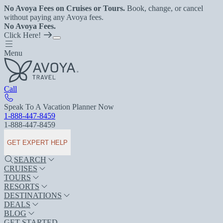
No Avoya Fees on Cruises or Tours.
Book, change, or cancel
without paying any Avoya fees.
No Avoya Fees.
Click Here!
Menu
Call
Speak To A Vacation Planner Now
1-888-447-8459
1-888-447-8459
GET EXPERT HELP
SEARCH
CRUISES
TOURS
RESORTS
DESTINATIONS
DEALS
BLOG
GET STARTED