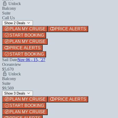
Unlock
Balcony
Suite
Call Us
Show 2 Deals
PLAN MY CRUISE
PRICE ALERTS
START BOOKING
PLAN MY CRUISE
PRICE ALERTS
START BOOKING
Sail Date
Nov 06 - 15, `27
Oceanview
$5,670
Unlock
Balcony
Suite
$9,569
Show 3 Deals
PLAN MY CRUISE
PRICE ALERTS
START BOOKING
PLAN MY CRUISE