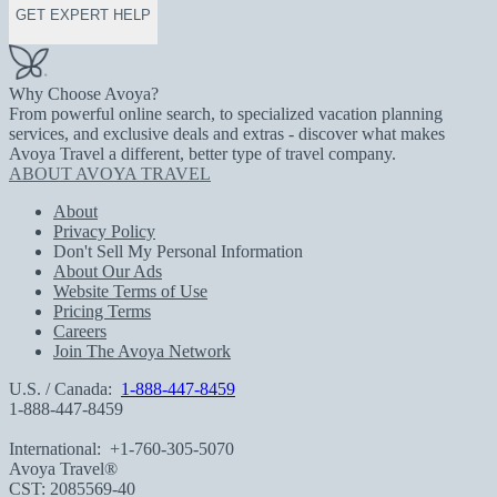
GET EXPERT HELP
Why Choose Avoya?
From powerful online search, to specialized vacation planning
services, and exclusive deals and extras - discover what makes
Avoya Travel a different, better type of travel company.
ABOUT AVOYA TRAVEL
About
Privacy Policy
Don't Sell My Personal Information
About Our Ads
Website Terms of Use
Pricing Terms
Careers
Join The Avoya Network
U.S. / Canada:
1-888-447-8459
1-888-447-8459
International:
+1-760-305-5070
Avoya Travel®
CST: 2085569-40