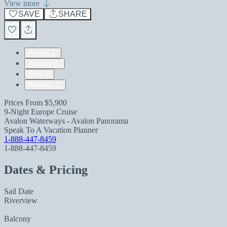
View more
SAVE
SHARE
Pricing
Itinerary
Ship
Reviews
Prices From
$5,900
9-Night Europe Cruise
Avalon Waterways - Avalon Panorama
Speak To A Vacation Planner
1-888-447-8459
1-888-447-8459
Dates & Pricing
Sail Date
Riverview
Balcony