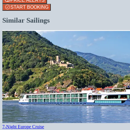
PRICE ALERTS
START BOOKING
Similar Sailings
7-Night Europe Cruise