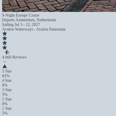
9-Night Europe Cruise
Departs
Amsterdam, Netherlands
Sailing
Jul 3 - 12, 2027
Avalon Waterways - Avalon Panorama
4.6
60 Reviews
5 Star
82%
4 Star
8%
3 Star
5%
2 Star
0%
1 Star
5%