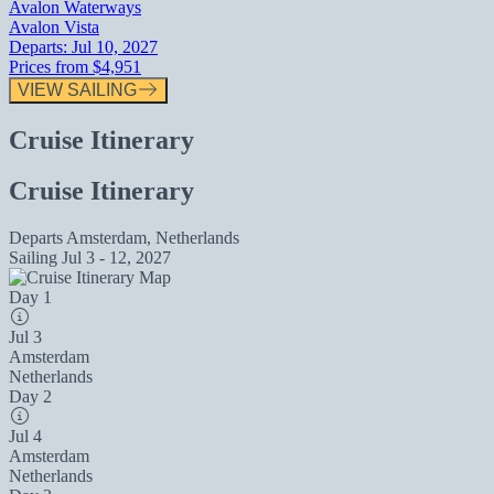
Avalon Waterways
Avalon Vista
Departs:
Jul 10, 2027
Prices from
$4,951
VIEW SAILING
Cruise Itinerary
Cruise Itinerary
Departs
Amsterdam, Netherlands
Sailing
Jul 3 - 12, 2027
Day 1
Jul 3
Amsterdam
Netherlands
Day 2
Jul 4
Amsterdam
Netherlands