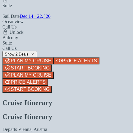
Suite
Sail Date
Dec 14 - 22, `26
Oceanview
Call Us
Unlock
Balcony
Suite
Call Us
Show 2 Deals
PLAN MY CRUISE
PRICE ALERTS
START BOOKING
PLAN MY CRUISE
PRICE ALERTS
START BOOKING
Cruise Itinerary
Cruise Itinerary
Departs
Vienna, Austria