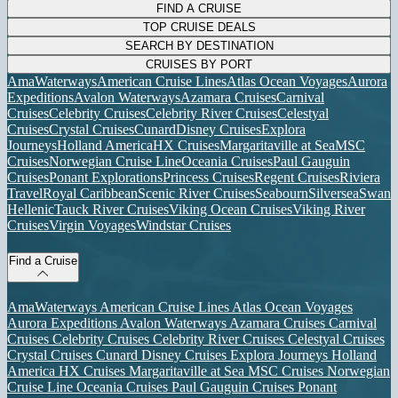
FIND A CRUISE
TOP CRUISE DEALS
SEARCH BY DESTINATION
CRUISES BY PORT
AmaWaterways
American Cruise Lines
Atlas Ocean Voyages
Aurora
Expeditions
Avalon Waterways
Azamara Cruises
Carnival
Cruises
Celebrity Cruises
Celebrity River Cruises
Celestyal
Cruises
Crystal Cruises
Cunard
Disney Cruises
Explora
Journeys
Holland America
HX Cruises
Margaritaville at Sea
MSC
Cruises
Norwegian Cruise Line
Oceania Cruises
Paul Gauguin
Cruises
Ponant Explorations
Princess Cruises
Regent Cruises
Riviera
Travel
Royal Caribbean
Scenic River Cruises
Seabourn
Silversea
Swan
Hellenic
Tauck River Cruises
Viking Ocean Cruises
Viking River
Cruises
Virgin Voyages
Windstar Cruises
Find a Cruise
AmaWaterways
American Cruise Lines
Atlas Ocean Voyages
Aurora Expeditions
Avalon Waterways
Azamara Cruises
Carnival
Cruises
Celebrity Cruises
Celebrity River Cruises
Celestyal Cruises
Crystal Cruises
Cunard
Disney Cruises
Explora Journeys
Holland
America
HX Cruises
Margaritaville at Sea
MSC Cruises
Norwegian
Cruise Line
Oceania Cruises
Paul Gauguin Cruises
Ponant