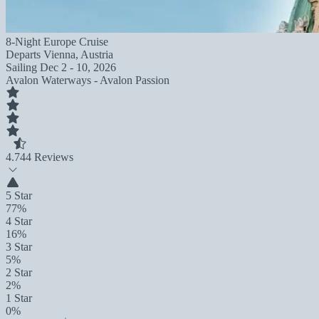
8-Night Europe Cruise
Departs
Vienna, Austria
Sailing
Dec 2 - 10, 2026
Avalon Waterways - Avalon Passion
4.7
44 Reviews
5 Star
77%
4 Star
16%
3 Star
5%
2 Star
2%
1 Star
0%