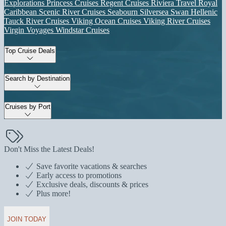
Explorations
Princess Cruises
Regent Cruises
Riviera Travel
Royal
Caribbean
Scenic River Cruises
Seabourn
Silversea
Swan Hellenic
Tauck River Cruises
Viking Ocean Cruises
Viking River Cruises
Virgin Voyages
Windstar Cruises
Top Cruise Deals
Search by Destination
Cruises by Port
Don't Miss the Latest Deals!
Save favorite vacations & searches
Early access to promotions
Exclusive deals, discounts & prices
Plus more!
JOIN TODAY