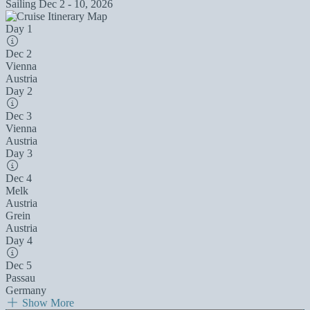
Sailing
Dec 2 - 10, 2026
Day 1
Dec 2
Vienna
Austria
Day 2
Dec 3
Vienna
Austria
Day 3
Dec 4
Melk
Austria
Grein
Austria
Day 4
Dec 5
Passau
Germany
Show More