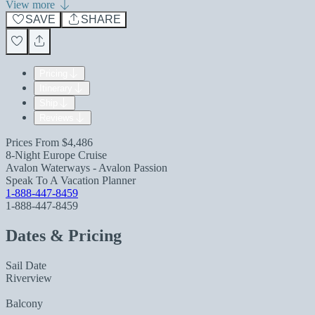
View more
SAVE
SHARE
Pricing
Itinerary
Ship
Reviews
Prices From
$4,486
8-Night Europe Cruise
Avalon Waterways - Avalon Passion
Speak To A Vacation Planner
1-888-447-8459
1-888-447-8459
Dates & Pricing
Sail Date
Riverview
Balcony