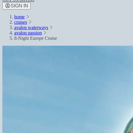
SIGN IN
home
cruises
avalon waterways
avalon passion
8-Night Europe Cruise