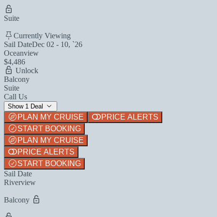
Suite
Currently Viewing
Sail Date
Dec 02 - 10, `26
Oceanview
$4,486
Unlock
Balcony
Suite
Call Us
Show 1 Deal
PLAN MY CRUISE
PRICE ALERTS
START BOOKING
PLAN MY CRUISE
PRICE ALERTS
START BOOKING
Sail Date
Riverview
Balcony