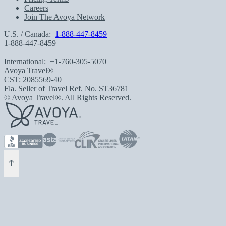
Careers
Join The Avoya Network
U.S. / Canada:
1-888-447-8459
1-888-447-8459
International:
+1-760-305-5070
Avoya Travel®
CST: 2085569-40
Fla. Seller of Travel Ref. No. ST36781
© Avoya Travel®. All Rights Reserved.