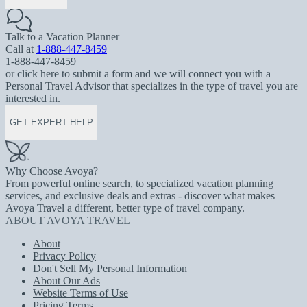
Talk to a Vacation Planner
Call at
1-888-447-8459
1-888-447-8459
or click here to submit a form and we will connect you with a
Personal Travel Advisor that specializes in the type of travel you are
interested in.
GET EXPERT HELP
Why Choose Avoya?
From powerful online search, to specialized vacation planning
services, and exclusive deals and extras - discover what makes
Avoya Travel a different, better type of travel company.
ABOUT AVOYA TRAVEL
About
Privacy Policy
Don't Sell My Personal Information
About Our Ads
Website Terms of Use
Pricing Terms