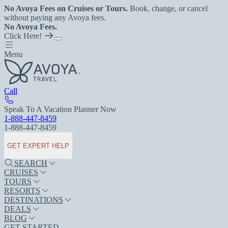
No Avoya Fees on Cruises or Tours.
Book, change, or cancel
without paying any Avoya fees.
No Avoya Fees.
Click Here!
Menu
Call
Speak To A Vacation Planner Now
1-888-447-8459
1-888-447-8459
GET EXPERT HELP
SEARCH
CRUISES
TOURS
RESORTS
DESTINATIONS
DEALS
BLOG
GET STARTED