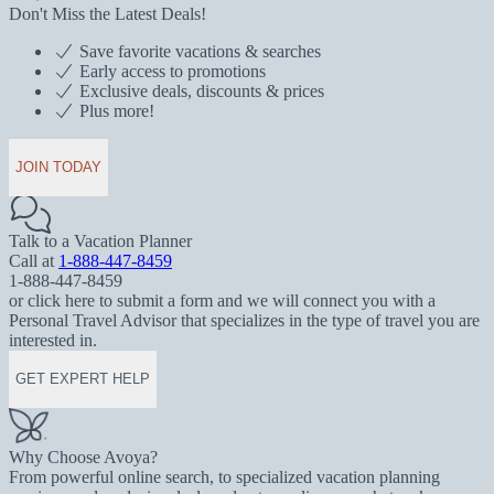
Don't Miss the Latest Deals!
Save favorite vacations & searches
Early access to promotions
Exclusive deals, discounts & prices
Plus more!
JOIN TODAY
Talk to a Vacation Planner
Call at
1-888-447-8459
1-888-447-8459
or click here to submit a form and we will connect you with a
Personal Travel Advisor that specializes in the type of travel you are
interested in.
GET EXPERT HELP
Why Choose Avoya?
From powerful online search, to specialized vacation planning