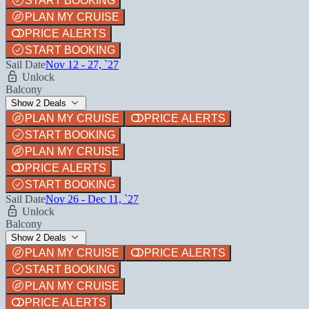
START BOOKING
PLAN MY CRUISE
PRICE ALERTS
START BOOKING
Sail Date
Nov 12 - 27, `27
Unlock
Balcony
Show 2 Deals
PLAN MY CRUISE
PRICE ALERTS
START BOOKING
PLAN MY CRUISE
PRICE ALERTS
START BOOKING
Sail Date
Nov 26 - Dec 11, `27
Unlock
Balcony
Show 2 Deals
PLAN MY CRUISE
PRICE ALERTS
START BOOKING
PLAN MY CRUISE
PRICE ALERTS