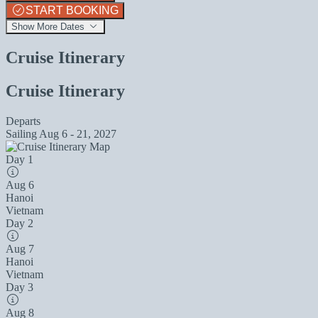
START BOOKING
Show More Dates
Cruise Itinerary
Cruise Itinerary
Departs
Sailing
Aug 6 - 21, 2027
Day 1
Aug 6
Hanoi
Vietnam
Day 2
Aug 7
Hanoi
Vietnam
Day 3
Aug 8