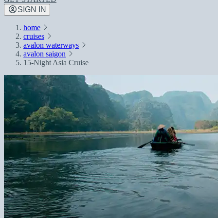
SIGN IN
home
cruises
avalon waterways
avalon saigon
15-Night Asia Cruise