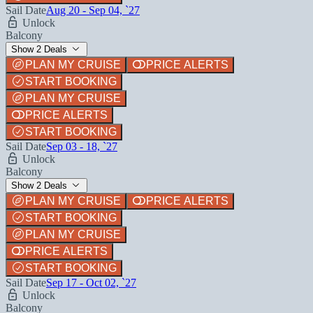
Sail Date
Aug 20 - Sep 04, `27
Unlock
Balcony
Show 2 Deals
PLAN MY CRUISE
PRICE ALERTS
START BOOKING
PLAN MY CRUISE
PRICE ALERTS
START BOOKING
Sail Date
Sep 03 - 18, `27
Unlock
Balcony
Show 2 Deals
PLAN MY CRUISE
PRICE ALERTS
START BOOKING
PLAN MY CRUISE
PRICE ALERTS
START BOOKING
Sail Date
Sep 17 - Oct 02, `27
Unlock
Balcony