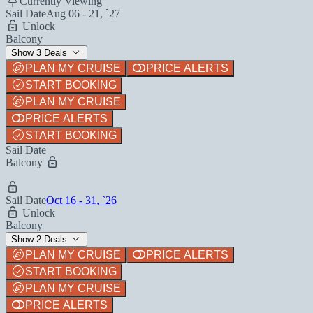
Currently Viewing
Sail Date
Aug 06 - 21, `27
Unlock
Balcony
Show 3 Deals
PLAN MY CRUISE
PRICE ALERTS
START BOOKING
PLAN MY CRUISE
PRICE ALERTS
START BOOKING
Sail Date
Balcony
Sail Date
Oct 16 - 31, `26
Unlock
Balcony
Show 2 Deals
PLAN MY CRUISE
PRICE ALERTS
START BOOKING
PLAN MY CRUISE
PRICE ALERTS