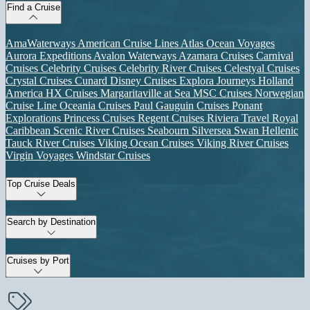
Find a Cruise
AmaWaterways
American Cruise Lines
Atlas Ocean Voyages
Aurora Expeditions
Avalon Waterways
Azamara Cruises
Carnival
Cruises
Celebrity Cruises
Celebrity River Cruises
Celestyal Cruises
Crystal Cruises
Cunard
Disney Cruises
Explora Journeys
Holland
America
HX Cruises
Margaritaville at Sea
MSC Cruises
Norwegian
Cruise Line
Oceania Cruises
Paul Gauguin Cruises
Ponant
Explorations
Princess Cruises
Regent Cruises
Riviera Travel
Royal
Caribbean
Scenic River Cruises
Seabourn
Silversea
Swan Hellenic
Tauck River Cruises
Viking Ocean Cruises
Viking River Cruises
Virgin Voyages
Windstar Cruises
Top Cruise Deals
Search by Destination
Cruises by Port