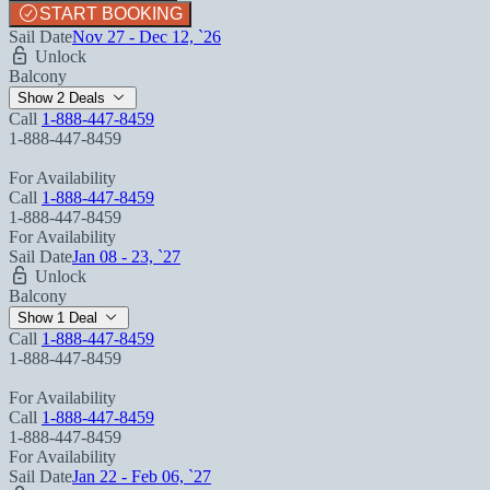
START BOOKING
Sail Date
Nov 27 - Dec 12, `26
Unlock
Balcony
Show 2 Deals
Call
1-888-447-8459
1-888-447-8459
For Availability
Call
1-888-447-8459
1-888-447-8459
For Availability
Sail Date
Jan 08 - 23, `27
Unlock
Balcony
Show 1 Deal
Call
1-888-447-8459
1-888-447-8459
For Availability
Call
1-888-447-8459
1-888-447-8459
For Availability
Sail Date
Jan 22 - Feb 06, `27