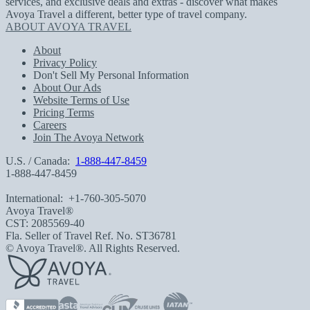
services, and exclusive deals and extras - discover what makes
Avoya Travel a different, better type of travel company.
ABOUT AVOYA TRAVEL
About
Privacy Policy
Don't Sell My Personal Information
About Our Ads
Website Terms of Use
Pricing Terms
Careers
Join The Avoya Network
U.S. / Canada:
1-888-447-8459
1-888-447-8459
International:
+1-760-305-5070
Avoya Travel®
CST: 2085569-40
Fla. Seller of Travel Ref. No. ST36781
© Avoya Travel®. All Rights Reserved.