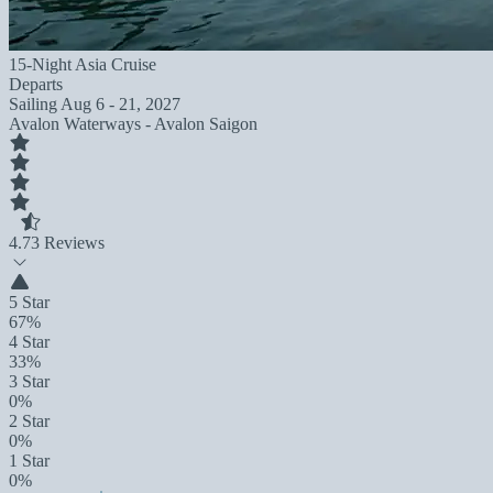
15-Night Asia Cruise
Departs
Sailing
Aug 6 - 21, 2027
Avalon Waterways - Avalon Saigon
4.7
3 Reviews
5 Star
67%
4 Star
33%
3 Star
0%
2 Star
0%
1 Star
0%