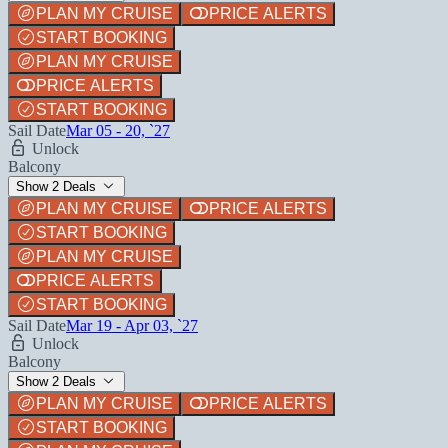
PLAN MY CRUISE
PRICE ALERTS
START BOOKING
PLAN MY CRUISE
PRICE ALERTS
START BOOKING
Sail Date
Mar 05 - 20, `27
Unlock
Balcony
Show 2 Deals
PLAN MY CRUISE
PRICE ALERTS
START BOOKING
PLAN MY CRUISE
PRICE ALERTS
START BOOKING
Sail Date
Mar 19 - Apr 03, `27
Unlock
Balcony
Show 2 Deals
PLAN MY CRUISE
PRICE ALERTS
START BOOKING