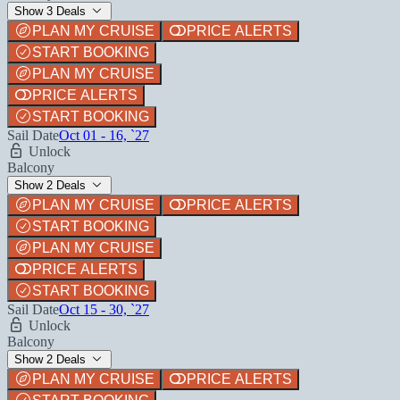
Show 3 Deals
PLAN MY CRUISE
PRICE ALERTS
START BOOKING
PLAN MY CRUISE
PRICE ALERTS
START BOOKING
Sail Date
Oct 01 - 16, `27
Unlock
Balcony
Show 2 Deals
PLAN MY CRUISE
PRICE ALERTS
START BOOKING
PLAN MY CRUISE
PRICE ALERTS
START BOOKING
Sail Date
Oct 15 - 30, `27
Unlock
Balcony
Show 2 Deals
PLAN MY CRUISE
PRICE ALERTS