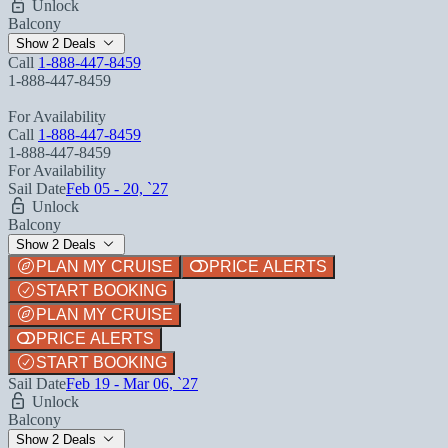
Unlock
Balcony
Show 2 Deals
Call
1-888-447-8459
1-888-447-8459
For Availability
Call
1-888-447-8459
1-888-447-8459
For Availability
Sail Date
Feb 05 - 20, `27
Unlock
Balcony
Show 2 Deals
PLAN MY CRUISE
PRICE ALERTS
START BOOKING
PLAN MY CRUISE
PRICE ALERTS
START BOOKING
Sail Date
Feb 19 - Mar 06, `27
Unlock
Balcony
Show 2 Deals