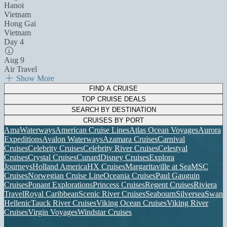
Hanoi
Vietnam
Hong Gai
Vietnam
Day 4
Aug 9
Air Travel
Show More
FIND A CRUISE
TOP CRUISE DEALS
SEARCH BY DESTINATION
CRUISES BY PORT
AmaWaterways
American Cruise Lines
Atlas Ocean Voyages
Aurora
Expeditions
Avalon Waterways
Azamara Cruises
Carnival
Cruises
Celebrity Cruises
Celebrity River Cruises
Celestyal
Cruises
Crystal Cruises
Cunard
Disney Cruises
Explora
Journeys
Holland America
HX Cruises
Margaritaville at Sea
MSC
Cruises
Norwegian Cruise Line
Oceania Cruises
Paul Gauguin
Cruises
Ponant Explorations
Princess Cruises
Regent Cruises
Riviera
Travel
Royal Caribbean
Scenic River Cruises
Seabourn
Silversea
Swan
Hellenic
Tauck River Cruises
Viking Ocean Cruises
Viking River
Cruises
Virgin Voyages
Windstar Cruises