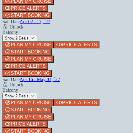
PLAN MY CRUISE
PRICE ALERTS
START BOOKING
Sail Date
Apr 02 - 17, `27
Unlock
Balcony
Show 2 Deals
PLAN MY CRUISE
PRICE ALERTS
START BOOKING
PLAN MY CRUISE
PRICE ALERTS
START BOOKING
Sail Date
Apr 16 - May 01, `27
Unlock
Balcony
Show 2 Deals
PLAN MY CRUISE
PRICE ALERTS
START BOOKING
PLAN MY CRUISE
PRICE ALERTS
START BOOKING