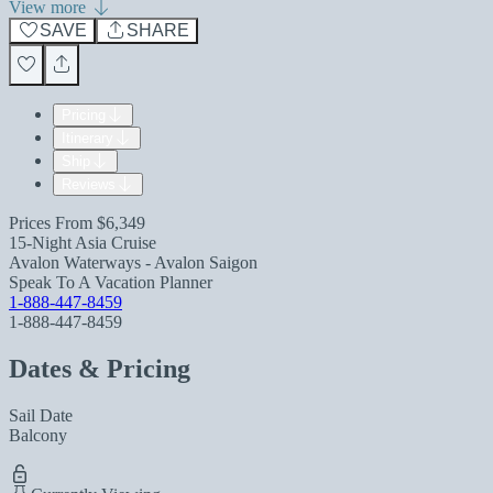
View more
SAVE
SHARE
Pricing
Itinerary
Ship
Reviews
Prices From
$6,349
15-Night Asia Cruise
Avalon Waterways - Avalon Saigon
Speak To A Vacation Planner
1-888-447-8459
1-888-447-8459
Dates & Pricing
Sail Date
Balcony