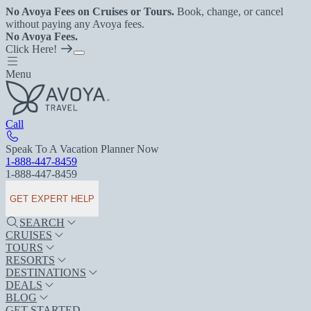
No Avoya Fees on Cruises or Tours.
Book, change, or cancel
without paying any Avoya fees.
No Avoya Fees.
Click Here!
Menu
Call
Speak To A Vacation Planner Now
1-888-447-8459
1-888-447-8459
GET EXPERT HELP
SEARCH
CRUISES
TOURS
RESORTS
DESTINATIONS
DEALS
BLOG
GET STARTED