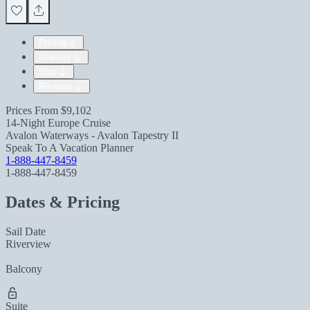
Pricing
Itinerary
Ship
Reviews
Prices From
$9,102
14-Night Europe Cruise
Avalon Waterways - Avalon Tapestry II
Speak To A Vacation Planner
1-888-447-8459
1-888-447-8459
Dates & Pricing
Sail Date
Riverview
Balcony
Suite