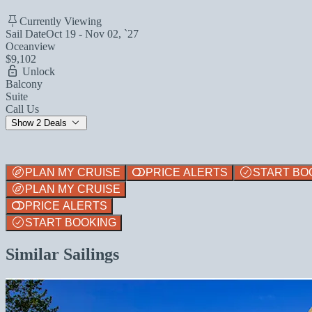
Currently Viewing
Sail Date
Oct 19 - Nov 02, `27
Oceanview
$9,102
Unlock
Balcony
Suite
Call Us
Show 2 Deals
PLAN MY CRUISE
PRICE ALERTS
START BO
PLAN MY CRUISE
PRICE ALERTS
START BOOKING
Similar Sailings