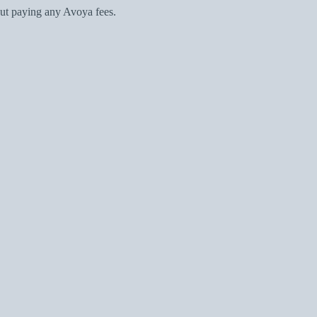
ut paying any Avoya fees.