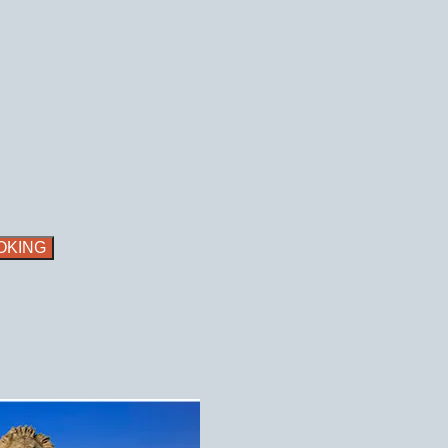
OKING