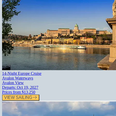
14-Night Europe Cruise
Avalon Waterways
Avalon View
Departs:
Oct 19, 2027
Prices from
$13,250
VIEW SAILING