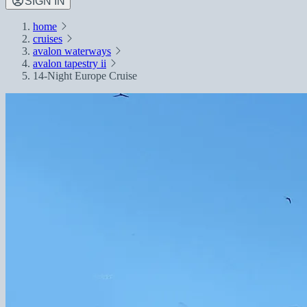
SIGN IN
home
cruises
avalon waterways
avalon tapestry ii
14-Night Europe Cruise