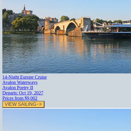
14-Night Europe Cruise
Avalon Waterways
Avalon Poetry II
Departs:
Oct 19, 2027
Prices from
$9,002
VIEW SAILING