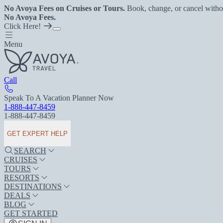
No Avoya Fees on Cruises or Tours.
Book, change, or cancel witho
No Avoya Fees.
Click Here!
Menu
Call
Speak To A Vacation Planner Now
1-888-447-8459
1-888-447-8459
GET EXPERT HELP
SEARCH
CRUISES
TOURS
RESORTS
DESTINATIONS
DEALS
BLOG
GET STARTED