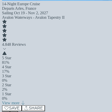
14-Night Europe Cruise
Departs
Arles, France
Sailing
Oct 19 - Nov 2, 2027
Avalon Waterways - Avalon Tapestry II
4.8
48 Reviews
5 Star
81%
4 Star
17%
3 Star
0%
2 Star
2%
1 Star
0%
View more
SAVE
SHARE