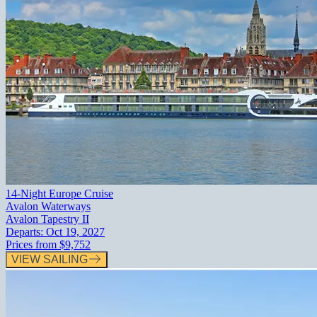
14-Night Europe Cruise
Avalon Waterways
Avalon Tapestry II
Departs:
Oct 19, 2027
Prices from
$9,752
VIEW SAILING