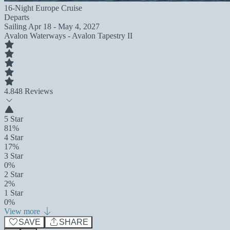
16-Night Europe Cruise
Departs
Sailing
Apr 18 - May 4, 2027
Avalon Waterways - Avalon Tapestry II
4.8
48 Reviews
5 Star
81%
4 Star
17%
3 Star
0%
2 Star
2%
1 Star
0%
View more
SAVE
SHARE