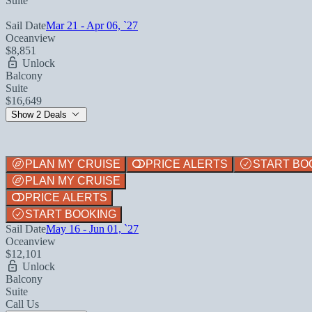
Suite
Sail Date
Mar 21 - Apr 06, `27
Oceanview
$8,851
Unlock
Balcony
Suite
$16,649
Show 2 Deals
PLAN MY CRUISE
PRICE ALERTS
START BO
PLAN MY CRUISE
PRICE ALERTS
START BOOKING
Sail Date
May 16 - Jun 01, `27
Oceanview
$12,101
Unlock
Balcony
Suite
Call Us