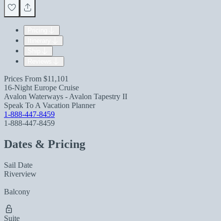
Pricing
Itinerary
Ship
Reviews
Prices From
$11,101
16-Night Europe Cruise
Avalon Waterways - Avalon Tapestry II
Speak To A Vacation Planner
1-888-447-8459
1-888-447-8459
Dates & Pricing
Sail Date
Riverview
Balcony
Suite