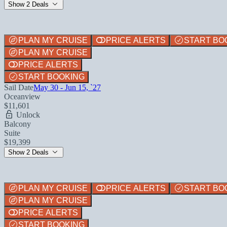
Show 2 Deals
PLAN MY CRUISE
PRICE ALERTS
START BO
PLAN MY CRUISE
PRICE ALERTS
START BOOKING
Sail Date
May 30 - Jun 15, `27
Oceanview
$11,601
Unlock
Balcony
Suite
$19,399
Show 2 Deals
PLAN MY CRUISE
PRICE ALERTS
START BO
PLAN MY CRUISE
PRICE ALERTS
START BOOKING