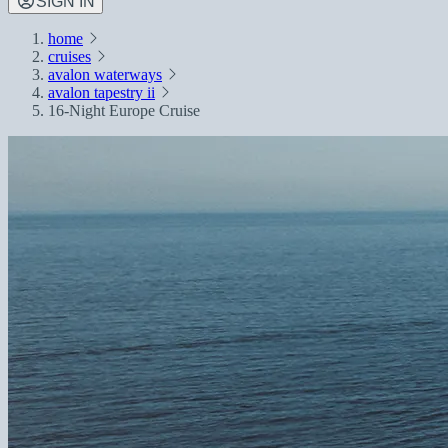
SIGN IN
home
cruises
avalon waterways
avalon tapestry ii
16-Night Europe Cruise