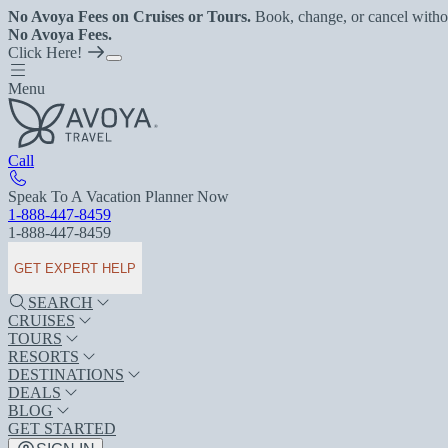
No Avoya Fees on Cruises or Tours.
Book, change, or cancel witho
No Avoya Fees.
Click Here!
Menu
Call
Speak To A Vacation Planner Now
1-888-447-8459
1-888-447-8459
GET EXPERT HELP
SEARCH
CRUISES
TOURS
RESORTS
DESTINATIONS
DEALS
BLOG
GET STARTED