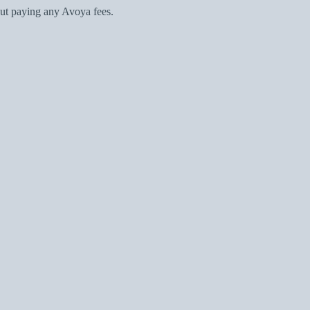
ut paying any Avoya fees.