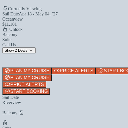
Currently Viewing
Sail Date
Apr 18 - May 04, `27
Oceanview
$11,101
Unlock
Balcony
Suite
Call Us
Show 2 Deals
PLAN MY CRUISE
PRICE ALERTS
START BO
PLAN MY CRUISE
PRICE ALERTS
START BOOKING
Sail Date
Riverview
Balcony