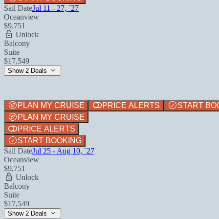
Sail Date
Jul 11 - 27, `27
Oceanview
$9,751
Unlock
Balcony
Suite
$17,549
Show 2 Deals
PLAN MY CRUISE
PRICE ALERTS
START BO
PLAN MY CRUISE
PRICE ALERTS
START BOOKING
Sail Date
Jul 25 - Aug 10, `27
Oceanview
$9,751
Unlock
Balcony
Suite
$17,549
Show 2 Deals