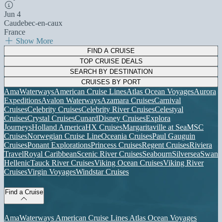
Jun 4
Caudebec-en-caux
France
Show More
FIND A CRUISE
TOP CRUISE DEALS
SEARCH BY DESTINATION
CRUISES BY PORT
AmaWaterways
American Cruise Lines
Atlas Ocean Voyages
Aurora
Expeditions
Avalon Waterways
Azamara Cruises
Carnival
Cruises
Celebrity Cruises
Celebrity River Cruises
Celestyal
Cruises
Crystal Cruises
Cunard
Disney Cruises
Explora
Journeys
Holland America
HX Cruises
Margaritaville at Sea
MSC
Cruises
Norwegian Cruise Line
Oceania Cruises
Paul Gauguin
Cruises
Ponant Explorations
Princess Cruises
Regent Cruises
Riviera
Travel
Royal Caribbean
Scenic River Cruises
Seabourn
Silversea
Swan
Hellenic
Tauck River Cruises
Viking Ocean Cruises
Viking River
Cruises
Virgin Voyages
Windstar Cruises
Find a Cruise
AmaWaterways
American Cruise Lines
Atlas Ocean Voyages