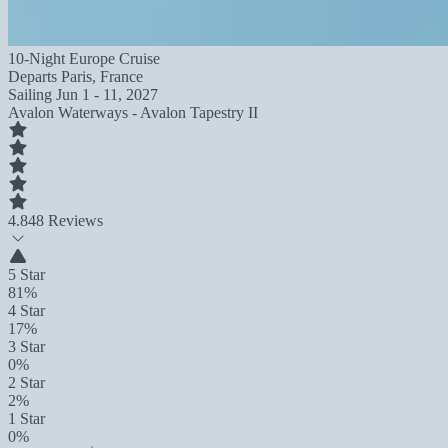
10-Night Europe Cruise
Departs
Paris, France
Sailing
Jun 1 - 11, 2027
Avalon Waterways - Avalon Tapestry II
4.8
48 Reviews
5 Star
81%
4 Star
17%
3 Star
0%
2 Star
2%
1 Star
0%