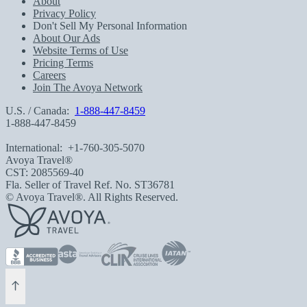
About
Privacy Policy
Don't Sell My Personal Information
About Our Ads
Website Terms of Use
Pricing Terms
Careers
Join The Avoya Network
U.S. / Canada:
1-888-447-8459
1-888-447-8459
International:
+1-760-305-5070
Avoya Travel®
CST: 2085569-40
Fla. Seller of Travel Ref. No. ST36781
© Avoya Travel®. All Rights Reserved.