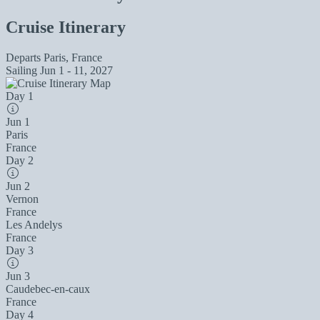
Cruise Itinerary
Departs
Paris, France
Sailing
Jun 1 - 11, 2027
Day 1
Jun 1
Paris
France
Day 2
Jun 2
Vernon
France
Les Andelys
France
Day 3
Jun 3
Caudebec-en-caux
France
Day 4