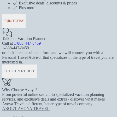
Exclusive deals, discounts & prices
Plus more!
JOIN TODAY
Talk to a Vacation Planner
Call at
1-888-447-8459
1-888-447-8459
or click here to submit a form and we will connect you with a
Personal Travel Advisor that specializes in the type of travel you are
interested in.
GET EXPERT HELP
Why Choose Avoya?
From powerful online search, to specialized vacation planning
services, and exclusive deals and extras - discover what makes
Avoya Travel a different, better type of travel company.
ABOUT AVOYA TRAVEL