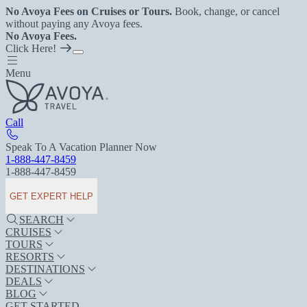
No Avoya Fees on Cruises or Tours.
Book, change, or cancel
without paying any Avoya fees.
No Avoya Fees.
Click Here!
Menu
Call
Speak To A Vacation Planner Now
1-888-447-8459
1-888-447-8459
GET EXPERT HELP
SEARCH
CRUISES
TOURS
RESORTS
DESTINATIONS
DEALS
BLOG
GET STARTED