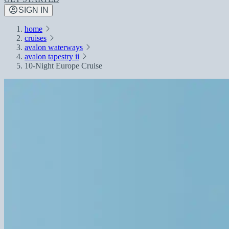
SIGN IN
home
cruises
avalon waterways
avalon tapestry ii
10-Night Europe Cruise