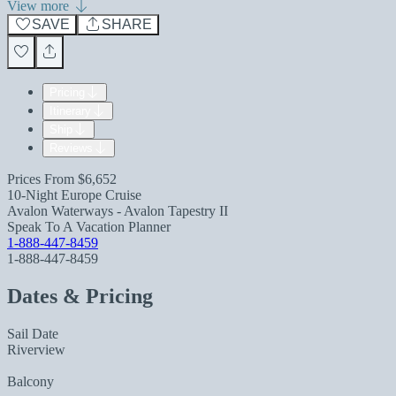
View more
SAVE
SHARE
Pricing
Itinerary
Ship
Reviews
Prices From
$6,652
10-Night Europe Cruise
Avalon Waterways - Avalon Tapestry II
Speak To A Vacation Planner
1-888-447-8459
1-888-447-8459
Dates & Pricing
Sail Date
Riverview
Balcony