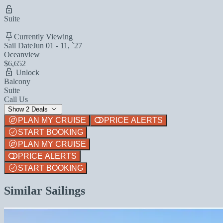
Suite
Currently Viewing
Sail Date
Jun 01 - 11, `27
Oceanview
$6,652
Unlock
Balcony
Suite
Call Us
Show 2 Deals
PLAN MY CRUISE
PRICE ALERTS
START BOOKING
PLAN MY CRUISE
PRICE ALERTS
START BOOKING
Similar Sailings