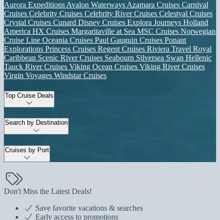
Aurora Expeditions
Avalon Waterways
Azamara Cruises
Carnival
Cruises
Celebrity Cruises
Celebrity River Cruises
Celestyal Cruises
Crystal Cruises
Cunard
Disney Cruises
Explora Journeys
Holland
America
HX Cruises
Margaritaville at Sea
MSC Cruises
Norwegian
Cruise Line
Oceania Cruises
Paul Gauguin Cruises
Ponant
Explorations
Princess Cruises
Regent Cruises
Riviera Travel
Royal
Caribbean
Scenic River Cruises
Seabourn
Silversea
Swan Hellenic
Tauck River Cruises
Viking Ocean Cruises
Viking River Cruises
Virgin Voyages
Windstar Cruises
Top Cruise Deals
Search by Destination
Cruises by Port
Don't Miss the Latest Deals!
Save favorite vacations & searches
Early access to promotions