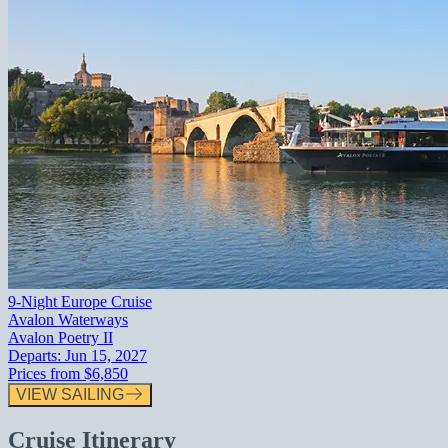
9-Night Europe Cruise
Avalon Waterways
Avalon Poetry II
Departs:
Jun 15, 2027
Prices from
$6,850
VIEW SAILING
Cruise Itinerary