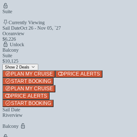
Suite
Currently Viewing
Sail Date
Oct 26 - Nov 05, `27
Oceanview
$6,226
Unlock
Balcony
Suite
$10,125
Show 2 Deals
PLAN MY CRUISE
PRICE ALERTS
START BOOKING
PLAN MY CRUISE
PRICE ALERTS
START BOOKING
Sail Date
Riverview
Balcony