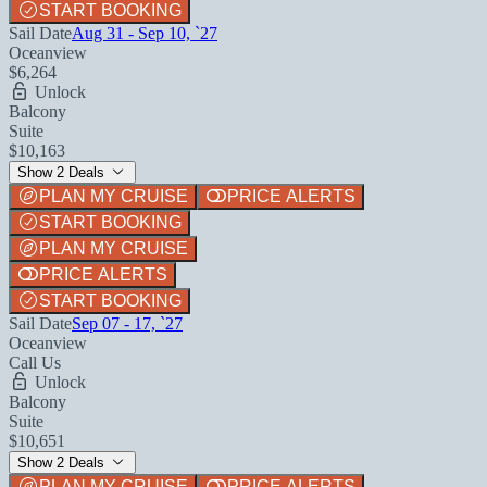
START BOOKING
Sail Date
Aug 31 - Sep 10, `27
Oceanview
$6,264
Unlock
Balcony
Suite
$10,163
Show 2 Deals
PLAN MY CRUISE
PRICE ALERTS
START BOOKING
PLAN MY CRUISE
PRICE ALERTS
START BOOKING
Sail Date
Sep 07 - 17, `27
Oceanview
Call Us
Unlock
Balcony
Suite
$10,651
Show 2 Deals
PLAN MY CRUISE
PRICE ALERTS