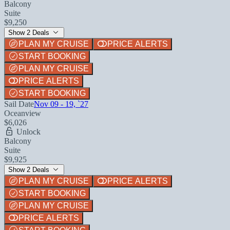
Balcony
Suite
$9,250
Show 2 Deals
PLAN MY CRUISE
PRICE ALERTS
START BOOKING
PLAN MY CRUISE
PRICE ALERTS
START BOOKING
Sail Date
Nov 09 - 19, `27
Oceanview
$6,026
Unlock
Balcony
Suite
$9,925
Show 2 Deals
PLAN MY CRUISE
PRICE ALERTS
START BOOKING
PLAN MY CRUISE
PRICE ALERTS