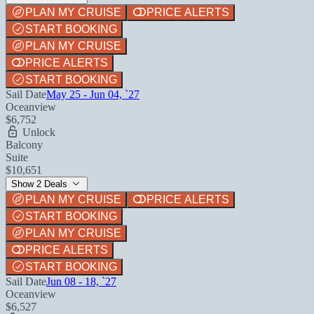
PLAN MY CRUISE
PRICE ALERTS
START BOOKING
PLAN MY CRUISE
PRICE ALERTS
START BOOKING
Sail Date
May 25 - Jun 04, `27
Oceanview
$6,752
Unlock
Balcony
Suite
$10,651
Show 2 Deals
PLAN MY CRUISE
PRICE ALERTS
START BOOKING
PLAN MY CRUISE
PRICE ALERTS
START BOOKING
Sail Date
Jun 08 - 18, `27
Oceanview
$6,527