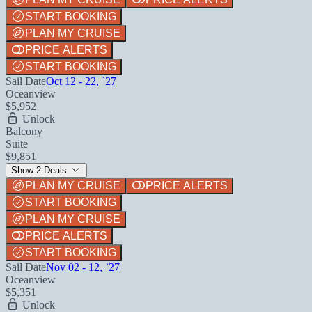
START BOOKING
PLAN MY CRUISE
PRICE ALERTS
START BOOKING
Sail Date
Oct 12 - 22, `27
Oceanview
$5,952
Unlock
Balcony
Suite
$9,851
Show 2 Deals
PLAN MY CRUISE
PRICE ALERTS
START BOOKING
PLAN MY CRUISE
PRICE ALERTS
START BOOKING
Sail Date
Nov 02 - 12, `27
Oceanview
$5,351
Unlock