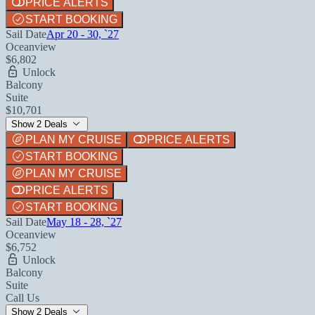
PRICE ALERTS
START BOOKING
Sail Date
Apr 20 - 30, `27
Oceanview
$6,802
Unlock
Balcony
Suite
$10,701
Show 2 Deals
PLAN MY CRUISE
PRICE ALERTS
START BOOKING
PLAN MY CRUISE
PRICE ALERTS
START BOOKING
Sail Date
May 18 - 28, `27
Oceanview
$6,752
Unlock
Balcony
Suite
Call Us
Show 2 Deals