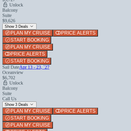
Unlock
Balcony
Suite
$9,626
Show 3 Deals
PLAN MY CRUISE
PRICE ALERTS
START BOOKING
PLAN MY CRUISE
PRICE ALERTS
START BOOKING
Sail Date
Apr 13 - 23, `27
Oceanview
$6,702
Unlock
Balcony
Suite
Call Us
Show 3 Deals
PLAN MY CRUISE
PRICE ALERTS
START BOOKING
PLAN MY CRUISE