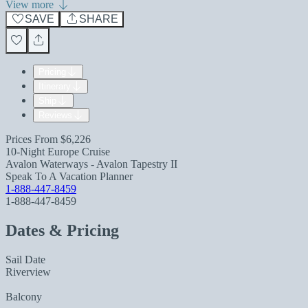
View more
SAVE
SHARE
Pricing
Itinerary
Ship
Reviews
Prices From
$6,226
10-Night Europe Cruise
Avalon Waterways - Avalon Tapestry II
Speak To A Vacation Planner
1-888-447-8459
1-888-447-8459
Dates & Pricing
Sail Date
Riverview
Balcony