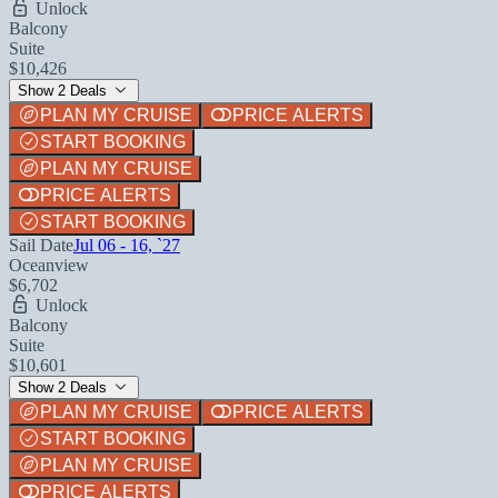
Unlock
Balcony
Suite
$10,426
Show 2 Deals
PLAN MY CRUISE
PRICE ALERTS
START BOOKING
PLAN MY CRUISE
PRICE ALERTS
START BOOKING
Sail Date
Jul 06 - 16, `27
Oceanview
$6,702
Unlock
Balcony
Suite
$10,601
Show 2 Deals
PLAN MY CRUISE
PRICE ALERTS
START BOOKING
PLAN MY CRUISE
PRICE ALERTS