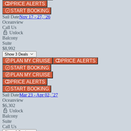
PRICE ALERTS
START BOOKING
Sail Date
Nov 17 - 27, `26
Oceanview
Call Us
Unlock
Balcony
Suite
$8,992
Show 3 Deals
PLAN MY CRUISE
PRICE ALERTS
START BOOKING
PLAN MY CRUISE
PRICE ALERTS
START BOOKING
Sail Date
Mar 23 - Apr 02, `27
Oceanview
$6,302
Unlock
Balcony
Suite
Call Us