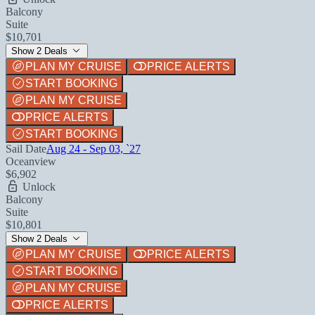
Balcony
Suite
$10,701
Show 2 Deals
PLAN MY CRUISE
PRICE ALERTS
START BOOKING
PLAN MY CRUISE
PRICE ALERTS
START BOOKING
Sail Date
Aug 24 - Sep 03, `27
Oceanview
$6,902
Unlock
Balcony
Suite
$10,801
Show 2 Deals
PLAN MY CRUISE
PRICE ALERTS
START BOOKING
PLAN MY CRUISE
PRICE ALERTS