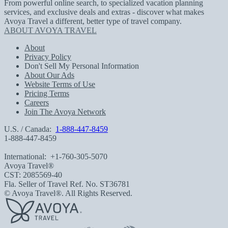
From powerful online search, to specialized vacation planning
services, and exclusive deals and extras - discover what makes
Avoya Travel a different, better type of travel company.
ABOUT AVOYA TRAVEL
About
Privacy Policy
Don't Sell My Personal Information
About Our Ads
Website Terms of Use
Pricing Terms
Careers
Join The Avoya Network
U.S. / Canada:
1-888-447-8459
1-888-447-8459
International:
+1-760-305-5070
Avoya Travel®
CST: 2085569-40
Fla. Seller of Travel Ref. No. ST36781
© Avoya Travel®. All Rights Reserved.