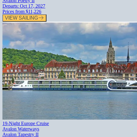
Avalon Poetry II
Departs:
Oct 17, 2027
Prices from
$11,226
VIEW SAILING
19-Night Europe Cruise
Avalon Waterways
Avalon Tapestry II