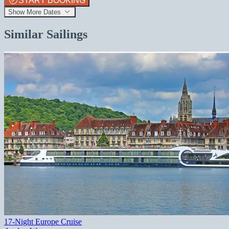
START BOOKING
Show More Dates
Similar Sailings
17-Night Europe Cruise