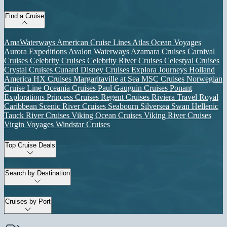
Find a Cruise
AmaWaterways
American Cruise Lines
Atlas Ocean Voyages
Aurora Expeditions
Avalon Waterways
Azamara Cruises
Carnival
Cruises
Celebrity Cruises
Celebrity River Cruises
Celestyal Cruises
Crystal Cruises
Cunard
Disney Cruises
Explora Journeys
Holland
America
HX Cruises
Margaritaville at Sea
MSC Cruises
Norwegian
Cruise Line
Oceania Cruises
Paul Gauguin Cruises
Ponant
Explorations
Princess Cruises
Regent Cruises
Riviera Travel
Royal
Caribbean
Scenic River Cruises
Seabourn
Silversea
Swan Hellenic
Tauck River Cruises
Viking Ocean Cruises
Viking River Cruises
Virgin Voyages
Windstar Cruises
Top Cruise Deals
Search by Destination
Cruises by Port