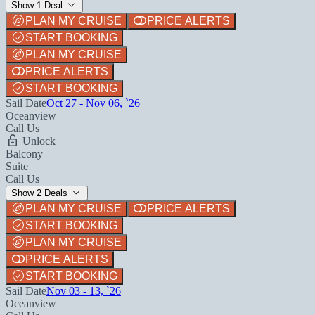
Show 1 Deal
PLAN MY CRUISE
PRICE ALERTS
START BOOKING
PLAN MY CRUISE
PRICE ALERTS
START BOOKING
Sail Date
Oct 27 - Nov 06, `26
Oceanview
Call Us
Unlock
Balcony
Suite
Call Us
Show 2 Deals
PLAN MY CRUISE
PRICE ALERTS
START BOOKING
PLAN MY CRUISE
PRICE ALERTS
START BOOKING
Sail Date
Nov 03 - 13, `26
Oceanview