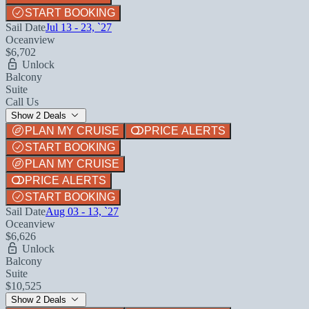
START BOOKING
Sail Date
Jul 13 - 23, `27
Oceanview
$6,702
Unlock
Balcony
Suite
Call Us
Show 2 Deals
PLAN MY CRUISE
PRICE ALERTS
START BOOKING
PLAN MY CRUISE
PRICE ALERTS
START BOOKING
Sail Date
Aug 03 - 13, `27
Oceanview
$6,626
Unlock
Balcony
Suite
$10,525
Show 2 Deals