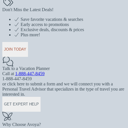
Don't Miss the Latest Deals!
Save favorite vacations & searches
Early access to promotions
Exclusive deals, discounts & prices
Plus more!
JOIN TODAY
Talk to a Vacation Planner
Call at
1-888-447-8459
1-888-447-8459
or click here to submit a form and we will connect you with a
Personal Travel Advisor that specializes in the type of travel you are
interested in.
GET EXPERT HELP
Why Choose Avoya?