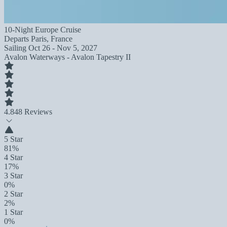
10-Night Europe Cruise
Departs
Paris, France
Sailing
Oct 26 - Nov 5, 2027
Avalon Waterways - Avalon Tapestry II
4.8
48 Reviews
5 Star
81%
4 Star
17%
3 Star
0%
2 Star
2%
1 Star
0%