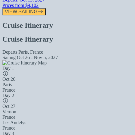
Prices from
$9,102
VIEW SAILING
Cruise Itinerary
Cruise Itinerary
Departs
Paris, France
Sailing
Oct 26 - Nov 5, 2027
Day 1
Oct 26
Paris
France
Day 2
Oct 27
Vernon
France
Les Andelys
France
Day 3