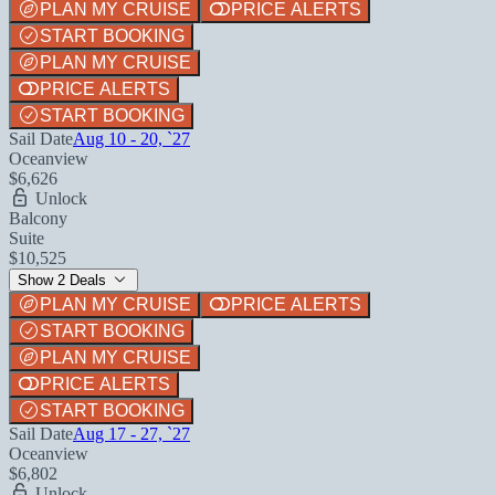
PLAN MY CRUISE
PRICE ALERTS
START BOOKING
PLAN MY CRUISE
PRICE ALERTS
START BOOKING
Sail Date
Aug 10 - 20, `27
Oceanview
$6,626
Unlock
Balcony
Suite
$10,525
Show 2 Deals
PLAN MY CRUISE
PRICE ALERTS
START BOOKING
PLAN MY CRUISE
PRICE ALERTS
START BOOKING
Sail Date
Aug 17 - 27, `27
Oceanview
$6,802
Unlock