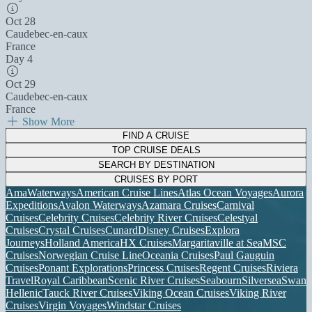
Oct 28
Caudebec-en-caux
France
Day 4
Oct 29
Caudebec-en-caux
France
Show More
FIND A CRUISE
TOP CRUISE DEALS
SEARCH BY DESTINATION
CRUISES BY PORT
AmaWaterways
American Cruise Lines
Atlas Ocean Voyages
Aurora
Expeditions
Avalon Waterways
Azamara Cruises
Carnival
Cruises
Celebrity Cruises
Celebrity River Cruises
Celestyal
Cruises
Crystal Cruises
Cunard
Disney Cruises
Explora
Journeys
Holland America
HX Cruises
Margaritaville at Sea
MSC
Cruises
Norwegian Cruise Line
Oceania Cruises
Paul Gauguin
Cruises
Ponant Explorations
Princess Cruises
Regent Cruises
Riviera
Travel
Royal Caribbean
Scenic River Cruises
Seabourn
Silversea
Swan
Hellenic
Tauck River Cruises
Viking Ocean Cruises
Viking River
Cruises
Virgin Voyages
Windstar Cruises