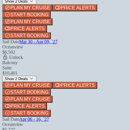
Show 2 Deals
PLAN MY CRUISE
PRICE ALERTS
START BOOKING
PLAN MY CRUISE
PRICE ALERTS
START BOOKING
Sail Date
Mar 30 - Apr 09, `27
Oceanview
$6,502
Unlock
Balcony
Suite
$10,401
Show 2 Deals
PLAN MY CRUISE
PRICE ALERTS
START BOOKING
PLAN MY CRUISE
PRICE ALERTS
START BOOKING
Sail Date
Apr 06 - 16, `27
Oceanview
$5,727