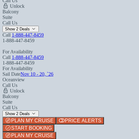
Call Us
Unlock
Balcony
Suite
Call Us
Show 2 Deals
Call
1-888-447-8459
1-888-447-8459
For Availability
Call
1-888-447-8459
1-888-447-8459
For Availability
Sail Date
Nov 10 - 20, `26
Oceanview
Call Us
Unlock
Balcony
Suite
Call Us
Show 2 Deals
PLAN MY CRUISE
PRICE ALERTS
START BOOKING
PLAN MY CRUISE