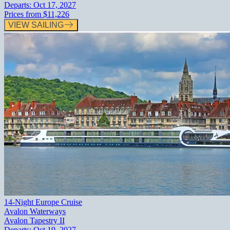
Departs:
Oct 17, 2027
Prices from
$11,226
VIEW SAILING
14-Night Europe Cruise
Avalon Waterways
Avalon Tapestry II
Departs:
Oct 19, 2027