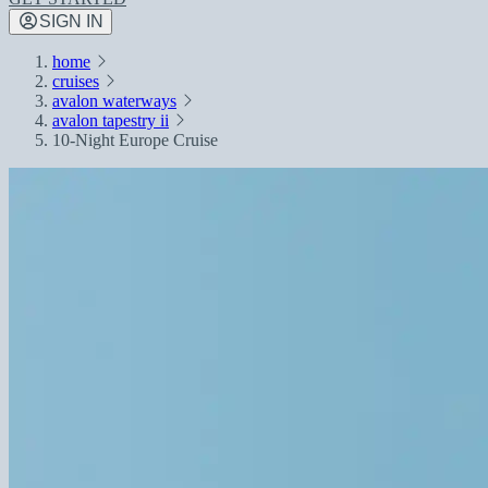
SIGN IN
home
cruises
avalon waterways
avalon tapestry ii
10-Night Europe Cruise