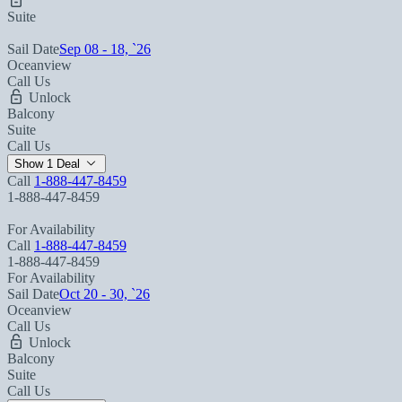
Suite
Sail Date
Sep 08 - 18, `26
Oceanview
Call Us
Unlock
Balcony
Suite
Call Us
Show 1 Deal
Call
1-888-447-8459
1-888-447-8459
For Availability
Call
1-888-447-8459
1-888-447-8459
For Availability
Sail Date
Oct 20 - 30, `26
Oceanview
Call Us
Unlock
Balcony
Suite
Call Us