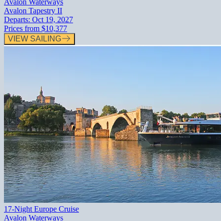
Avalon Waterways
Avalon Tapestry II
Departs:
Oct 19, 2027
Prices from
$10,377
VIEW SAILING
17-Night Europe Cruise
Avalon Waterways