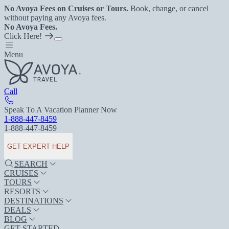
No Avoya Fees on Cruises or Tours.
Book, change, or cancel
without paying any Avoya fees.
No Avoya Fees.
Click Here!
Menu
Call
Speak To A Vacation Planner Now
1-888-447-8459
1-888-447-8459
GET EXPERT HELP
SEARCH
CRUISES
TOURS
RESORTS
DESTINATIONS
DEALS
BLOG
GET STARTED