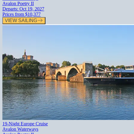
Avalon Poetry II
Departs:
Oct 19, 2027
Prices from
$10,377
VIEW SAILING
19-Night Europe Cruise
Avalon Waterways