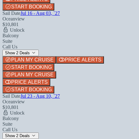
START BOOKING
Sail Date
Jul 16 - Aug 03, `27
Oceanview
$10,801
Unlock
Balcony
Suite
Call Us
Show 2 Deals
PLAN MY CRUISE
PRICE ALERTS
START BOOKING
PLAN MY CRUISE
PRICE ALERTS
START BOOKING
Sail Date
Jul 23 - Aug 10, `27
Oceanview
$10,801
Unlock
Balcony
Suite
Call Us
Show 2 Deals