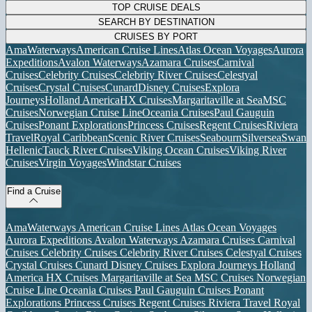
TOP CRUISE DEALS
SEARCH BY DESTINATION
CRUISES BY PORT
AmaWaterways
American Cruise Lines
Atlas Ocean Voyages
Aurora
Expeditions
Avalon Waterways
Azamara Cruises
Carnival
Cruises
Celebrity Cruises
Celebrity River Cruises
Celestyal
Cruises
Crystal Cruises
Cunard
Disney Cruises
Explora
Journeys
Holland America
HX Cruises
Margaritaville at Sea
MSC
Cruises
Norwegian Cruise Line
Oceania Cruises
Paul Gauguin
Cruises
Ponant Explorations
Princess Cruises
Regent Cruises
Riviera
Travel
Royal Caribbean
Scenic River Cruises
Seabourn
Silversea
Swan
Hellenic
Tauck River Cruises
Viking Ocean Cruises
Viking River
Cruises
Virgin Voyages
Windstar Cruises
Find a Cruise
AmaWaterways
American Cruise Lines
Atlas Ocean Voyages
Aurora Expeditions
Avalon Waterways
Azamara Cruises
Carnival
Cruises
Celebrity Cruises
Celebrity River Cruises
Celestyal Cruises
Crystal Cruises
Cunard
Disney Cruises
Explora Journeys
Holland
America
HX Cruises
Margaritaville at Sea
MSC Cruises
Norwegian
Cruise Line
Oceania Cruises
Paul Gauguin Cruises
Ponant
Explorations
Princess Cruises
Regent Cruises
Riviera Travel
Royal