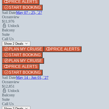
PRICE ALERTS
START BOOKING
Sail Date
May 07 - 25, `27
Oceanview
$11,976
Unlock
Balcony
Suite
Call Us
Show 2 Deals
PLAN MY CRUISE
PRICE ALERTS
START BOOKING
PLAN MY CRUISE
PRICE ALERTS
START BOOKING
Sail Date
May 14 - Jun 01, `27
Oceanview
$12,851
Unlock
Balcony
Suite
Call Us
Show 2 Deals