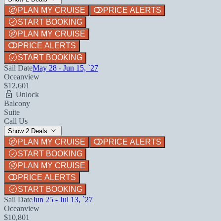
PLAN MY CRUISE
PRICE ALERTS
START BOOKING
PLAN MY CRUISE
PRICE ALERTS
START BOOKING
Sail Date
May 28 - Jun 15, `27
Oceanview
$12,601
Unlock
Balcony
Suite
Call Us
Show 2 Deals
PLAN MY CRUISE
PRICE ALERTS
START BOOKING
PLAN MY CRUISE
PRICE ALERTS
START BOOKING
Sail Date
Jun 25 - Jul 13, `27
Oceanview
$10,801