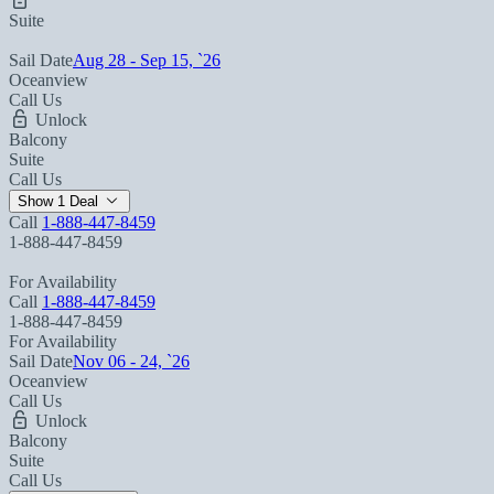
Suite
Sail Date
Aug 28 - Sep 15, `26
Oceanview
Call Us
Unlock
Balcony
Suite
Call Us
Show 1 Deal
Call
1-888-447-8459
1-888-447-8459
For Availability
Call
1-888-447-8459
1-888-447-8459
For Availability
Sail Date
Nov 06 - 24, `26
Oceanview
Call Us
Unlock
Balcony
Suite
Call Us