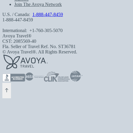
Join The Avoya Network
U.S. / Canada:
1-888-447-8459
1-888-447-8459
International:
+1-760-305-5070
Avoya Travel®
CST: 2085569-40
Fla. Seller of Travel Ref. No. ST36781
© Avoya Travel®. All Rights Reserved.