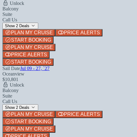
Unlock
Balcony
Suite
Call Us
Show 2 Deals
PLAN MY CRUISE
PRICE ALERTS
START BOOKING
PLAN MY CRUISE
PRICE ALERTS
START BOOKING
Sail Date
Jul 09 - 27, `27
Oceanview
$10,801
Unlock
Balcony
Suite
Call Us
Show 2 Deals
PLAN MY CRUISE
PRICE ALERTS
START BOOKING
PLAN MY CRUISE
PRICE ALERTS