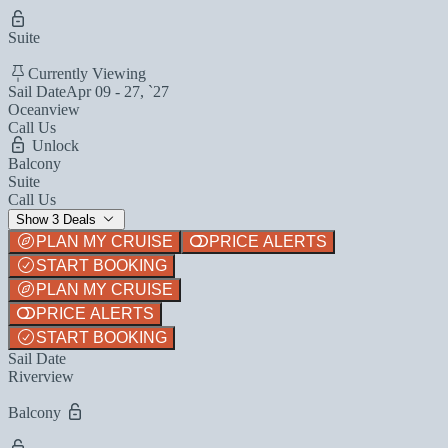
Suite
Currently Viewing
Sail Date
Apr 09 - 27, `27
Oceanview
Call Us
Unlock
Balcony
Suite
Call Us
Show 3 Deals
PLAN MY CRUISE
PRICE ALERTS
START BOOKING
PLAN MY CRUISE
PRICE ALERTS
START BOOKING
Sail Date
Riverview
Balcony