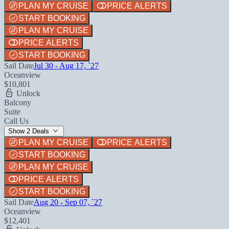
PLAN MY CRUISE
PRICE ALERTS
START BOOKING
PLAN MY CRUISE
PRICE ALERTS
START BOOKING
Sail Date
Jul 30 - Aug 17, `27
Oceanview
$10,801
Unlock
Balcony
Suite
Call Us
Show 2 Deals
PLAN MY CRUISE
PRICE ALERTS
START BOOKING
PLAN MY CRUISE
PRICE ALERTS
START BOOKING
Sail Date
Aug 20 - Sep 07, `27
Oceanview
$12,401