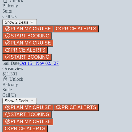
Unlock
Balcony
Suite
Call Us
Show 2 Deals
PLAN MY CRUISE
PRICE ALERTS
START BOOKING
PLAN MY CRUISE
PRICE ALERTS
START BOOKING
Sail Date
Oct 15 - Nov 02, `27
Oceanview
$11,301
Unlock
Balcony
Suite
Call Us
Show 2 Deals
PLAN MY CRUISE
PRICE ALERTS
START BOOKING
PLAN MY CRUISE
PRICE ALERTS