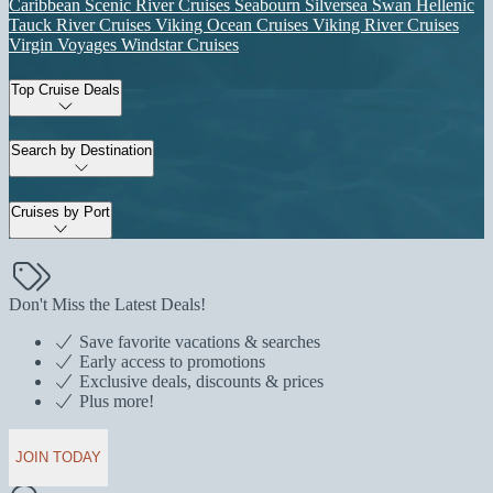
Caribbean
Scenic River Cruises
Seabourn
Silversea
Swan Hellenic
Tauck River Cruises
Viking Ocean Cruises
Viking River Cruises
Virgin Voyages
Windstar Cruises
Top Cruise Deals
Search by Destination
Cruises by Port
Don't Miss the Latest Deals!
Save favorite vacations & searches
Early access to promotions
Exclusive deals, discounts & prices
Plus more!
JOIN TODAY