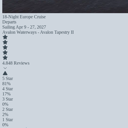
18-Night Europe Cruise
Departs
Sailing
Apr 9 - 27, 2027
Avalon Waterways - Avalon Tapestry II
4.8
48 Reviews
5 Star
81%
4 Star
17%
3 Star
0%
2 Star
2%
1 Star
0%