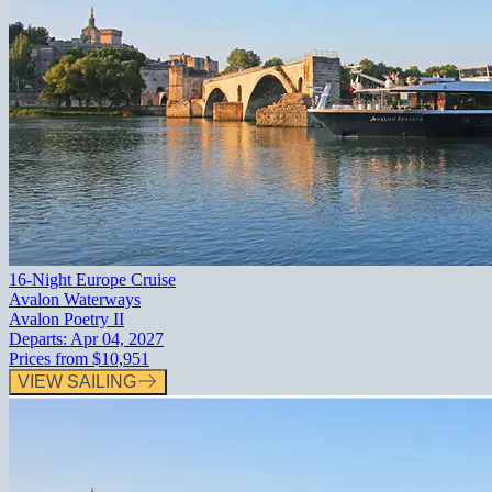
16-Night Europe Cruise
Avalon Waterways
Avalon Poetry II
Departs:
Apr 04, 2027
Prices from
$10,951
VIEW SAILING