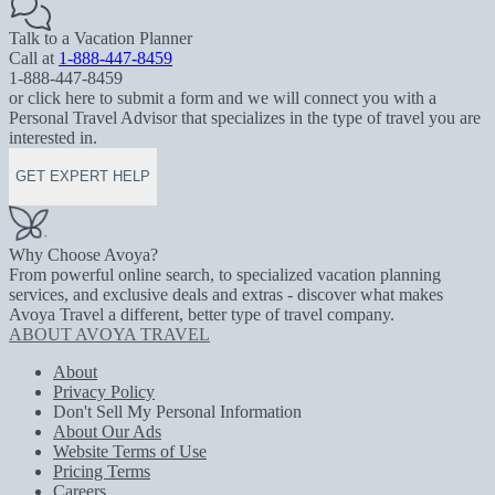
Talk to a Vacation Planner
Call at
1-888-447-8459
1-888-447-8459
or click here to submit a form and we will connect you with a
Personal Travel Advisor that specializes in the type of travel you are
interested in.
GET EXPERT HELP
Why Choose Avoya?
From powerful online search, to specialized vacation planning
services, and exclusive deals and extras - discover what makes
Avoya Travel a different, better type of travel company.
ABOUT AVOYA TRAVEL
About
Privacy Policy
Don't Sell My Personal Information
About Our Ads
Website Terms of Use
Pricing Terms
Careers