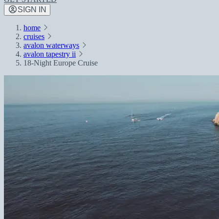
SIGN IN
home
cruises
avalon waterways
avalon tapestry ii
18-Night Europe Cruise