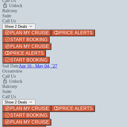
Call Us
Unlock
Balcony
Suite
Call Us
Show 2 Deals
PLAN MY CRUISE
PRICE ALERTS
START BOOKING
PLAN MY CRUISE
PRICE ALERTS
START BOOKING
Sail Date
Apr 16 - May 04, `27
Oceanview
Call Us
Unlock
Balcony
Suite
Call Us
Show 2 Deals
PLAN MY CRUISE
PRICE ALERTS
START BOOKING
PLAN MY CRUISE