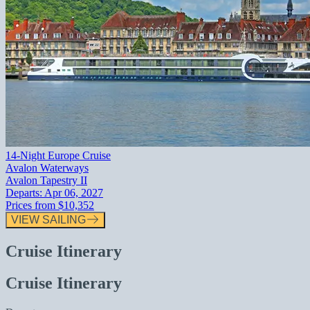
14-Night Europe Cruise
Avalon Waterways
Avalon Tapestry II
Departs:
Apr 06, 2027
Prices from
$10,352
VIEW SAILING
Cruise Itinerary
Cruise Itinerary