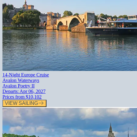
14-Night Europe Cruise
Avalon Waterways
Avalon Poetry II
Departs:
Apr 06, 2027
Prices from
$10,102
VIEW SAILING