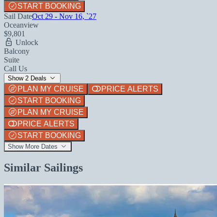
START BOOKING
Sail Date
Oct 29 - Nov 16, `27
Oceanview
$9,801
Unlock
Balcony
Suite
Call Us
Show 2 Deals
PLAN MY CRUISE
PRICE ALERTS
START BOOKING
PLAN MY CRUISE
PRICE ALERTS
START BOOKING
Show More Dates
Similar Sailings