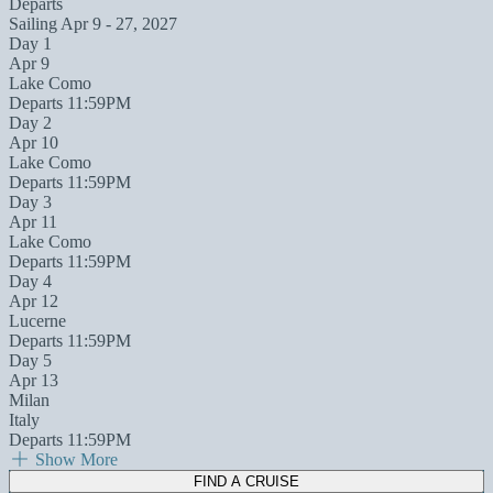
Departs
Sailing
Apr 9 - 27, 2027
Day 1
Apr 9
Lake Como
Departs 11:59PM
Day 2
Apr 10
Lake Como
Departs 11:59PM
Day 3
Apr 11
Lake Como
Departs 11:59PM
Day 4
Apr 12
Lucerne
Departs 11:59PM
Day 5
Apr 13
Milan
Italy
Departs 11:59PM
Show More
FIND A CRUISE