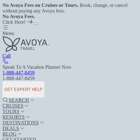
No Avoya Fees on Cruises or Tours.
Book, change, or cancel
without paying any Avoya fees.
No Avoya Fees.
Click Here!
Menu
Call
Speak To A Vacation Planner Now
1-888-447-8459
1-888-447-8459
GET EXPERT HELP
SEARCH
CRUISES
TOURS
RESORTS
DESTINATIONS
DEALS
BLOG
GET STARTED