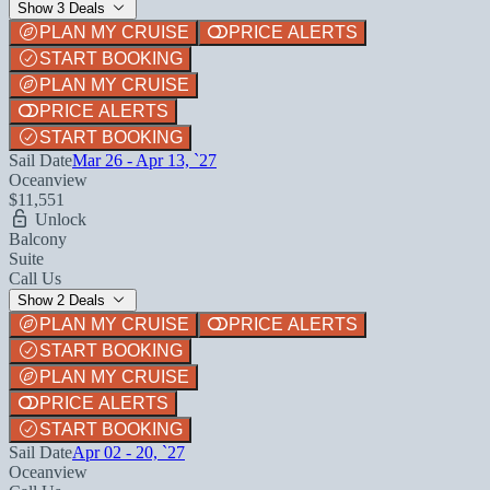
Show 3 Deals
PLAN MY CRUISE
PRICE ALERTS
START BOOKING
PLAN MY CRUISE
PRICE ALERTS
START BOOKING
Sail Date
Mar 26 - Apr 13, `27
Oceanview
$11,551
Unlock
Balcony
Suite
Call Us
Show 2 Deals
PLAN MY CRUISE
PRICE ALERTS
START BOOKING
PLAN MY CRUISE
PRICE ALERTS
START BOOKING
Sail Date
Apr 02 - 20, `27
Oceanview