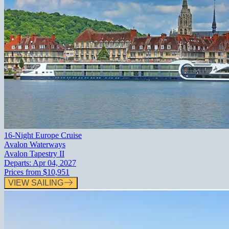
16-Night Europe Cruise
Avalon Waterways
Avalon Tapestry II
Departs:
Apr 04, 2027
Prices from
$10,951
VIEW SAILING