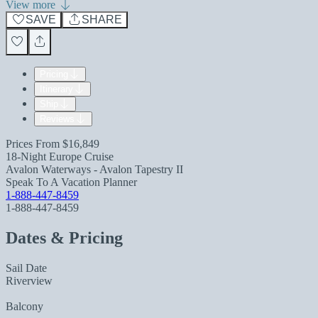
View more
SAVE
SHARE
Pricing
Itinerary
Ship
Reviews
Prices From
$16,849
18-Night Europe Cruise
Avalon Waterways - Avalon Tapestry II
Speak To A Vacation Planner
1-888-447-8459
1-888-447-8459
Dates & Pricing
Sail Date
Riverview
Balcony