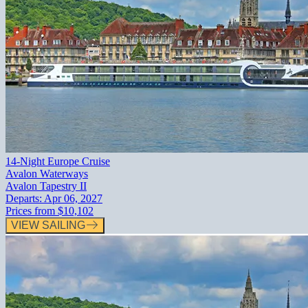
14-Night Europe Cruise
Avalon Waterways
Avalon Tapestry II
Departs:
Apr 06, 2027
Prices from
$10,102
VIEW SAILING