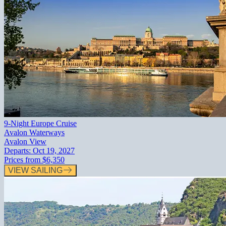
9-Night Europe Cruise
Avalon Waterways
Avalon View
Departs:
Oct 19, 2027
Prices from
$6,350
VIEW SAILING