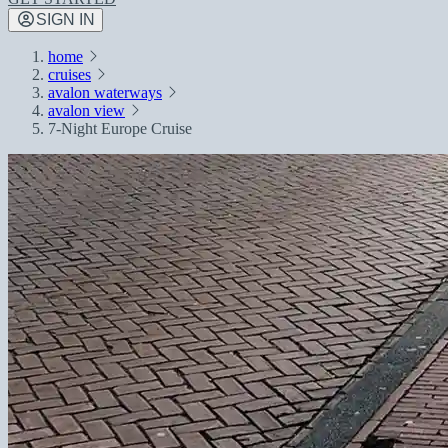
SIGN IN
home
cruises
avalon waterways
avalon view
7-Night Europe Cruise