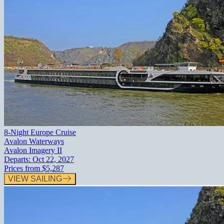
8-Night Europe Cruise
Avalon Waterways
Avalon Imagery II
Departs:
Oct 22, 2027
Prices from
$5,287
VIEW SAILING