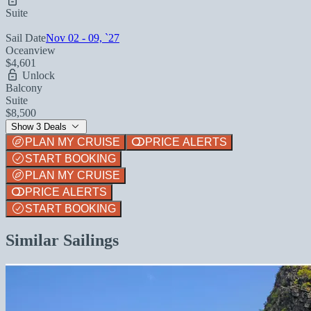
Suite
Sail Date
Nov 02 - 09, `27
Oceanview
$4,601
Unlock
Balcony
Suite
$8,500
Show 3 Deals
PLAN MY CRUISE
PRICE ALERTS
START BOOKING
PLAN MY CRUISE
PRICE ALERTS
START BOOKING
Similar Sailings