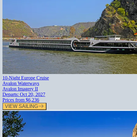
10-Night Europe Cruise
Avalon Waterways
Avalon Imagery II
Departs:
Oct 20, 2027
Prices from
$6,236
VIEW SAILING