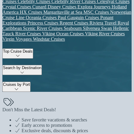
Cruises
Celebrity Cruises
Celebrity River Cruises
Celestyal Cruises
Crystal Cruises
Cunard
Disney Cruises
Explora Journeys
Holland
America
HX Cruises
Margaritaville at Sea
MSC Cruises
Norwegian
Cruise Line
Oceania Cruises
Paul Gauguin Cruises
Ponant
Explorations
Princess Cruises
Regent Cruises
Riviera Travel
Royal
Caribbean
Scenic River Cruises
Seabourn
Silversea
Swan Hellenic
Tauck River Cruises
Viking Ocean Cruises
Viking River Cruises
Virgin Voyages
Windstar Cruises
Top Cruise Deals
Search by Destination
Cruises by Port
Don't Miss the Latest Deals!
Save favorite vacations & searches
Early access to promotions
Exclusive deals, discounts & prices