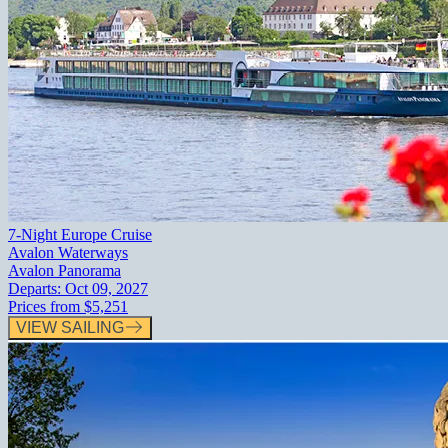
7-Night Europe Cruise
Avalon Waterways
Avalon Panorama
Departs:
Oct 09, 2027
Prices from
$5,251
VIEW SAILING