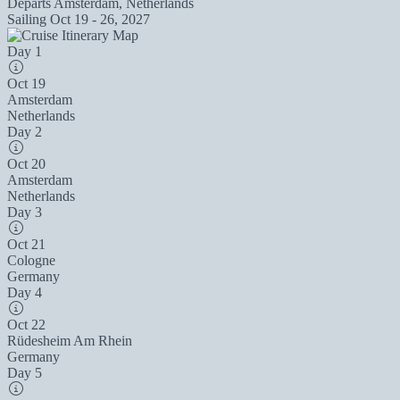
Departs
Amsterdam, Netherlands
Sailing
Oct 19 - 26, 2027
Day 1
Oct 19
Amsterdam
Netherlands
Day 2
Oct 20
Amsterdam
Netherlands
Day 3
Oct 21
Cologne
Germany
Day 4
Oct 22
Rüdesheim Am Rhein
Germany
Day 5