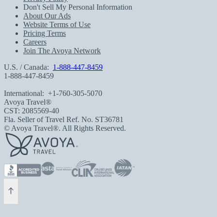
Don't Sell My Personal Information
About Our Ads
Website Terms of Use
Pricing Terms
Careers
Join The Avoya Network
U.S. / Canada:
1-888-447-8459
1-888-447-8459
International:
+1-760-305-5070
Avoya Travel®
CST: 2085569-40
Fla. Seller of Travel Ref. No. ST36781
© Avoya Travel®. All Rights Reserved.