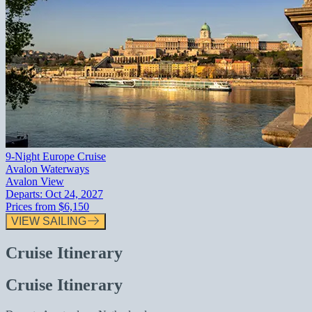
9-Night Europe Cruise
Avalon Waterways
Avalon View
Departs:
Oct 24, 2027
Prices from
$6,150
VIEW SAILING
Cruise Itinerary
Cruise Itinerary