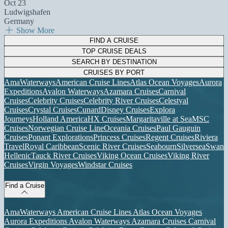
Oct 23
Ludwigshafen
Germany
Show More
FIND A CRUISE
TOP CRUISE DEALS
SEARCH BY DESTINATION
CRUISES BY PORT
AmaWaterways
American Cruise Lines
Atlas Ocean Voyages
Aurora
Expeditions
Avalon Waterways
Azamara Cruises
Carnival
Cruises
Celebrity Cruises
Celebrity River Cruises
Celestyal
Cruises
Crystal Cruises
Cunard
Disney Cruises
Explora
Journeys
Holland America
HX Cruises
Margaritaville at Sea
MSC
Cruises
Norwegian Cruise Line
Oceania Cruises
Paul Gauguin
Cruises
Ponant Explorations
Princess Cruises
Regent Cruises
Riviera
Travel
Royal Caribbean
Scenic River Cruises
Seabourn
Silversea
Swan
Hellenic
Tauck River Cruises
Viking Ocean Cruises
Viking River
Cruises
Virgin Voyages
Windstar Cruises
Find a Cruise
AmaWaterways
American Cruise Lines
Atlas Ocean Voyages
Aurora Expeditions
Avalon Waterways
Azamara Cruises
Carnival