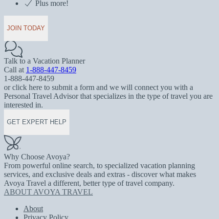
Plus more!
JOIN TODAY
Talk to a Vacation Planner
Call at
1-888-447-8459
1-888-447-8459
or click here to submit a form and we will connect you with a
Personal Travel Advisor that specializes in the type of travel you are
interested in.
GET EXPERT HELP
Why Choose Avoya?
From powerful online search, to specialized vacation planning
services, and exclusive deals and extras - discover what makes
Avoya Travel a different, better type of travel company.
ABOUT AVOYA TRAVEL
About
Privacy Policy