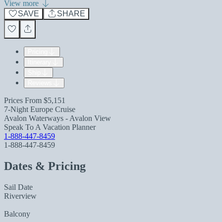
View more
SAVE
SHARE
Pricing
Itinerary
Ship
Reviews
Prices From
$5,151
7-Night Europe Cruise
Avalon Waterways - Avalon View
Speak To A Vacation Planner
1-888-447-8459
1-888-447-8459
Dates & Pricing
Sail Date
Riverview
Balcony