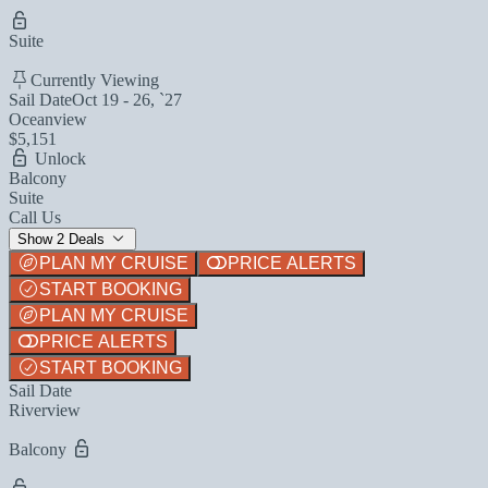
Suite
Currently Viewing
Sail Date
Oct 19 - 26, `27
Oceanview
$5,151
Unlock
Balcony
Suite
Call Us
Show 2 Deals
PLAN MY CRUISE
PRICE ALERTS
START BOOKING
PLAN MY CRUISE
PRICE ALERTS
START BOOKING
Sail Date
Riverview
Balcony