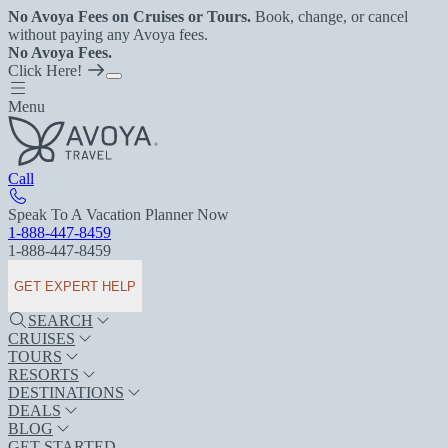
No Avoya Fees on Cruises or Tours.
Book, change, or cancel
without paying any Avoya fees.
No Avoya Fees.
Click Here!
Menu
Call
Speak To A Vacation Planner Now
1-888-447-8459
1-888-447-8459
GET EXPERT HELP
SEARCH
CRUISES
TOURS
RESORTS
DESTINATIONS
DEALS
BLOG
GET STARTED