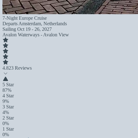
7-Night Europe Cruise
Departs
Amsterdam, Netherlands
Sailing
Oct 19 - 26, 2027
Avalon Waterways - Avalon View
4.8
23 Reviews
5 Star
87%
4 Star
9%
3 Star
4%
2 Star
0%
1 Star
0%