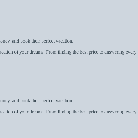
oney, and book their perfect vacation.
acation of your dreams. From finding the best price to answering every 
oney, and book their perfect vacation.
acation of your dreams. From finding the best price to answering every 