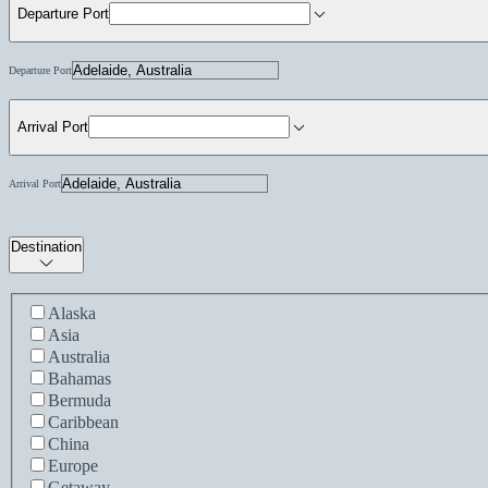
Departure Port
Departure Port
Arrival Port
Arrival Port
Destination
Alaska
Asia
Australia
Bahamas
Bermuda
Caribbean
China
Europe
Getaway