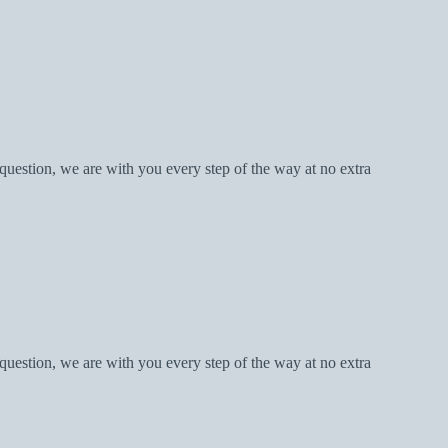
question, we are with you every step of the way at no extra
question, we are with you every step of the way at no extra