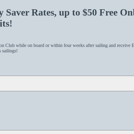
Saver Rates, up to $50 Free On
ts!
 Club while on board or within four weeks after sailing and receive E
sailings!