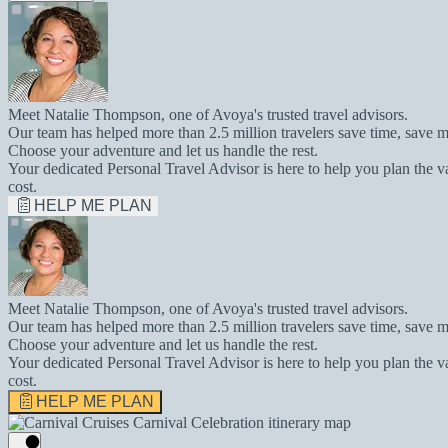
Meet Natalie Thompson, one of Avoya's trusted travel advisors.
Our team has helped more than 2.5 million travelers save time, save m
Choose your adventure and let us handle the rest.
Your dedicated Personal Travel Advisor is here to help you plan the v
cost.
HELP ME PLAN
Meet Natalie Thompson, one of Avoya's trusted travel advisors.
Our team has helped more than 2.5 million travelers save time, save m
Choose your adventure and let us handle the rest.
Your dedicated Personal Travel Advisor is here to help you plan the v
cost.
HELP ME PLAN