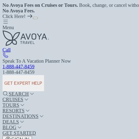
No Avoya Fees on Cruises or Tours.
Book, change, or cancel witho
No Avoya Fees.
Click Here!
Menu
Call
Speak To A Vacation Planner Now
1-888-447-8459
1-888-447-8459
GET EXPERT HELP
SEARCH
CRUISES
TOURS
RESORTS
DESTINATIONS
DEALS
BLOG
GET STARTED