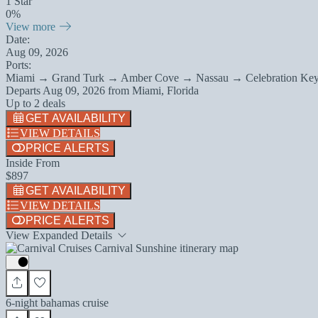
1 Star
0%
View more
Date:
Aug 09, 2026
Ports:
Miami → Grand Turk → Amber Cove → Nassau → Celebration Ke
Departs
Aug 09, 2026
from
Miami, Florida
Up to 2 deals
GET AVAILABILITY
VIEW DETAILS
PRICE ALERTS
Inside From
$897
GET AVAILABILITY
VIEW DETAILS
PRICE ALERTS
View Expanded Details
6-night bahamas cruise