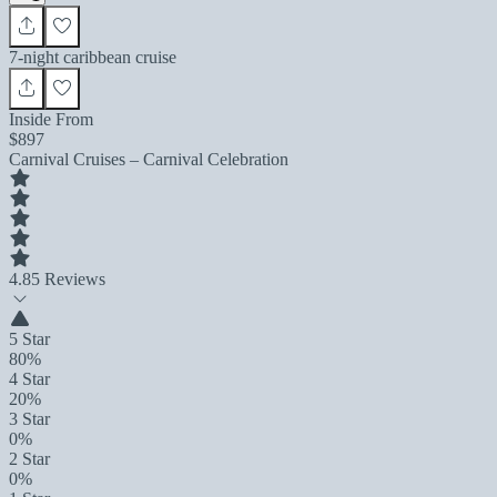
7-night caribbean cruise
Inside From
$897
Carnival Cruises – Carnival Celebration
4.8
5 Reviews
5 Star
80%
4 Star
20%
3 Star
0%
2 Star
0%