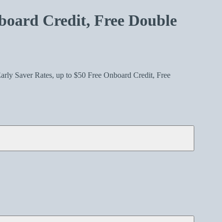
board Credit, Free Double
arly Saver Rates, up to $50 Free Onboard Credit, Free