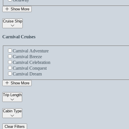
Show More
Cruise Ship
Carnival Cruises
Carnival Adventure
Carnival Breeze
Carnival Celebration
Carnival Conquest
Carnival Dream
Show More
Trip Length
Cabin Type
Clear Filters