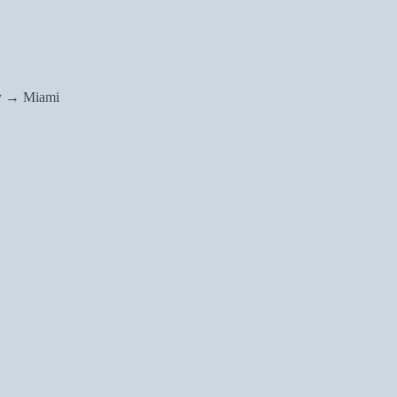
y → Miami