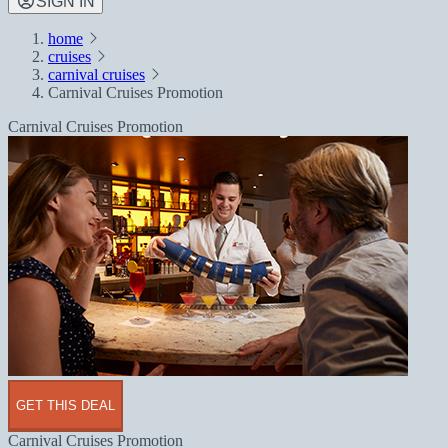
SIGN IN
home
cruises
carnival cruises
Carnival Cruises Promotion
Carnival Cruises Promotion
GET THIS DEAL
Carnival Cruises Promotion