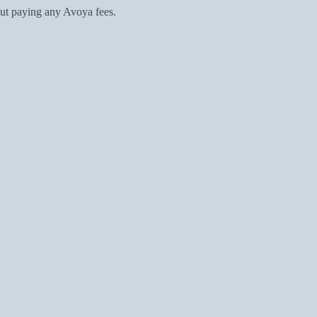
ut paying any Avoya fees.