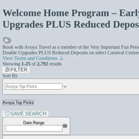
Welcome Home Program – Early 
Upgrades PLUS Reduced Deposi
Book with Avoya Travel as a member of the Very Important Fun Person
Double Upgrades PLUS Reduced Deposits on select Carnival Cruises 
View Terms and Conditions
Showing
1-25
of
2,792
results
FILTER
Sort By
SAVE SEARCH
Date Range