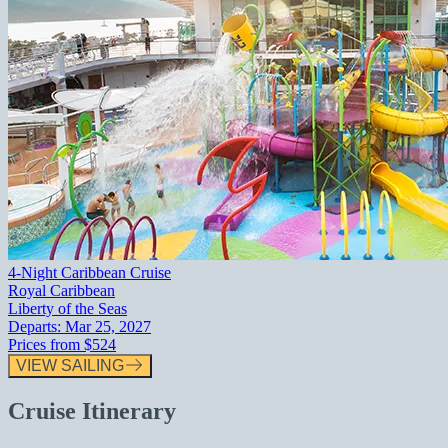
4-Night Caribbean Cruise
Royal Caribbean
Liberty of the Seas
Departs:
Mar 25, 2027
Prices from
$524
VIEW SAILING
Cruise Itinerary