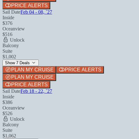
PRICE ALERTS
Sail Date
Feb 04 - 08, `27
Inside
$376
Oceanview
$516
Unlock
Balcony
Suite
$1,002
Show 7 Deals
PLAN MY CRUISE
PRICE ALERTS
PLAN MY CRUISE
PRICE ALERTS
Sail Date
Feb 18 - 22, `27
Inside
$386
Oceanview
$526
Unlock
Balcony
Suite
$1,062