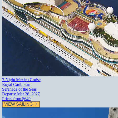
7-Night Mexico Cruise
Royal Caribbean
Serenade of the Seas
Departs:
Mar 28, 2027
Prices from
$649
VIEW SAILING