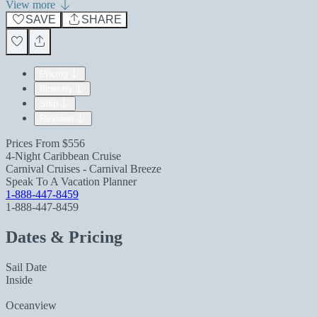
View more
SAVE
SHARE
Pricing
Itinerary
Ship
Reviews
Prices From
$556
4-Night Caribbean Cruise
Carnival Cruises - Carnival Breeze
Speak To A Vacation Planner
1-888-447-8459
1-888-447-8459
Dates & Pricing
Sail Date
Inside
Oceanview