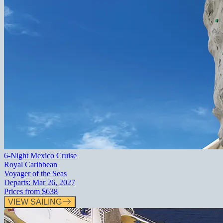
6-Night Mexico Cruise
Royal Caribbean
Voyager of the Seas
Departs:
Mar 26, 2027
Prices from
$638
VIEW SAILING