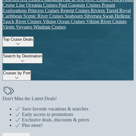
Cruise Line
Oceania Cruises
Paul Gauguin Cruises
Ponant
Explorations
Princess Cruises
Regent Cruises
Riviera Travel
Royal
Caribbean
Scenic River Cruises
Seabourn
Silversea
Swan Hellenic
Tauck River Cruises
Viking Ocean Cruises
Viking River Cruises
Virgin Voyages
Windstar Cruises
Top Cruise Deals
Search by Destination
Cruises by Port
Don't Miss the Latest Deals!
Save favorite vacations & searches
Early access to promotions
Exclusive deals, discounts & prices
Plus more!