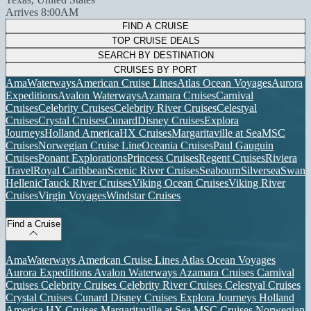
Arrives 8:00AM
FIND A CRUISE
TOP CRUISE DEALS
SEARCH BY DESTINATION
CRUISES BY PORT
AmaWaterways
American Cruise Lines
Atlas Ocean Voyages
Aurora
Expeditions
Avalon Waterways
Azamara Cruises
Carnival
Cruises
Celebrity Cruises
Celebrity River Cruises
Celestyal
Cruises
Crystal Cruises
Cunard
Disney Cruises
Explora
Journeys
Holland America
HX Cruises
Margaritaville at Sea
MSC
Cruises
Norwegian Cruise Line
Oceania Cruises
Paul Gauguin
Cruises
Ponant Explorations
Princess Cruises
Regent Cruises
Riviera
Travel
Royal Caribbean
Scenic River Cruises
Seabourn
Silversea
Swan
Hellenic
Tauck River Cruises
Viking Ocean Cruises
Viking River
Cruises
Virgin Voyages
Windstar Cruises
Find a Cruise
AmaWaterways
American Cruise Lines
Atlas Ocean Voyages
Aurora Expeditions
Avalon Waterways
Azamara Cruises
Carnival
Cruises
Celebrity Cruises
Celebrity River Cruises
Celestyal Cruises
Crystal Cruises
Cunard
Disney Cruises
Explora Journeys
Holland
America
HX Cruises
Margaritaville at Sea
MSC Cruises
Norwegian