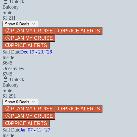
Unlock
Balcony
Suite
$1,211
Show 6 Deals
PLAN MY CRUISE
PRICE ALERTS
PLAN MY CRUISE
PRICE ALERTS
Sail Date
Dec 19 - 23, `26
Inside
$645
Oceanview
$745
Unlock
Balcony
Suite
$1,291
Show 6 Deals
PLAN MY CRUISE
PRICE ALERTS
PLAN MY CRUISE
PRICE ALERTS
Sail Date
Jan 07 - 11, `27
Inside