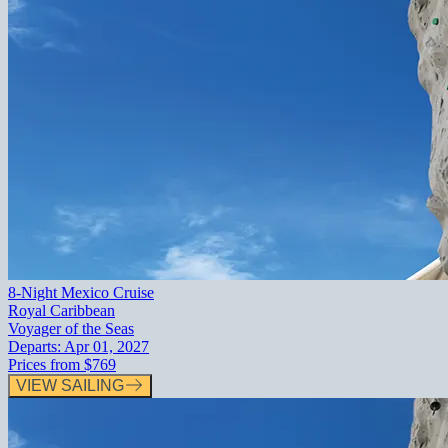
8-Night Mexico Cruise
Royal Caribbean
Voyager of the Seas
Departs:
Apr 01, 2027
Prices from
$769
VIEW SAILING