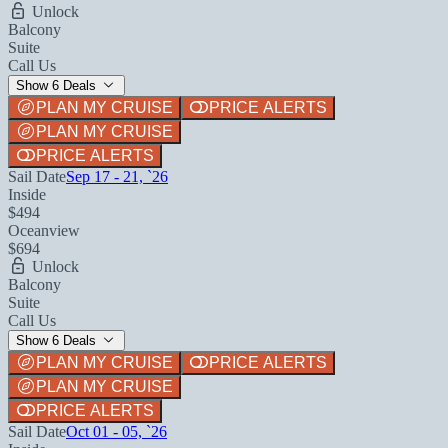
Unlock
Balcony
Suite
Call Us
Show 6 Deals
PLAN MY CRUISE
PRICE ALERTS
PLAN MY CRUISE
PRICE ALERTS
Sail Date
Sep 17 - 21, `26
Inside
$494
Oceanview
$694
Unlock
Balcony
Suite
Call Us
Show 6 Deals
PLAN MY CRUISE
PRICE ALERTS
PLAN MY CRUISE
PRICE ALERTS
Sail Date
Oct 01 - 05, `26