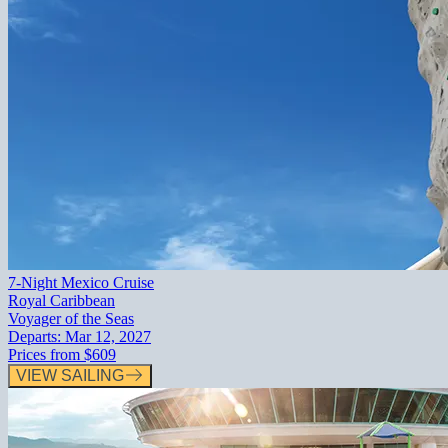
7-Night Mexico Cruise
Royal Caribbean
Voyager of the Seas
Departs:
Mar 12, 2027
Prices from
$609
VIEW SAILING