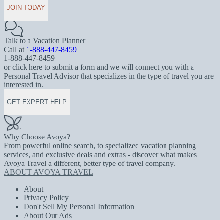
JOIN TODAY
Talk to a Vacation Planner
Call at
1-888-447-8459
1-888-447-8459
or click here to submit a form and we will connect you with a
Personal Travel Advisor that specializes in the type of travel you are
interested in.
GET EXPERT HELP
Why Choose Avoya?
From powerful online search, to specialized vacation planning
services, and exclusive deals and extras - discover what makes
Avoya Travel a different, better type of travel company.
ABOUT AVOYA TRAVEL
About
Privacy Policy
Don't Sell My Personal Information
About Our Ads