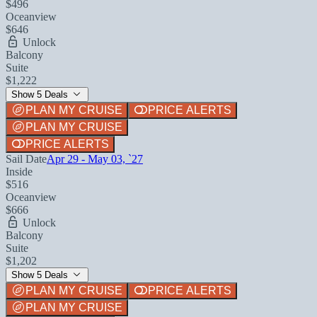
$496
Oceanview
$646
Unlock
Balcony
Suite
$1,222
Show 5 Deals
PLAN MY CRUISE
PRICE ALERTS
PLAN MY CRUISE
PRICE ALERTS
Sail Date
Apr 29 - May 03, `27
Inside
$516
Oceanview
$666
Unlock
Balcony
Suite
$1,202
Show 5 Deals
PLAN MY CRUISE
PRICE ALERTS
PLAN MY CRUISE