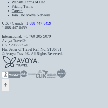
Website Terms of Use
Pricing Terms
Careers
Join The Avoya Network
U.S. / Canada:
1-888-447-8459
1-888-447-8459
International:
+1-760-305-5070
Avoya Travel®
CST: 2085569-40
Fla. Seller of Travel Ref. No. ST36781
© Avoya Travel®. All Rights Reserved.