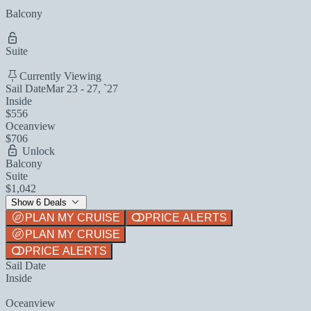
Balcony
Suite
Currently Viewing
Sail Date
Mar 23 - 27, `27
Inside
$556
Oceanview
$706
Unlock
Balcony
Suite
$1,042
Show 6 Deals
PLAN MY CRUISE
PRICE ALERTS
PLAN MY CRUISE
PRICE ALERTS
Sail Date
Inside
Oceanview