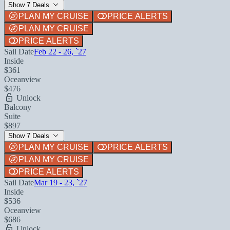
Show 7 Deals
PLAN MY CRUISE
PRICE ALERTS
PLAN MY CRUISE
PRICE ALERTS
Sail Date
Feb 22 - 26, `27
Inside
$361
Oceanview
$476
Unlock
Balcony
Suite
$897
Show 7 Deals
PLAN MY CRUISE
PRICE ALERTS
PLAN MY CRUISE
PRICE ALERTS
Sail Date
Mar 19 - 23, `27
Inside
$536
Oceanview
$686
Unlock