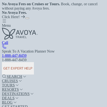
No Avoya Fees on Cruises or Tours.
Book, change, or cancel
without paying any Avoya fees.
No Avoya Fees.
Click Here!
Menu
Call
Speak To A Vacation Planner Now
1-888-447-8459
1-888-447-8459
GET EXPERT HELP
SEARCH
CRUISES
TOURS
RESORTS
DESTINATIONS
DEALS
BLOG
GET STARTED