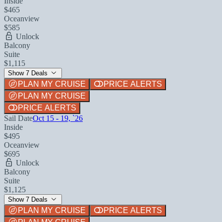
Inside
$465
Oceanview
$585
Unlock
Balcony
Suite
$1,115
Show 7 Deals
PLAN MY CRUISE
PRICE ALERTS
PLAN MY CRUISE
PRICE ALERTS
Sail Date
Oct 15 - 19, `26
Inside
$495
Oceanview
$695
Unlock
Balcony
Suite
$1,125
Show 7 Deals
PLAN MY CRUISE
PRICE ALERTS