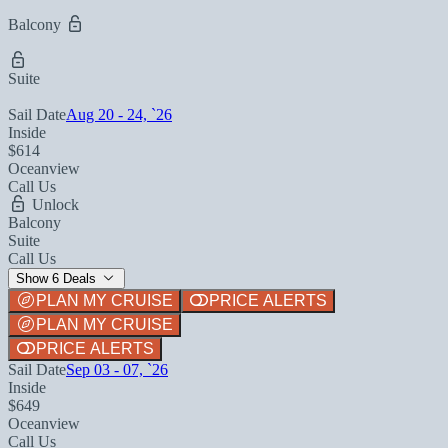
Balcony
Suite
Sail Date
Aug 20 - 24, `26
Inside
$614
Oceanview
Call Us
Unlock
Balcony
Suite
Call Us
Show 6 Deals
PLAN MY CRUISE
PRICE ALERTS
PLAN MY CRUISE
PRICE ALERTS
Sail Date
Sep 03 - 07, `26
Inside
$649
Oceanview
Call Us