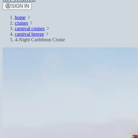
SIGN IN
home
cruises
carnival cruises
carnival breeze
4-Night Caribbean Cruise