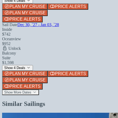
Show 4 Deals
PLAN MY CRUISE
PRICE ALERTS
PLAN MY CRUISE
PRICE ALERTS
Sail Date
Dec 30, `27 - Jan 03, `28
Inside
$742
Oceanview
$952
Unlock
Balcony
Suite
$1,598
Show 4 Deals
PLAN MY CRUISE
PRICE ALERTS
PLAN MY CRUISE
PRICE ALERTS
Show More Dates
Similar Sailings