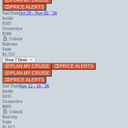
PLAN MY CRUISE
PRICE ALERTS
Sail Date
Oct 29 - Nov 02, `26
Inside
$505
Oceanview
$580
Unlock
Balcony
Suite
$1,555
Show 7 Deals
PLAN MY CRUISE
PRICE ALERTS
PLAN MY CRUISE
PRICE ALERTS
Sail Date
Nov 12 - 16, `26
Inside
$435
Oceanview
$605
Unlock
Balcony
Suite
$1,015