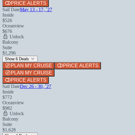
PRICE ALERTS
Sail Date
May 13 - 17, `27
Inside
$526
Oceanview
$676
Unlock
Balcony
Suite
$1,296
Show 6 Deals
PLAN MY CRUISE
PRICE ALERTS
PLAN MY CRUISE
PRICE ALERTS
Sail Date
Dec 26 - 30, `27
Inside
$772
Oceanview
$982
Unlock
Balcony
Suite
$1,628