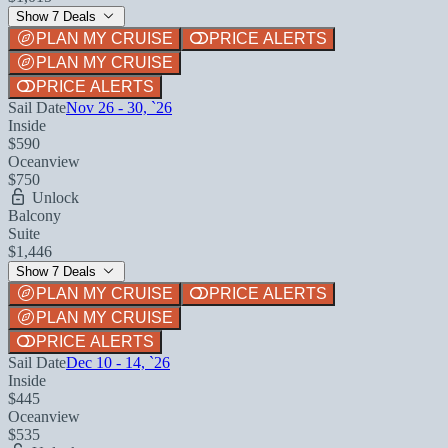
Show 7 Deals
PLAN MY CRUISE
PRICE ALERTS
PLAN MY CRUISE
PRICE ALERTS
Sail Date
Nov 26 - 30, `26
Inside
$590
Oceanview
$750
Unlock
Balcony
Suite
$1,446
Show 7 Deals
PLAN MY CRUISE
PRICE ALERTS
PLAN MY CRUISE
PRICE ALERTS
Sail Date
Dec 10 - 14, `26
Inside
$445
Oceanview
$535