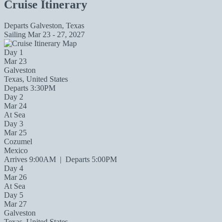
Cruise Itinerary
Departs
Galveston, Texas
Sailing
Mar 23 - 27, 2027
Day 1
Mar 23
Galveston
Texas, United States
Departs 3:30PM
Day 2
Mar 24
At Sea
Day 3
Mar 25
Cozumel
Mexico
Arrives 9:00AM
|
Departs 5:00PM
Day 4
Mar 26
At Sea
Day 5
Mar 27
Galveston
Texas, United States