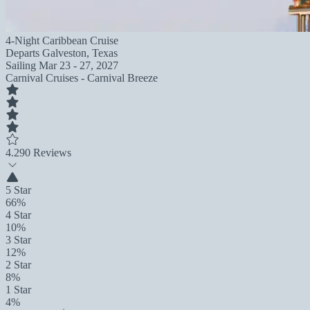
4-Night Caribbean Cruise
Departs
Galveston, Texas
Sailing
Mar 23 - 27, 2027
Carnival Cruises - Carnival Breeze
4.2
90 Reviews
5 Star
66%
4 Star
10%
3 Star
12%
2 Star
8%
1 Star
4%