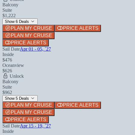
Balcony
Suite
$1,222
Show 6 Deals
PLAN MY CRUISE
PRICE ALERTS
PLAN MY CRUISE
PRICE ALERTS
Sail Date
Apr 01 - 05, `27
Inside
$476
Oceanview
$626
Unlock
Balcony
Suite
$962
Show 5 Deals
PLAN MY CRUISE
PRICE ALERTS
PLAN MY CRUISE
PRICE ALERTS
Sail Date
Apr 15 - 19, `27
Inside