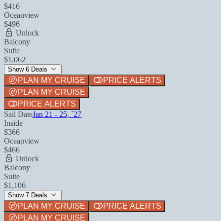
$416
Oceanview
$496
Unlock
Balcony
Suite
$1,062
Show 6 Deals
PLAN MY CRUISE
PRICE ALERTS
PLAN MY CRUISE
PRICE ALERTS
Sail Date
Jan 21 - 25, `27
Inside
$366
Oceanview
$466
Unlock
Balcony
Suite
$1,106
Show 7 Deals
PLAN MY CRUISE
PRICE ALERTS
PLAN MY CRUISE