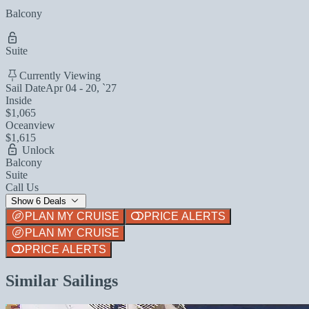
Balcony
Suite
Currently Viewing
Sail Date
Apr 04 - 20, `27
Inside
$1,065
Oceanview
$1,615
Unlock
Balcony
Suite
Call Us
Show 6 Deals
PLAN MY CRUISE
PRICE ALERTS
PLAN MY CRUISE
PRICE ALERTS
Similar Sailings