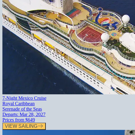
7-Night Mexico Cruise
Royal Caribbean
Serenade of the Seas
Departs:
Mar 28, 2027
Prices from
$649
VIEW SAILING