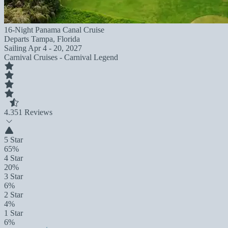
16-Night Panama Canal Cruise
Departs
Tampa, Florida
Sailing
Apr 4 - 20, 2027
Carnival Cruises - Carnival Legend
4.3
51 Reviews
5 Star
65%
4 Star
20%
3 Star
6%
2 Star
4%
1 Star
6%