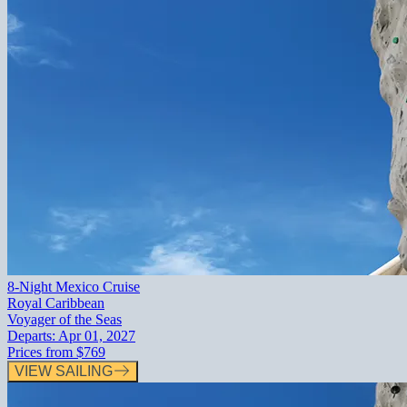
8-Night Mexico Cruise
Royal Caribbean
Voyager of the Seas
Departs:
Apr 01, 2027
Prices from
$769
VIEW SAILING