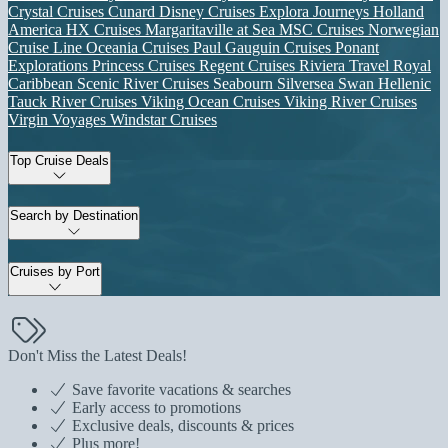
Crystal Cruises
Cunard
Disney Cruises
Explora Journeys
Holland
America
HX Cruises
Margaritaville at Sea
MSC Cruises
Norwegian
Cruise Line
Oceania Cruises
Paul Gauguin Cruises
Ponant
Explorations
Princess Cruises
Regent Cruises
Riviera Travel
Royal
Caribbean
Scenic River Cruises
Seabourn
Silversea
Swan Hellenic
Tauck River Cruises
Viking Ocean Cruises
Viking River Cruises
Virgin Voyages
Windstar Cruises
Top Cruise Deals
Search by Destination
Cruises by Port
Don't Miss the Latest Deals!
Save favorite vacations & searches
Early access to promotions
Exclusive deals, discounts & prices
Plus more!