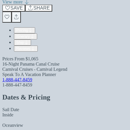
View more
SAVE
SHARE
Pricing
Itinerary
Ship
Reviews
Prices From
$1,065
16-Night Panama Canal Cruise
Carnival Cruises - Carnival Legend
Speak To A Vacation Planner
1-888-447-8459
1-888-447-8459
Dates & Pricing
Sail Date
Inside
Oceanview