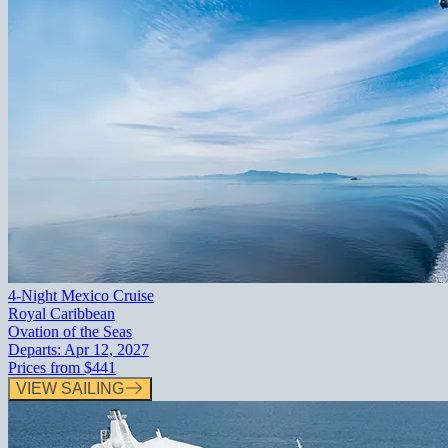
4-Night Mexico Cruise
Royal Caribbean
Ovation of the Seas
Departs:
Apr 12, 2027
Prices from
$441
VIEW SAILING