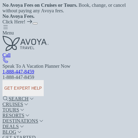
No Avoya Fees on Cruises or Tours.
Book, change, or cancel
without paying any Avoya fees.
No Avoya Fees.
Click Here!
Menu
Call
Speak To A Vacation Planner Now
1-888-447-8459
1-888-447-8459
GET EXPERT HELP
SEARCH
CRUISES
TOURS
RESORTS
DESTINATIONS
DEALS
BLOG
GET STARTED