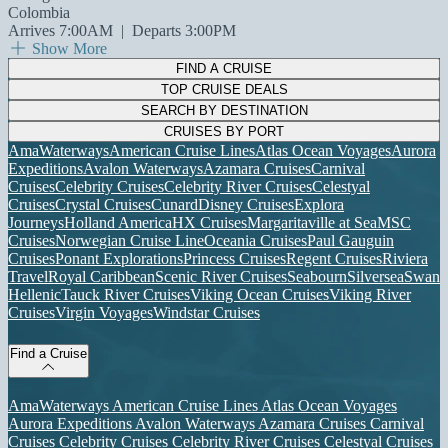
Colombia
Arrives 7:00AM
|
Departs 3:00PM
Show More
FIND A CRUISE
TOP CRUISE DEALS
SEARCH BY DESTINATION
CRUISES BY PORT
AmaWaterways
American Cruise Lines
Atlas Ocean Voyages
Aurora
Expeditions
Avalon Waterways
Azamara Cruises
Carnival
Cruises
Celebrity Cruises
Celebrity River Cruises
Celestyal
Cruises
Crystal Cruises
Cunard
Disney Cruises
Explora
Journeys
Holland America
HX Cruises
Margaritaville at Sea
MSC
Cruises
Norwegian Cruise Line
Oceania Cruises
Paul Gauguin
Cruises
Ponant Explorations
Princess Cruises
Regent Cruises
Riviera
Travel
Royal Caribbean
Scenic River Cruises
Seabourn
Silversea
Swan
Hellenic
Tauck River Cruises
Viking Ocean Cruises
Viking River
Cruises
Virgin Voyages
Windstar Cruises
Find a Cruise
AmaWaterways
American Cruise Lines
Atlas Ocean Voyages
Aurora Expeditions
Avalon Waterways
Azamara Cruises
Carnival
Cruises
Celebrity Cruises
Celebrity River Cruises
Celestyal Cruises