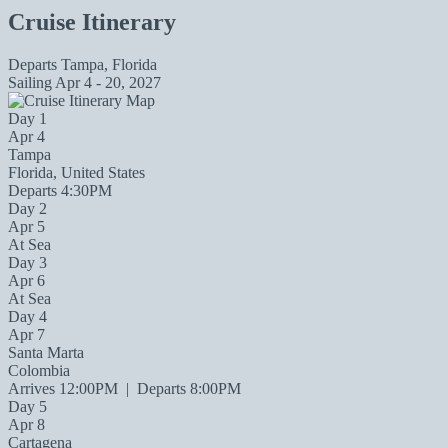
Cruise Itinerary
Departs
Tampa, Florida
Sailing
Apr 4 - 20, 2027
Day 1
Apr 4
Tampa
Florida, United States
Departs 4:30PM
Day 2
Apr 5
At Sea
Day 3
Apr 6
At Sea
Day 4
Apr 7
Santa Marta
Colombia
Arrives 12:00PM
|
Departs 8:00PM
Day 5
Apr 8
Cartagena