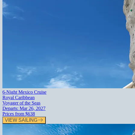
6-Night Mexico Cruise
Royal Caribbean
Voyager of the Seas
Departs:
Mar 26, 2027
Prices from
$638
VIEW SAILING