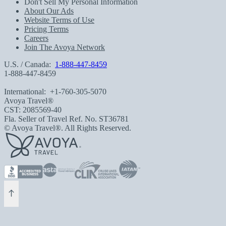
Don't Sell My Personal Information
About Our Ads
Website Terms of Use
Pricing Terms
Careers
Join The Avoya Network
U.S. / Canada:
1-888-447-8459
1-888-447-8459
International:
+1-760-305-5070
Avoya Travel®
CST: 2085569-40
Fla. Seller of Travel Ref. No. ST36781
© Avoya Travel®. All Rights Reserved.