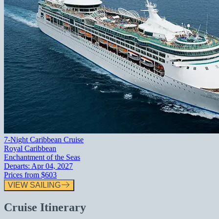
7-Night Caribbean Cruise
Royal Caribbean
Enchantment of the Seas
Departs:
Apr 04, 2027
Prices from
$603
VIEW SAILING
Cruise Itinerary