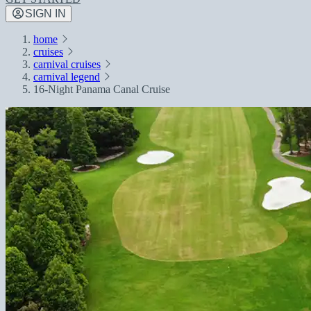
SIGN IN
home
cruises
carnival cruises
carnival legend
16-Night Panama Canal Cruise