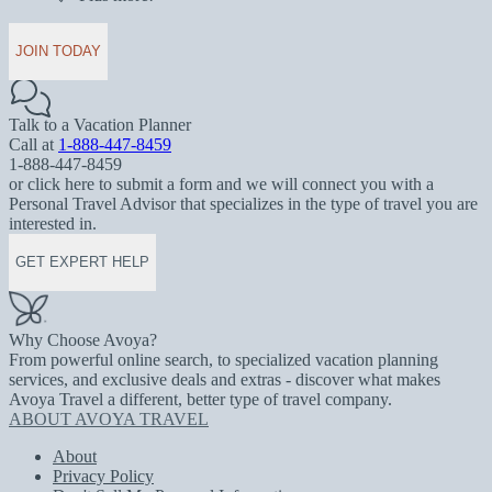
JOIN TODAY
Talk to a Vacation Planner
Call at
1-888-447-8459
1-888-447-8459
or click here to submit a form and we will connect you with a
Personal Travel Advisor that specializes in the type of travel you are
interested in.
GET EXPERT HELP
Why Choose Avoya?
From powerful online search, to specialized vacation planning
services, and exclusive deals and extras - discover what makes
Avoya Travel a different, better type of travel company.
ABOUT AVOYA TRAVEL
About
Privacy Policy