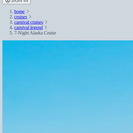
SIGN IN
home
cruises
carnival cruises
carnival legend
7-Night Alaska Cruise