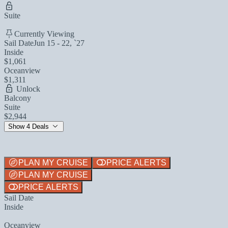
Suite
Currently Viewing
Sail Date
Jun 15 - 22, `27
Inside
$1,061
Oceanview
$1,311
Unlock
Balcony
Suite
$2,944
Show 4 Deals
PLAN MY CRUISE
PRICE ALERTS
PLAN MY CRUISE
PRICE ALERTS
Sail Date
Inside
Oceanview