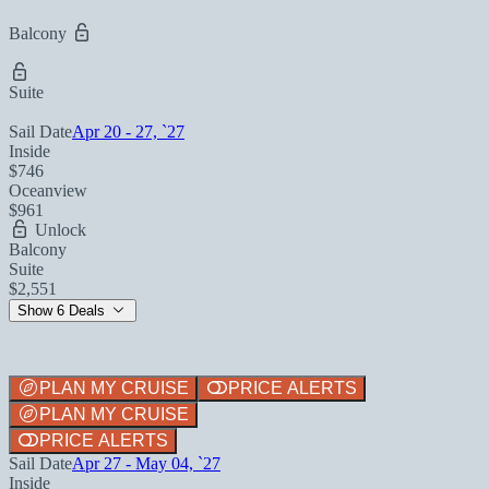
Balcony
Suite
Sail Date
Apr 20 - 27, `27
Inside
$746
Oceanview
$961
Unlock
Balcony
Suite
$2,551
Show 6 Deals
PLAN MY CRUISE
PRICE ALERTS
PLAN MY CRUISE
PRICE ALERTS
Sail Date
Apr 27 - May 04, `27
Inside