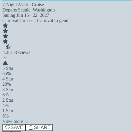
7-Night Alaska Cruise
Departs
Seattle, Washington
Sailing
Jun 15 - 22, 2027
Carnival Cruises - Carnival Legend
4.3
51 Reviews
5 Star
65%
4 Star
20%
3 Star
6%
2 Star
4%
1 Star
6%
View more
SAVE
SHARE