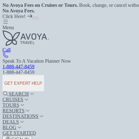
No Avoya Fees on Cruises or Tours.
Book, change, or cancel witho
No Avoya Fees.
Click Here!
Menu
Call
Speak To A Vacation Planner Now
1-888-447-8459
1-888-447-8459
GET EXPERT HELP
SEARCH
CRUISES
TOURS
RESORTS
DESTINATIONS
DEALS
BLOG
GET STARTED