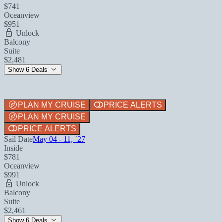
$741
Oceanview
$951
Unlock
Balcony
Suite
$2,481
Show 6 Deals
PLAN MY CRUISE
PRICE ALERTS
PLAN MY CRUISE
PRICE ALERTS
Sail Date
May 04 - 11, `27
Inside
$781
Oceanview
$991
Unlock
Balcony
Suite
$2,461
Show 6 Deals