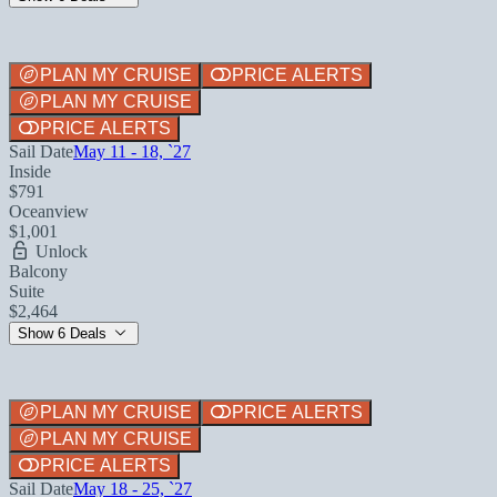
PLAN MY CRUISE
PRICE ALERTS
PLAN MY CRUISE
PRICE ALERTS
Sail Date
May 11 - 18, `27
Inside
$791
Oceanview
$1,001
Unlock
Balcony
Suite
$2,464
Show 6 Deals
PLAN MY CRUISE
PRICE ALERTS
PLAN MY CRUISE
PRICE ALERTS
Sail Date
May 18 - 25, `27