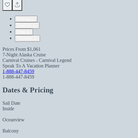
Pricing
Itinerary
Ship
Reviews
Prices From
$1,061
7-Night Alaska Cruise
Carnival Cruises - Carnival Legend
Speak To A Vacation Planner
1-888-447-8459
1-888-447-8459
Dates & Pricing
Sail Date
Inside
Oceanview
Balcony