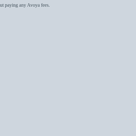
ut paying any Avoya fees.