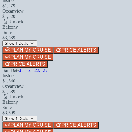
Inside
$1,279
Oceanview
$1,529
Unlock
Balcony
Suite
$3,539
Show 4 Deals
PLAN MY CRUISE
PRICE ALERTS
PLAN MY CRUISE
PRICE ALERTS
Sail Date
Jul 12 - 22, `27
Inside
$1,340
Oceanview
$1,589
Unlock
Balcony
Suite
$3,599
Show 4 Deals
PLAN MY CRUISE
PRICE ALERTS