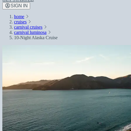
SIGN IN
home
cruises
carnival cruises
carnival luminosa
10-Night Alaska Cruise