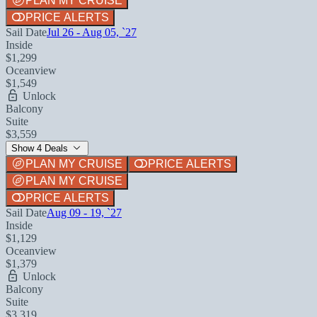
PLAN MY CRUISE
PRICE ALERTS
Sail Date
Jul 26 - Aug 05, `27
Inside
$1,299
Oceanview
$1,549
Unlock
Balcony
Suite
$3,559
Show 4 Deals
PLAN MY CRUISE
PRICE ALERTS
PLAN MY CRUISE
PRICE ALERTS
Sail Date
Aug 09 - 19, `27
Inside
$1,129
Oceanview
$1,379
Unlock
Balcony
Suite
$3,319