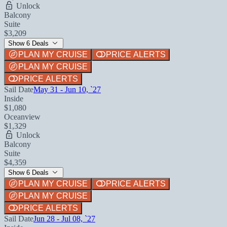
Unlock
Balcony
Suite
$3,209
Show 6 Deals
PLAN MY CRUISE
PRICE ALERTS
PLAN MY CRUISE
PRICE ALERTS
Sail Date
May 31 - Jun 10, `27
Inside
$1,080
Oceanview
$1,329
Unlock
Balcony
Suite
$4,359
Show 6 Deals
PLAN MY CRUISE
PRICE ALERTS
PLAN MY CRUISE
PRICE ALERTS
Sail Date
Jun 28 - Jul 08, `27