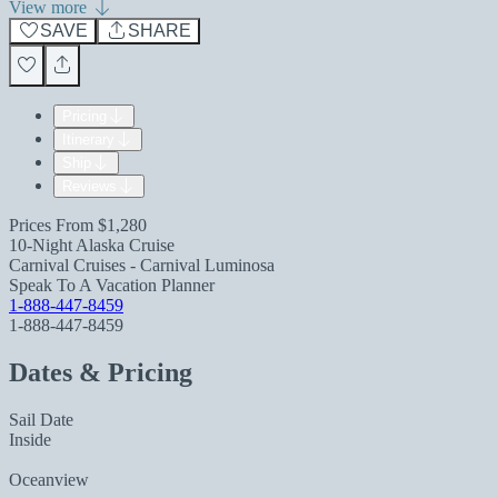
View more
SAVE
SHARE
Pricing
Itinerary
Ship
Reviews
Prices From
$1,280
10-Night Alaska Cruise
Carnival Cruises - Carnival Luminosa
Speak To A Vacation Planner
1-888-447-8459
1-888-447-8459
Dates & Pricing
Sail Date
Inside
Oceanview