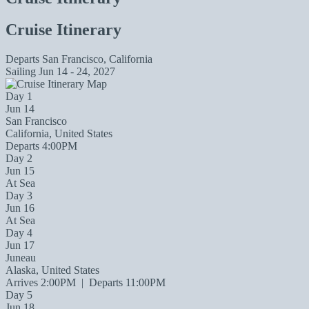
Cruise Itinerary
Departs
San Francisco, California
Sailing
Jun 14 - 24, 2027
Day 1
Jun 14
San Francisco
California, United States
Departs 4:00PM
Day 2
Jun 15
At Sea
Day 3
Jun 16
At Sea
Day 4
Jun 17
Juneau
Alaska, United States
Arrives 2:00PM
|
Departs 11:00PM
Day 5
Jun 18