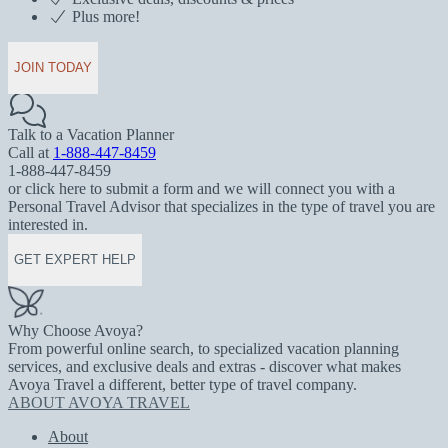
Plus more!
JOIN TODAY
Talk to a Vacation Planner
Call at
1-888-447-8459
1-888-447-8459
or click here to submit a form and we will connect you with a
Personal Travel Advisor that specializes in the type of travel you are
interested in.
GET EXPERT HELP
Why Choose Avoya?
From powerful online search, to specialized vacation planning
services, and exclusive deals and extras - discover what makes
Avoya Travel a different, better type of travel company.
ABOUT AVOYA TRAVEL
About