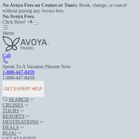
No Avoya Fees on Cruises or Tours.
Book, change, or cancel
without paying any Avoya fees.
No Avoya Fees.
Click Here!
Menu
Call
Speak To A Vacation Planner Now
1-888-447-8459
1-888-447-8459
GET EXPERT HELP
SEARCH
CRUISES
TOURS
RESORTS
DESTINATIONS
DEALS
BLOG
GET STARTED