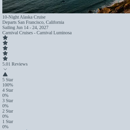
10-Night Alaska Cruise
Departs
San Francisco, California
Sailing
Jun 14 - 24, 2027
Carnival Cruises - Carnival Luminosa
5.0
1 Reviews
5 Star
100%
4 Star
0%
3 Star
0%
2 Star
0%
1 Star
0%