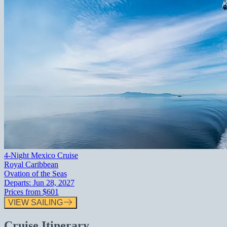
4-Night Mexico Cruise
Royal Caribbean
Ovation of the Seas
Departs:
Jun 28, 2027
Prices from
$601
VIEW SAILING
Cruise Itinerary