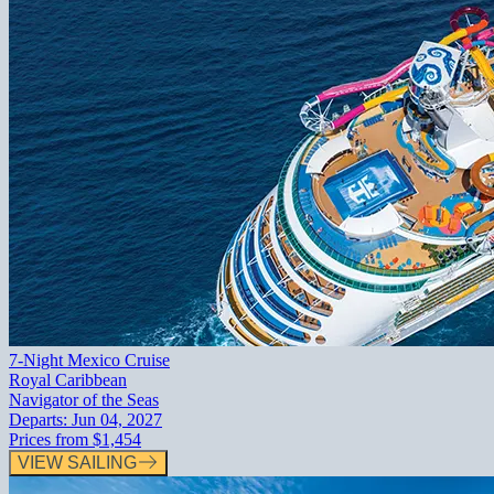
7-Night Mexico Cruise
Royal Caribbean
Navigator of the Seas
Departs:
Jun 04, 2027
Prices from
$1,454
VIEW SAILING