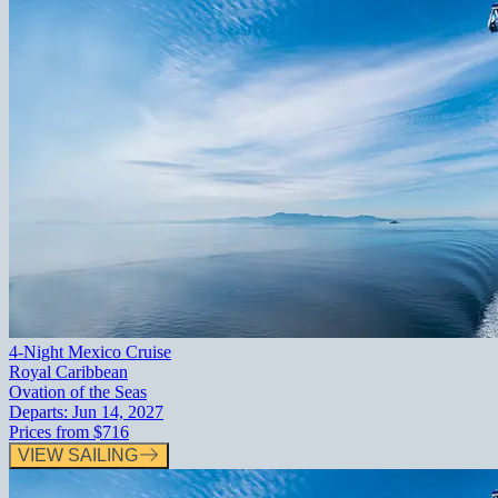
4-Night Mexico Cruise
Royal Caribbean
Ovation of the Seas
Departs:
Jun 14, 2027
Prices from
$716
VIEW SAILING