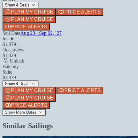
Show 4 Deals
PLAN MY CRUISE
PRICE ALERTS
PLAN MY CRUISE
PRICE ALERTS
Sail Date
Aug 23 - Sep 02, `27
Inside
$1,079
Oceanview
$1,329
Unlock
Balcony
Suite
$3,339
Show 4 Deals
PLAN MY CRUISE
PRICE ALERTS
PLAN MY CRUISE
PRICE ALERTS
Show More Dates
Similar Sailings