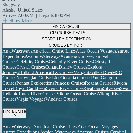
Skagway
Alaska, United States
Arrives 7:00AM
|
Departs 8:00PM
Show More
FIND A CRUISE
TOP CRUISE DEALS
SEARCH BY DESTINATION
CRUISES BY PORT
AmaWaterways
American Cruise Lines
Atlas Ocean Voyages
Aurora
Expeditions
Avalon Waterways
Azamara Cruises
Carnival
Cruises
Celebrity Cruises
Celebrity River Cruises
Celestyal
Cruises
Crystal Cruises
Cunard
Disney Cruises
Explora
Journeys
Holland America
HX Cruises
Margaritaville at Sea
MSC
Cruises
Norwegian Cruise Line
Oceania Cruises
Paul Gauguin
Cruises
Ponant Explorations
Princess Cruises
Regent Cruises
Riviera
Travel
Royal Caribbean
Scenic River Cruises
Seabourn
Silversea
Swan
Hellenic
Tauck River Cruises
Viking Ocean Cruises
Viking River
Cruises
Virgin Voyages
Windstar Cruises
Find a Cruise
AmaWaterways
American Cruise Lines
Atlas Ocean Voyages
Aurora Expeditions
Avalon Waterways
Azamara Cruises
Carnival