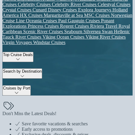
Cruises
Celebrity Cruises
Celebrity River Cruises
Celestyal Cruises
Crystal Cruises
Cunard
Disney Cruises
Explora Journeys
Holland
America
HX Cruises
Margaritaville at Sea
MSC Cruises
Norwegian
Cruise Line
Oceania Cruises
Paul Gauguin Cruises
Ponant
Explorations
Princess Cruises
Regent Cruises
Riviera Travel
Royal
Caribbean
Scenic River Cruises
Seabourn
Silversea
Swan Hellenic
Tauck River Cruises
Viking Ocean Cruises
Viking River Cruises
Virgin Voyages
Windstar Cruises
Top Cruise Deals
Search by Destination
Cruises by Port
Don't Miss the Latest Deals!
Save favorite vacations & searches
Early access to promotions
Exclusive deals, discounts & prices