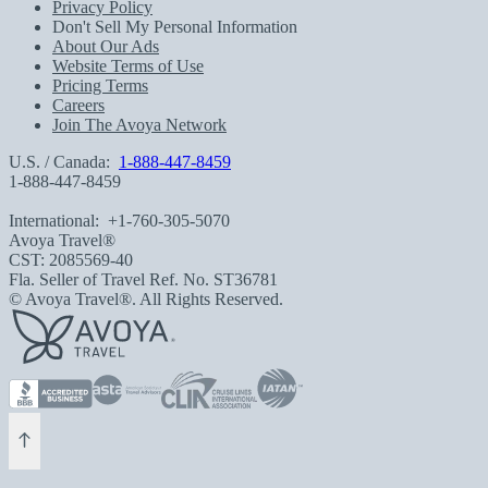
Privacy Policy
Don't Sell My Personal Information
About Our Ads
Website Terms of Use
Pricing Terms
Careers
Join The Avoya Network
U.S. / Canada:
1-888-447-8459
1-888-447-8459
International:
+1-760-305-5070
Avoya Travel®
CST: 2085569-40
Fla. Seller of Travel Ref. No. ST36781
© Avoya Travel®. All Rights Reserved.