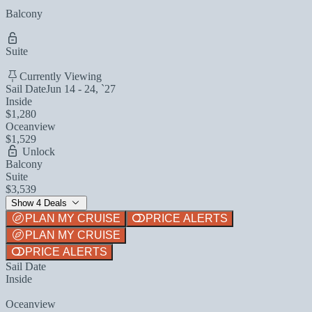
Balcony
Suite
Currently Viewing
Sail Date
Jun 14 - 24, `27
Inside
$1,280
Oceanview
$1,529
Unlock
Balcony
Suite
$3,539
Show 4 Deals
PLAN MY CRUISE
PRICE ALERTS
PLAN MY CRUISE
PRICE ALERTS
Sail Date
Inside
Oceanview