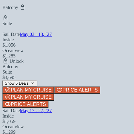
Balcony
Suite
Sail Date
May 03 - 13, `27
Inside
$1,056
Oceanview
$1,285
Unlock
Balcony
Suite
$3,695
Show 6 Deals
PLAN MY CRUISE
PRICE ALERTS
PLAN MY CRUISE
PRICE ALERTS
Sail Date
May 17 - 27, `27
Inside
$1,059
Oceanview
$1,299