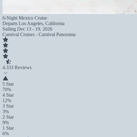
6-Night Mexico Cruise
Departs
Los Angeles, California
Sailing
Dec 13 - 19, 2026
Carnival Cruises - Carnival Panorama
4.3
33 Reviews
5 Star
70%
4 Star
12%
3 Star
3%
2 Star
9%
1 Star
6%