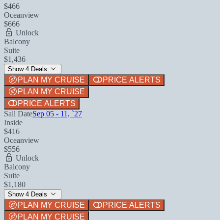
$466
Oceanview
$666
Unlock
Balcony
Suite
$1,436
Show 4 Deals
PLAN MY CRUISE
PRICE ALERTS
PLAN MY CRUISE
PRICE ALERTS
Sail Date
Sep 05 - 11, `27
Inside
$416
Oceanview
$556
Unlock
Balcony
Suite
$1,180
Show 4 Deals
PLAN MY CRUISE
PRICE ALERTS
PLAN MY CRUISE