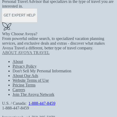
Personal Travel Advisor that specializes in the type of travel you are
interested in.
GET EXPERT HELP
Why Choose Avoya?
From powerful online search, to specialized vacation planning
services, and exclusive deals and extras - discover what makes
Avoya Travel a different, better type of travel company.
ABOUT AVOYA TRAVEL
About
Privacy Policy
Don't Sell My Personal Information
About Our Ads
Website Terms of Use
Pricing Terms
Careers
Join The Avoya Network
U.S. / Canada:
1-888-447-8459
1-888-447-8459