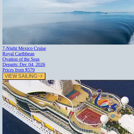
7-Night Mexico Cruise
Royal Caribbean
Ovation of the Seas
Departs:
Dec 04, 2026
Prices from
$579
VIEW SAILING