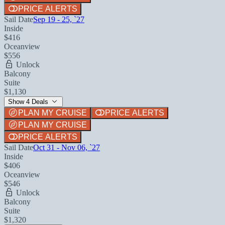
PRICE ALERTS
Sail Date
Sep 19 - 25, `27
Inside
$416
Oceanview
$556
Unlock
Balcony
Suite
$1,130
Show 4 Deals
PLAN MY CRUISE
PRICE ALERTS
PLAN MY CRUISE
PRICE ALERTS
Sail Date
Oct 31 - Nov 06, `27
Inside
$406
Oceanview
$546
Unlock
Balcony
Suite
$1,320