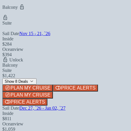
Balcony
Suite
Sail Date
Nov 15 - 21, `26
Inside
$284
Oceanview
$394
Unlock
Balcony
Suite
$1,422
Show 8 Deals
PLAN MY CRUISE
PRICE ALERTS
PLAN MY CRUISE
PRICE ALERTS
Sail Date
Dec 27, `26 - Jan 02, `27
Inside
$811
Oceanview
$1,059