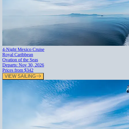
4-Night Mexico Cruise
Royal Caribbean
Ovation of the Seas
Departs:
Nov 30, 2026
Prices from
$342
VIEW SAILING