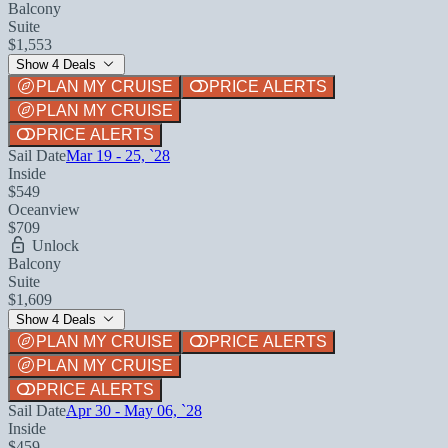
Balcony
Suite
$1,553
Show 4 Deals
PLAN MY CRUISE
PRICE ALERTS
PLAN MY CRUISE
PRICE ALERTS
Sail Date
Mar 19 - 25, `28
Inside
$549
Oceanview
$709
Unlock
Balcony
Suite
$1,609
Show 4 Deals
PLAN MY CRUISE
PRICE ALERTS
PLAN MY CRUISE
PRICE ALERTS
Sail Date
Apr 30 - May 06, `28
Inside
$459