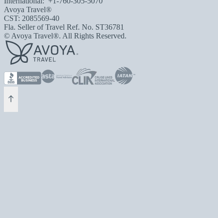
International:
+1-760-305-5070
Avoya Travel®
CST: 2085569-40
Fla. Seller of Travel Ref. No. ST36781
© Avoya Travel®. All Rights Reserved.