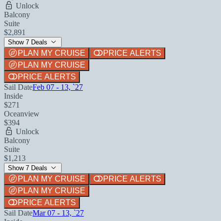
Unlock
Balcony
Suite
$2,891
Show 7 Deals
PLAN MY CRUISE
PRICE ALERTS
PLAN MY CRUISE
PRICE ALERTS
Sail Date
Feb 07 - 13, `27
Inside
$271
Oceanview
$394
Unlock
Balcony
Suite
$1,213
Show 7 Deals
PLAN MY CRUISE
PRICE ALERTS
PLAN MY CRUISE
PRICE ALERTS
Sail Date
Mar 07 - 13, `27