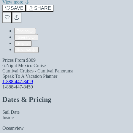
View more
SAVE
SHARE
Pricing
Itinerary
Ship
Reviews
Prices From
$309
6-Night Mexico Cruise
Carnival Cruises - Carnival Panorama
Speak To A Vacation Planner
1-888-447-8459
1-888-447-8459
Dates & Pricing
Sail Date
Inside
Oceanview