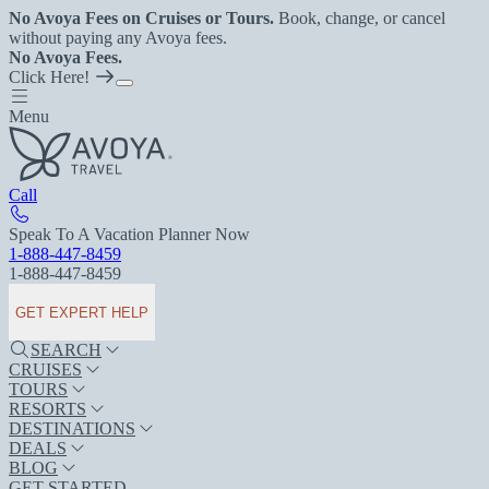
No Avoya Fees on Cruises or Tours.
Book, change, or cancel
without paying any Avoya fees.
No Avoya Fees.
Click Here!
Menu
Call
Speak To A Vacation Planner Now
1-888-447-8459
1-888-447-8459
GET EXPERT HELP
SEARCH
CRUISES
TOURS
RESORTS
DESTINATIONS
DEALS
BLOG
GET STARTED