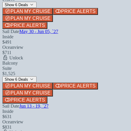
Show 6 Deals
PLAN MY CRUISE
PRICE ALERTS
PLAN MY CRUISE
PRICE ALERTS
Sail Date
May 30 - Jun 05, `27
Inside
$491
Oceanview
$711
Unlock
Balcony
Suite
$1,525
Show 6 Deals
PLAN MY CRUISE
PRICE ALERTS
PLAN MY CRUISE
PRICE ALERTS
Sail Date
Jun 13 - 19, `27
Inside
$631
Oceanview
$831