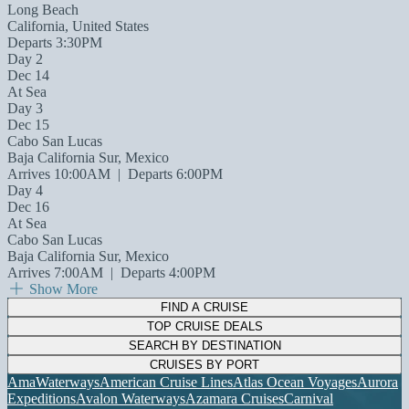
Long Beach
California, United States
Departs 3:30PM
Day 2
Dec 14
At Sea
Day 3
Dec 15
Cabo San Lucas
Baja California Sur, Mexico
Arrives 10:00AM
|
Departs 6:00PM
Day 4
Dec 16
At Sea
Cabo San Lucas
Baja California Sur, Mexico
Arrives 7:00AM
|
Departs 4:00PM
Show More
FIND A CRUISE
TOP CRUISE DEALS
SEARCH BY DESTINATION
CRUISES BY PORT
AmaWaterways
American Cruise Lines
Atlas Ocean Voyages
Aurora
Expeditions
Avalon Waterways
Azamara Cruises
Carnival