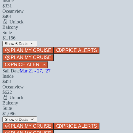
Inside
$331
Oceanview
$491
Unlock
Balcony
Suite
$1,156
Show 6 Deals
PLAN MY CRUISE
PRICE ALERTS
PLAN MY CRUISE
PRICE ALERTS
Sail Date
Mar 21 - 27, `27
Inside
$451
Oceanview
$622
Unlock
Balcony
Suite
$1,086
Show 6 Deals
PLAN MY CRUISE
PRICE ALERTS