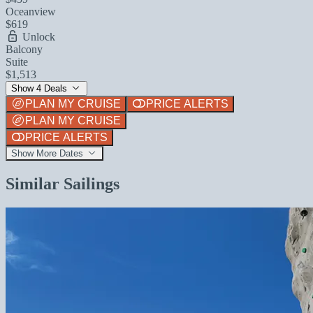
Oceanview
$619
Unlock
Balcony
Suite
$1,513
Show 4 Deals
PLAN MY CRUISE
PRICE ALERTS
PLAN MY CRUISE
PRICE ALERTS
Show More Dates
Similar Sailings