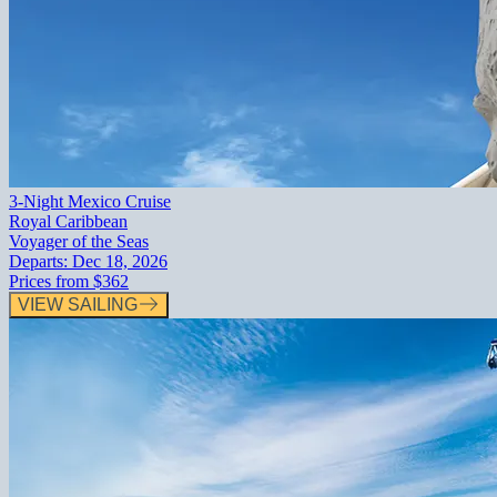
3-Night Mexico Cruise
Royal Caribbean
Voyager of the Seas
Departs:
Dec 18, 2026
Prices from
$362
VIEW SAILING