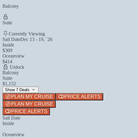
Balcony
Suite
Currently Viewing
Sail Date
Dec 13 - 19, `26
Inside
$309
Oceanview
$414
Unlock
Balcony
Suite
$1,152
Show 7 Deals
PLAN MY CRUISE
PRICE ALERTS
PLAN MY CRUISE
PRICE ALERTS
Sail Date
Inside
Oceanview