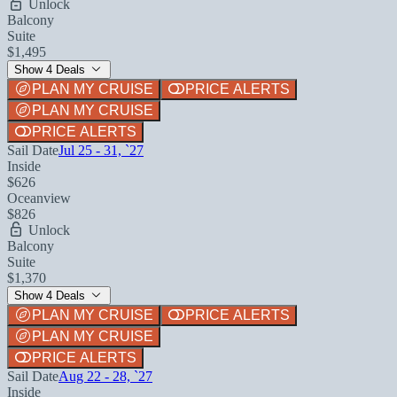
Unlock
Balcony
Suite
$1,495
Show 4 Deals
PLAN MY CRUISE
PRICE ALERTS
PLAN MY CRUISE
PRICE ALERTS
Sail Date
Jul 25 - 31, `27
Inside
$626
Oceanview
$826
Unlock
Balcony
Suite
$1,370
Show 4 Deals
PLAN MY CRUISE
PRICE ALERTS
PLAN MY CRUISE
PRICE ALERTS
Sail Date
Aug 22 - 28, `27
Inside