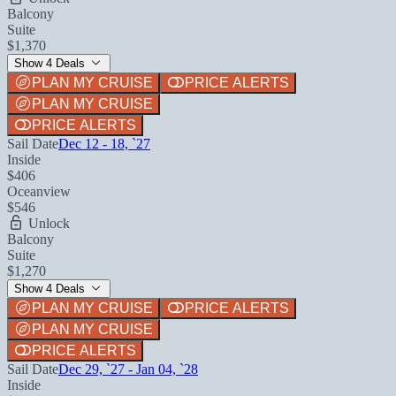
Balcony
Suite
$1,370
Show 4 Deals
PLAN MY CRUISE
PRICE ALERTS
PLAN MY CRUISE
PRICE ALERTS
Sail Date
Dec 12 - 18, `27
Inside
$406
Oceanview
$546
Unlock
Balcony
Suite
$1,270
Show 4 Deals
PLAN MY CRUISE
PRICE ALERTS
PLAN MY CRUISE
PRICE ALERTS
Sail Date
Dec 29, `27 - Jan 04, `28
Inside