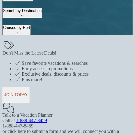
Search by Destination
Cruises by Port
Don't Miss the Latest Deals!
Save favorite vacations & searches
Early access to promotions
Exclusive deals, discounts & prices
Plus more!
JOIN TODAY
Talk to a Vacation Planner
Call at
1-888-447-8459
1-888-447-8459
or click here to submit a form and we will connect you with a