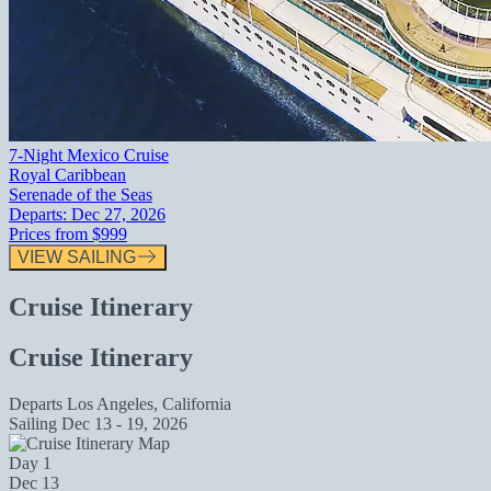
7-Night Mexico Cruise
Royal Caribbean
Serenade of the Seas
Departs:
Dec 27, 2026
Prices from
$999
VIEW SAILING
Cruise Itinerary
Cruise Itinerary
Departs
Los Angeles, California
Sailing
Dec 13 - 19, 2026
Day 1
Dec 13