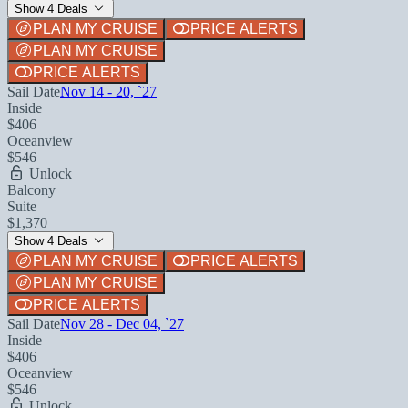
Show 4 Deals
PLAN MY CRUISE
PRICE ALERTS
PLAN MY CRUISE
PRICE ALERTS
Sail Date
Nov 14 - 20, `27
Inside
$406
Oceanview
$546
Unlock
Balcony
Suite
$1,370
Show 4 Deals
PLAN MY CRUISE
PRICE ALERTS
PLAN MY CRUISE
PRICE ALERTS
Sail Date
Nov 28 - Dec 04, `27
Inside
$406
Oceanview
$546
Unlock