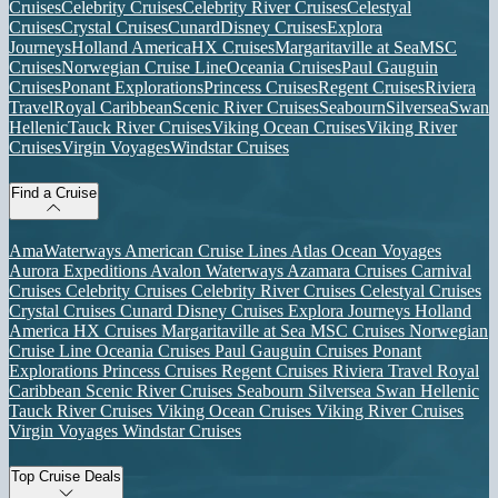
Cruises
Celebrity Cruises
Celebrity River Cruises
Celestyal
Cruises
Crystal Cruises
Cunard
Disney Cruises
Explora
Journeys
Holland America
HX Cruises
Margaritaville at Sea
MSC
Cruises
Norwegian Cruise Line
Oceania Cruises
Paul Gauguin
Cruises
Ponant Explorations
Princess Cruises
Regent Cruises
Riviera
Travel
Royal Caribbean
Scenic River Cruises
Seabourn
Silversea
Swan
Hellenic
Tauck River Cruises
Viking Ocean Cruises
Viking River
Cruises
Virgin Voyages
Windstar Cruises
Find a Cruise
AmaWaterways
American Cruise Lines
Atlas Ocean Voyages
Aurora Expeditions
Avalon Waterways
Azamara Cruises
Carnival
Cruises
Celebrity Cruises
Celebrity River Cruises
Celestyal Cruises
Crystal Cruises
Cunard
Disney Cruises
Explora Journeys
Holland
America
HX Cruises
Margaritaville at Sea
MSC Cruises
Norwegian
Cruise Line
Oceania Cruises
Paul Gauguin Cruises
Ponant
Explorations
Princess Cruises
Regent Cruises
Riviera Travel
Royal
Caribbean
Scenic River Cruises
Seabourn
Silversea
Swan Hellenic
Tauck River Cruises
Viking Ocean Cruises
Viking River Cruises
Virgin Voyages
Windstar Cruises
Top Cruise Deals