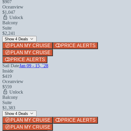
$907
Oceanview
$1,047
Unlock
Balcony
Suite
$2,241
Show 4 Deals
PLAN MY CRUISE
PRICE ALERTS
PLAN MY CRUISE
PRICE ALERTS
Sail Date
Jan 09 - 15, `28
Inside
$419
Oceanview
$559
Unlock
Balcony
Suite
$1,383
Show 4 Deals
PLAN MY CRUISE
PRICE ALERTS
PLAN MY CRUISE