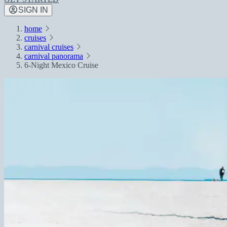
SIGN IN
home
cruises
carnival cruises
carnival panorama
6-Night Mexico Cruise