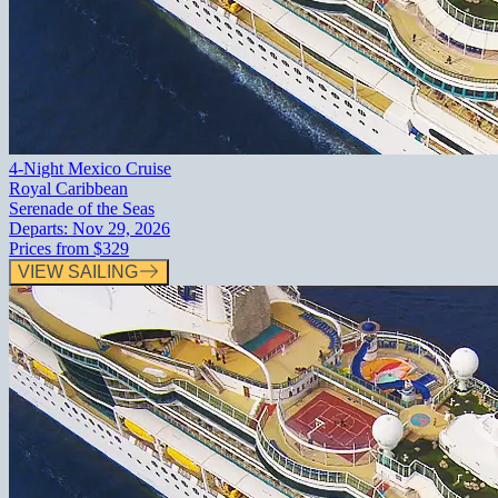
4-Night Mexico Cruise
Royal Caribbean
Serenade of the Seas
Departs:
Nov 29, 2026
Prices from
$329
VIEW SAILING