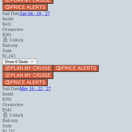
PLAN MY CRUISE
PRICE ALERTS
Sail Date
Apr 04 - 10, `27
Inside
$411
Oceanview
$581
Unlock
Balcony
Suite
$1,243
Show 6 Deals
PLAN MY CRUISE
PRICE ALERTS
PLAN MY CRUISE
PRICE ALERTS
Sail Date
May 16 - 22, `27
Inside
$391
Oceanview
$541
Unlock
Balcony
Suite
$1,211