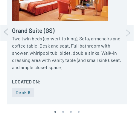
d
c
Grand Suite (GS)
Two twin beds (convert to king). Sofa, armchairs and
coffee table. Desk and seat. Full bathroom with
shower, whirlpool tub, bidet, double sinks. Walk-in
dressing area with vanity table (and small sink), seat,
and ample closet space.
LOCATED ON:
Deck 6