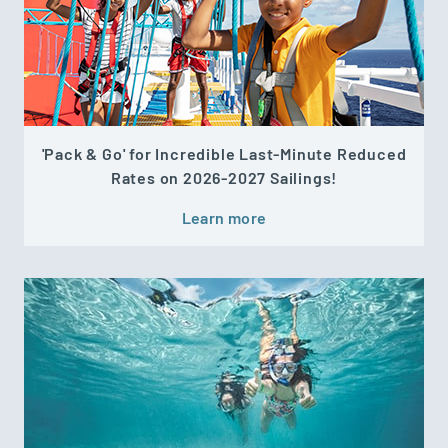
'Pack & Go' for Incredible Last-Minute Reduced
Rates on 2026-2027 Sailings!
Learn more