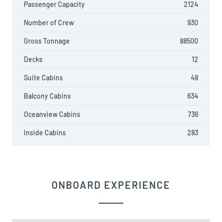
Passenger Capacity
2124
Number of Crew
930
Gross Tonnage
88500
Decks
12
Suite Cabins
48
Balcony Cabins
634
Oceanview Cabins
736
Inside Cabins
283
ONBOARD EXPERIENCE