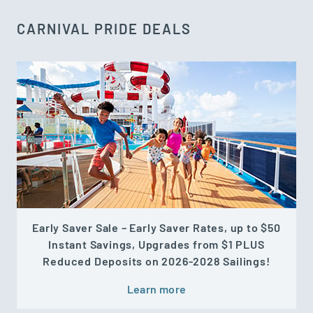
CARNIVAL PRIDE DEALS
Early Saver Sale – Early Saver Rates, up to $50
Instant Savings, Upgrades from $1 PLUS
Reduced Deposits on 2026-2028 Sailings!
Learn more