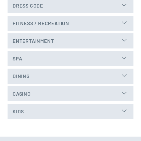
DRESS CODE
FITNESS / RECREATION
ENTERTAINMENT
SPA
DINING
CASINO
KIDS