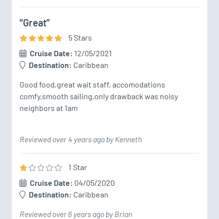
“Great”
5
Star
s
Cruise Date:
12/05/2021
Destination:
Caribbean
Good food,great wait staff, accomodations 
comfy,smooth sailing,only drawback was noisy 
neighbors at 1am
Reviewed over 4 years ago by Kenneth
1
Star
Cruise Date:
04/05/2020
Destination:
Caribbean
Reviewed over 6 years ago by Brian