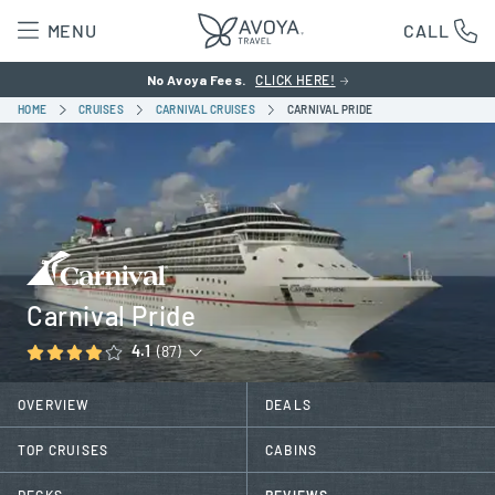
MENU
CALL
No Avoya Fees.
CLICK HERE!
HOME
CRUISES
CARNIVAL CRUISES
CARNIVAL PRIDE
Carnival Pride
4.1
(87)
OVERVIEW
DEALS
TOP CRUISES
CABINS