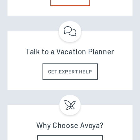
Talk to a Vacation Planner
GET EXPERT HELP
Why Choose Avoya?