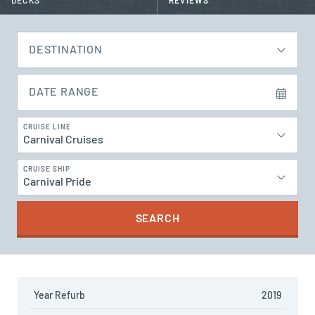
DECKS
REVIEWS
DESTINATION
DATE RANGE
CRUISE LINE
Carnival Cruises
CRUISE SHIP
Carnival Pride
SEARCH
Year Refurb
2019