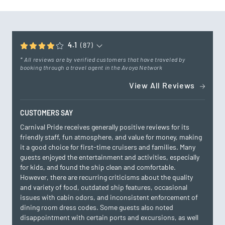
4.1
(87)
* All reviews are by verified customers that have traveled by
booking through a travel agent in the Avoya Network
View All Reviews
CUSTOMERS SAY
Carnival Pride receives generally positive reviews for its
friendly staff, fun atmosphere, and value for money, making
it a good choice for first-time cruisers and families. Many
guests enjoyed the entertainment and activities, especially
for kids, and found the ship clean and comfortable.
However, there are recurring criticisms about the quality
and variety of food, outdated ship features, occasional
issues with cabin odors, and inconsistent enforcement of
dining room dress codes. Some guests also noted
disappointment with certain ports and excursions, as well