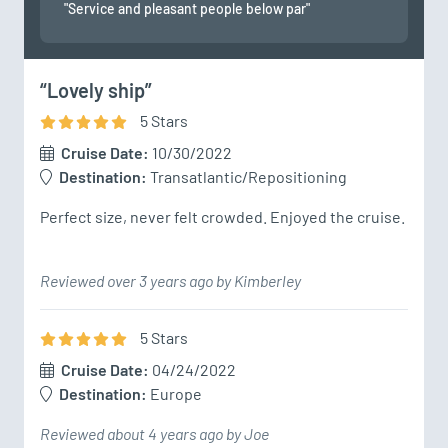
"Service and pleasant people below par"
“Lovely ship”
5
Star
s
Cruise Date:
10/30/2022
Destination:
Transatlantic/Repositioning
Perfect size, never felt crowded. Enjoyed the cruise.
Reviewed over 3 years ago by Kimberley
5
Star
s
Cruise Date:
04/24/2022
Destination:
Europe
Reviewed about 4 years ago by Joe