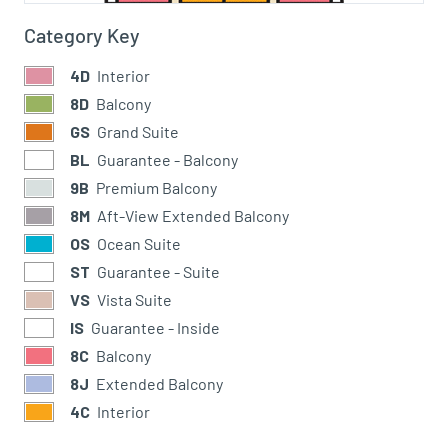
Category Key
4D
Interior
8D
Balcony
GS
Grand Suite
BL
Guarantee - Balcony
9B
Premium Balcony
8M
Aft-View Extended Balcony
OS
Ocean Suite
ST
Guarantee - Suite
VS
Vista Suite
IS
Guarantee - Inside
8C
Balcony
8J
Extended Balcony
4C
Interior