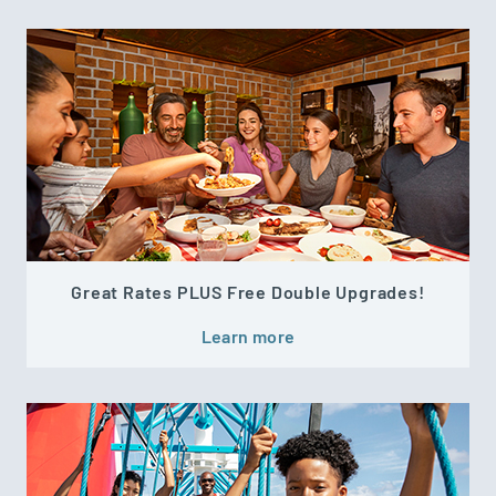
Great Rates PLUS Free Double Upgrades!
Learn more