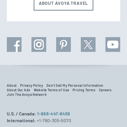
ABOUT AVOYA TRAVEL
About
Privacy Policy
Don't Sell My Personal Information
About Our Ads
Website Terms of Use
Pricing Terms
Careers
Join The Avoya Network
U.S. / Canada:
1-888-447-8459
International:
+1-760-305-5070