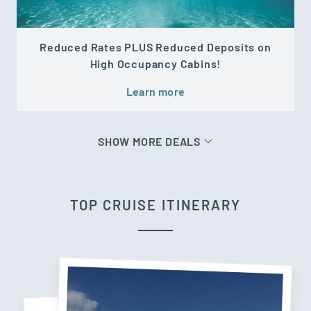
Reduced Rates PLUS Reduced Deposits on
High Occupancy Cabins!
Learn more
SHOW MORE DEALS
TOP CRUISE ITINERARY