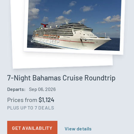
SEE MAP
7-Night Bahamas Cruise Roundtrip
Departs:
Sep 06, 2026
Prices from
$1,124
PLUS UP TO 7 DEALS
GET AVAILABLITY
View details