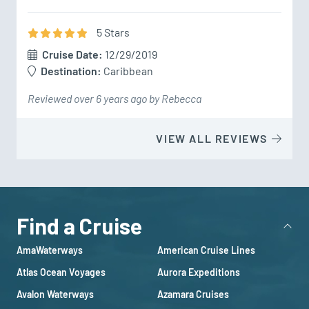
5
Star
s
Cruise Date:
12/29/2019
Destination:
Caribbean
Reviewed over 6 years ago by Rebecca
VIEW ALL REVIEWS
Find a Cruise
AmaWaterways
American Cruise Lines
Atlas Ocean Voyages
Aurora Expeditions
Avalon Waterways
Azamara Cruises