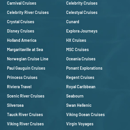
Carnival Cruises
Celebrity Cruises
Celebrity River Cruises
Celestyal Cruises
Crystal Cruises
Cunard
Disney Cruises
Explora Journeys
Holland America
HX Cruises
Margaritaville at Sea
MSC Cruises
Norwegian Cruise Line
Oceania Cruises
Paul Gauguin Cruises
Ponant Explorations
Princess Cruises
Regent Cruises
Riviera Travel
Royal Caribbean
Scenic River Cruises
Seabourn
Silversea
Swan Hellenic
Tauck River Cruises
Viking Ocean Cruises
Viking River Cruises
Virgin Voyages