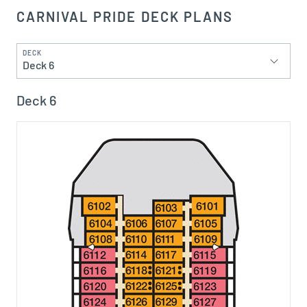
CARNIVAL PRIDE DECK PLANS
DECK
Deck 6
Deck 6