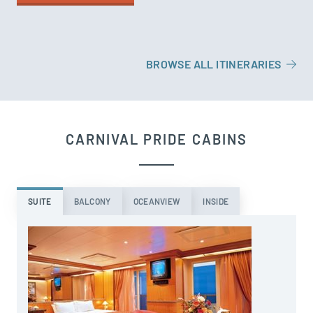
BROWSE ALL ITINERARIES
CARNIVAL PRIDE CABINS
SUITE
BALCONY
OCEANVIEW
INSIDE
T
S
b