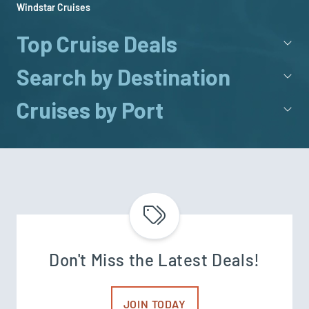
Windstar Cruises
Top Cruise Deals
Search by Destination
Cruises by Port
Don't Miss the Latest Deals!
JOIN TODAY