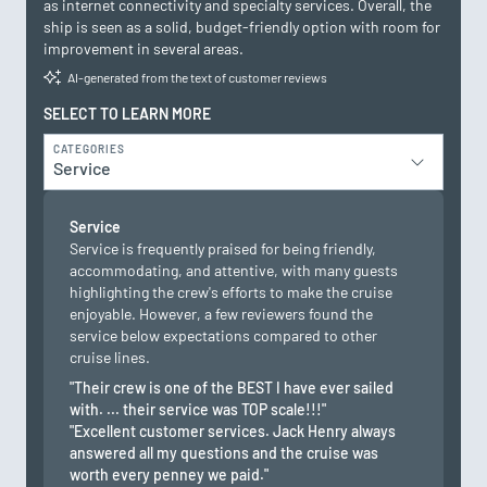
as internet connectivity and specialty services. Overall, the
ship is seen as a solid, budget-friendly option with room for
improvement in several areas.
AI-generated from the text of customer reviews
SELECT TO LEARN MORE
CATEGORIES
Service
Service
Service is frequently praised for being friendly,
accommodating, and attentive, with many guests
highlighting the crew's efforts to make the cruise
enjoyable. However, a few reviewers found the
service below expectations compared to other
cruise lines.
"Their crew is one of the BEST I have ever sailed
with. ... their service was TOP scale!!!"
"Excellent customer services. Jack Henry always
answered all my questions and the cruise was
worth every penney we paid."