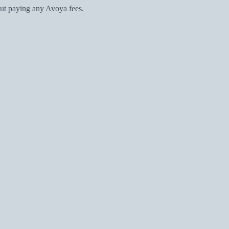
ut paying any Avoya fees.