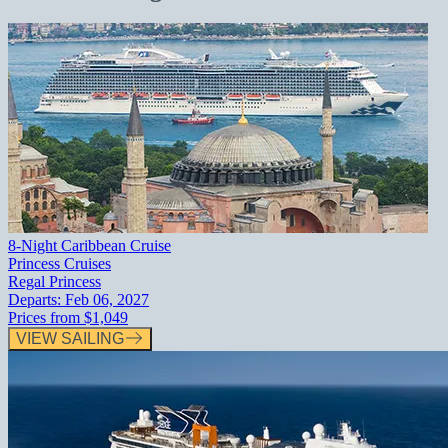
8-Night Caribbean Cruise
Princess Cruises
Regal Princess
Departs:
Feb 06, 2027
Prices from
$1,049
VIEW SAILING