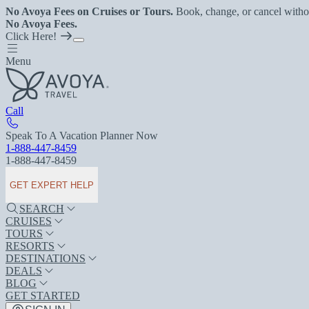
No Avoya Fees on Cruises or Tours.
Book, change, or cancel witho
No Avoya Fees.
Click Here!
Menu
Call
Speak To A Vacation Planner Now
1-888-447-8459
1-888-447-8459
GET EXPERT HELP
SEARCH
CRUISES
TOURS
RESORTS
DESTINATIONS
DEALS
BLOG
GET STARTED