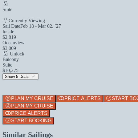
Suite
Currently Viewing
Sail Date
Feb 18 - Mar 02, `27
Inside
$2,819
Oceanview
$3,009
Unlock
Balcony
Suite
$10,275
Show 5 Deals
PLAN MY CRUISE
PRICE ALERTS
START BO
PLAN MY CRUISE
PRICE ALERTS
START BOOKING
Similar Sailings