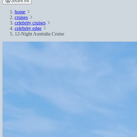
SIGN IN
home
cruises
celebrity cruises
celebrity edge
12-Night Australia Cruise