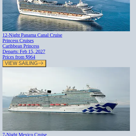
12-Night Panama Canal Cruise
Princess Cruises
Caribbean Princess
Departs:
Feb 15, 2027
Prices from
$964
VIEW SAILING
7-Night Mexico Cruise