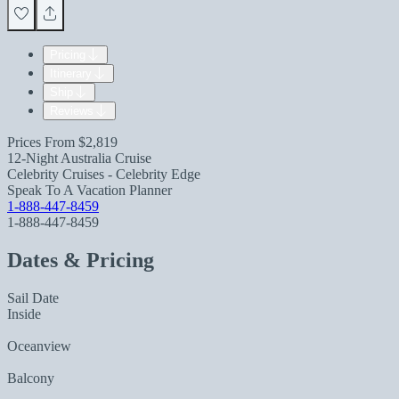
Pricing
Itinerary
Ship
Reviews
Prices From
$2,819
12-Night Australia Cruise
Celebrity Cruises - Celebrity Edge
Speak To A Vacation Planner
1-888-447-8459
1-888-447-8459
Dates & Pricing
Sail Date
Inside
Oceanview
Balcony