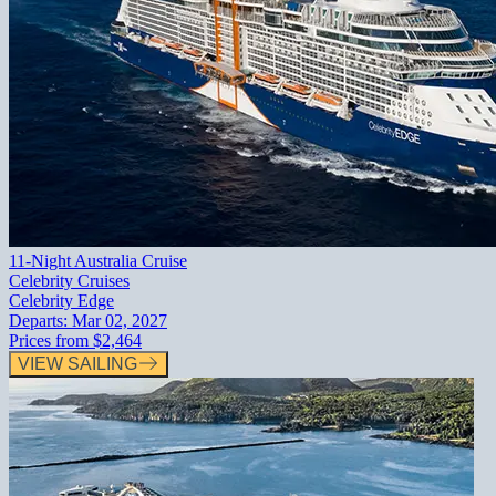
11-Night Australia Cruise
Celebrity Cruises
Celebrity Edge
Departs:
Mar 02, 2027
Prices from
$2,464
VIEW SAILING