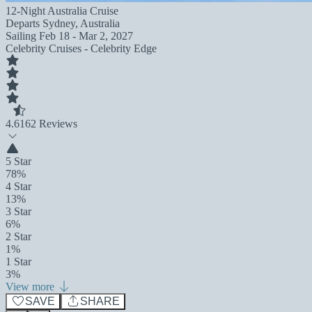
12-Night Australia Cruise
Departs
Sydney, Australia
Sailing
Feb 18 - Mar 2, 2027
Celebrity Cruises - Celebrity Edge
4.6
162 Reviews
5 Star
78%
4 Star
13%
3 Star
6%
2 Star
1%
1 Star
3%
View more
SAVE
SHARE