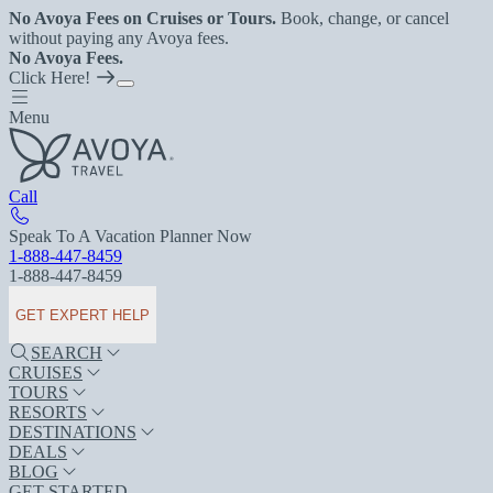
No Avoya Fees on Cruises or Tours.
Book, change, or cancel
without paying any Avoya fees.
No Avoya Fees.
Click Here!
Menu
Call
Speak To A Vacation Planner Now
1-888-447-8459
1-888-447-8459
GET EXPERT HELP
SEARCH
CRUISES
TOURS
RESORTS
DESTINATIONS
DEALS
BLOG
GET STARTED