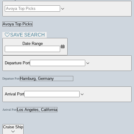
SAVE SEARCH
Date Range
Departure Port
Departure Port
Arrival Port
Arrival Port
Cruise Ship