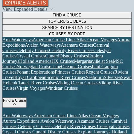
PRICE ALERTS
View Expanded Details
FIND A CRUISE
TOP CRUISE DEALS
SEARCH BY DESTINATION
CRUISES BY PORT
AmaWaterways
American Cruise Lines
Atlas Ocean Voyages
Aurora
Expeditions
Avalon Waterways
Azamara Cruises
Carnival
Cruises
Celebrity Cruises
Celebrity River Cruises
Celestyal
Cruises
Crystal Cruises
Cunard
Disney Cruises
Explora
Journeys
Holland America
HX Cruises
Margaritaville at Sea
MSC
Cruises
Norwegian Cruise Line
Oceania Cruises
Paul Gauguin
Cruises
Ponant Explorations
Princess Cruises
Regent Cruises
Riviera
Travel
Royal Caribbean
Scenic River Cruises
Seabourn
Silversea
Swan
Hellenic
Tauck River Cruises
Viking Ocean Cruises
Viking River
Cruises
Virgin Voyages
Windstar Cruises
Find a Cruise
AmaWaterways
American Cruise Lines
Atlas Ocean Voyages
Aurora Expeditions
Avalon Waterways
Azamara Cruises
Carnival
Cruises
Celebrity Cruises
Celebrity River Cruises
Celestyal Cruises
Crystal Cruises
Cunard
Disney Cruises
Explora Journeys
Holland