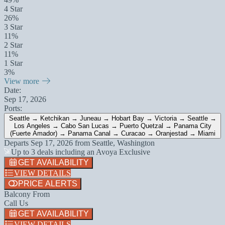
4 Star
26%
3 Star
11%
2 Star
11%
1 Star
3%
View more
Date:
Sep 17, 2026
Ports:
Seattle → Ketchikan → Juneau → Hobart Bay → Victoria → Seattle →
Los Angeles → Cabo San Lucas → Puerto Quetzal → Panama City
(Fuerte Amador) → Panama Canal → Curacao → Oranjestad → Miami
Departs
Sep 17, 2026
from
Seattle, Washington
Up to 3 deals including an Avoya Exclusive
GET AVAILABILITY
VIEW DETAILS
PRICE ALERTS
Balcony From
Call Us
GET AVAILABILITY
VIEW DETAILS