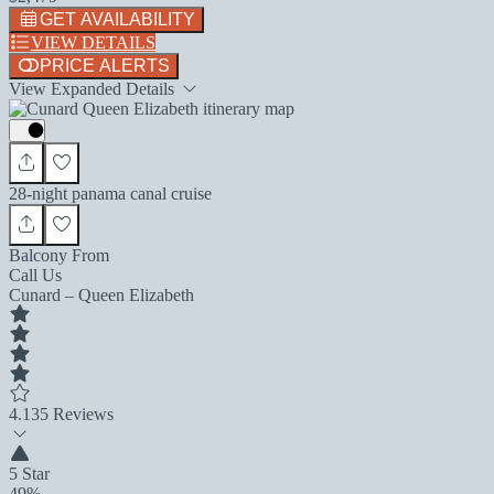
GET AVAILABILITY
VIEW DETAILS
PRICE ALERTS
View Expanded Details
28-night panama canal cruise
Balcony From
Call Us
Cunard – Queen Elizabeth
4.1
35 Reviews
5 Star
49%