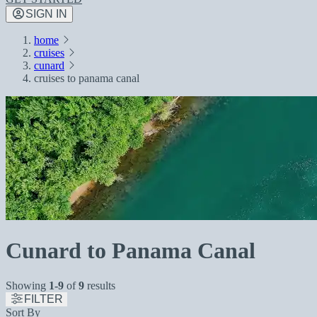
SIGN IN
home
cruises
cunard
cruises to panama canal
Cunard to Panama Canal
Showing
1-9
of
9
results
FILTER
Sort By