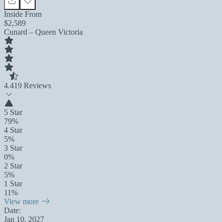
Inside From
$2,589
Cunard – Queen Victoria
4.4
19 Reviews
5 Star
79%
4 Star
5%
3 Star
0%
2 Star
5%
1 Star
11%
View more
Date:
Jan 10, 2027