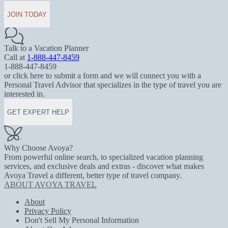
JOIN TODAY
Talk to a Vacation Planner
Call at
1-888-447-8459
1-888-447-8459
or click here to submit a form and we will connect you with a
Personal Travel Advisor that specializes in the type of travel you are
interested in.
GET EXPERT HELP
Why Choose Avoya?
From powerful online search, to specialized vacation planning
services, and exclusive deals and extras - discover what makes
Avoya Travel a different, better type of travel company.
ABOUT AVOYA TRAVEL
About
Privacy Policy
Don't Sell My Personal Information