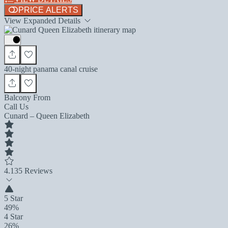
PRICE ALERTS
View Expanded Details
40-night panama canal cruise
Balcony From
Call Us
Cunard – Queen Elizabeth
4.1
35 Reviews
5 Star
49%
4 Star
26%