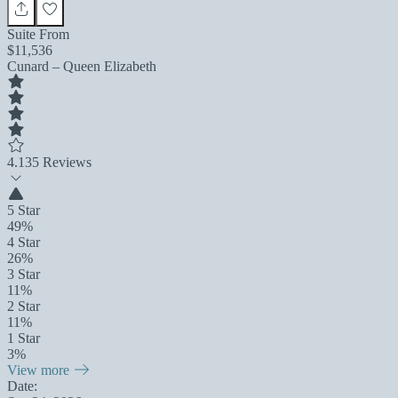
Suite From
$11,536
Cunard – Queen Elizabeth
4.1
35 Reviews
5 Star
49%
4 Star
26%
3 Star
11%
2 Star
11%
1 Star
3%
View more
Date: