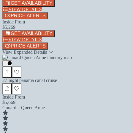
GET AVAILABILITY
VIEW DETAILS
PRICE ALERTS
Inside From
$5,269
GET AVAILABILITY
VIEW DETAILS
PRICE ALERTS
View Expanded Details
27-night panama canal cruise
Inside From
$5,669
Cunard – Queen Anne