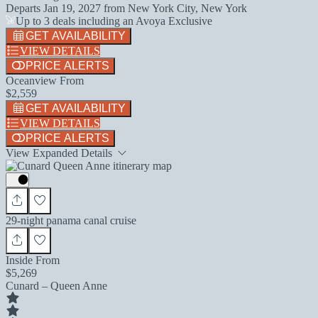
Departs
Jan 19, 2027
from
New York City, New York
Up to 3 deals including an Avoya Exclusive
GET AVAILABILITY
VIEW DETAILS
PRICE ALERTS
Oceanview From
$2,559
GET AVAILABILITY
VIEW DETAILS
PRICE ALERTS
View Expanded Details
29-night panama canal cruise
Inside From
$5,269
Cunard – Queen Anne