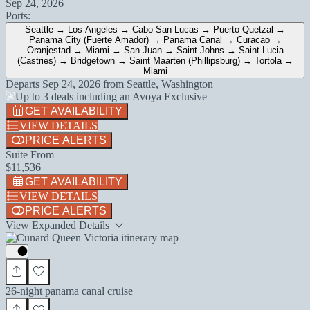
Sep 24, 2026
Ports:
Seattle → Los Angeles → Cabo San Lucas → Puerto Quetzal →
Panama City (Fuerte Amador) → Panama Canal → Curacao →
Oranjestad → Miami → San Juan → Saint Johns → Saint Lucia
(Castries) → Bridgetown → Saint Maarten (Phillipsburg) → Tortola →
Miami
Departs
Sep 24, 2026
from
Seattle, Washington
Up to 3 deals including an Avoya Exclusive
GET AVAILABILITY
VIEW DETAILS
PRICE ALERTS
Suite From
$11,536
GET AVAILABILITY
VIEW DETAILS
PRICE ALERTS
View Expanded Details
26-night panama canal cruise