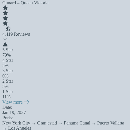
Cunard – Queen Victoria
4.4
19 Reviews
5 Star
79%
4 Star
5%
3 Star
0%
2 Star
5%
1 Star
11%
View more
Date:
Jan 19, 2027
Ports:
New York City → Oranjestad → Panama Canal → Puerto Vallarta
→ Los Angeles