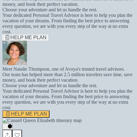
money, and book their perfect vacation.
Choose your adventure and let us handle the rest.
Your dedicated Personal Travel Advisor is here to help you plan the
vacation of your dreams. From finding the best price to answering
every question, we are with you every step of the way at no extra
cost.
HELP ME PLAN
Meet Natalie Thompson, one of Avoya's trusted travel advisors.
Our team has helped more than 2.5 million travelers save time, save
money, and book their perfect vacation.
Choose your adventure and let us handle the rest.
Your dedicated Personal Travel Advisor is here to help you plan the
vacation of your dreams. From finding the best price to answering
every question, we are with you every step of the way at no extra
cost.
HELP ME PLAN