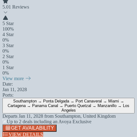
5.0
1 Reviews
5 Star
100%
4 Star
0%
3 Star
0%
2 Star
0%
1 Star
0%
View more
Date:
Jan 11, 2028
Ports:
Southampton → Ponta Delgada → Port Canaveral → Miami →
Cartagena → Panama Canal → Puerto Quetzal → Manzanillo → Los
Angeles
Departs
Jan 11, 2028
from
Southampton, United Kingdom
Up to 2 deals including an Avoya Exclusive
GET AVAILABILITY
VIEW DETAILS