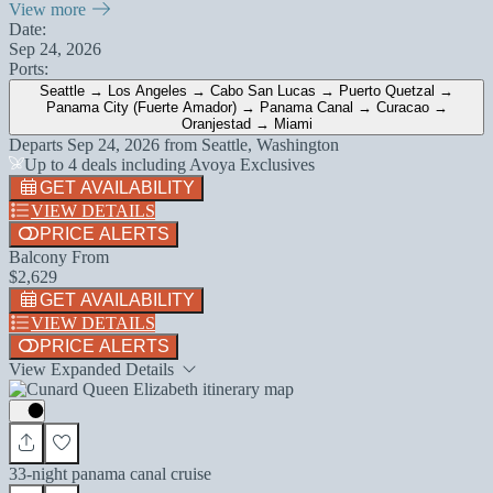
View more
Date:
Sep 24, 2026
Ports:
Seattle → Los Angeles → Cabo San Lucas → Puerto Quetzal →
Panama City (Fuerte Amador) → Panama Canal → Curacao →
Oranjestad → Miami
Departs
Sep 24, 2026
from
Seattle, Washington
Up to 4 deals including Avoya Exclusives
GET AVAILABILITY
VIEW DETAILS
PRICE ALERTS
Balcony From
$2,629
GET AVAILABILITY
VIEW DETAILS
PRICE ALERTS
View Expanded Details
33-night panama canal cruise