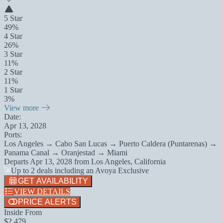
5 Star
49%
4 Star
26%
3 Star
11%
2 Star
11%
1 Star
3%
View more
Date:
Apr 13, 2028
Ports:
Los Angeles → Cabo San Lucas → Puerto Caldera (Puntarenas) →
Panama Canal → Oranjestad → Miami
Departs
Apr 13, 2028
from
Los Angeles, California
Up to 2 deals including an Avoya Exclusive
GET AVAILABILITY
VIEW DETAILS
PRICE ALERTS
Inside From
$2,479