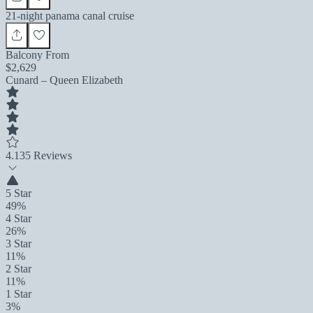
21-night panama canal cruise
Balcony From
$2,629
Cunard – Queen Elizabeth
4.1
35 Reviews
5 Star
49%
4 Star
26%
3 Star
11%
2 Star
11%
1 Star
3%