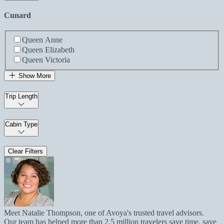
Cunard
Queen Anne
Queen Elizabeth
Queen Victoria
Show More
Trip Length
Cabin Type
Clear Filters
Meet Natalie Thompson, one of Avoya's trusted travel advisors.
Our team has helped more than 2.5 million travelers save time, save