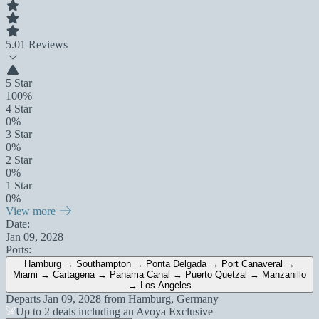
5.0
1 Reviews
5 Star
100%
4 Star
0%
3 Star
0%
2 Star
0%
1 Star
0%
View more
Date:
Jan 09, 2028
Ports:
Hamburg → Southampton → Ponta Delgada → Port Canaveral →
Miami → Cartagena → Panama Canal → Puerto Quetzal → Manzanillo
→ Los Angeles
Departs
Jan 09, 2028
from
Hamburg, Germany
Up to 2 deals including an Avoya Exclusive