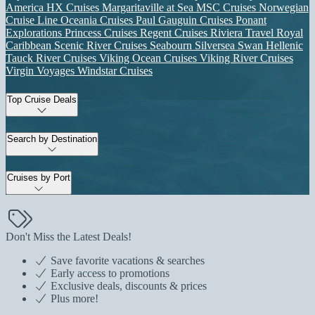
America
HX Cruises
Margaritaville at Sea
MSC Cruises
Norwegian
Cruise Line
Oceania Cruises
Paul Gauguin Cruises
Ponant
Explorations
Princess Cruises
Regent Cruises
Riviera Travel
Royal
Caribbean
Scenic River Cruises
Seabourn
Silversea
Swan Hellenic
Tauck River Cruises
Viking Ocean Cruises
Viking River Cruises
Virgin Voyages
Windstar Cruises
Top Cruise Deals
Search by Destination
Cruises by Port
Don't Miss the Latest Deals!
Save favorite vacations & searches
Early access to promotions
Exclusive deals, discounts & prices
Plus more!