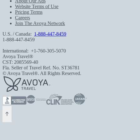
About Our Ads
Website Terms of Use
Pricing Terms
Careers
Join The Avoya Network
U.S. / Canada:
1-888-447-8459
1-888-447-8459
International:
+1-760-305-5070
Avoya Travel®
CST: 2085569-40
Fla. Seller of Travel Ref. No. ST36781
© Avoya Travel®. All Rights Reserved.