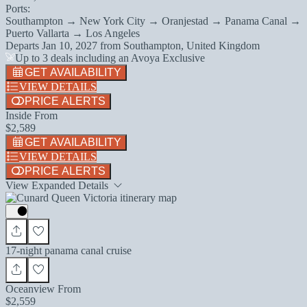
Ports:
Southampton → New York City → Oranjestad → Panama Canal →
Puerto Vallarta → Los Angeles
Departs
Jan 10, 2027
from
Southampton, United Kingdom
Up to 3 deals including an Avoya Exclusive
GET AVAILABILITY
VIEW DETAILS
PRICE ALERTS
Inside From
$2,589
GET AVAILABILITY
VIEW DETAILS
PRICE ALERTS
View Expanded Details
17-night panama canal cruise
Oceanview From
$2,559