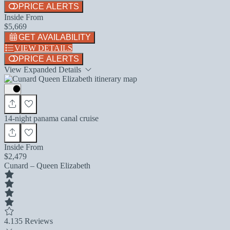
PRICE ALERTS
Inside From
$5,669
GET AVAILABILITY
VIEW DETAILS
PRICE ALERTS
View Expanded Details
14-night panama canal cruise
Inside From
$2,479
Cunard – Queen Elizabeth
4.1
35 Reviews