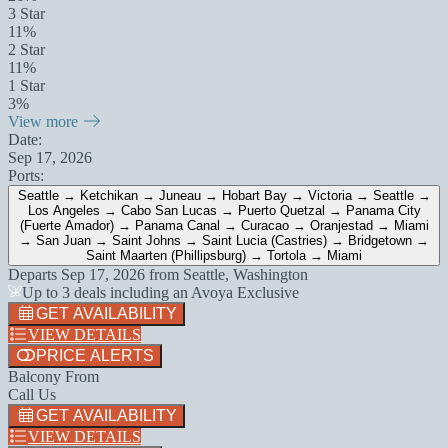
3 Star
11%
2 Star
11%
1 Star
3%
View more
Date:
Sep 17, 2026
Ports:
Seattle → Ketchikan → Juneau → Hobart Bay → Victoria → Seattle →
Los Angeles → Cabo San Lucas → Puerto Quetzal → Panama City
(Fuerte Amador) → Panama Canal → Curacao → Oranjestad → Miami
→ San Juan → Saint Johns → Saint Lucia (Castries) → Bridgetown →
Saint Maarten (Phillipsburg) → Tortola → Miami
Departs
Sep 17, 2026
from
Seattle, Washington
Up to 3 deals including an Avoya Exclusive
GET AVAILABILITY
VIEW DETAILS
PRICE ALERTS
Balcony From
Call Us
GET AVAILABILITY
VIEW DETAILS