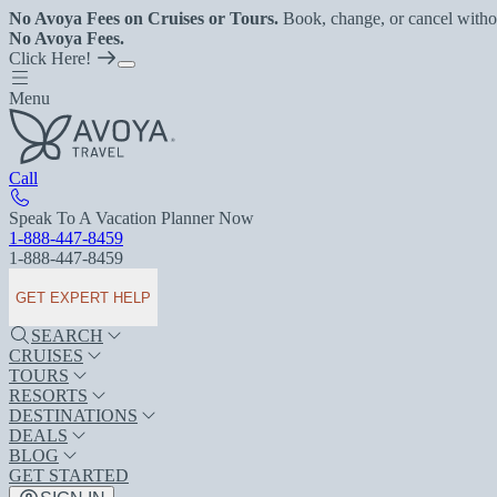
No Avoya Fees on Cruises or Tours.
Book, change, or cancel witho
No Avoya Fees.
Click Here!
Menu
Call
Speak To A Vacation Planner Now
1-888-447-8459
1-888-447-8459
GET EXPERT HELP
SEARCH
CRUISES
TOURS
RESORTS
DESTINATIONS
DEALS
BLOG
GET STARTED