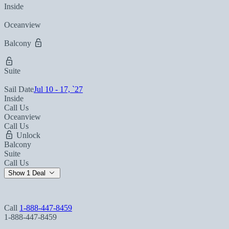
Inside
Oceanview
Balcony
Suite
Sail Date
Jul 10 - 17, `27
Inside
Call Us
Oceanview
Call Us
Unlock
Balcony
Suite
Call Us
Show 1 Deal
Call
1-888-447-8459
1-888-447-8459