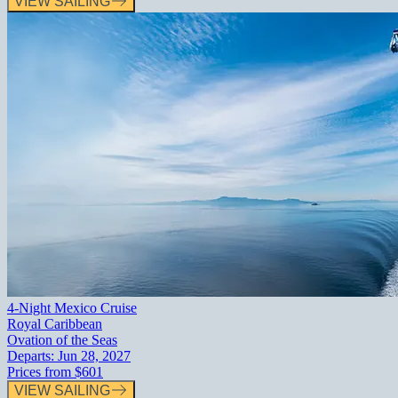
VIEW SAILING
4-Night Mexico Cruise
Royal Caribbean
Ovation of the Seas
Departs:
Jun 28, 2027
Prices from
$601
VIEW SAILING