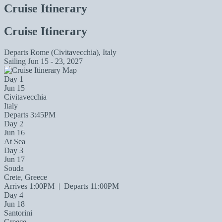
Cruise Itinerary
Cruise Itinerary
Departs
Rome (Civitavecchia), Italy
Sailing
Jun 15 - 23, 2027
Day 1
Jun 15
Civitavecchia
Italy
Departs 3:45PM
Day 2
Jun 16
At Sea
Day 3
Jun 17
Souda
Crete, Greece
Arrives 1:00PM
|
Departs 11:00PM
Day 4
Jun 18
Santorini
Greece