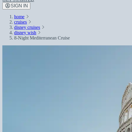
SIGN IN
home
cruises
disney cruises
disney wish
8-Night Mediterranean Cruise