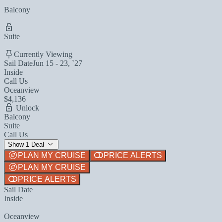
Balcony
Suite
Currently Viewing
Sail Date
Jun 15 - 23, `27
Inside
Call Us
Oceanview
$4,136
Unlock
Balcony
Suite
Call Us
Show 1 Deal
PLAN MY CRUISE
PRICE ALERTS
PLAN MY CRUISE
PRICE ALERTS
Sail Date
Inside
Oceanview