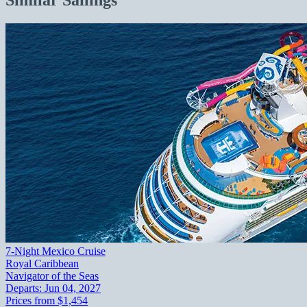
7-Night Mexico Cruise
Royal Caribbean
Navigator of the Seas
Departs:
Jun 04, 2027
Prices from
$1,454