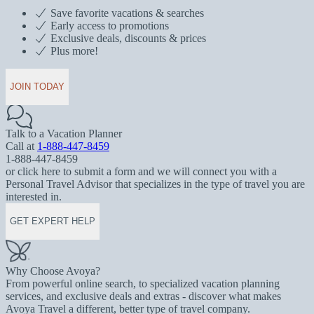
Save favorite vacations & searches
Early access to promotions
Exclusive deals, discounts & prices
Plus more!
JOIN TODAY
Talk to a Vacation Planner
Call at
1-888-447-8459
1-888-447-8459
or click here to submit a form and we will connect you with a
Personal Travel Advisor that specializes in the type of travel you are
interested in.
GET EXPERT HELP
Why Choose Avoya?
From powerful online search, to specialized vacation planning
services, and exclusive deals and extras - discover what makes
Avoya Travel a different, better type of travel company.