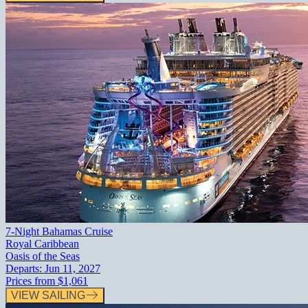
7-Night Bahamas Cruise
Royal Caribbean
Oasis of the Seas
Departs:
Jun 11, 2027
Prices from
$1,061
VIEW SAILING