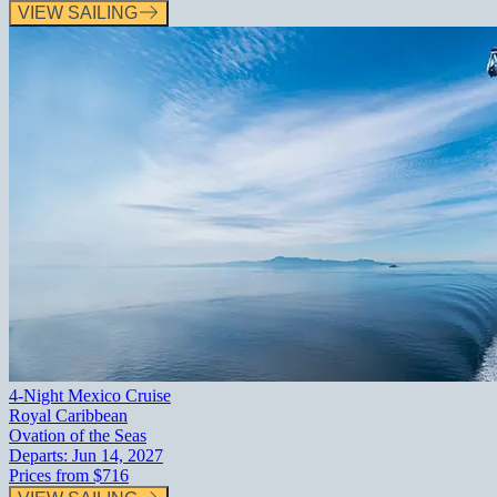
VIEW SAILING
4-Night Mexico Cruise
Royal Caribbean
Ovation of the Seas
Departs:
Jun 14, 2027
Prices from
$716