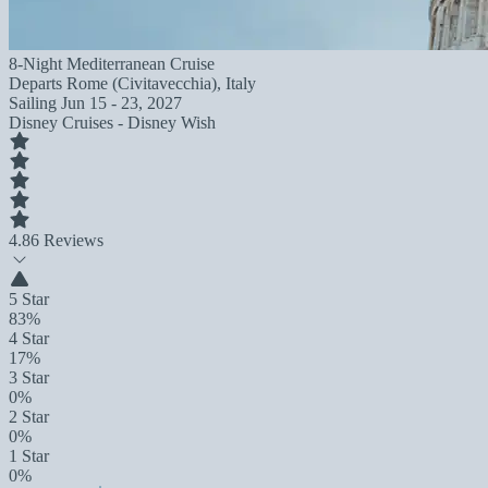
8-Night Mediterranean Cruise
Departs
Rome (Civitavecchia), Italy
Sailing
Jun 15 - 23, 2027
Disney Cruises - Disney Wish
4.8
6 Reviews
5 Star
83%
4 Star
17%
3 Star
0%
2 Star
0%
1 Star
0%