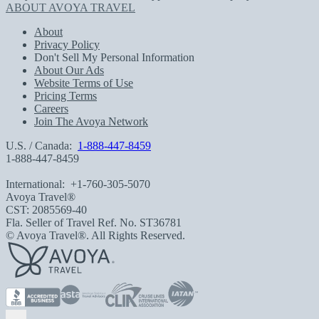
ABOUT AVOYA TRAVEL
About
Privacy Policy
Don't Sell My Personal Information
About Our Ads
Website Terms of Use
Pricing Terms
Careers
Join The Avoya Network
U.S. / Canada:
1-888-447-8459
1-888-447-8459
International:
+1-760-305-5070
Avoya Travel®
CST: 2085569-40
Fla. Seller of Travel Ref. No. ST36781
© Avoya Travel®. All Rights Reserved.