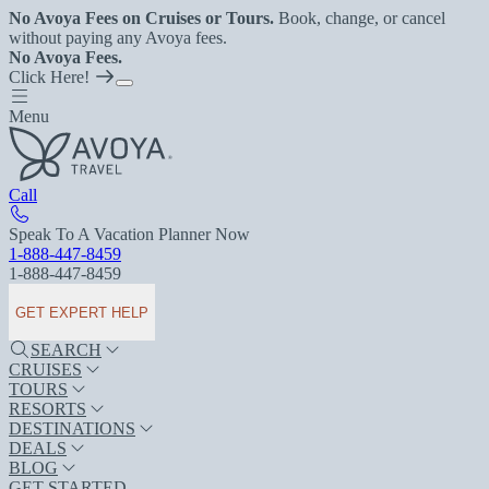
No Avoya Fees on Cruises or Tours.
Book, change, or cancel
without paying any Avoya fees.
No Avoya Fees.
Click Here!
Menu
Call
Speak To A Vacation Planner Now
1-888-447-8459
1-888-447-8459
GET EXPERT HELP
SEARCH
CRUISES
TOURS
RESORTS
DESTINATIONS
DEALS
BLOG
GET STARTED