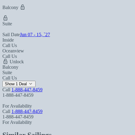
Balcony
Suite
Sail Date
Jun 07 - 15, `27
Inside
Call Us
Oceanview
Call Us
Unlock
Balcony
Suite
Call Us
Show 1 Deal
Call
1-888-447-8459
1-888-447-8459
For Availability
Call
1-888-447-8459
1-888-447-8459
For Availability
Similar Sailings