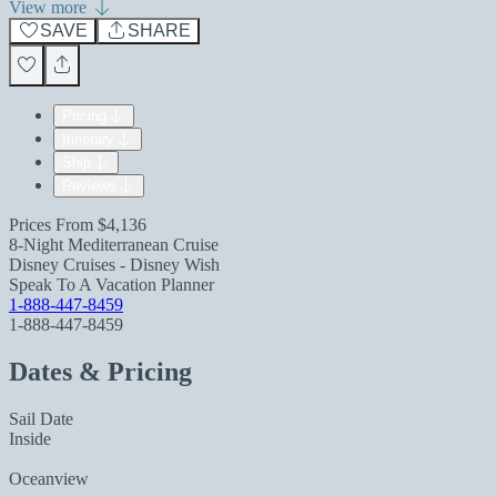
View more
SAVE
SHARE
Pricing
Itinerary
Ship
Reviews
Prices From
$4,136
8-Night Mediterranean Cruise
Disney Cruises - Disney Wish
Speak To A Vacation Planner
1-888-447-8459
1-888-447-8459
Dates & Pricing
Sail Date
Inside
Oceanview