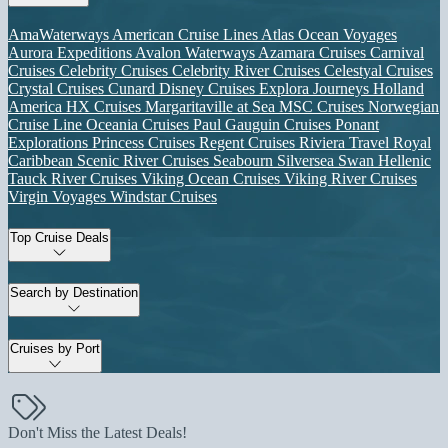
AmaWaterways
American Cruise Lines
Atlas Ocean Voyages
Aurora Expeditions
Avalon Waterways
Azamara Cruises
Carnival
Cruises
Celebrity Cruises
Celebrity River Cruises
Celestyal Cruises
Crystal Cruises
Cunard
Disney Cruises
Explora Journeys
Holland
America
HX Cruises
Margaritaville at Sea
MSC Cruises
Norwegian
Cruise Line
Oceania Cruises
Paul Gauguin Cruises
Ponant
Explorations
Princess Cruises
Regent Cruises
Riviera Travel
Royal
Caribbean
Scenic River Cruises
Seabourn
Silversea
Swan Hellenic
Tauck River Cruises
Viking Ocean Cruises
Viking River Cruises
Virgin Voyages
Windstar Cruises
Top Cruise Deals
Search by Destination
Cruises by Port
Don't Miss the Latest Deals!