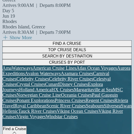
Arrives 9:00AM
|
Departs 8:00PM
Day 5
Jun 19
Rhodes
Rhodes Island, Greece
Arrives 8:30AM
|
Departs 7:00PM
Show More
FIND A CRUISE
TOP CRUISE DEALS
SEARCH BY DESTINATION
CRUISES BY PORT
AmaWaterways
American Cruise Lines
Atlas Ocean Voyages
Aurora
Expeditions
Avalon Waterways
Azamara Cruises
Carnival
Cruises
Celebrity Cruises
Celebrity River Cruises
Celestyal
Cruises
Crystal Cruises
Cunard
Disney Cruises
Explora
Journeys
Holland America
HX Cruises
Margaritaville at Sea
MSC
Cruises
Norwegian Cruise Line
Oceania Cruises
Paul Gauguin
Cruises
Ponant Explorations
Princess Cruises
Regent Cruises
Riviera
Travel
Royal Caribbean
Scenic River Cruises
Seabourn
Silversea
Swan
Hellenic
Tauck River Cruises
Viking Ocean Cruises
Viking River
Cruises
Virgin Voyages
Windstar Cruises
Find a Cruise