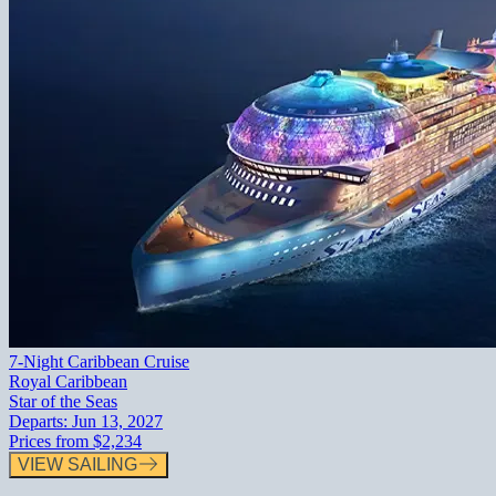
7-Night Caribbean Cruise
Royal Caribbean
Star of the Seas
Departs:
Jun 13, 2027
Prices from
$2,234
VIEW SAILING