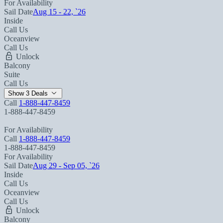
For Availability
Sail Date
Aug 15 - 22, `26
Inside
Call Us
Oceanview
Call Us
Unlock
Balcony
Suite
Call Us
Show 3 Deals
Call
1-888-447-8459
1-888-447-8459
For Availability
Call
1-888-447-8459
1-888-447-8459
For Availability
Sail Date
Aug 29 - Sep 05, `26
Inside
Call Us
Oceanview
Call Us
Unlock
Balcony