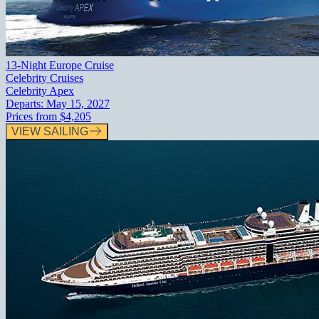
13-Night Europe Cruise
Celebrity Cruises
Celebrity Apex
Departs:
May 15, 2027
Prices from
$4,205
VIEW SAILING