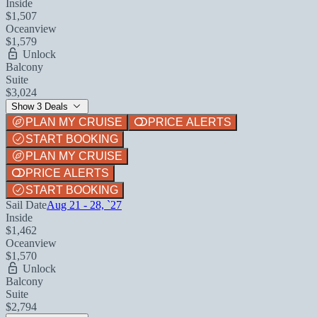
Inside
$1,507
Oceanview
$1,579
Unlock
Balcony
Suite
$3,024
Show 3 Deals
PLAN MY CRUISE
PRICE ALERTS
START BOOKING
PLAN MY CRUISE
PRICE ALERTS
START BOOKING
Sail Date
Aug 21 - 28, `27
Inside
$1,462
Oceanview
$1,570
Unlock
Balcony
Suite
$2,794