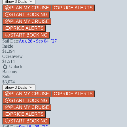
Show 3 Deals
PLAN MY CRUISE
PRICE ALERTS
START BOOKING
PLAN MY CRUISE
PRICE ALERTS
START BOOKING
Sail Date
Aug 28 - Sep 04, `27
Inside
$1,394
Oceanview
$1,514
Unlock
Balcony
Suite
$3,074
Show 3 Deals
PLAN MY CRUISE
PRICE ALERTS
START BOOKING
PLAN MY CRUISE
PRICE ALERTS
START BOOKING
Sail Date
Sep 18 - 25, `27