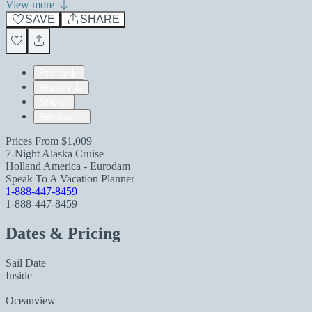
View more
SAVE
SHARE
Pricing
Itinerary
Ship
Reviews
Prices From
$1,009
7-Night Alaska Cruise
Holland America - Eurodam
Speak To A Vacation Planner
1-888-447-8459
1-888-447-8459
Dates & Pricing
Sail Date
Inside
Oceanview