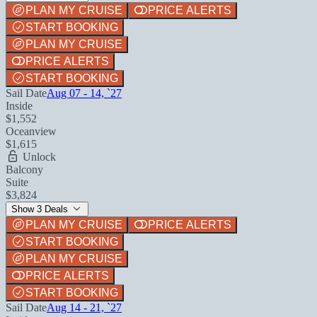
PLAN MY CRUISE
PRICE ALERTS
START BOOKING
PLAN MY CRUISE
PRICE ALERTS
START BOOKING
Sail Date
Aug 07 - 14, `27
Inside
$1,552
Oceanview
$1,615
Unlock
Balcony
Suite
$3,824
Show 3 Deals
PLAN MY CRUISE
PRICE ALERTS
START BOOKING
PLAN MY CRUISE
PRICE ALERTS
START BOOKING
Sail Date
Aug 14 - 21, `27