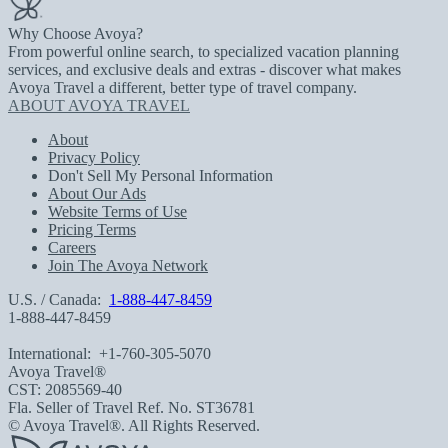
Why Choose Avoya?
From powerful online search, to specialized vacation planning
services, and exclusive deals and extras - discover what makes
Avoya Travel a different, better type of travel company.
ABOUT AVOYA TRAVEL
About
Privacy Policy
Don't Sell My Personal Information
About Our Ads
Website Terms of Use
Pricing Terms
Careers
Join The Avoya Network
U.S. / Canada:
1-888-447-8459
1-888-447-8459
International:
+1-760-305-5070
Avoya Travel®
CST: 2085569-40
Fla. Seller of Travel Ref. No. ST36781
© Avoya Travel®. All Rights Reserved.