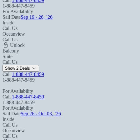
Call
1-888-447-8459
1-888-447-8459
For Availability
Sail Date
Sep 19 - 26, `26
Inside
Call Us
Oceanview
Call Us
Unlock
Balcony
Suite
Call Us
Show 2 Deals
Call
1-888-447-8459
1-888-447-8459
For Availability
Call
1-888-447-8459
1-888-447-8459
For Availability
Sail Date
Sep 26 - Oct 03, `26
Inside
Call Us
Oceanview
Call Us