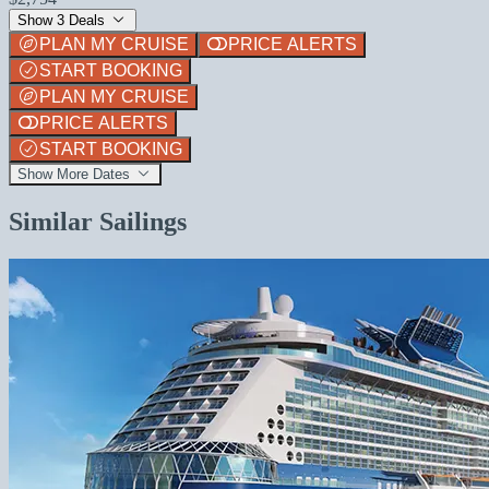
Show 3 Deals
PLAN MY CRUISE
PRICE ALERTS
START BOOKING
PLAN MY CRUISE
PRICE ALERTS
START BOOKING
Show More Dates
Similar Sailings