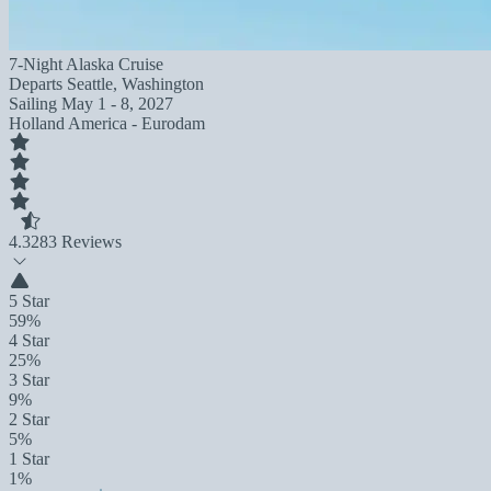
7-Night Alaska Cruise
Departs
Seattle, Washington
Sailing
May 1 - 8, 2027
Holland America - Eurodam
4.3
283 Reviews
5 Star
59%
4 Star
25%
3 Star
9%
2 Star
5%
1 Star
1%