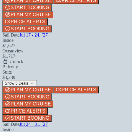
PLAN MY CRUISE
PRICE ALERTS
START BOOKING
PLAN MY CRUISE
PRICE ALERTS
START BOOKING
Sail Date
Jul 17 - 24, `27
Inside
$1,627
Oceanview
$1,717
Unlock
Balcony
Suite
$3,239
Show 3 Deals
PLAN MY CRUISE
PRICE ALERTS
START BOOKING
PLAN MY CRUISE
PRICE ALERTS
START BOOKING
Sail Date
Jul 24 - 31, `27
Inside