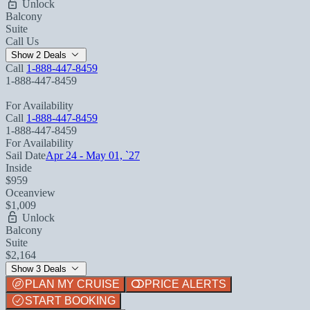
Unlock
Balcony
Suite
Call Us
Show 2 Deals
Call
1-888-447-8459
1-888-447-8459
For Availability
Call
1-888-447-8459
1-888-447-8459
For Availability
Sail Date
Apr 24 - May 01, `27
Inside
$959
Oceanview
$1,009
Unlock
Balcony
Suite
$2,164
Show 3 Deals
PLAN MY CRUISE
PRICE ALERTS
START BOOKING