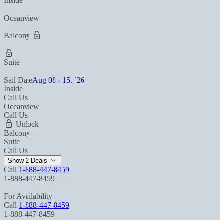
Inside
Oceanview
Balcony
Suite
Sail Date
Aug 08 - 15, `26
Inside
Call Us
Oceanview
Call Us
Unlock
Balcony
Suite
Call Us
Show 2 Deals
Call
1-888-447-8459
1-888-447-8459
For Availability
Call
1-888-447-8459
1-888-447-8459