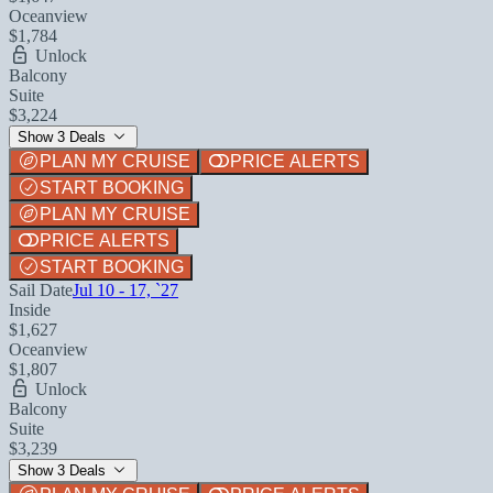
Oceanview
$1,784
Unlock
Balcony
Suite
$3,224
Show 3 Deals
PLAN MY CRUISE
PRICE ALERTS
START BOOKING
PLAN MY CRUISE
PRICE ALERTS
START BOOKING
Sail Date
Jul 10 - 17, `27
Inside
$1,627
Oceanview
$1,807
Unlock
Balcony
Suite
$3,239
Show 3 Deals