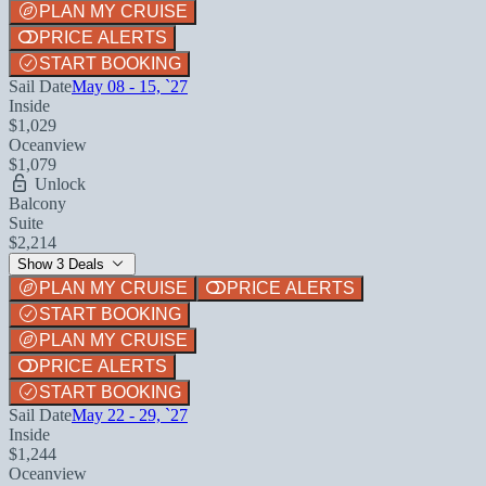
PLAN MY CRUISE
PRICE ALERTS
START BOOKING
Sail Date
May 08 - 15, `27
Inside
$1,029
Oceanview
$1,079
Unlock
Balcony
Suite
$2,214
Show 3 Deals
PLAN MY CRUISE
PRICE ALERTS
START BOOKING
PLAN MY CRUISE
PRICE ALERTS
START BOOKING
Sail Date
May 22 - 29, `27
Inside
$1,244
Oceanview