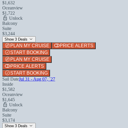
$1,632
Oceanview
$1,722
Unlock
Balcony
Suite
$3,244
Show 3 Deals
PLAN MY CRUISE
PRICE ALERTS
START BOOKING
PLAN MY CRUISE
PRICE ALERTS
START BOOKING
Sail Date
Jul 31 - Aug 07, `27
Inside
$1,582
Oceanview
$1,645
Unlock
Balcony
Suite
$3,174
Show 3 Deals