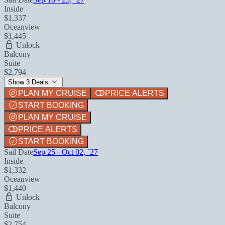
Inside
$1,337
Oceanview
$1,445
Unlock
Balcony
Suite
$2,794
Show 3 Deals
PLAN MY CRUISE
PRICE ALERTS
START BOOKING
PLAN MY CRUISE
PRICE ALERTS
START BOOKING
Sail Date
Sep 25 - Oct 02, `27
Inside
$1,332
Oceanview
$1,440
Unlock
Balcony
Suite
$2,754