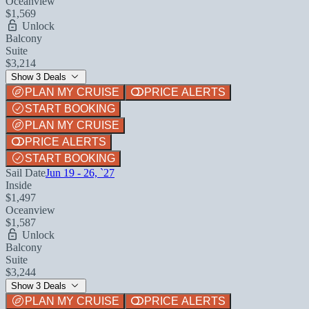
Oceanview
$1,569
Unlock
Balcony
Suite
$3,214
Show 3 Deals
PLAN MY CRUISE
PRICE ALERTS
START BOOKING
PLAN MY CRUISE
PRICE ALERTS
START BOOKING
Sail Date
Jun 19 - 26, `27
Inside
$1,497
Oceanview
$1,587
Unlock
Balcony
Suite
$3,244
Show 3 Deals
PLAN MY CRUISE
PRICE ALERTS