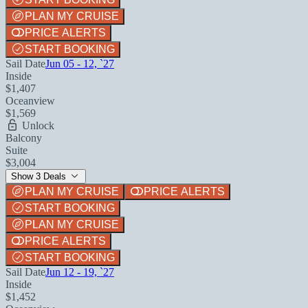
PLAN MY CRUISE
PRICE ALERTS
START BOOKING
Sail Date
Jun 05 - 12, `27
Inside
$1,407
Oceanview
$1,569
Unlock
Balcony
Suite
$3,004
Show 3 Deals
PLAN MY CRUISE
PRICE ALERTS
START BOOKING
PLAN MY CRUISE
PRICE ALERTS
START BOOKING
Sail Date
Jun 12 - 19, `27
Inside
$1,452