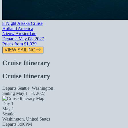
8-Night Alaska Cruise
Holland America
Nieuw Amsterdam
Departs:
May 08, 2027
Prices from
$1,039
VIEW SAILING
Cruise Itinerary
Cruise Itinerary
Departs
Seattle, Washington
Sailing
May 1 - 8, 2027
Day 1
May 1
Seattle
Washington, United States
Departs 3:00PM