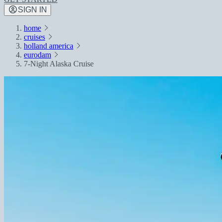
SIGN IN
home
cruises
holland america
eurodam
7-Night Alaska Cruise