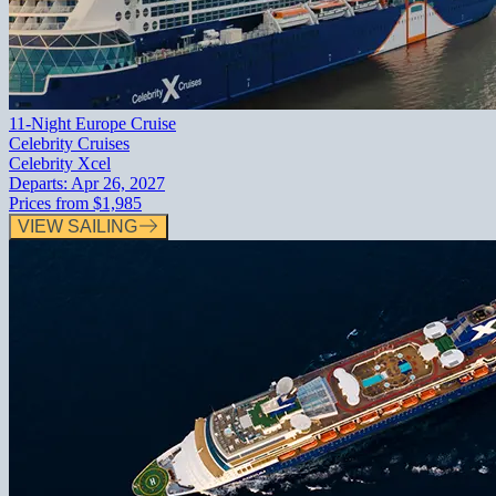
11-Night Europe Cruise
Celebrity Cruises
Celebrity Xcel
Departs:
Apr 26, 2027
Prices from
$1,985
VIEW SAILING