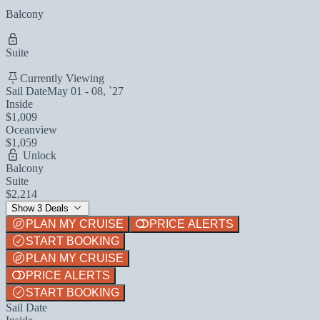
Balcony
Suite
Currently Viewing
Sail Date
May 01 - 08, `27
Inside
$1,009
Oceanview
$1,059
Unlock
Balcony
Suite
$2,214
Show 3 Deals
PLAN MY CRUISE
PRICE ALERTS
START BOOKING
PLAN MY CRUISE
PRICE ALERTS
START BOOKING
Sail Date