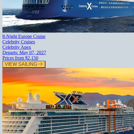
8-Night Europe Cruise
Celebrity Cruises
Celebrity Apex
Departs:
May 07, 2027
Prices from
$2,150
VIEW SAILING