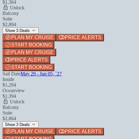
$1,364
Unlock
Balcony
Suite
$2,894
Show 3 Deals
PLAN MY CRUISE
PRICE ALERTS
START BOOKING
PLAN MY CRUISE
PRICE ALERTS
START BOOKING
Sail Date
May 29 - Jun 05, `27
Inside
$1,294
Oceanview
$1,394
Unlock
Balcony
Suite
$2,864
Show 3 Deals
PLAN MY CRUISE
PRICE ALERTS
START BOOKING