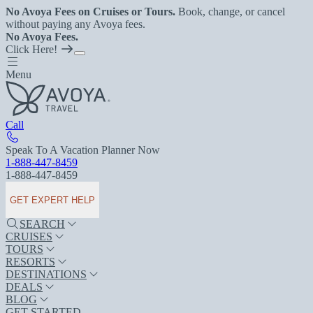
No Avoya Fees on Cruises or Tours.
Book, change, or cancel
without paying any Avoya fees.
No Avoya Fees.
Click Here!
Menu
Call
Speak To A Vacation Planner Now
1-888-447-8459
1-888-447-8459
GET EXPERT HELP
SEARCH
CRUISES
TOURS
RESORTS
DESTINATIONS
DEALS
BLOG
GET STARTED