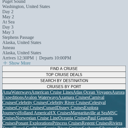
Puget Sound
Washington, United States
Day 2
May 2
At Sea
Day 3
May 3
Stephens Passage
Alaska, United States
Juneau
Alaska, United States
Arrives 12:30PM
|
Departs 10:00PM
Show More
FIND A CRUISE
TOP CRUISE DEALS
SEARCH BY DESTINATION
CRUISES BY PORT
AmaWaterways
American Cruise Lines
Atlas Ocean Voyages
Aurora
Expeditions
Avalon Waterways
Azamara Cruises
Carnival
Cruises
Celebrity Cruises
Celebrity River Cruises
Celestyal
Cruises
Crystal Cruises
Cunard
Disney Cruises
Explora
Journeys
Holland America
HX Cruises
Margaritaville at Sea
MSC
Cruises
Norwegian Cruise Line
Oceania Cruises
Paul Gauguin
Cruises
Ponant Explorations
Princess Cruises
Regent Cruises
Riviera