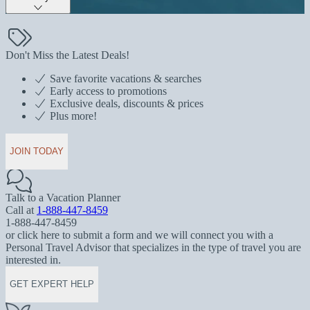
Don't Miss the Latest Deals!
Save favorite vacations & searches
Early access to promotions
Exclusive deals, discounts & prices
Plus more!
JOIN TODAY
Talk to a Vacation Planner
Call at
1-888-447-8459
1-888-447-8459
or click here to submit a form and we will connect you with a
Personal Travel Advisor that specializes in the type of travel you are
interested in.
GET EXPERT HELP