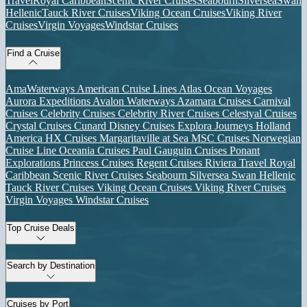
Travel
Royal Caribbean
Scenic River Cruises
Seabourn
Silversea
Swan
Hellenic
Tauck River Cruises
Viking Ocean Cruises
Viking River
Cruises
Virgin Voyages
Windstar Cruises
Find a Cruise
AmaWaterways
American Cruise Lines
Atlas Ocean Voyages
Aurora Expeditions
Avalon Waterways
Azamara Cruises
Carnival
Cruises
Celebrity Cruises
Celebrity River Cruises
Celestyal Cruises
Crystal Cruises
Cunard
Disney Cruises
Explora Journeys
Holland
America
HX Cruises
Margaritaville at Sea
MSC Cruises
Norwegian
Cruise Line
Oceania Cruises
Paul Gauguin Cruises
Ponant
Explorations
Princess Cruises
Regent Cruises
Riviera Travel
Royal
Caribbean
Scenic River Cruises
Seabourn
Silversea
Swan Hellenic
Tauck River Cruises
Viking Ocean Cruises
Viking River Cruises
Virgin Voyages
Windstar Cruises
Top Cruise Deals
Search by Destination
Cruises by Port