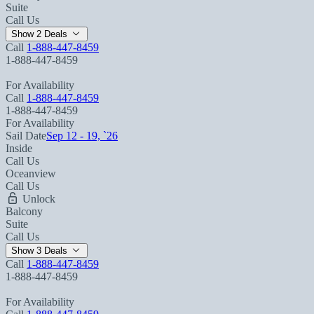
Suite
Call Us
Show 2 Deals
Call
1-888-447-8459
1-888-447-8459
For Availability
Call
1-888-447-8459
1-888-447-8459
For Availability
Sail Date
Sep 12 - 19, `26
Inside
Call Us
Oceanview
Call Us
Unlock
Balcony
Suite
Call Us
Show 3 Deals
Call
1-888-447-8459
1-888-447-8459
For Availability