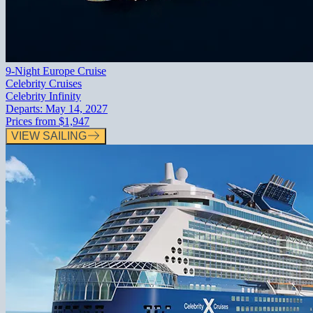
9-Night Europe Cruise
Celebrity Cruises
Celebrity Infinity
Departs:
May 14, 2027
Prices from
$1,947
VIEW SAILING