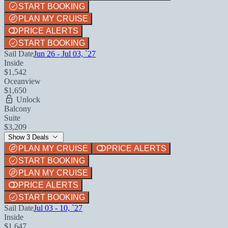
START BOOKING
PLAN MY CRUISE
PRICE ALERTS
START BOOKING
Sail Date
Jun 26 - Jul 03, `27
Inside
$1,542
Oceanview
$1,650
Unlock
Balcony
Suite
$3,209
Show 3 Deals
PLAN MY CRUISE
PRICE ALERTS
START BOOKING
PLAN MY CRUISE
PRICE ALERTS
START BOOKING
Sail Date
Jul 03 - 10, `27
Inside
$1,647