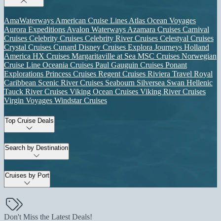
AmaWaterways
American Cruise Lines
Atlas Ocean Voyages
Aurora Expeditions
Avalon Waterways
Azamara Cruises
Carnival
Cruises
Celebrity Cruises
Celebrity River Cruises
Celestyal Cruises
Crystal Cruises
Cunard
Disney Cruises
Explora Journeys
Holland
America
HX Cruises
Margaritaville at Sea
MSC Cruises
Norwegian
Cruise Line
Oceania Cruises
Paul Gauguin Cruises
Ponant
Explorations
Princess Cruises
Regent Cruises
Riviera Travel
Royal
Caribbean
Scenic River Cruises
Seabourn
Silversea
Swan Hellenic
Tauck River Cruises
Viking Ocean Cruises
Viking River Cruises
Virgin Voyages
Windstar Cruises
Top Cruise Deals
Search by Destination
Cruises by Port
Don't Miss the Latest Deals!