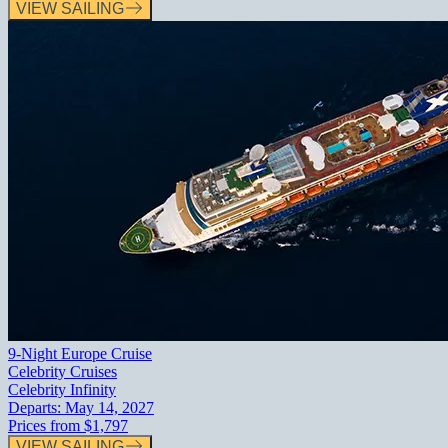
VIEW SAILING
9-Night Europe Cruise
Celebrity Cruises
Celebrity Infinity
Departs:
May 14, 2027
Prices from
$1,797
VIEW SAILING