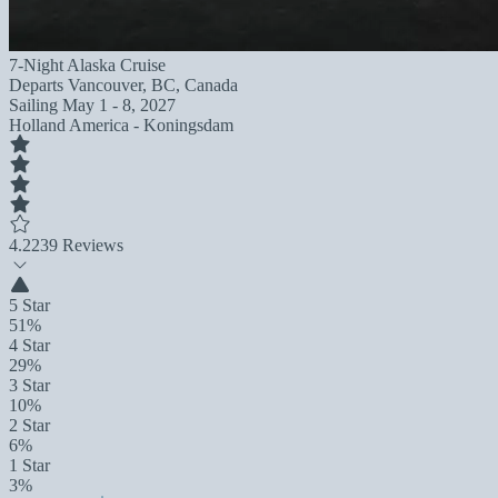
7-Night Alaska Cruise
Departs
Vancouver, BC, Canada
Sailing
May 1 - 8, 2027
Holland America - Koningsdam
4.2
239 Reviews
5 Star
51%
4 Star
29%
3 Star
10%
2 Star
6%
1 Star
3%