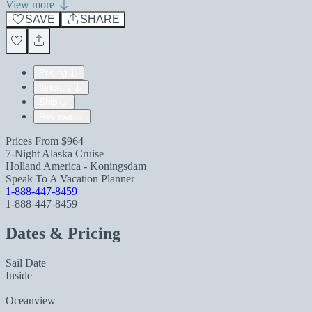
View more
SAVE
SHARE
Pricing
Itinerary
Ship
Reviews
Prices From
$964
7-Night Alaska Cruise
Holland America - Koningsdam
Speak To A Vacation Planner
1-888-447-8459
1-888-447-8459
Dates & Pricing
Sail Date
Inside
Oceanview