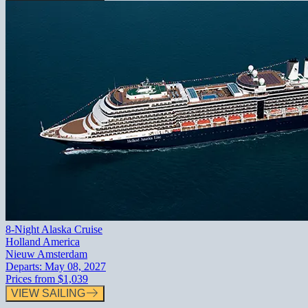
8-Night Alaska Cruise
Holland America
Nieuw Amsterdam
Departs:
May 08, 2027
Prices from
$1,039
VIEW SAILING