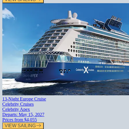
13-Night Europe Cruise
Celebrity Cruises
Celebrity Apex
Departs:
May 15, 2027
Prices from
$4,055
VIEW SAILING