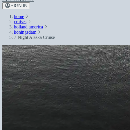
SIGN IN
home
cruises
holland america
koningsdam
7-Night Alaska Cruise