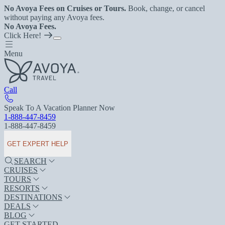
No Avoya Fees on Cruises or Tours.
Book, change, or cancel
without paying any Avoya fees.
No Avoya Fees.
Click Here!
Menu
Call
Speak To A Vacation Planner Now
1-888-447-8459
1-888-447-8459
GET EXPERT HELP
SEARCH
CRUISES
TOURS
RESORTS
DESTINATIONS
DEALS
BLOG
GET STARTED