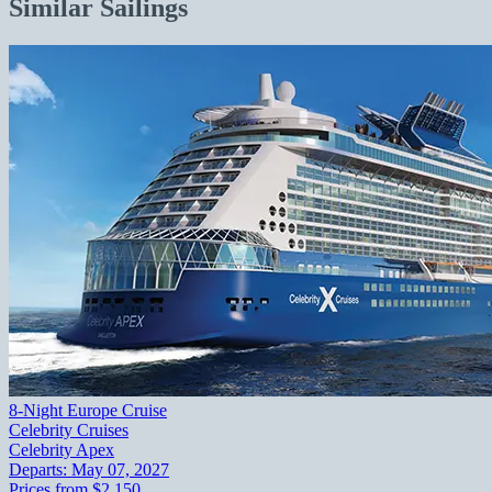
Similar Sailings
8-Night Europe Cruise
Celebrity Cruises
Celebrity Apex
Departs:
May 07, 2027
Prices from
$2,150