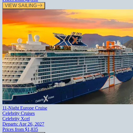
VIEW SAILING
11-Night Europe Cruise
Celebrity Cruises
Celebrity Xcel
Departs:
Apr 26, 2027
Prices from
$1,835