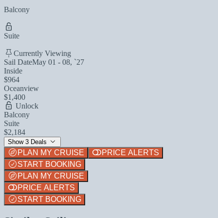
Balcony
Suite
Currently Viewing
Sail Date
May 01 - 08, `27
Inside
$964
Oceanview
$1,400
Unlock
Balcony
Suite
$2,184
Show 3 Deals
PLAN MY CRUISE
PRICE ALERTS
START BOOKING
PLAN MY CRUISE
PRICE ALERTS
START BOOKING