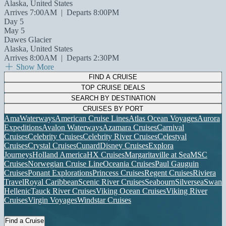
Alaska, United States
Arrives 7:00AM
|
Departs 8:00PM
Day 5
May 5
Dawes Glacier
Alaska, United States
Arrives 8:00AM
|
Departs 2:30PM
Show More
FIND A CRUISE
TOP CRUISE DEALS
SEARCH BY DESTINATION
CRUISES BY PORT
AmaWaterways
American Cruise Lines
Atlas Ocean Voyages
Aurora
Expeditions
Avalon Waterways
Azamara Cruises
Carnival
Cruises
Celebrity Cruises
Celebrity River Cruises
Celestyal
Cruises
Crystal Cruises
Cunard
Disney Cruises
Explora
Journeys
Holland America
HX Cruises
Margaritaville at Sea
MSC
Cruises
Norwegian Cruise Line
Oceania Cruises
Paul Gauguin
Cruises
Ponant Explorations
Princess Cruises
Regent Cruises
Riviera
Travel
Royal Caribbean
Scenic River Cruises
Seabourn
Silversea
Swan
Hellenic
Tauck River Cruises
Viking Ocean Cruises
Viking River
Cruises
Virgin Voyages
Windstar Cruises
Find a Cruise