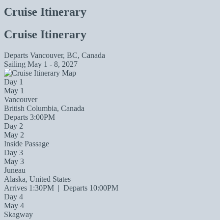
Cruise Itinerary
Cruise Itinerary
Departs
Vancouver, BC, Canada
Sailing
May 1 - 8, 2027
Day 1
May 1
Vancouver
British Columbia, Canada
Departs 3:00PM
Day 2
May 2
Inside Passage
Day 3
May 3
Juneau
Alaska, United States
Arrives 1:30PM
|
Departs 10:00PM
Day 4
May 4
Skagway