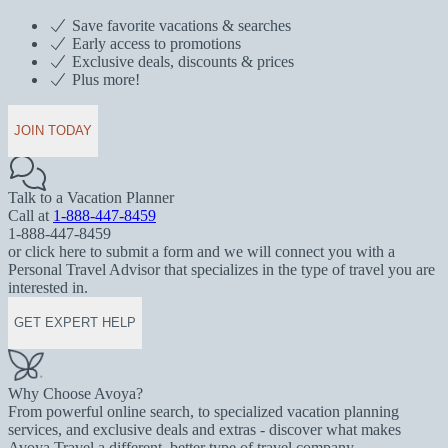
Save favorite vacations & searches
Early access to promotions
Exclusive deals, discounts & prices
Plus more!
JOIN TODAY
Talk to a Vacation Planner
Call at
1-888-447-8459
1-888-447-8459
or click here to submit a form and we will connect you with a
Personal Travel Advisor that specializes in the type of travel you are
interested in.
GET EXPERT HELP
Why Choose Avoya?
From powerful online search, to specialized vacation planning
services, and exclusive deals and extras - discover what makes
Avoya Travel a different, better type of travel company.