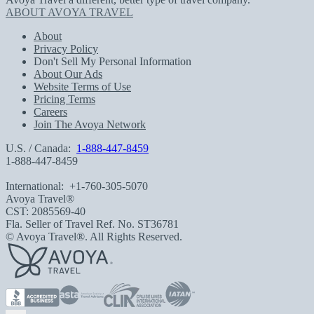
ABOUT AVOYA TRAVEL
About
Privacy Policy
Don't Sell My Personal Information
About Our Ads
Website Terms of Use
Pricing Terms
Careers
Join The Avoya Network
U.S. / Canada:
1-888-447-8459
1-888-447-8459
International:
+1-760-305-5070
Avoya Travel®
CST: 2085569-40
Fla. Seller of Travel Ref. No. ST36781
© Avoya Travel®. All Rights Reserved.