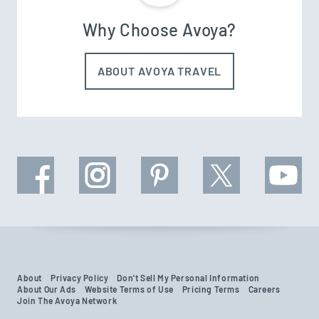
Why Choose Avoya?
ABOUT AVOYA TRAVEL
About
Privacy Policy
Don't Sell My Personal Information
About Our Ads
Website Terms of Use
Pricing Terms
Careers
Join The Avoya Network