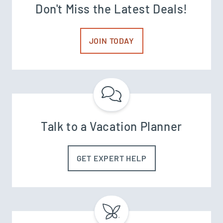
Don't Miss the Latest Deals!
JOIN TODAY
Talk to a Vacation Planner
GET EXPERT HELP