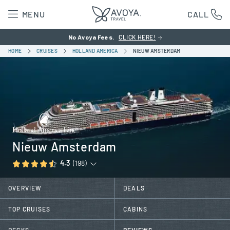
MENU
CALL
No Avoya Fees.
CLICK HERE!
HOME
CRUISES
HOLLAND AMERICA
NIEUW AMSTERDAM
Nieuw Amsterdam
4.3
(198)
OVERVIEW
DEALS
TOP CRUISES
CABINS