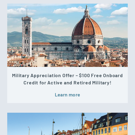
Military Appreciation Offer – $100 Free Onboard
Credit for Active and Retired Military!
Learn more