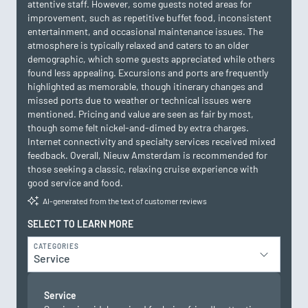
attentive staff. However, some guests noted areas for
improvement, such as repetitive buffet food, inconsistent
entertainment, and occasional maintenance issues. The
atmosphere is typically relaxed and caters to an older
demographic, which some guests appreciated while others
found less appealing. Excursions and ports are frequently
highlighted as memorable, though itinerary changes and
missed ports due to weather or technical issues were
mentioned. Pricing and value are seen as fair by most,
though some felt nickel-and-dimed by extra charges.
Internet connectivity and specialty services received mixed
feedback. Overall, Nieuw Amsterdam is recommended for
those seeking a classic, relaxing cruise experience with
good service and food.
AI-generated from the text of customer reviews
SELECT TO LEARN MORE
CATEGORIES
Service
Service