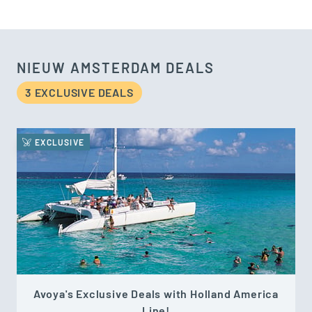
NIEUW AMSTERDAM DEALS
3 EXCLUSIVE DEAL
S
EXCLUSIVE
Avoya's Exclusive Deals with Holland America
Line!