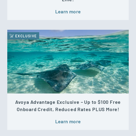
Learn more
EXCLUSIVE
Avoya Advantage Exclusive – Up to $100 Free
Onboard Credit, Reduced Rates PLUS More!
Learn more