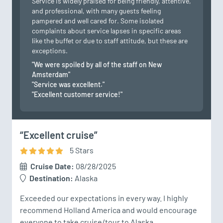
Service is widely praised for being friendly, attentive,
and professional, with many guests feeling
pampered and well cared for. Some isolated
complaints about service lapses in specific areas
like the buffet or due to staff attitude, but these are
exceptions.
"We were spoiled by all of the staff on New
Amsterdam"
"Service was excellent."
"Excellent customer service!"
“Excellent cruise”
5
Star
s
Cruise Date:
08/28/2025
Destination:
Alaska
Exceeded our expectations in every way. I highly 
recommend Holland America and would encourage 
everyone to take cruise/tour to Alaska.