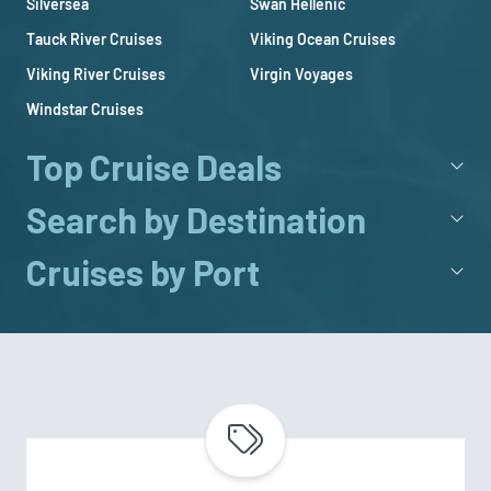
Silversea
Swan Hellenic
Tauck River Cruises
Viking Ocean Cruises
Viking River Cruises
Virgin Voyages
Windstar Cruises
Top Cruise Deals
Search by Destination
Cruises by Port