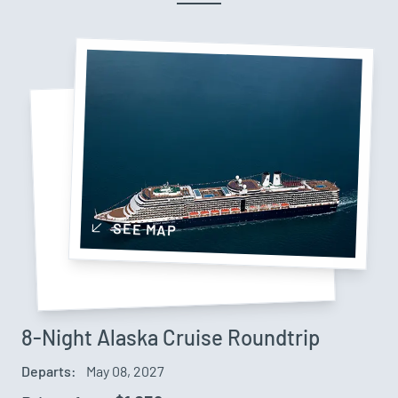
SEE MAP
8-Night Alaska Cruise Roundtrip
Departs:
May 08, 2027