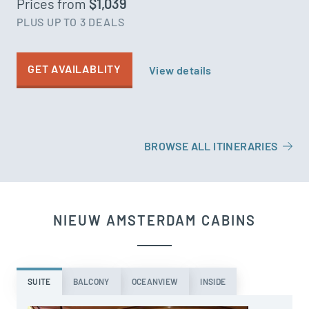
Prices from
$1,039
PLUS UP TO 3 DEALS
GET AVAILABLITY
View details
BROWSE ALL ITINERARIES
NIEUW AMSTERDAM CABINS
SUITE
BALCONY
OCEANVIEW
INSIDE