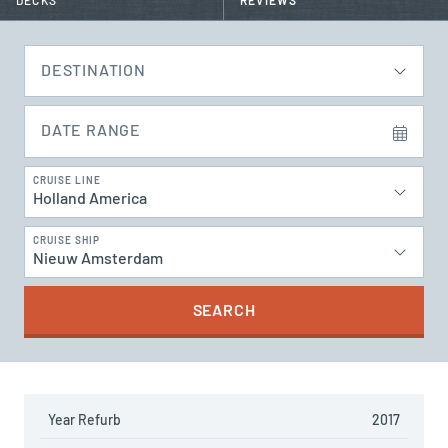
DECKS
REVIEWS
DESTINATION
DATE RANGE
CRUISE LINE
Holland America
CRUISE SHIP
Nieuw Amsterdam
SEARCH
Year Refurb
2017