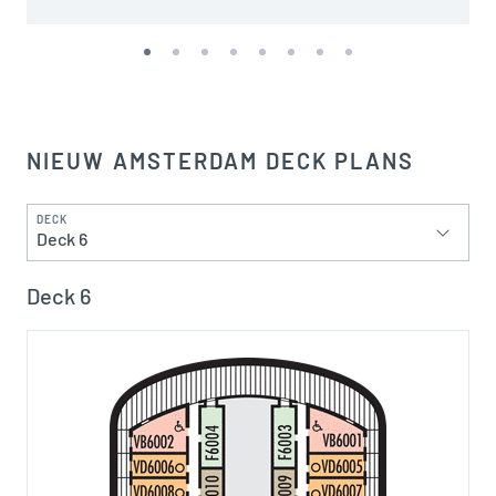
NIEUW AMSTERDAM DECK PLANS
DECK
Deck 6
Deck 6