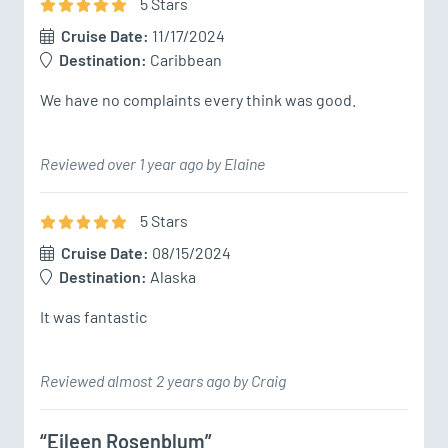
5
Star
s
Cruise Date:
11/17/2024
Destination:
Caribbean
Reviewed over 1 year ago by Elaine
5
Star
s
Cruise Date:
08/15/2024
Destination:
Alaska
It was fantastic
Reviewed almost 2 years ago by Craig
“Eileen Rosenblum”