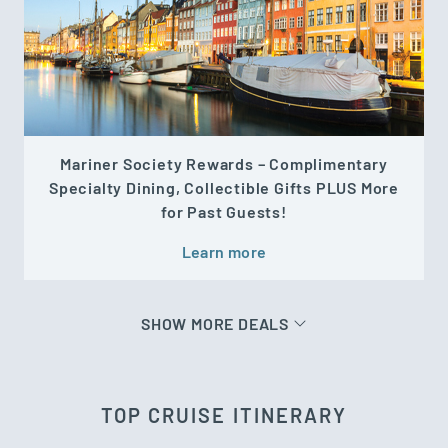
Mariner Society Rewards – Complimentary
Specialty Dining, Collectible Gifts PLUS More
for Past Guests!
Learn more
SHOW MORE DEALS
TOP CRUISE ITINERARY