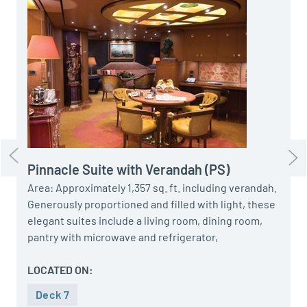
A
D
C
M
P
H
F
S
Pinnacle Suite with Verandah (PS)
Area: Approximately 1,357 sq. ft. including verandah.
Generously proportioned and filled with light, these
elegant suites include a living room, dining room,
pantry with microwave and refrigerator,
LOCATED ON:
Deck 7