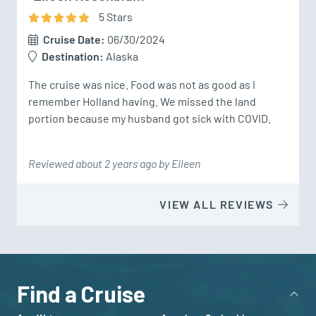
5
Star
s
Cruise Date:
06/30/2024
Destination:
Alaska
The cruise was nice. Food was not as good as I 
remember Holland having. We missed the land 
portion because my husband got sick with COVID.
Reviewed about 2 years ago by Eileen
VIEW ALL REVIEWS
Find a Cruise