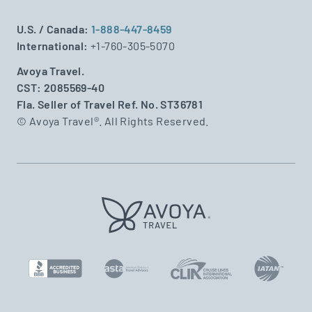
U.S. / Canada:
1-888-447-8459
International:
+1-760-305-5070
Avoya Travel.
CST: 2085569-40
Fla. Seller of Travel Ref. No. ST36781
© Avoya Travel®. All Rights Reserved.