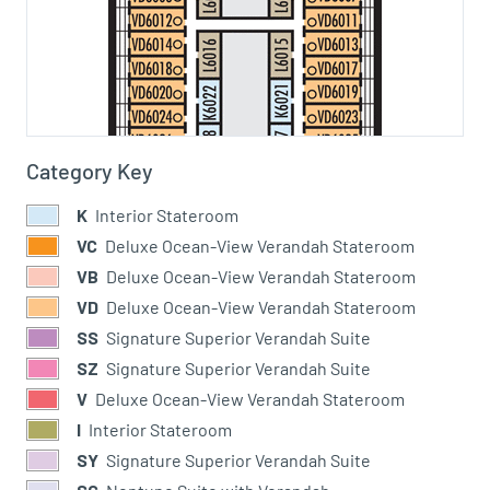
Category Key
K
Interior Stateroom
VC
Deluxe Ocean-View Verandah Stateroom
VB
Deluxe Ocean-View Verandah Stateroom
VD
Deluxe Ocean-View Verandah Stateroom
SS
Signature Superior Verandah Suite
SZ
Signature Superior Verandah Suite
V
Deluxe Ocean-View Verandah Stateroom
I
Interior Stateroom
SY
Signature Superior Verandah Suite