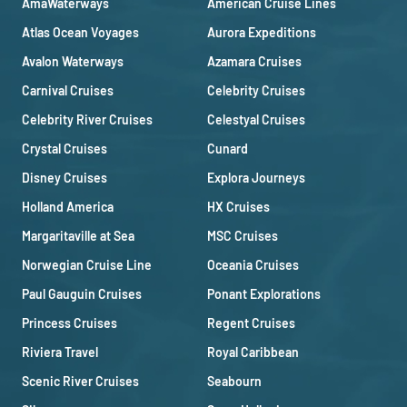
AmaWaterways
American Cruise Lines
Atlas Ocean Voyages
Aurora Expeditions
Avalon Waterways
Azamara Cruises
Carnival Cruises
Celebrity Cruises
Celebrity River Cruises
Celestyal Cruises
Crystal Cruises
Cunard
Disney Cruises
Explora Journeys
Holland America
HX Cruises
Margaritaville at Sea
MSC Cruises
Norwegian Cruise Line
Oceania Cruises
Paul Gauguin Cruises
Ponant Explorations
Princess Cruises
Regent Cruises
Riviera Travel
Royal Caribbean
Scenic River Cruises
Seabourn