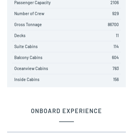
Passenger Capacity
2106
Number of Crew
929
Gross Tonnage
86700
Decks
11
Suite Cabins
114
Balcony Cabins
604
Oceanview Cabins
783
Inside Cabins
156
ONBOARD EXPERIENCE