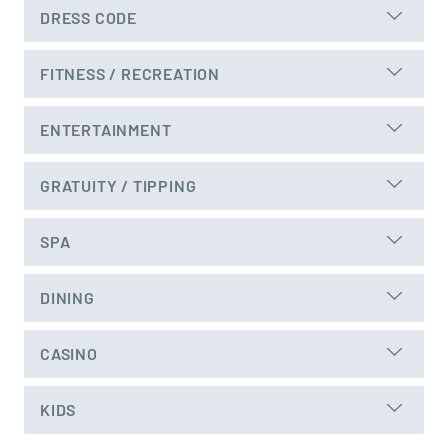
DRESS CODE
FITNESS / RECREATION
ENTERTAINMENT
GRATUITY / TIPPING
SPA
DINING
CASINO
KIDS