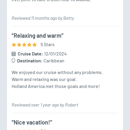
Reviewed 11 months ago by Betty
“Relaxing and warm”
5
Star
s
Cruise Date:
12/01/2024
Destination:
Caribbean
We enjoyed our cruise without any problems.

Warm and relaxing was our goal.

Holland America met those goals and more!
Reviewed over 1 year ago by Robert
“Nice vacation!”