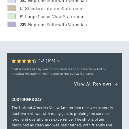
SC
Neptune Suite with Verandah
L
Standard Interior Stateroom
F
Large Ocean-View Stateroom
SB
Neptune Suite with Verandah
4.3
(198)
* All reviews are by verified customers that have traveled by
booking through a travel agent in the Avoya Network
View All Reviews
CUSTOMERS SAY
The Holland America Nieuw Amsterdam receives generally
positive reviews, with many guests praising the service,
food, and overall cruise experience. The ship is often
described as clean and well-maintained, with friendly and