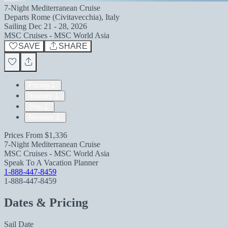
7-Night Mediterranean Cruise
Departs
Rome (Civitavecchia), Italy
Sailing
Dec 21 - 28, 2026
MSC Cruises - MSC World Asia
SAVE
SHARE
Pricing
Itinerary
Ship
Reviews
Prices From
$1,336
7-Night Mediterranean Cruise
MSC Cruises - MSC World Asia
Speak To A Vacation Planner
1-888-447-8459
1-888-447-8459
Dates & Pricing
Sail Date