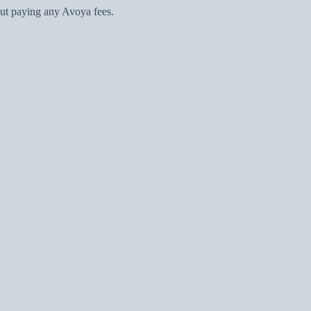
ut paying any Avoya fees.