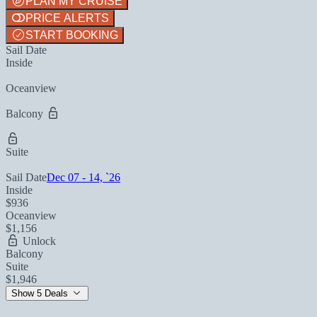
PLAN MY CRUISE
PRICE ALERTS
START BOOKING
Sail Date
Inside
Oceanview
Balcony
Suite
Sail Date
Dec 07 - 14, `26
Inside
$936
Oceanview
$1,156
Unlock
Balcony
Suite
$1,946
Show 5 Deals