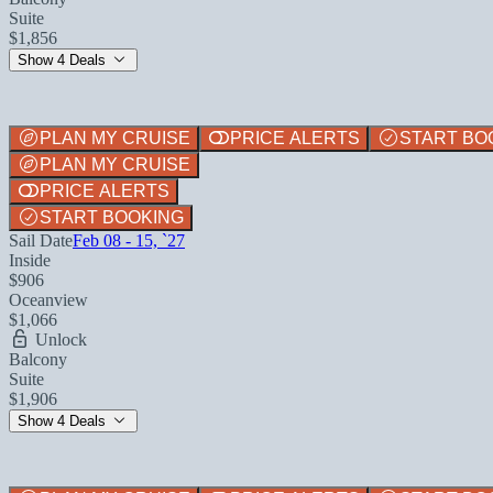
Suite
$1,856
Show 4 Deals
PLAN MY CRUISE
PRICE ALERTS
START BO
PLAN MY CRUISE
PRICE ALERTS
START BOOKING
Sail Date
Feb 08 - 15, `27
Inside
$906
Oceanview
$1,066
Unlock
Balcony
Suite
$1,906
Show 4 Deals