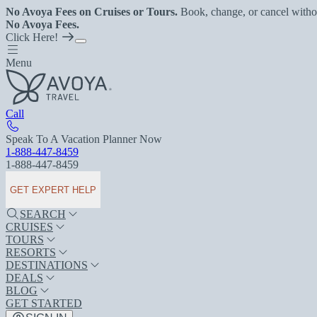
No Avoya Fees on Cruises or Tours.
Book, change, or cancel witho
No Avoya Fees.
Click Here!
Menu
Call
Speak To A Vacation Planner Now
1-888-447-8459
1-888-447-8459
GET EXPERT HELP
SEARCH
CRUISES
TOURS
RESORTS
DESTINATIONS
DEALS
BLOG
GET STARTED