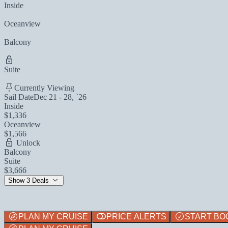
Inside
Oceanview
Balcony
Suite
Currently Viewing
Sail Date
Dec 21 - 28, `26
Inside
$1,336
Oceanview
$1,566
Unlock
Balcony
Suite
$3,666
Show 3 Deals
PLAN MY CRUISE
PRICE ALERTS
START BO