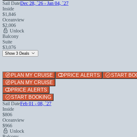
Sail Date
Dec 28, `26 - Jan 04, `27
Inside
$1,846
Oceanview
$2,006
Unlock
Balcony
Suite
$3,076
Show 3 Deals
PLAN MY CRUISE
PRICE ALERTS
START BO
PLAN MY CRUISE
PRICE ALERTS
START BOOKING
Sail Date
Feb 01 - 08, `27
Inside
$806
Oceanview
$966
Unlock
Balcony