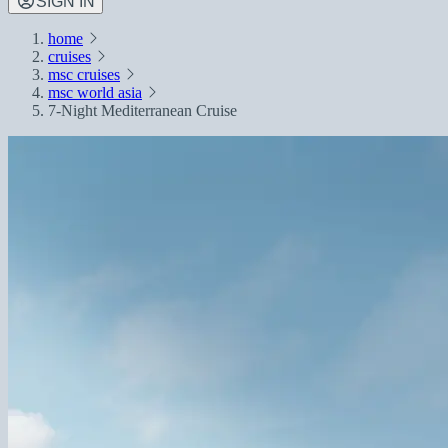
SIGN IN
home
cruises
msc cruises
msc world asia
7-Night Mediterranean Cruise