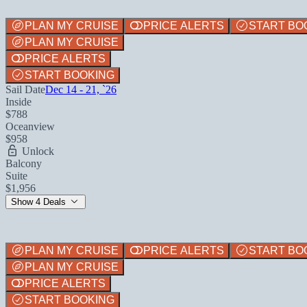
PLAN MY CRUISE
PRICE ALERTS
START BO
PLAN MY CRUISE
PRICE ALERTS
START BOOKING
Sail Date
Dec 14 - 21, `26
Inside
$788
Oceanview
$958
Unlock
Balcony
Suite
$1,956
Show 4 Deals
PLAN MY CRUISE
PRICE ALERTS
START BO
PLAN MY CRUISE
PRICE ALERTS
START BOOKING