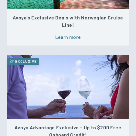
Avoya's Exclusive Deals with Norwegian Cruise
Line!
Learn more
EXCLUSIVE
Avoya Advantage Exclusive – Up to $200 Free
Onboard Credit!