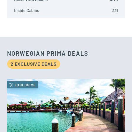
Inside Cabins
331
NORWEGIAN PRIMA DEALS
2 EXCLUSIVE DEAL
S
EXCLUSIVE