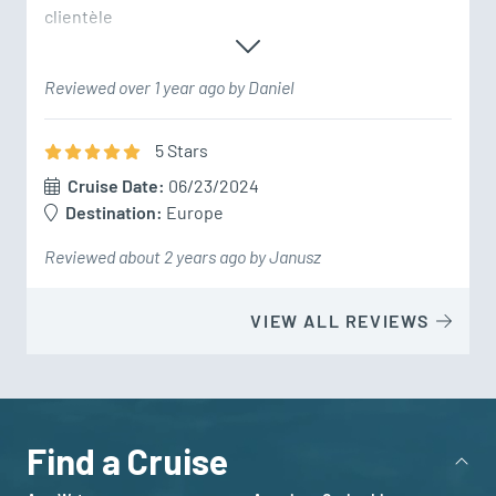
clientèle
Reviewed over 1 year ago by Daniel
5
Star
s
Cruise Date:
06/23/2024
Destination:
Europe
Reviewed about 2 years ago by Janusz
VIEW ALL REVIEWS
Find a Cruise