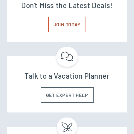
Don't Miss the Latest Deals!
JOIN TODAY
Talk to a Vacation Planner
GET EXPERT HELP