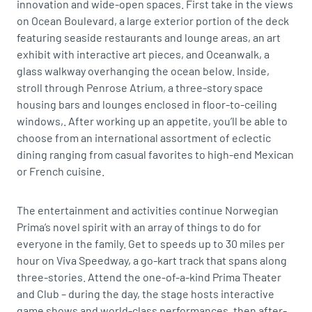
innovation and wide-open spaces. First take in the views
on Ocean Boulevard, a large exterior portion of the deck
featuring seaside restaurants and lounge areas, an art
exhibit with interactive art pieces, and Oceanwalk, a
glass walkway overhanging the ocean below. Inside,
stroll through Penrose Atrium, a three-story space
housing bars and lounges enclosed in floor-to-ceiling
windows,. After working up an appetite, you’ll be able to
choose from an international assortment of eclectic
dining ranging from casual favorites to high-end Mexican
or French cuisine.
The entertainment and activities continue Norwegian
Prima’s novel spirit with an array of things to do for
everyone in the family. Get to speeds up to 30 miles per
hour on Viva Speedway, a go-kart track that spans along
three-stories. Attend the one-of-a-kind Prima Theater
and Club – during the day, the stage hosts interactive
game shows and world-class performances, then after-