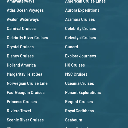
AmaWaterways
American Cruise Lines
Atlas Ocean Voyages
Aurora Expeditions
Avalon Waterways
Azamara Cruises
Carnival Cruises
Celebrity Cruises
Celebrity River Cruises
Celestyal Cruises
Crystal Cruises
Cunard
Disney Cruises
Explora Journeys
Holland America
HX Cruises
Margaritaville at Sea
MSC Cruises
Norwegian Cruise Line
Oceania Cruises
Paul Gauguin Cruises
Ponant Explorations
Princess Cruises
Regent Cruises
Riviera Travel
Royal Caribbean
Scenic River Cruises
Seabourn