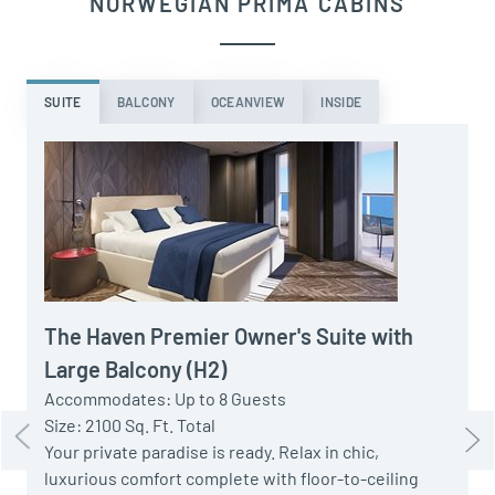
NORWEGIAN PRIMA CABINS
SUITE
BALCONY
OCEANVIEW
INSIDE
A
S
P
t
The Haven Premier Owner's Suite with
w
Large Balcony (H2)
H
Accommodates: Up to 8 Guests
Size: 2100 Sq. Ft. Total
Your private paradise is ready. Relax in chic,
luxurious comfort complete with floor-to-ceiling