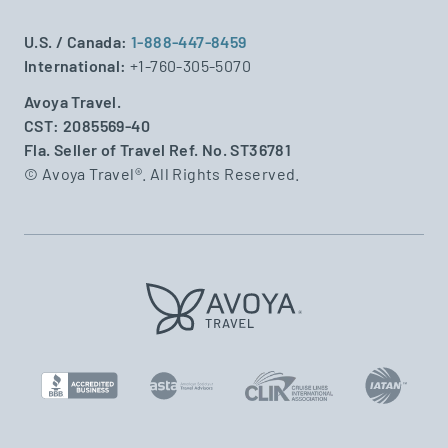
U.S. / Canada:
1-888-447-8459
International:
+1-760-305-5070
Avoya Travel.
CST: 2085569-40
Fla. Seller of Travel Ref. No. ST36781
© Avoya Travel®. All Rights Reserved.