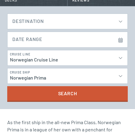
DECKS
REVIEWS
DESTINATION
DATE RANGE
CRUISE LINE
Norwegian Cruise Line
CRUISE SHIP
Norwegian Prima
SEARCH
As the first ship in the all-new Prima Class, Norwegian
Prima is in a league of her own with a penchant for