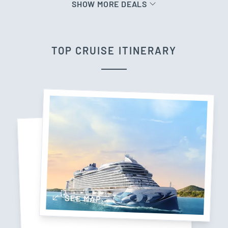
SHOW MORE DEALS
TOP CRUISE ITINERARY
SEE MAP