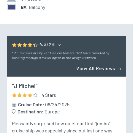
BA
Balcony
4.3
(29)
* All reviews are by verified customers that have traveled by
booking through a travel agent in the Avoya Network
View All Reviews
“J Michel”
4
Star
s
Cruise Date:
08/24/2025
Destination:
Europe
Pleasantly surprised how quiet our first "jumbo" 
cruise ship was especially since out last one was 