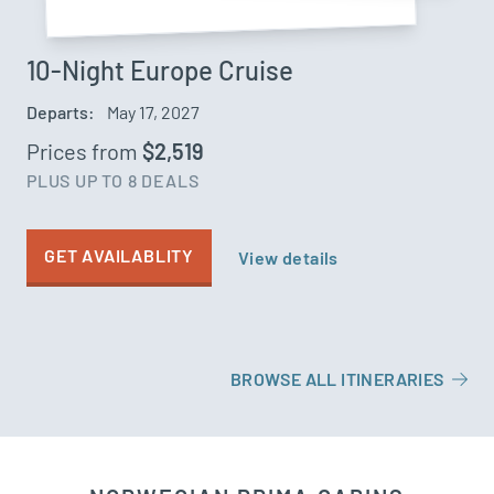
10-Night Europe Cruise
Departs:
May 17, 2027
Prices from
$2,519
PLUS UP TO 8 DEALS
GET AVAILABLITY
View details
BROWSE ALL ITINERARIES