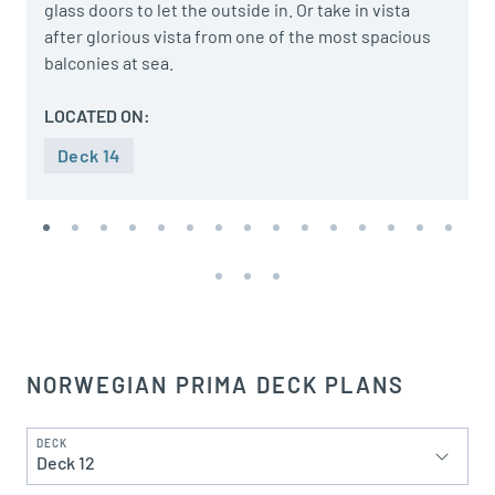
glass doors to let the outside in. Or take in vista
after glorious vista from one of the most spacious
balconies at sea.
LOCATED ON:
Deck 14
NORWEGIAN PRIMA DECK PLANS
DECK
Deck 12