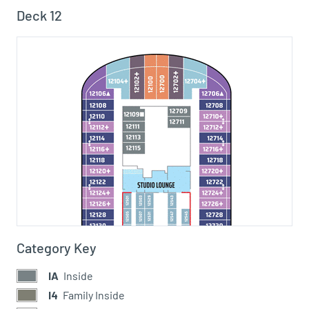
Deck 12
Category Key
IA
Inside
I4
Family Inside