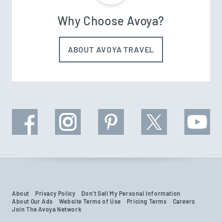
Why Choose Avoya?
ABOUT AVOYA TRAVEL
About
Privacy Policy
Don't Sell My Personal Information
About Our Ads
Website Terms of Use
Pricing Terms
Careers
Join The Avoya Network