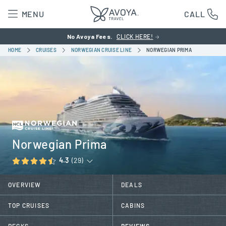
MENU
CALL
No Avoya Fees.
CLICK HERE!
HOME
CRUISES
NORWEGIAN CRUISE LINE
NORWEGIAN PRIMA
Norwegian Prima
4.3
(29)
OVERVIEW
DEALS
TOP CRUISES
CABINS