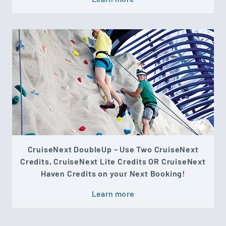
CruiseNext DoubleUp – Use Two CruiseNext
Credits, CruiseNext Lite Credits OR CruiseNext
Haven Credits on your Next Booking!
Learn more