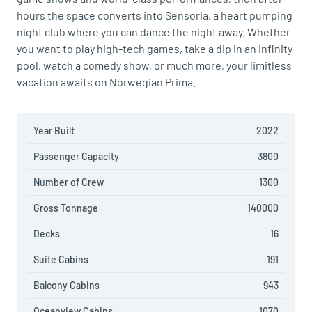
hours the space converts into Sensoria, a heart pumping
night club where you can dance the night away. Whether
you want to play high-tech games, take a dip in an infinity
pool, watch a comedy show, or much more, your limitless
vacation awaits on Norwegian Prima.
Year Built
2022
Passenger Capacity
3800
Number of Crew
1300
Gross Tonnage
140000
Decks
16
Suite Cabins
191
Balcony Cabins
943
Oceanview Cabins
1070