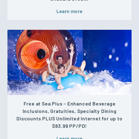
Learn more
Free at Sea Plus – Enhanced Beverage
Inclusions, Gratuities, Specialty Dining
Discounts PLUS Unlimited Internet for up to
$83.99 PP/PD!
Learn more