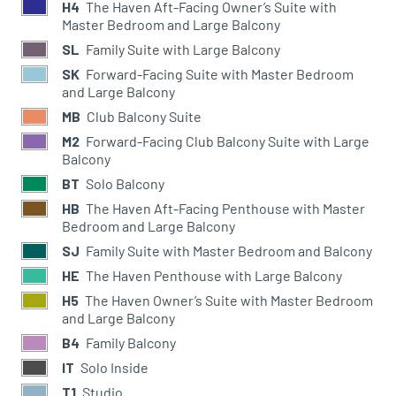
H4
The Haven Aft-Facing Owner’s Suite with
Master Bedroom and Large Balcony
SL
Family Suite with Large Balcony
SK
Forward-Facing Suite with Master Bedroom
and Large Balcony
MB
Club Balcony Suite
M2
Forward-Facing Club Balcony Suite with Large
Balcony
BT
Solo Balcony
HB
The Haven Aft-Facing Penthouse with Master
Bedroom and Large Balcony
SJ
Family Suite with Master Bedroom and Balcony
HE
The Haven Penthouse with Large Balcony
H5
The Haven Owner’s Suite with Master Bedroom
and Large Balcony
B4
Family Balcony
IT
Solo Inside
T1
Studio