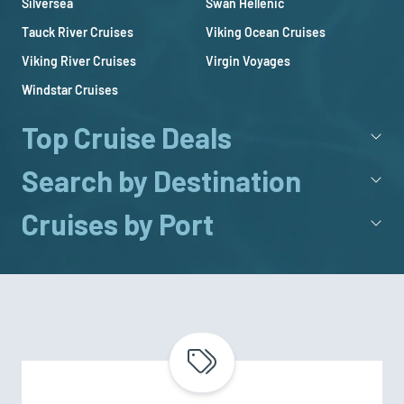
Silversea
Swan Hellenic
Tauck River Cruises
Viking Ocean Cruises
Viking River Cruises
Virgin Voyages
Windstar Cruises
Top Cruise Deals
Search by Destination
Cruises by Port