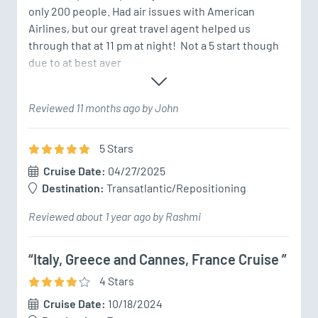
only 200 people. Had air issues with American 
Airlines, but our great travel agent helped us 
through that at 11 pm at night!  Not a 5 start though 
due to at best aver
Reviewed 11 months ago by John
5
Star
s
Cruise Date:
04/27/2025
Destination:
Transatlantic/Repositioning
Reviewed about 1 year ago by Rashmi
“Italy, Greece and Cannes, France Cruise ”
4
Star
s
Cruise Date:
10/18/2024