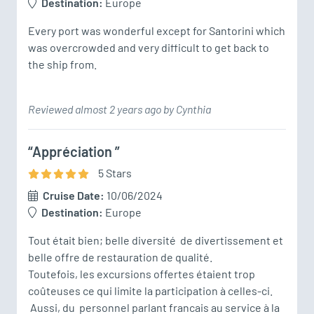
Destination:
Europe
Every port was wonderful except for Santorini which 
was overcrowded and very difficult to get back to 
Reviewed almost 2 years ago by Cynthia
“Appréciation ”
5
Star
s
Cruise Date:
10/06/2024
Destination:
Europe
Tout était bien; belle diversité  de divertissement et 
belle offre de restauration de qualité. 

Toutefois, les excursions offertes étaient trop 
coûteuses ce qui limite la participation à celles-ci.   

 Aussi, du  personnel parlant francais au service à la 