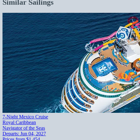
Similar Sailings
7-Night Mexico Cruise
Royal Caribbean
Navigator of the Seas
Departs:
Jun 04, 2027
Prices from
$1,454