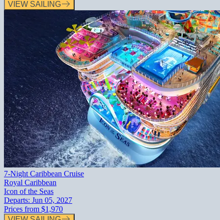
VIEW SAILING
7-Night Caribbean Cruise
Royal Caribbean
Icon of the Seas
Departs:
Jun 05, 2027
Prices from
$1,970
VIEW SAILING