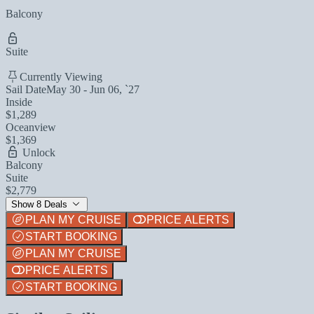
Balcony
Suite
Currently Viewing
Sail Date
May 30 - Jun 06, `27
Inside
$1,289
Oceanview
$1,369
Unlock
Balcony
Suite
$2,779
Show 8 Deals
PLAN MY CRUISE
PRICE ALERTS
START BOOKING
PLAN MY CRUISE
PRICE ALERTS
START BOOKING