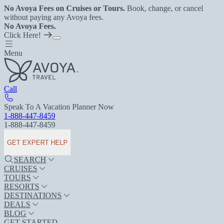
No Avoya Fees on Cruises or Tours.
Book, change, or cancel
without paying any Avoya fees.
No Avoya Fees.
Click Here!
Menu
Call
Speak To A Vacation Planner Now
1-888-447-8459
1-888-447-8459
GET EXPERT HELP
SEARCH
CRUISES
TOURS
RESORTS
DESTINATIONS
DEALS
BLOG
GET STARTED