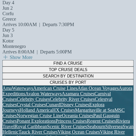
Day 4
Jun 2
Corfu
Greece
Arrives 10:00AM
|
Departs 7:30PM
Day 5
Jun 3
Kotor
Montenegro
Arrives 8:00AM
|
Departs 5:00PM
Show More
FIND A CRUISE
TOP CRUISE DEALS
SEARCH BY DESTINATION
CRUISES BY PORT
AmaWaterways
American Cruise Lines
Atlas Ocean Voyages
Aurora
Expeditions
Avalon Waterways
Azamara Cruises
Carnival
Cruises
Celebrity Cruises
Celebrity River Cruises
Celestyal
Cruises
Crystal Cruises
Cunard
Disney Cruises
Explora
Journeys
Holland America
HX Cruises
Margaritaville at Sea
MSC
Cruises
Norwegian Cruise Line
Oceania Cruises
Paul Gauguin
Cruises
Ponant Explorations
Princess Cruises
Regent Cruises
Riviera
Travel
Royal Caribbean
Scenic River Cruises
Seabourn
Silversea
Swan
Hellenic
Tauck River Cruises
Viking Ocean Cruises
Viking River