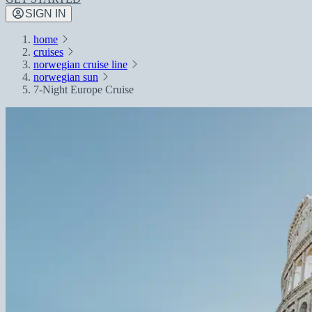
SIGN IN
home
cruises
norwegian cruise line
norwegian sun
7-Night Europe Cruise