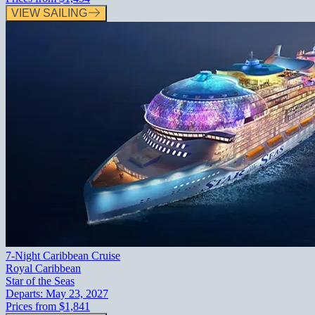
VIEW SAILING
7-Night Caribbean Cruise
Royal Caribbean
Star of the Seas
Departs:
May 23, 2027
Prices from
$1,841