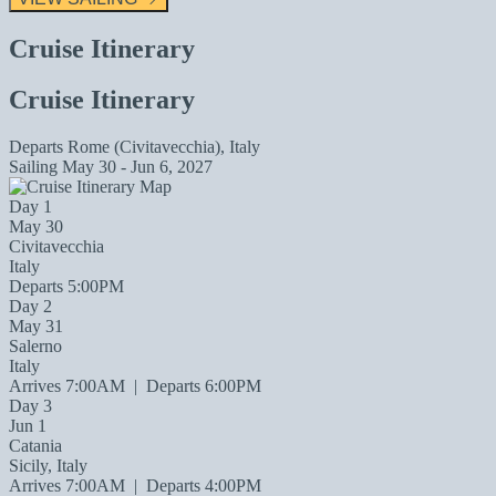
Cruise Itinerary
Cruise Itinerary
Departs
Rome (Civitavecchia), Italy
Sailing
May 30 - Jun 6, 2027
Day 1
May 30
Civitavecchia
Italy
Departs 5:00PM
Day 2
May 31
Salerno
Italy
Arrives 7:00AM
|
Departs 6:00PM
Day 3
Jun 1
Catania
Sicily, Italy
Arrives 7:00AM
|
Departs 4:00PM