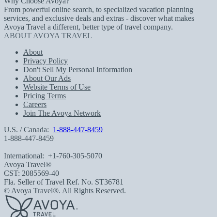
Why Choose Avoya?
From powerful online search, to specialized vacation planning
services, and exclusive deals and extras - discover what makes
Avoya Travel a different, better type of travel company.
ABOUT AVOYA TRAVEL
About
Privacy Policy
Don't Sell My Personal Information
About Our Ads
Website Terms of Use
Pricing Terms
Careers
Join The Avoya Network
U.S. / Canada:
1-888-447-8459
1-888-447-8459
International:
+1-760-305-5070
Avoya Travel®
CST: 2085569-40
Fla. Seller of Travel Ref. No. ST36781
© Avoya Travel®. All Rights Reserved.