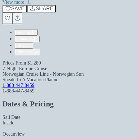
View more
SAVE
SHARE
Pricing
Itinerary
Ship
Reviews
Prices From
$1,289
7-Night Europe Cruise
Norwegian Cruise Line - Norwegian Sun
Speak To A Vacation Planner
1-888-447-8459
1-888-447-8459
Dates & Pricing
Sail Date
Inside
Oceanview