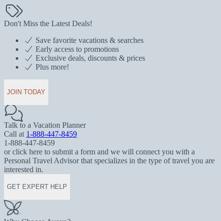
Don't Miss the Latest Deals!
Save favorite vacations & searches
Early access to promotions
Exclusive deals, discounts & prices
Plus more!
JOIN TODAY
Talk to a Vacation Planner
Call at
1-888-447-8459
1-888-447-8459
or click here to submit a form and we will connect you with a
Personal Travel Advisor that specializes in the type of travel you are
interested in.
GET EXPERT HELP