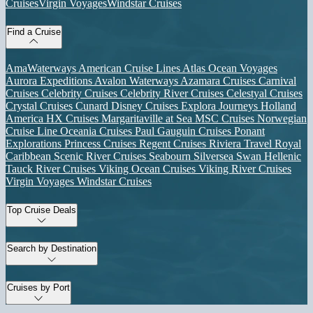
Cruises
Virgin Voyages
Windstar Cruises
Find a Cruise
AmaWaterways
American Cruise Lines
Atlas Ocean Voyages
Aurora Expeditions
Avalon Waterways
Azamara Cruises
Carnival
Cruises
Celebrity Cruises
Celebrity River Cruises
Celestyal Cruises
Crystal Cruises
Cunard
Disney Cruises
Explora Journeys
Holland
America
HX Cruises
Margaritaville at Sea
MSC Cruises
Norwegian
Cruise Line
Oceania Cruises
Paul Gauguin Cruises
Ponant
Explorations
Princess Cruises
Regent Cruises
Riviera Travel
Royal
Caribbean
Scenic River Cruises
Seabourn
Silversea
Swan Hellenic
Tauck River Cruises
Viking Ocean Cruises
Viking River Cruises
Virgin Voyages
Windstar Cruises
Top Cruise Deals
Search by Destination
Cruises by Port