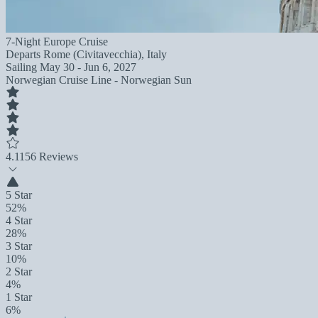
7-Night Europe Cruise
Departs
Rome (Civitavecchia), Italy
Sailing
May 30 - Jun 6, 2027
Norwegian Cruise Line - Norwegian Sun
4.1
156 Reviews
5 Star
52%
4 Star
28%
3 Star
10%
2 Star
4%
1 Star
6%