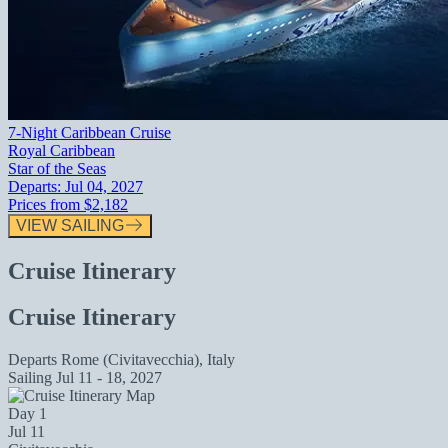
7-Night Caribbean Cruise
Royal Caribbean
Star of the Seas
Departs:
Jul 04, 2027
Prices from
$2,182
VIEW SAILING
Cruise Itinerary
Cruise Itinerary
Departs
Rome (Civitavecchia), Italy
Sailing
Jul 11 - 18, 2027
Day 1
Jul 11