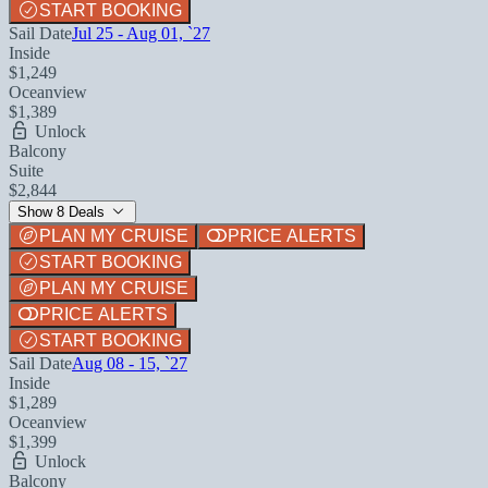
START BOOKING
Sail Date
Jul 25 - Aug 01, `27
Inside
$1,249
Oceanview
$1,389
Unlock
Balcony
Suite
$2,844
Show 8 Deals
PLAN MY CRUISE
PRICE ALERTS
START BOOKING
PLAN MY CRUISE
PRICE ALERTS
START BOOKING
Sail Date
Aug 08 - 15, `27
Inside
$1,289
Oceanview
$1,399
Unlock
Balcony