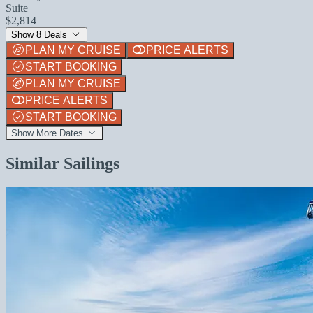
Suite
$2,814
Show 8 Deals
PLAN MY CRUISE
PRICE ALERTS
START BOOKING
PLAN MY CRUISE
PRICE ALERTS
START BOOKING
Show More Dates
Similar Sailings