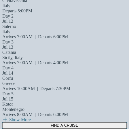
Civitavecchia
Italy
Departs 5:00PM
Day 2
Jul 12
Salerno
Italy
Arrives 7:00AM
|
Departs 6:00PM
Day 3
Jul 13
Catania
Sicily, Italy
Arrives 7:00AM
|
Departs 4:00PM
Day 4
Jul 14
Corfu
Greece
Arrives 10:00AM
|
Departs 7:30PM
Day 5
Jul 15
Kotor
Montenegro
Arrives 8:00AM
|
Departs 6:00PM
Show More
FIND A CRUISE