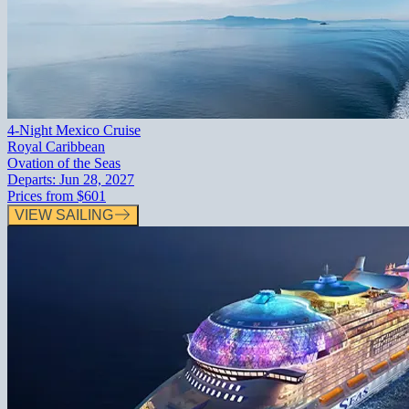
4-Night Mexico Cruise
Royal Caribbean
Ovation of the Seas
Departs:
Jun 28, 2027
Prices from
$601
VIEW SAILING