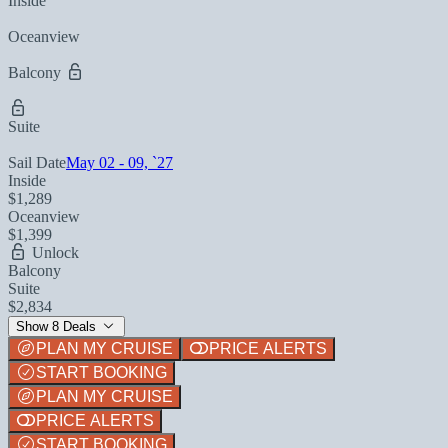
Inside
Oceanview
Balcony
Suite
Sail Date
May 02 - 09, `27
Inside
$1,289
Oceanview
$1,399
Unlock
Balcony
Suite
$2,834
Show 8 Deals
PLAN MY CRUISE
PRICE ALERTS
START BOOKING
PLAN MY CRUISE
PRICE ALERTS
START BOOKING