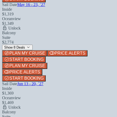
Sail Date
May 16 - 23, `27
Inside
$1,319
Oceanview
$1,349
Unlock
Balcony
Suite
$2,774
Show 8 Deals
PLAN MY CRUISE
PRICE ALERTS
START BOOKING
PLAN MY CRUISE
PRICE ALERTS
START BOOKING
Sail Date
Jun 13 - 20, `27
Inside
$1,369
Oceanview
$1,469
Unlock
Balcony
Suite