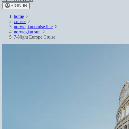
SIGN IN
home
cruises
norwegian cruise line
norwegian sun
7-Night Europe Cruise