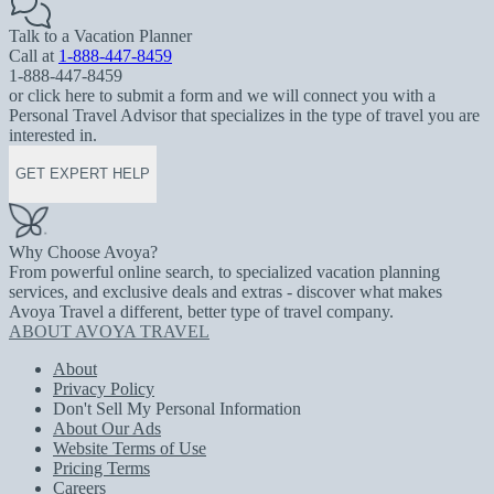
Talk to a Vacation Planner
Call at
1-888-447-8459
1-888-447-8459
or click here to submit a form and we will connect you with a
Personal Travel Advisor that specializes in the type of travel you are
interested in.
GET EXPERT HELP
Why Choose Avoya?
From powerful online search, to specialized vacation planning
services, and exclusive deals and extras - discover what makes
Avoya Travel a different, better type of travel company.
ABOUT AVOYA TRAVEL
About
Privacy Policy
Don't Sell My Personal Information
About Our Ads
Website Terms of Use
Pricing Terms
Careers