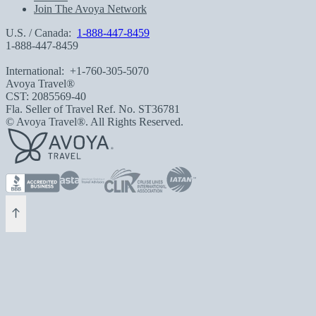
Join The Avoya Network
U.S. / Canada:
1-888-447-8459
1-888-447-8459
International:
+1-760-305-5070
Avoya Travel®
CST: 2085569-40
Fla. Seller of Travel Ref. No. ST36781
© Avoya Travel®. All Rights Reserved.