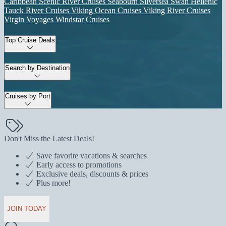
Caribbean
Scenic River Cruises
Seabourn
Silversea
Swan Hellenic
Tauck River Cruises
Viking Ocean Cruises
Viking River Cruises
Virgin Voyages
Windstar Cruises
Top Cruise Deals
Search by Destination
Cruises by Port
Don't Miss the Latest Deals!
Save favorite vacations & searches
Early access to promotions
Exclusive deals, discounts & prices
Plus more!
JOIN TODAY