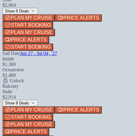
$2,904
Show 8 Deals
PLAN MY CRUISE
PRICE ALERTS
START BOOKING
PLAN MY CRUISE
PRICE ALERTS
START BOOKING
Sail Date
Jun 27 - Jul 04, `27
Inside
$1,369
Oceanview
$1,489
Unlock
Balcony
Suite
$2,914
Show 8 Deals
PLAN MY CRUISE
PRICE ALERTS
START BOOKING
PLAN MY CRUISE
PRICE ALERTS