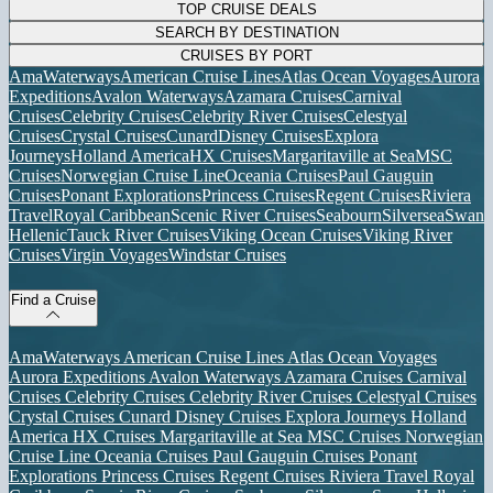
TOP CRUISE DEALS
SEARCH BY DESTINATION
CRUISES BY PORT
AmaWaterways
American Cruise Lines
Atlas Ocean Voyages
Aurora
Expeditions
Avalon Waterways
Azamara Cruises
Carnival
Cruises
Celebrity Cruises
Celebrity River Cruises
Celestyal
Cruises
Crystal Cruises
Cunard
Disney Cruises
Explora
Journeys
Holland America
HX Cruises
Margaritaville at Sea
MSC
Cruises
Norwegian Cruise Line
Oceania Cruises
Paul Gauguin
Cruises
Ponant Explorations
Princess Cruises
Regent Cruises
Riviera
Travel
Royal Caribbean
Scenic River Cruises
Seabourn
Silversea
Swan
Hellenic
Tauck River Cruises
Viking Ocean Cruises
Viking River
Cruises
Virgin Voyages
Windstar Cruises
Find a Cruise
AmaWaterways
American Cruise Lines
Atlas Ocean Voyages
Aurora Expeditions
Avalon Waterways
Azamara Cruises
Carnival
Cruises
Celebrity Cruises
Celebrity River Cruises
Celestyal Cruises
Crystal Cruises
Cunard
Disney Cruises
Explora Journeys
Holland
America
HX Cruises
Margaritaville at Sea
MSC Cruises
Norwegian
Cruise Line
Oceania Cruises
Paul Gauguin Cruises
Ponant
Explorations
Princess Cruises
Regent Cruises
Riviera Travel
Royal