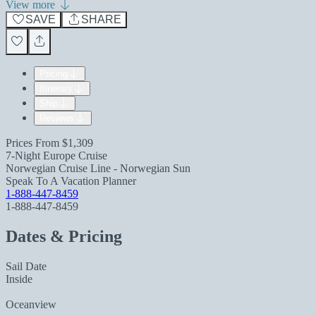
View more
SAVE
SHARE
Pricing
Itinerary
Ship
Reviews
Prices From
$1,309
7-Night Europe Cruise
Norwegian Cruise Line - Norwegian Sun
Speak To A Vacation Planner
1-888-447-8459
1-888-447-8459
Dates & Pricing
Sail Date
Inside
Oceanview