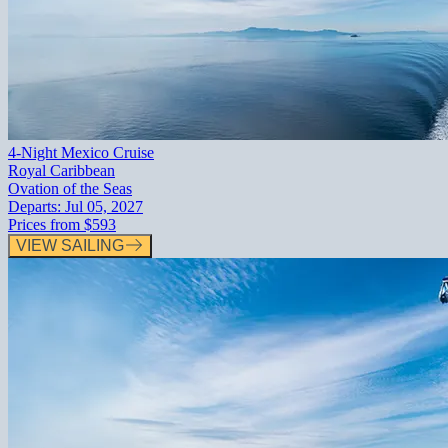
4-Night Mexico Cruise
Royal Caribbean
Ovation of the Seas
Departs:
Jul 05, 2027
Prices from
$593
VIEW SAILING