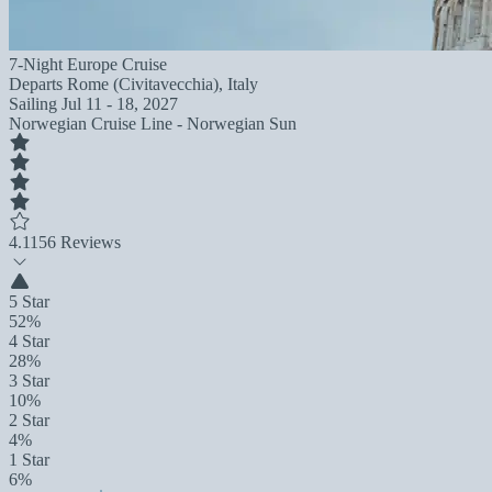
7-Night Europe Cruise
Departs
Rome (Civitavecchia), Italy
Sailing
Jul 11 - 18, 2027
Norwegian Cruise Line - Norwegian Sun
4.1
156 Reviews
5 Star
52%
4 Star
28%
3 Star
10%
2 Star
4%
1 Star
6%