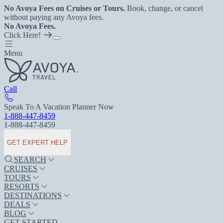
No Avoya Fees on Cruises or Tours.
Book, change, or cancel
without paying any Avoya fees.
No Avoya Fees.
Click Here!
Menu
Call
Speak To A Vacation Planner Now
1-888-447-8459
1-888-447-8459
GET EXPERT HELP
SEARCH
CRUISES
TOURS
RESORTS
DESTINATIONS
DEALS
BLOG
GET STARTED