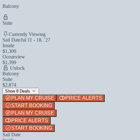
Balcony
Suite
Currently Viewing
Sail Date
Jul 11 - 18, `27
Inside
$1,309
Oceanview
$1,399
Unlock
Balcony
Suite
$2,874
Show 8 Deals
PLAN MY CRUISE
PRICE ALERTS
START BOOKING
PLAN MY CRUISE
PRICE ALERTS
START BOOKING
Sail Date