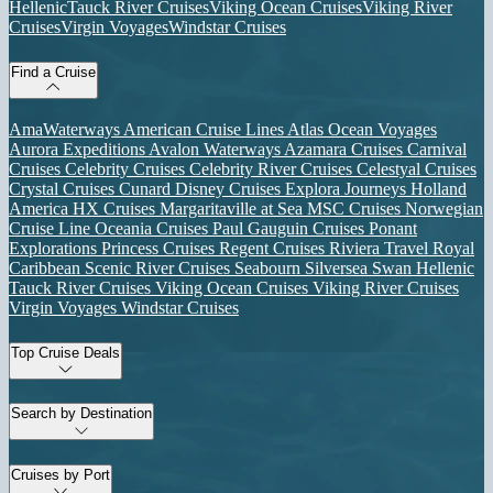
Hellenic
Tauck River Cruises
Viking Ocean Cruises
Viking River
Cruises
Virgin Voyages
Windstar Cruises
Find a Cruise
AmaWaterways
American Cruise Lines
Atlas Ocean Voyages
Aurora Expeditions
Avalon Waterways
Azamara Cruises
Carnival
Cruises
Celebrity Cruises
Celebrity River Cruises
Celestyal Cruises
Crystal Cruises
Cunard
Disney Cruises
Explora Journeys
Holland
America
HX Cruises
Margaritaville at Sea
MSC Cruises
Norwegian
Cruise Line
Oceania Cruises
Paul Gauguin Cruises
Ponant
Explorations
Princess Cruises
Regent Cruises
Riviera Travel
Royal
Caribbean
Scenic River Cruises
Seabourn
Silversea
Swan Hellenic
Tauck River Cruises
Viking Ocean Cruises
Viking River Cruises
Virgin Voyages
Windstar Cruises
Top Cruise Deals
Search by Destination
Cruises by Port