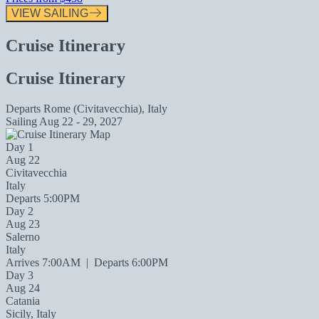
VIEW SAILING
Cruise Itinerary
Cruise Itinerary
Departs
Rome (Civitavecchia), Italy
Sailing
Aug 22 - 29, 2027
Day 1
Aug 22
Civitavecchia
Italy
Departs 5:00PM
Day 2
Aug 23
Salerno
Italy
Arrives 7:00AM
|
Departs 6:00PM
Day 3
Aug 24
Catania
Sicily, Italy