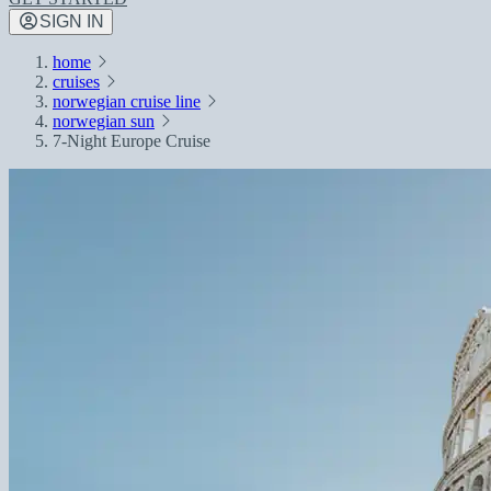
SIGN IN
home
cruises
norwegian cruise line
norwegian sun
7-Night Europe Cruise