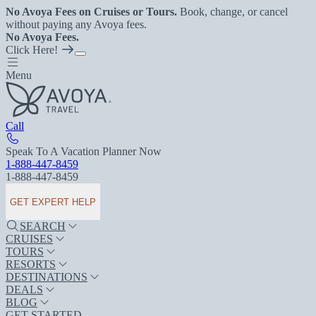
No Avoya Fees on Cruises or Tours.
Book, change, or cancel
without paying any Avoya fees.
No Avoya Fees.
Click Here!
Menu
Call
Speak To A Vacation Planner Now
1-888-447-8459
1-888-447-8459
GET EXPERT HELP
SEARCH
CRUISES
TOURS
RESORTS
DESTINATIONS
DEALS
BLOG
GET STARTED