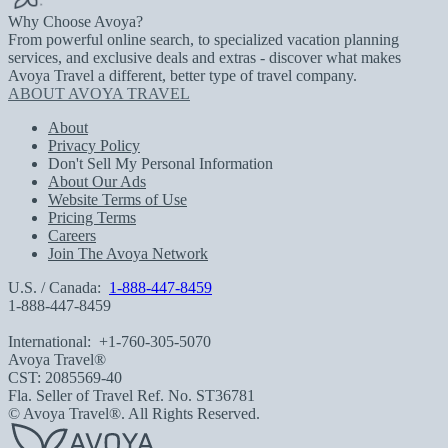
Why Choose Avoya?
From powerful online search, to specialized vacation planning
services, and exclusive deals and extras - discover what makes
Avoya Travel a different, better type of travel company.
ABOUT AVOYA TRAVEL
About
Privacy Policy
Don't Sell My Personal Information
About Our Ads
Website Terms of Use
Pricing Terms
Careers
Join The Avoya Network
U.S. / Canada:
1-888-447-8459
1-888-447-8459
International:
+1-760-305-5070
Avoya Travel®
CST: 2085569-40
Fla. Seller of Travel Ref. No. ST36781
© Avoya Travel®. All Rights Reserved.