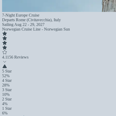
7-Night Europe Cruise
Departs
Rome (Civitavecchia), Italy
Sailing
Aug 22 - 29, 2027
Norwegian Cruise Line - Norwegian Sun
4.1
156 Reviews
5 Star
52%
4 Star
28%
3 Star
10%
2 Star
4%
1 Star
6%