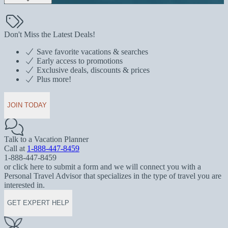
Don't Miss the Latest Deals!
Save favorite vacations & searches
Early access to promotions
Exclusive deals, discounts & prices
Plus more!
JOIN TODAY
Talk to a Vacation Planner
Call at
1-888-447-8459
1-888-447-8459
or click here to submit a form and we will connect you with a
Personal Travel Advisor that specializes in the type of travel you are
interested in.
GET EXPERT HELP