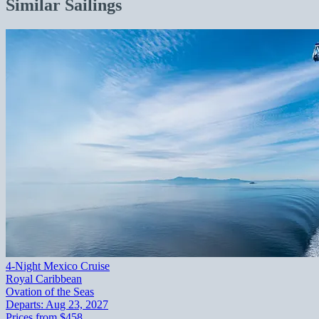
Similar Sailings
4-Night Mexico Cruise
Royal Caribbean
Ovation of the Seas
Departs:
Aug 23, 2027
Prices from
$458