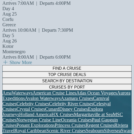
Arrives 7:00AM
|
Departs 4:00PM
Day 4
Aug 25
Corfu
Greece
Arrives 10:00AM
|
Departs 7:30PM
Day 5
Aug 26
Kotor
Montenegro
Arrives 8:00AM
|
Departs 6:00PM
Show More
FIND A CRUISE
TOP CRUISE DEALS
SEARCH BY DESTINATION
CRUISES BY PORT
AmaWaterways
American Cruise Lines
Atlas Ocean Voyages
Aurora
Expeditions
Avalon Waterways
Azamara Cruises
Carnival
Cruises
Celebrity Cruises
Celebrity River Cruises
Celestyal
Cruises
Crystal Cruises
Cunard
Disney Cruises
Explora
Journeys
Holland America
HX Cruises
Margaritaville at Sea
MSC
Cruises
Norwegian Cruise Line
Oceania Cruises
Paul Gauguin
Cruises
Ponant Explorations
Princess Cruises
Regent Cruises
Riviera
Travel
Royal Caribbean
Scenic River Cruises
Seabourn
Silversea
Swan