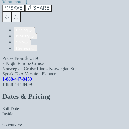
View more
SAVE
SHARE
Pricing
Itinerary
Ship
Reviews
Prices From
$1,389
7-Night Europe Cruise
Norwegian Cruise Line - Norwegian Sun
Speak To A Vacation Planner
1-888-447-8459
1-888-447-8459
Dates & Pricing
Sail Date
Inside
Oceanview