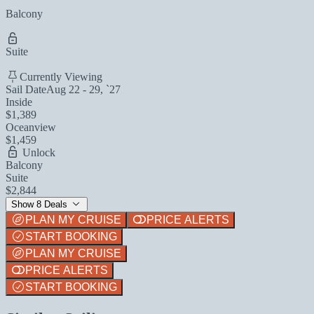
Balcony
Suite
Currently Viewing
Sail Date
Aug 22 - 29, `27
Inside
$1,389
Oceanview
$1,459
Unlock
Balcony
Suite
$2,844
Show 8 Deals
PLAN MY CRUISE
PRICE ALERTS
START BOOKING
PLAN MY CRUISE
PRICE ALERTS
START BOOKING