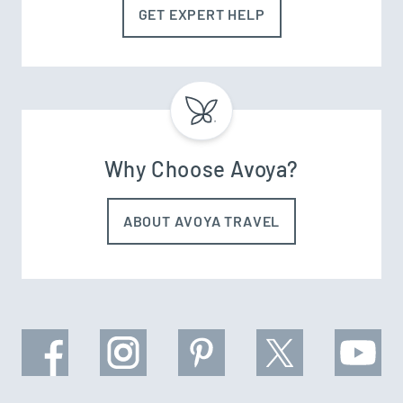
GET EXPERT HELP
Why Choose Avoya?
ABOUT AVOYA TRAVEL