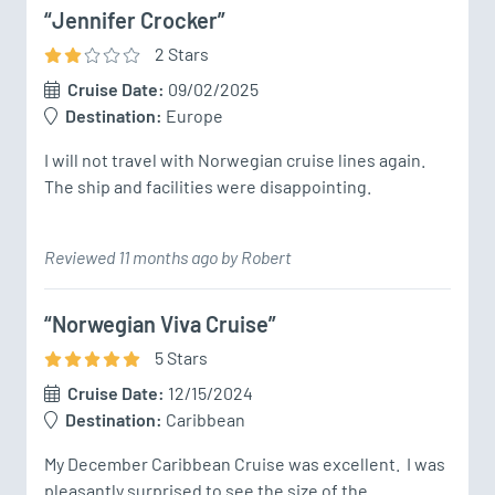
“Jennifer Crocker”
2
Star
s
Cruise Date:
09/02/2025
Destination:
Europe
I will not travel with Norwegian cruise lines again.  
The ship and facilities were disappointing.
Reviewed 11 months ago by Robert
“Norwegian Viva Cruise”
5
Star
s
Cruise Date:
12/15/2024
Destination:
Caribbean
My December Caribbean Cruise was excellent.  I was 
pleasantly surprised to see the size of the 