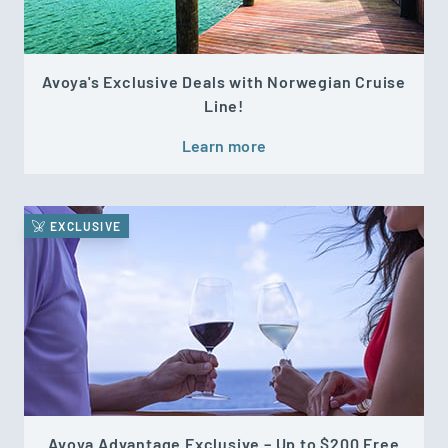
Avoya's Exclusive Deals with Norwegian Cruise
Line!
Learn more
EXCLUSIVE
Avoya Advantage Exclusive – Up to $200 Free