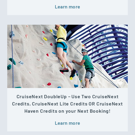
Learn more
CruiseNext DoubleUp – Use Two CruiseNext
Credits, CruiseNext Lite Credits OR CruiseNext
Haven Credits on your Next Booking!
Learn more