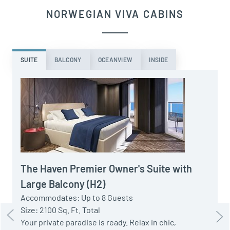
NORWEGIAN VIVA CABINS
SUITE
BALCONY
OCEANVIEW
INSIDE
A
S
P
t
The Haven Premier Owner's Suite with
w
Large Balcony (H2)
H
Accommodates: Up to 8 Guests
Size: 2100 Sq. Ft. Total
Your private paradise is ready. Relax in chic,