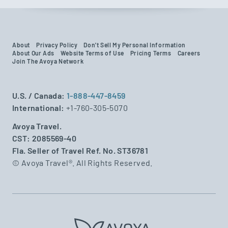
About
Privacy Policy
Don't Sell My Personal Information
About Our Ads
Website Terms of Use
Pricing Terms
Careers
Join The Avoya Network
U.S. / Canada:
1-888-447-8459
International:
+1-760-305-5070
Avoya Travel.
CST: 2085569-40
Fla. Seller of Travel Ref. No. ST36781
© Avoya Travel®. All Rights Reserved.