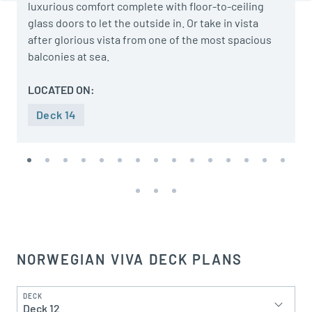
luxurious comfort complete with floor-to-ceiling
glass doors to let the outside in. Or take in vista
after glorious vista from one of the most spacious
balconies at sea.
LOCATED ON:
Deck 14
NORWEGIAN VIVA DECK PLANS
DECK
Deck 12