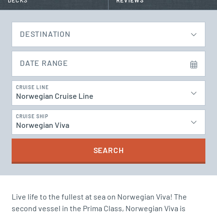
DECKS
REVIEWS
DESTINATION
DATE RANGE
CRUISE LINE
Norwegian Cruise Line
CRUISE SHIP
Norwegian Viva
SEARCH
Live life to the fullest at sea on Norwegian Viva! The
second vessel in the Prima Class, Norwegian Viva is