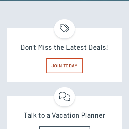
Don't Miss the Latest Deals!
JOIN TODAY
Talk to a Vacation Planner