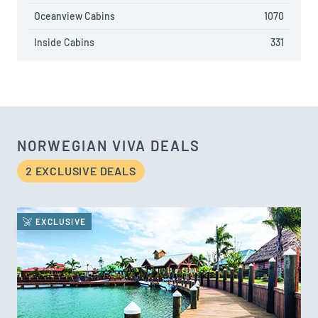
Oceanview Cabins
1070
Inside Cabins
331
NORWEGIAN VIVA DEALS
2 EXCLUSIVE DEAL
S
EXCLUSIVE