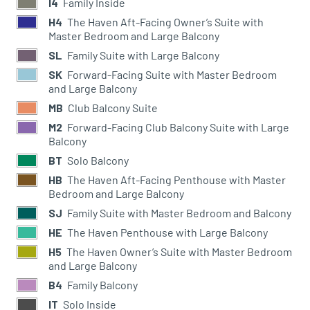
I4
Family Inside
H4
The Haven Aft-Facing Owner’s Suite with
Master Bedroom and Large Balcony
SL
Family Suite with Large Balcony
SK
Forward-Facing Suite with Master Bedroom
and Large Balcony
MB
Club Balcony Suite
M2
Forward-Facing Club Balcony Suite with Large
Balcony
BT
Solo Balcony
HB
The Haven Aft-Facing Penthouse with Master
Bedroom and Large Balcony
SJ
Family Suite with Master Bedroom and Balcony
HE
The Haven Penthouse with Large Balcony
H5
The Haven Owner’s Suite with Master Bedroom
and Large Balcony
B4
Family Balcony
IT
Solo Inside