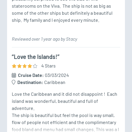
staterooms on the Viva.  The ship is not as big as 
some of the other ships but definitely a beautiful 
ship.  My family and I enjoyed every minute.
Reviewed over 1 year ago by Stacy
“Love the Islands!”
4
Star
s
Cruise Date:
03/03/2024
Destination:
Caribbean
Love the Caribbean and it did not disappoint !  Each 
island was wonderful, beautiful and full of 
adventure. 

The ship is beautiful but feel the pool is way small, 
flow of people not efficient and the complimentary 
food bland and menu had small changes. This was a l