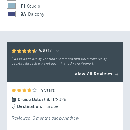
T1
Studio
BA
Balcony
4.6
(17)
* All reviews are by verified customers that have traveled by
booking through a travel agent in the Avoya Network
View All Reviews
4
Star
s
Cruise Date:
09/11/2025
Destination:
Europe
Reviewed 10 months ago by Andrew