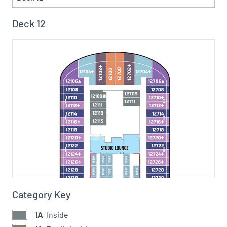
Deck 12
Category Key
IA
Inside