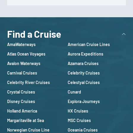
Find a Cruise
AmaWaterways
American Cruise Lines
Atlas Ocean Voyages
Aurora Expeditions
Avalon Waterways
Azamara Cruises
Carnival Cruises
Celebrity Cruises
Celebrity River Cruises
Celestyal Cruises
Crystal Cruises
Cunard
Disney Cruises
Explora Journeys
Holland America
HX Cruises
Margaritaville at Sea
MSC Cruises
Norwegian Cruise Line
Oceania Cruises