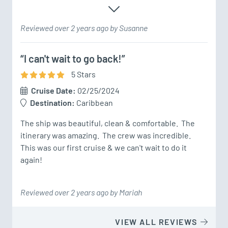
Reviewed over 2 years ago by Susanne
“I can't wait to go back!”
5
Star
s
Cruise Date:
02/25/2024
Destination:
Caribbean
The ship was beautiful, clean & comfortable.  The 
itinerary was amazing.  The crew was incredible.  
This was our first cruise & we can't wait to do it 
again!
Reviewed over 2 years ago by Mariah
VIEW ALL REVIEWS