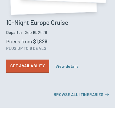
10-Night Europe Cruise
Departs:
Sep 16, 2026
Prices from
$1,829
PLUS UP TO 6 DEALS
GET AVAILABLITY
View details
BROWSE ALL ITINERARIES