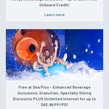
Onboard Credit!
Learn more
Free at Sea Plus – Enhanced Beverage
Inclusions, Gratuities, Specialty Dining
Discounts PLUS Unlimited Internet for up to
$83.99 PP/PD!