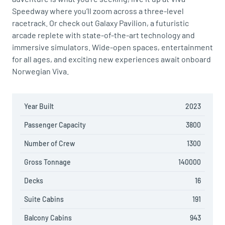
Speedway where you’ll zoom across a three-level
racetrack. Or check out Galaxy Pavilion, a futuristic
arcade replete with state-of-the-art technology and
immersive simulators. Wide-open spaces, entertainment
for all ages, and exciting new experiences await onboard
Norwegian Viva.
Year Built
2023
Passenger Capacity
3800
Number of Crew
1300
Gross Tonnage
140000
Decks
16
Suite Cabins
191
Balcony Cabins
943