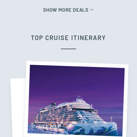
SHOW MORE DEALS
TOP CRUISE ITINERARY
SEE MAP