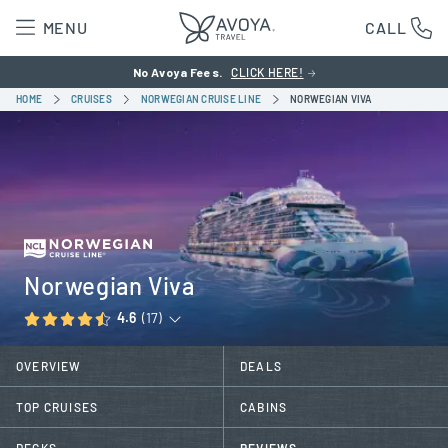
MENU
CALL
No Avoya Fees.
CLICK HERE!
HOME
CRUISES
NORWEGIAN CRUISE LINE
NORWEGIAN VIVA
Norwegian Viva
4.6
(17)
OVERVIEW
DEALS
TOP CRUISES
CABINS