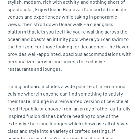
stylish, modern, rich with activity, and nothing short of
spectacular. Enjoy Ocean Boulevard’s assorted seaside
venues and experiences while taking in panoramic
views, then stroll down Oceanwalk – a clear glass
platform that lets you feel like you’re walking across the
ocean and boasts an infinity pool where you can swim to
the horizon. For those looking for decadence, The Haven
provides well-appointed, spacious accommodations with
personalized service and access to exclusive
restaurants and lounges.
Dining onboard includes a wide palette of international
cuisine wherein anyone can find something to satisfy
their taste. Indulge in a reinvented version of ceviche at
Food Republic or choose from an array of other culturally
inspired fusion dishes before heading to one of the
extensive bars and lounges which showcase all of Viva’s
class and style into a variety of crafted settings. If
adventure is what you’re seeking, live it up at Viva