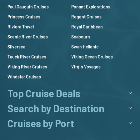
Paul Gauguin Cruises
Ponant Explorations
Princess Cruises
Regent Cruises
Riviera Travel
Royal Caribbean
Scenic River Cruises
Seabourn
Silversea
Swan Hellenic
Tauck River Cruises
Viking Ocean Cruises
Viking River Cruises
Virgin Voyages
Windstar Cruises
Top Cruise Deals
Search by Destination
Cruises by Port