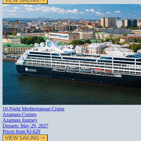
VIEW SAILING
10-Night Mediterranean Cruise
Azamara Cruises
Azamara Journey
Departs:
May 29, 2027
Prices from
$3,629
VIEW SAILING