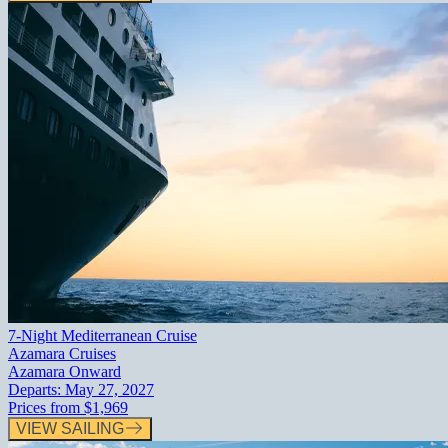
7-Night Mediterranean Cruise
Azamara Cruises
Azamara Onward
Departs:
May 27, 2027
Prices from
$1,969
VIEW SAILING