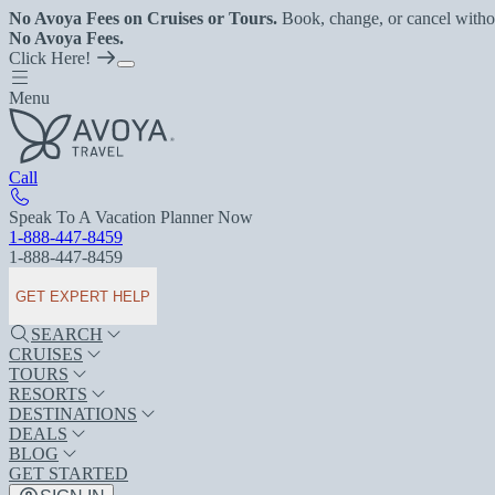
No Avoya Fees on Cruises or Tours.
Book, change, or cancel witho
No Avoya Fees.
Click Here!
Menu
Call
Speak To A Vacation Planner Now
1-888-447-8459
1-888-447-8459
GET EXPERT HELP
SEARCH
CRUISES
TOURS
RESORTS
DESTINATIONS
DEALS
BLOG
GET STARTED