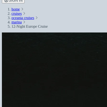
SIGN IN
home
cruises
oceania cruises
marina
12-Night Europe Cruise