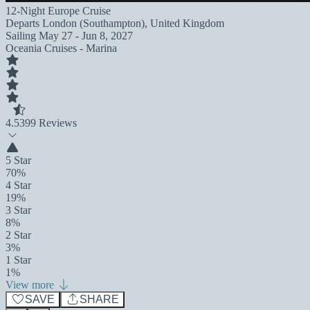
12-Night Europe Cruise
Departs
London (Southampton), United Kingdom
Sailing
May 27 - Jun 8, 2027
Oceania Cruises - Marina
4.5
399 Reviews
5 Star
70%
4 Star
19%
3 Star
8%
2 Star
3%
1 Star
1%
View more
SAVE
SHARE