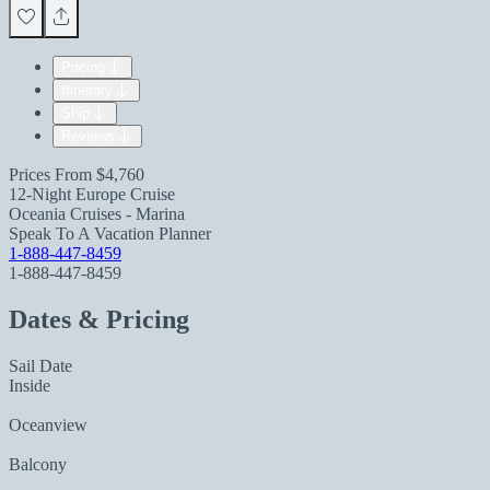
Pricing
Itinerary
Ship
Reviews
Prices From
$4,760
12-Night Europe Cruise
Oceania Cruises - Marina
Speak To A Vacation Planner
1-888-447-8459
1-888-447-8459
Dates & Pricing
Sail Date
Inside
Oceanview
Balcony