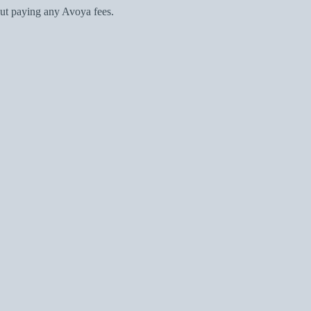
ut paying any Avoya fees.