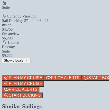
Suite
Currently Viewing
Sail Date
May 27 - Jun 08, `27
Inside
$4,760
Oceanview
$6,290
Unlock
Balcony
Suite
$9,222
Show 5 Deals
PLAN MY CRUISE
PRICE ALERTS
START BO
PLAN MY CRUISE
PRICE ALERTS
START BOOKING
Similar Sailings