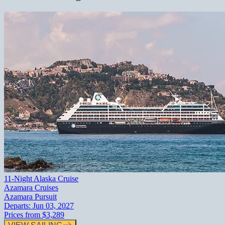
11-Night Alaska Cruise
Azamara Cruises
Azamara Pursuit
Departs:
Jun 03, 2027
Prices from
$3,289