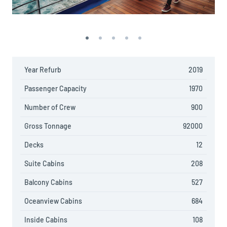
Year Refurb
2019
Passenger Capacity
1970
Number of Crew
900
Gross Tonnage
92000
Decks
12
Suite Cabins
208
Balcony Cabins
527
Oceanview Cabins
684
Inside Cabins
108