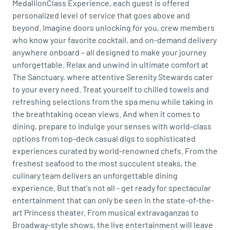
MedallionClass Experience, each guest is offered
personalized level of service that goes above and
beyond. Imagine doors unlocking for you, crew members
who know your favorite cocktail, and on-demand delivery
anywhere onboard – all designed to make your journey
unforgettable. Relax and unwind in ultimate comfort at
The Sanctuary, where attentive Serenity Stewards cater
to your every need. Treat yourself to chilled towels and
refreshing selections from the spa menu while taking in
the breathtaking ocean views. And when it comes to
dining, prepare to indulge your senses with world-class
options from top-deck casual digs to sophisticated
experiences curated by world-renowned chefs. From the
freshest seafood to the most succulent steaks, the
culinary team delivers an unforgettable dining
experience. But that's not all - get ready for spectacular
entertainment that can only be seen in the state-of-the-
art Princess theater. From musical extravaganzas to
Broadway-style shows, the live entertainment will leave