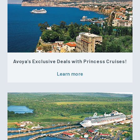
Avoya's Exclusive Deals with Princess Cruises!
Learn more