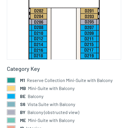
Category Key
M1
Reserve Collection Mini-Suite with Balcony
MB
Mini-Suite with Balcony
BE
Balcony
S6
Vista Suite with Balcony
BY
Balcony (obstructed view)
ME
Mini-Suite with Balcony