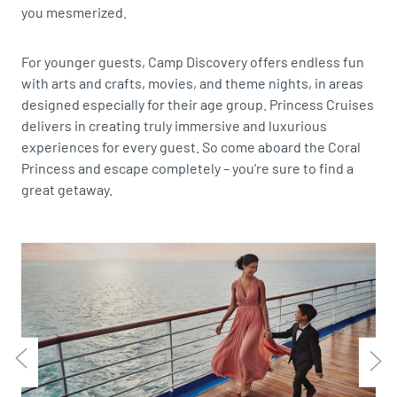
you mesmerized.
For younger guests, Camp Discovery offers endless fun
with arts and crafts, movies, and theme nights, in areas
designed especially for their age group. Princess Cruises
delivers in creating truly immersive and luxurious
experiences for every guest. So come aboard the Coral
Princess and escape completely – you’re sure to find a
great getaway.