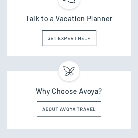
Talk to a Vacation Planner
GET EXPERT HELP
Why Choose Avoya?
ABOUT AVOYA TRAVEL