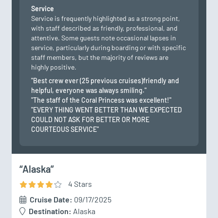
Service
Service is frequently highlighted as a strong point,
with staff described as friendly, professional, and
attentive. Some guests note occasional lapses in
service, particularly during boarding or with specific
staff members, but the majority of reviews are
highly positive.
"Best crew ever (25 previous cruises)friendly and
helpful, everyone was always smiling."
"The staff of the Coral Princess was excellent!"
"EVERY THING WENT BETTER THAN WE EXPECTED
COULD NOT ASK FOR BETTER OR MORE
COURTEOUS SERVICE"
“Alaska”
4
Star
s
Cruise Date:
09/17/2025
Destination:
Alaska