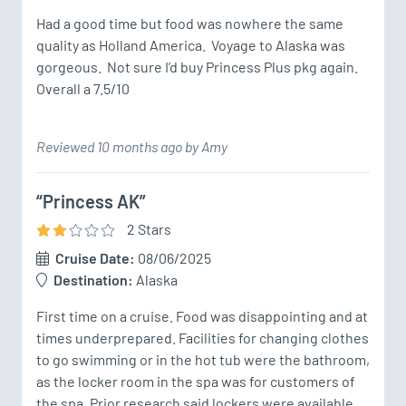
Had a good time but food was nowhere the same 
quality as Holland America.  Voyage to Alaska was 
gorgeous.  Not sure I’d buy Princess Plus pkg again.  
Overall a 7.5/10
Reviewed 10 months ago by Amy
“Princess AK”
2
Star
s
Cruise Date:
08/06/2025
Destination:
Alaska
First time on a cruise. Food was disappointing and at 
times underprepared. Facilities for changing clothes 
to go swimming or in the hot tub were the bathroom, 
as the locker room in the spa was for customers of 
the spa. Prior research said lockers were available, 