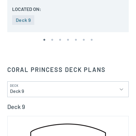
LOCATED ON:
Deck 9
CORAL PRINCESS DECK PLANS
DECK
Deck 9
Deck 9