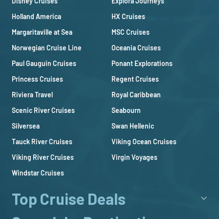
Disney Cruises
Explora Journeys
Holland America
HX Cruises
Margaritaville at Sea
MSC Cruises
Norwegian Cruise Line
Oceania Cruises
Paul Gauguin Cruises
Ponant Explorations
Princess Cruises
Regent Cruises
Riviera Travel
Royal Caribbean
Scenic River Cruises
Seabourn
Silversea
Swan Hellenic
Tauck River Cruises
Viking Ocean Cruises
Viking River Cruises
Virgin Voyages
Windstar Cruises
Top Cruise Deals