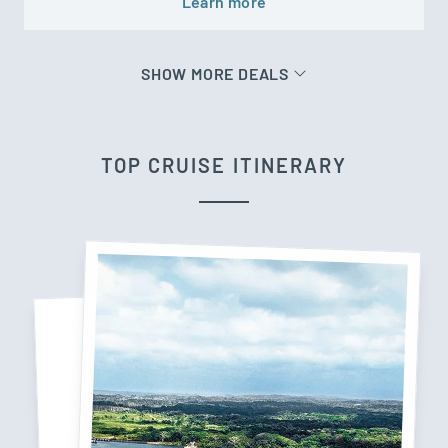
Learn more
SHOW MORE DEALS
TOP CRUISE ITINERARY