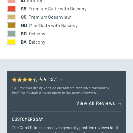
ID
Interior
S5
Premium Suite with Balcony
O5
Premium Oceanview
MD
Mini-Suite with Balcony
BD
Balcony
BA
Balcony
4.4
(127)
* All reviews are by verified customers that have traveled by
booking through a travel agent in the Avoya Network
View All Reviews
CUSTOMERS SAY
The Coral Princess receives generally positive reviews for its