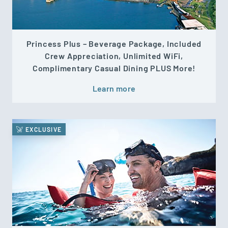
Princess Plus – Beverage Package, Included
Crew Appreciation, Unlimited WiFi,
Complimentary Casual Dining PLUS More!
Learn more
EXCLUSIVE