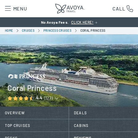
MENU
CALL
No Avoya Fees.
CLICK HERE!
HOME
CRUISES
PRINCESS CRUISES
CORAL PRINCESS
Coral Princess
4.4
(127)
OVERVIEW
DEALS
TOP CRUISES
CABINS