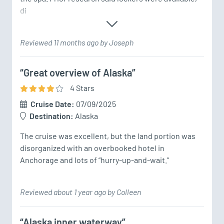
di
Reviewed 11 months ago by Joseph
“Great overview of Alaska”
4
Star
s
Cruise Date:
07/09/2025
Destination:
Alaska
The cruise was excellent, but the land portion was 
disorganized with an overbooked hotel in 
Anchorage and lots of “hurry-up-and-wait.”
Reviewed about 1 year ago by Colleen
“Alaska inner waterway”