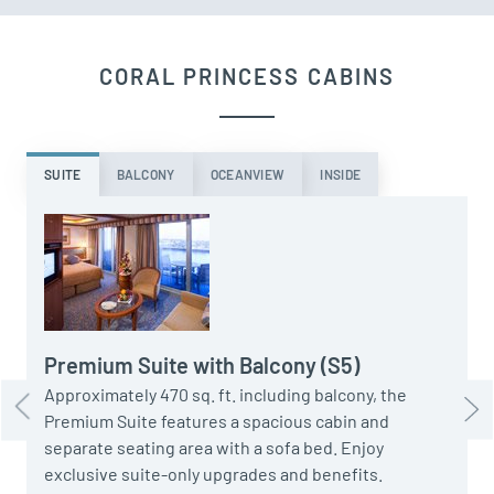
CORAL PRINCESS CABINS
SUITE
BALCONY
OCEANVIEW
INSIDE
A
S
s
o
Premium Suite with Balcony (S5)
Approximately 470 sq. ft. including balcony, the
Premium Suite features a spacious cabin and
separate seating area with a sofa bed. Enjoy
exclusive suite-only upgrades and benefits.