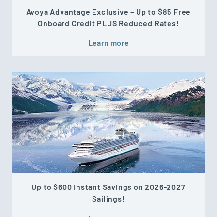
Avoya Advantage Exclusive – Up to $85 Free
Onboard Credit PLUS Reduced Rates!
Learn more
Up to $600 Instant Savings on 2026-2027
Sailings!