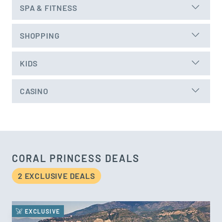
SPA & FITNESS
SHOPPING
KIDS
CASINO
CORAL PRINCESS DEALS
2 EXCLUSIVE DEAL
S
EXCLUSIVE