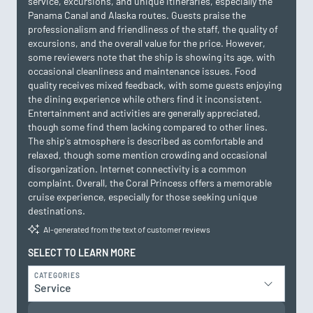
service, excursions, and unique itineraries, especially the
Panama Canal and Alaska routes. Guests praise the
professionalism and friendliness of the staff, the quality of
excursions, and the overall value for the price. However,
some reviewers note that the ship is showing its age, with
occasional cleanliness and maintenance issues. Food
quality receives mixed feedback, with some guests enjoying
the dining experience while others find it inconsistent.
Entertainment and activities are generally appreciated,
though some find them lacking compared to other lines.
The ship's atmosphere is described as comfortable and
relaxed, though some mention crowding and occasional
disorganization. Internet connectivity is a common
complaint. Overall, the Coral Princess offers a memorable
cruise experience, especially for those seeking unique
destinations.
AI-generated from the text of customer reviews
SELECT TO LEARN MORE
CATEGORIES
Service