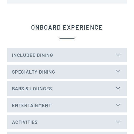
ONBOARD EXPERIENCE
INCLUDED DINING
SPECIALTY DINING
BARS & LOUNGES
ENTERTAINMENT
ACTIVITIES