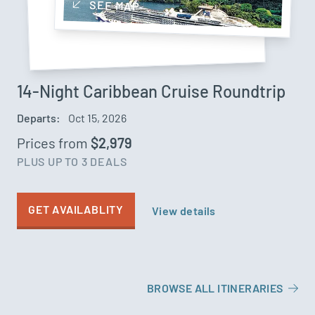
SEE MAP
14-Night Caribbean Cruise Roundtrip
Departs:
Oct 15, 2026
Prices from
$2,979
PLUS UP TO 3 DEALS
GET AVAILABLITY
View details
BROWSE ALL ITINERARIES