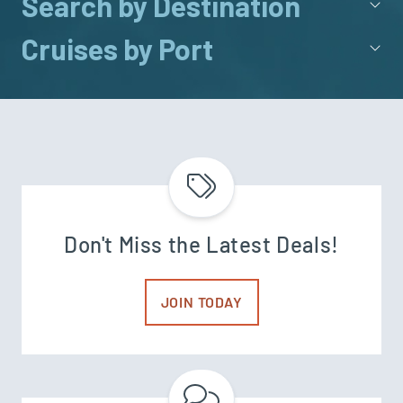
Search by Destination
Cruises by Port
Don't Miss the Latest Deals!
JOIN TODAY