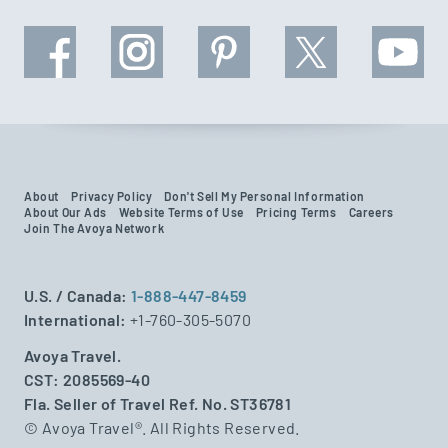
About
Privacy Policy
Don't Sell My Personal Information
About Our Ads
Website Terms of Use
Pricing Terms
Careers
Join The Avoya Network
U.S. / Canada:
1-888-447-8459
International:
+1-760-305-5070
Avoya Travel.
CST: 2085569-40
Fla. Seller of Travel Ref. No. ST36781
© Avoya Travel®. All Rights Reserved.