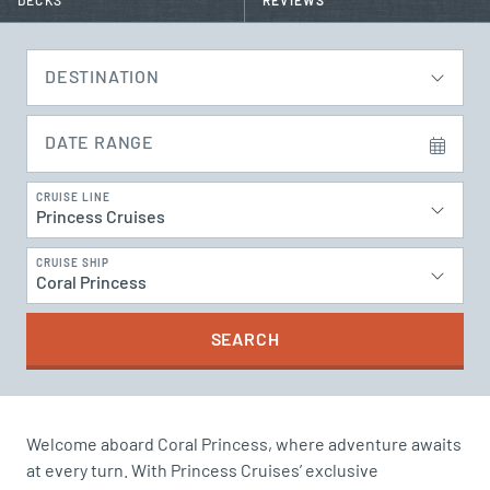
DECKS
REVIEWS
DESTINATION
DATE RANGE
CRUISE LINE
Princess Cruises
CRUISE SHIP
Coral Princess
SEARCH
Welcome aboard Coral Princess, where adventure awaits
at every turn. With Princess Cruises’ exclusive