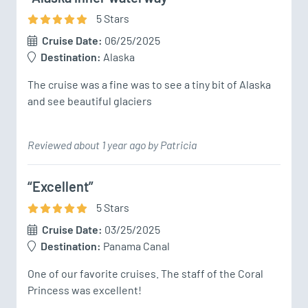
5
Star
s
Cruise Date:
06/25/2025
Destination:
Alaska
The cruise was a fine was to see a tiny bit of Alaska 
and see beautiful glaciers
Reviewed about 1 year ago by Patricia
“Excellent”
5
Star
s
Cruise Date:
03/25/2025
Destination:
Panama Canal
One of our favorite cruises. The staff of the Coral 
Princess was excellent!