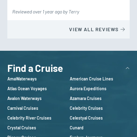
Reviewed over 1 year ago by Terry
VIEW ALL REVIEWS
Find a Cruise
AmaWaterways
American Cruise Lines
Atlas Ocean Voyages
Aurora Expeditions
Avalon Waterways
Azamara Cruises
Carnival Cruises
Celebrity Cruises
Celebrity River Cruises
Celestyal Cruises
Crystal Cruises
Cunard