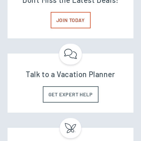
JOIN TODAY
Talk to a Vacation Planner
GET EXPERT HELP