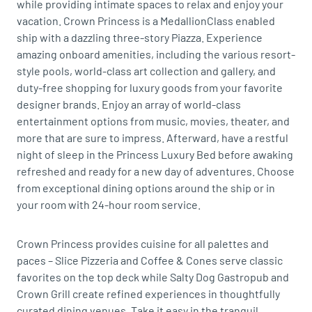
while providing intimate spaces to relax and enjoy your
vacation. Crown Princess is a MedallionClass enabled
ship with a dazzling three-story Piazza. Experience
amazing onboard amenities, including the various resort-
style pools, world-class art collection and gallery, and
duty-free shopping for luxury goods from your favorite
designer brands. Enjoy an array of world-class
entertainment options from music, movies, theater, and
more that are sure to impress. Afterward, have a restful
night of sleep in the Princess Luxury Bed before awaking
refreshed and ready for a new day of adventures. Choose
from exceptional dining options around the ship or in
your room with 24-hour room service.
Crown Princess provides cuisine for all palettes and
paces – Slice Pizzeria and Coffee & Cones serve classic
favorites on the top deck while Salty Dog Gastropub and
Crown Grill create refined experiences in thoughtfully
curated dining venues. Take it easy in the tranquil