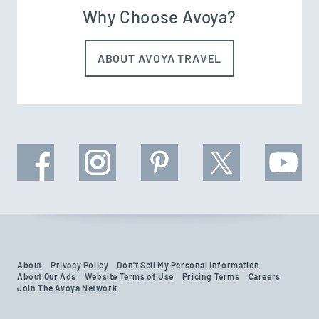
Why Choose Avoya?
ABOUT AVOYA TRAVEL
About
Privacy Policy
Don't Sell My Personal Information
About Our Ads
Website Terms of Use
Pricing Terms
Careers
Join The Avoya Network