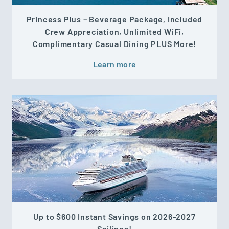
Princess Plus – Beverage Package, Included
Crew Appreciation, Unlimited WiFi,
Complimentary Casual Dining PLUS More!
Learn more
Up to $600 Instant Savings on 2026-2027
Sailings!