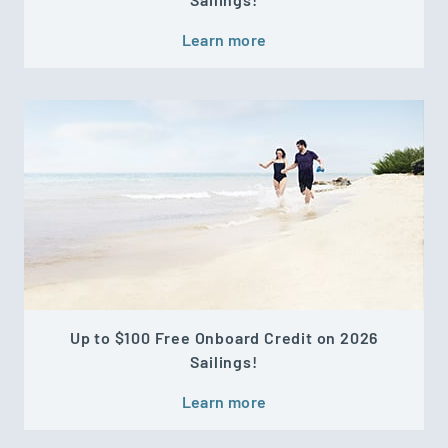
Learn more
Up to $100 Free Onboard Credit on 2026
Sailings!
Learn more