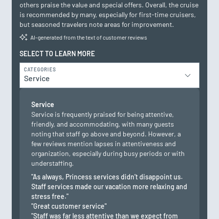
others praise the value and special offers. Overall, the cruise
is recommended by many, especially for first-time cruisers,
but seasoned travelers note areas for improvement.
AI-generated from the text of customer reviews
SELECT TO LEARN MORE
CATEGORIES
Service
Service
Service is frequently praised for being attentive,
friendly, and accommodating, with many guests
noting that staff go above and beyond. However, a
few reviews mention lapses in attentiveness and
organization, especially during busy periods or with
understaffing.
"As always, Princess services didn’t disappoint us.
Staff services made our vacation more relaxing and
stress free."
"Great customer service"
"Staff was far less attentive than we expect from