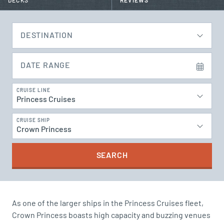
DECKS
REVIEWS
DESTINATION
DATE RANGE
CRUISE LINE
Princess Cruises
CRUISE SHIP
Crown Princess
SEARCH
As one of the larger ships in the Princess Cruises fleet,
Crown Princess boasts high capacity and buzzing venues