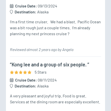
Cruise Date:
09/13/2024
Destination:
Alaska
I’m a first time cruiser.   We had a blast.  Pacific Ocean 
was a bit rough just a couple times.  I’m already 
planning my next princess cruise ? 
Reviewed almost 2 years ago by Angela
“Kong lee and a group of six people. ”
5
Star
s
Cruise Date:
08/11/2024
Destination:
Alaska
A very pleasant and joyful trip. Food is great. 
Services at the dining room are especially excellent. 