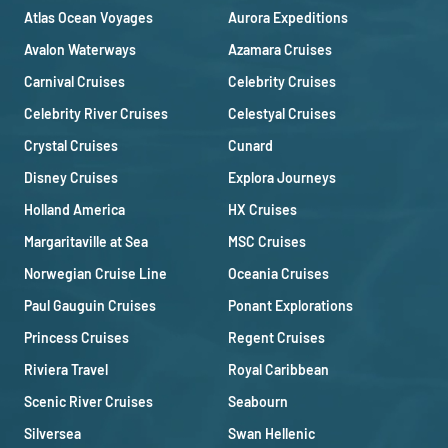
Atlas Ocean Voyages
Aurora Expeditions
Avalon Waterways
Azamara Cruises
Carnival Cruises
Celebrity Cruises
Celebrity River Cruises
Celestyal Cruises
Crystal Cruises
Cunard
Disney Cruises
Explora Journeys
Holland America
HX Cruises
Margaritaville at Sea
MSC Cruises
Norwegian Cruise Line
Oceania Cruises
Paul Gauguin Cruises
Ponant Explorations
Princess Cruises
Regent Cruises
Riviera Travel
Royal Caribbean
Scenic River Cruises
Seabourn
Silversea
Swan Hellenic