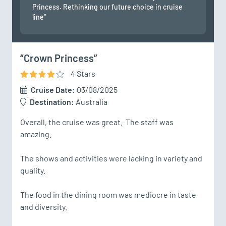
Princess. Rethinking our future choice in cruise
line"
“Crown Princess”
4
Star
s
Cruise Date:
03/08/2025
Destination:
Australia
Overall, the cruise was great.  The staff was 
amazing.  

The shows and activities were lacking in variety and 
quality.  

The food in the dining room was mediocre in taste 
and diversity.