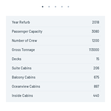
Year Refurb
2018
Passenger Capacity
3080
Number of Crew
1200
Gross Tonnage
113000
Decks
15
Suite Cabins
206
Balcony Cabins
675
Oceanview Cabins
897
Inside Cabins
440