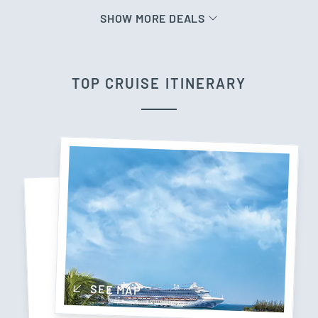
SHOW MORE DEALS
TOP CRUISE ITINERARY
SEE MAP