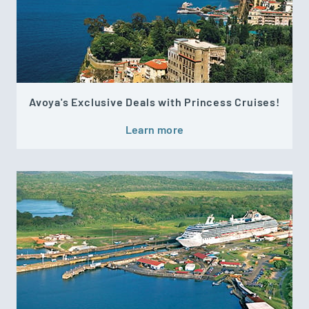
Avoya's Exclusive Deals with Princess Cruises!
Learn more