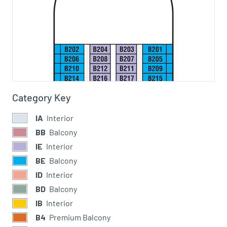
Category Key
IA
Interior
BB
Balcony
IE
Interior
BE
Balcony
ID
Interior
BD
Balcony
IB
Interior
B4
Premium Balcony