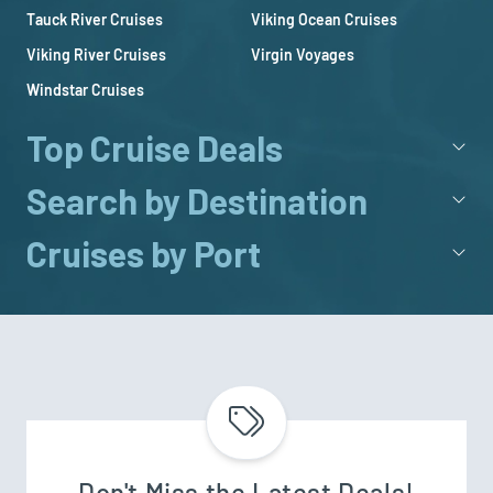
Tauck River Cruises
Viking Ocean Cruises
Viking River Cruises
Virgin Voyages
Windstar Cruises
Top Cruise Deals
Search by Destination
Cruises by Port
Don't Miss the Latest Deals!