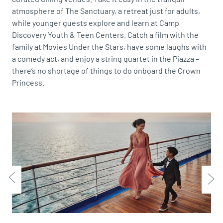
atmosphere of The Sanctuary, a retreat just for adults,
while younger guests explore and learn at Camp
Discovery Youth & Teen Centers. Catch a film with the
family at Movies Under the Stars, have some laughs with
a comedy act, and enjoy a string quartet in the Piazza –
there’s no shortage of things to do onboard the Crown
Princess.