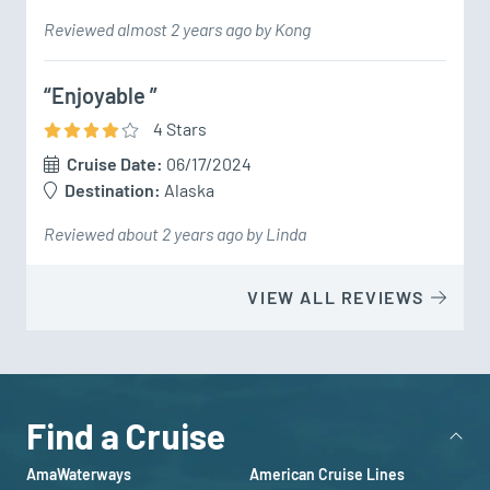
Reviewed almost 2 years ago by Kong
“Enjoyable ”
4
Star
s
Cruise Date:
06/17/2024
Destination:
Alaska
Reviewed about 2 years ago by Linda
VIEW ALL REVIEWS
Find a Cruise
AmaWaterways
American Cruise Lines