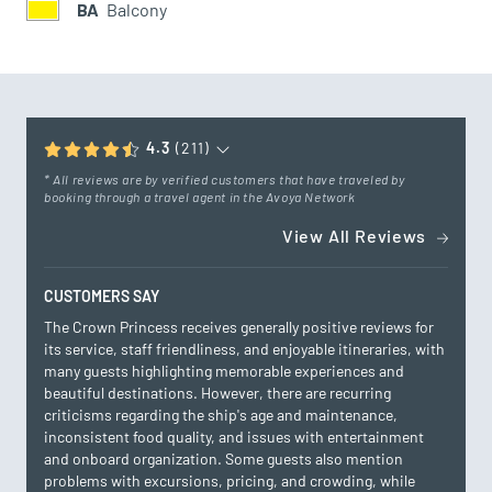
BA
Balcony
4.3
(211)
* All reviews are by verified customers that have traveled by
booking through a travel agent in the Avoya Network
View All Reviews
CUSTOMERS SAY
The Crown Princess receives generally positive reviews for
its service, staff friendliness, and enjoyable itineraries, with
many guests highlighting memorable experiences and
beautiful destinations. However, there are recurring
criticisms regarding the ship's age and maintenance,
inconsistent food quality, and issues with entertainment
and onboard organization. Some guests also mention
problems with excursions, pricing, and crowding, while