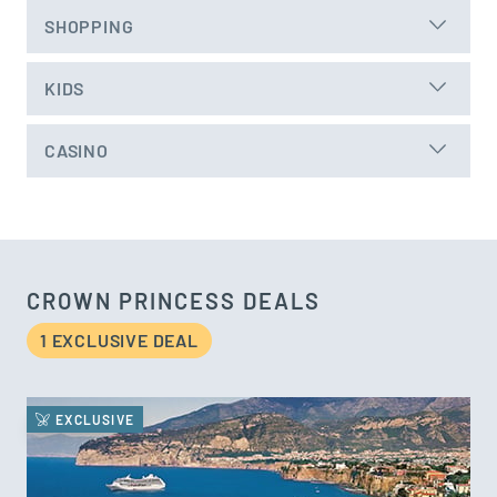
SHOPPING
KIDS
CASINO
CROWN PRINCESS DEALS
1 EXCLUSIVE DEAL
EXCLUSIVE