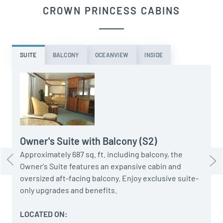
CROWN PRINCESS CABINS
SUITE
BALCONY
OCEANVIEW
INSIDE
A
t
a
u
Owner's Suite with Balcony (S2)
Approximately 687 sq. ft. including balcony, the
Owner's Suite features an expansive cabin and
oversized aft-facing balcony. Enjoy exclusive suite-
only upgrades and benefits.
LOCATED ON: