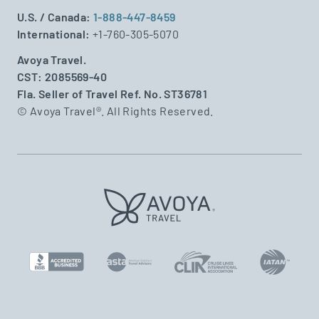
U.S. / Canada:
1-888-447-8459
International:
+1-760-305-5070
Avoya Travel.
CST: 2085569-40
Fla. Seller of Travel Ref. No. ST36781
© Avoya Travel®. All Rights Reserved.