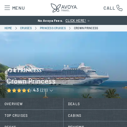
MENU
CALL
No Avoya Fees.
CLICK HERE!
HOME
CRUISES
PRINCESS CRUISES
CROWN PRINCESS
Crown Princess
4.3
(211)
OVERVIEW
DEALS
TOP CRUISES
CABINS