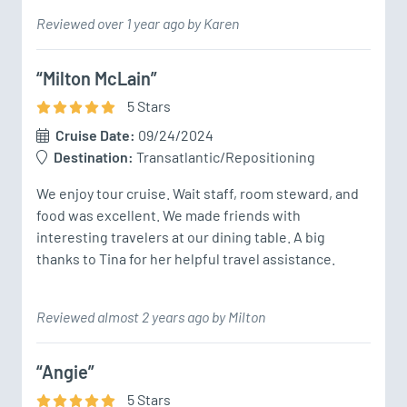
Reviewed over 1 year ago by Karen
“Milton McLain”
5
Star
s
Cruise Date:
09/24/2024
Destination:
Transatlantic/Repositioning
We enjoy tour cruise. Wait staff, room steward, and 
food was excellent. We made friends with 
interesting travelers at our dining table. A big 
thanks to Tina for her helpful travel assistance. 
Reviewed almost 2 years ago by Milton
“Angie”
5
Star
s