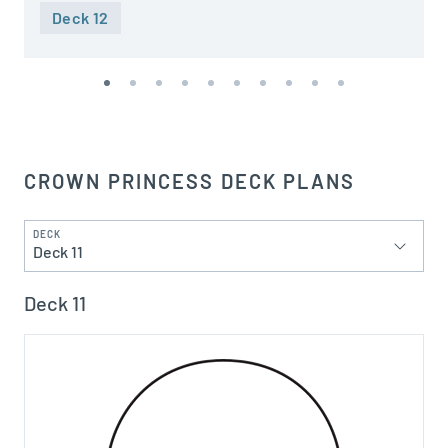
Deck 12
CROWN PRINCESS DECK PLANS
DECK
Deck 11
Deck 11