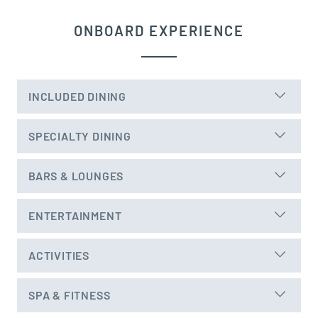
ONBOARD EXPERIENCE
INCLUDED DINING
SPECIALTY DINING
BARS & LOUNGES
ENTERTAINMENT
ACTIVITIES
SPA & FITNESS