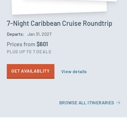
7-Night Caribbean Cruise Roundtrip
Departs:
Jan 31, 2027
Prices from
$601
PLUS UP TO 7 DEALS
GET AVAILABLITY
View details
BROWSE ALL ITINERARIES