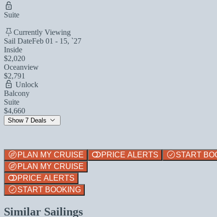
Suite
Currently Viewing
Sail Date
Feb 01 - 15, `27
Inside
$2,020
Oceanview
$2,791
Unlock
Balcony
Suite
$4,660
Show 7 Deals
PLAN MY CRUISE
PRICE ALERTS
START BO
PLAN MY CRUISE
PRICE ALERTS
START BOOKING
Similar Sailings