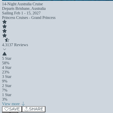
14-Night Australia Cruise
Departs
Brisbane, Australia
Sailing
Feb 1 - 15, 2027
Princess Cruises - Grand Princess
4.3
137 Reviews
5 Star
58%
4 Star
23%
3 Star
9%
2 Star
7%
1 Star
3%
View more
SAVE
SHARE