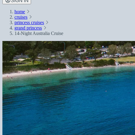
SIGN IN
home
cruises
princess cruises
grand princess
14-Night Australia Cruise