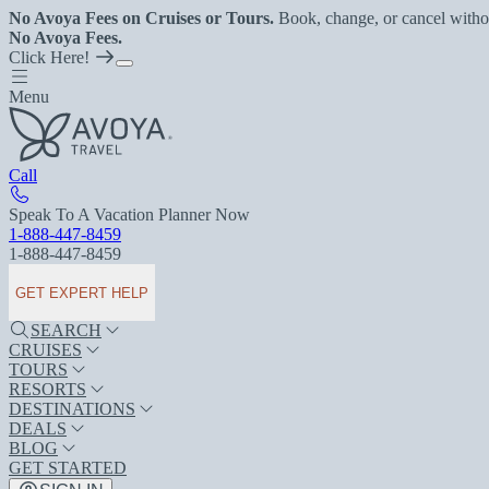
No Avoya Fees on Cruises or Tours.
Book, change, or cancel witho
No Avoya Fees.
Click Here!
Menu
Call
Speak To A Vacation Planner Now
1-888-447-8459
1-888-447-8459
GET EXPERT HELP
SEARCH
CRUISES
TOURS
RESORTS
DESTINATIONS
DEALS
BLOG
GET STARTED