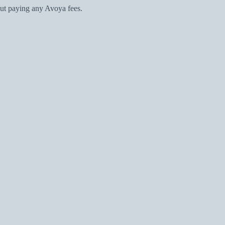
ut paying any Avoya fees.