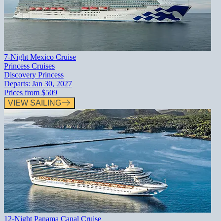
7-Night Mexico Cruise
Princess Cruises
Discovery Princess
Departs:
Jan 30, 2027
Prices from
$509
VIEW SAILING
12-Night Panama Canal Cruise