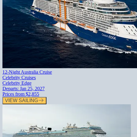
12-Night Australia Cruise
Celebrity Cruises
Celebrity Edge
Departs:
Jan 25, 2027
Prices from
$2,855
VIEW SAILING