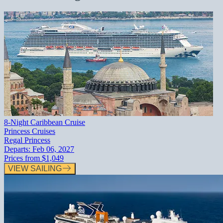
8-Night Caribbean Cruise
Princess Cruises
Regal Princess
Departs:
Feb 06, 2027
Prices from
$1,049
VIEW SAILING