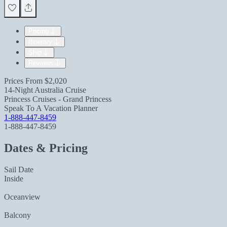
Pricing
Itinerary
Ship
Reviews
Prices From
$2,020
14-Night Australia Cruise
Princess Cruises - Grand Princess
Speak To A Vacation Planner
1-888-447-8459
1-888-447-8459
Dates & Pricing
Sail Date
Inside
Oceanview
Balcony