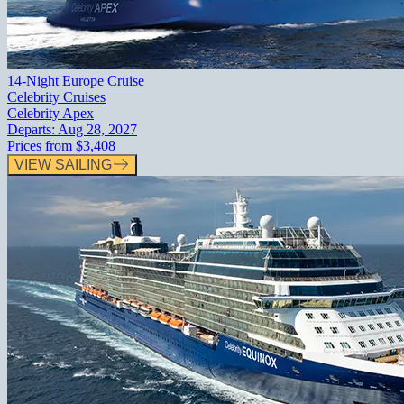
14-Night Europe Cruise
Celebrity Cruises
Celebrity Apex
Departs:
Aug 28, 2027
Prices from
$3,408
VIEW SAILING