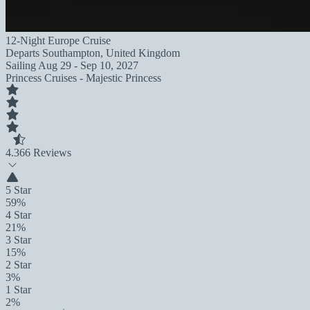
12-Night Europe Cruise
Departs
Southampton, United Kingdom
Sailing
Aug 29 - Sep 10, 2027
Princess Cruises - Majestic Princess
4.3
66 Reviews
5 Star
59%
4 Star
21%
3 Star
15%
2 Star
3%
1 Star
2%