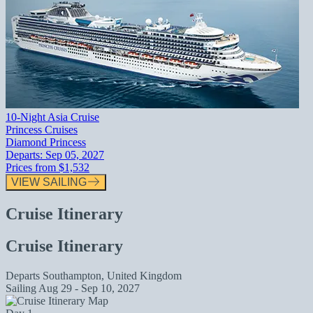
10-Night Asia Cruise
Princess Cruises
Diamond Princess
Departs:
Sep 05, 2027
Prices from
$1,532
VIEW SAILING
Cruise Itinerary
Cruise Itinerary
Departs
Southampton, United Kingdom
Sailing
Aug 29 - Sep 10, 2027