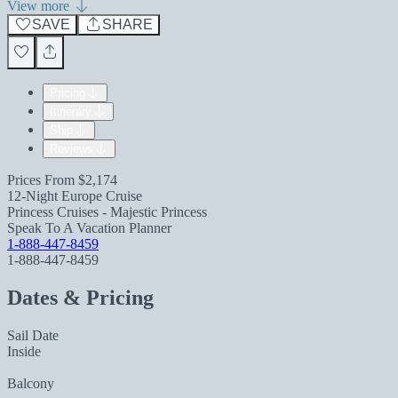
View more
SAVE
SHARE
Pricing
Itinerary
Ship
Reviews
Prices From
$2,174
12-Night Europe Cruise
Princess Cruises - Majestic Princess
Speak To A Vacation Planner
1-888-447-8459
1-888-447-8459
Dates & Pricing
Sail Date
Inside
Balcony