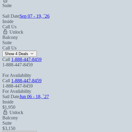
Suite
Sail Date
Sep 07 - 19, `26
Inside
Call Us
Unlock
Balcony
Suite
Call Us
Show 4 Deals
Call
1-888-447-8459
1-888-447-8459
For Availability
Call
1-888-447-8459
1-888-447-8459
For Availability
Sail Date
Jun 06 - 18, `27
Inside
$1,950
Unlock
Balcony
Suite
$3,150