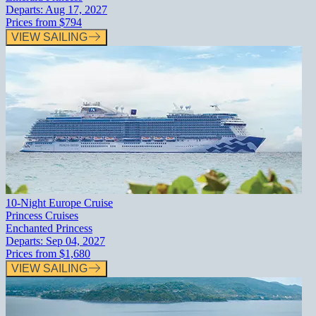
Departs:
Aug 17, 2027
Prices from
$794
VIEW SAILING
10-Night Europe Cruise
Princess Cruises
Enchanted Princess
Departs:
Sep 04, 2027
Prices from
$1,680
VIEW SAILING