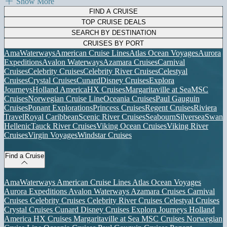
Show More
FIND A CRUISE
TOP CRUISE DEALS
SEARCH BY DESTINATION
CRUISES BY PORT
AmaWaterways
American Cruise Lines
Atlas Ocean Voyages
Aurora
Expeditions
Avalon Waterways
Azamara Cruises
Carnival
Cruises
Celebrity Cruises
Celebrity River Cruises
Celestyal
Cruises
Crystal Cruises
Cunard
Disney Cruises
Explora
Journeys
Holland America
HX Cruises
Margaritaville at Sea
MSC
Cruises
Norwegian Cruise Line
Oceania Cruises
Paul Gauguin
Cruises
Ponant Explorations
Princess Cruises
Regent Cruises
Riviera
Travel
Royal Caribbean
Scenic River Cruises
Seabourn
Silversea
Swan
Hellenic
Tauck River Cruises
Viking Ocean Cruises
Viking River
Cruises
Virgin Voyages
Windstar Cruises
Find a Cruise
AmaWaterways
American Cruise Lines
Atlas Ocean Voyages
Aurora Expeditions
Avalon Waterways
Azamara Cruises
Carnival
Cruises
Celebrity Cruises
Celebrity River Cruises
Celestyal Cruises
Crystal Cruises
Cunard
Disney Cruises
Explora Journeys
Holland
America
HX Cruises
Margaritaville at Sea
MSC Cruises
Norwegian