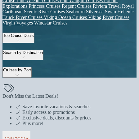
Cruise Line
Oceania Cruises
Paul Gauguin Cruises
Ponant
Explorations
Princess Cruises
Regent Cruises
Riviera Travel
Royal
Caribbean
Scenic River Cruises
Seabourn
Silversea
Swan Hellenic
Tauck River Cruises
Viking Ocean Cruises
Viking River Cruises
Virgin Voyages
Windstar Cruises
Top Cruise Deals
Search by Destination
Cruises by Port
Don't Miss the Latest Deals!
Save favorite vacations & searches
Early access to promotions
Exclusive deals, discounts & prices
Plus more!