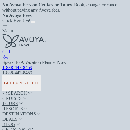
No Avoya Fees on Cruises or Tours.
Book, change, or cancel
without paying any Avoya fees.
No Avoya Fees.
Click Here!
Menu
Call
Speak To A Vacation Planner Now
1-888-447-8459
1-888-447-8459
GET EXPERT HELP
SEARCH
CRUISES
TOURS
RESORTS
DESTINATIONS
DEALS
BLOG
GET STARTED