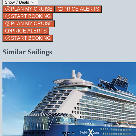
Show 7 Deals
PLAN MY CRUISE
PRICE ALERTS
START BOOKING
PLAN MY CRUISE
PRICE ALERTS
START BOOKING
Similar Sailings