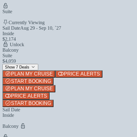
Suite
Currently Viewing
Sail Date
Aug 29 - Sep 10, `27
Inside
$2,174
Unlock
Balcony
Suite
$4,059
Show 7 Deals
PLAN MY CRUISE
PRICE ALERTS
START BOOKING
PLAN MY CRUISE
PRICE ALERTS
START BOOKING
Sail Date
Inside
Balcony