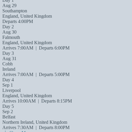
Day 1
Aug 29
Southampton
England, United Kingdom
Departs 4:00PM
Day 2
Aug 30
Falmouth
England, United Kingdom
Arrives 7:00AM
|
Departs 6:00PM
Day 3
Aug 31
Cobh
Ireland
Arrives 7:00AM
|
Departs 5:00PM
Day 4
Sep 1
Liverpool
England, United Kingdom
Arrives 10:00AM
|
Departs 8:15PM
Day 5
Sep 2
Belfast
Northern Ireland, United Kingdom
Arrives 7:30AM
|
Departs 8:00PM