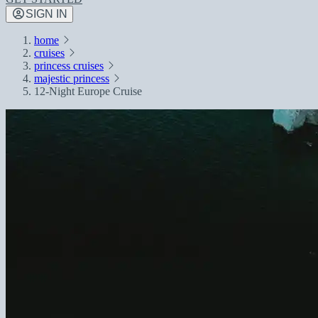
SIGN IN
home
cruises
princess cruises
majestic princess
12-Night Europe Cruise