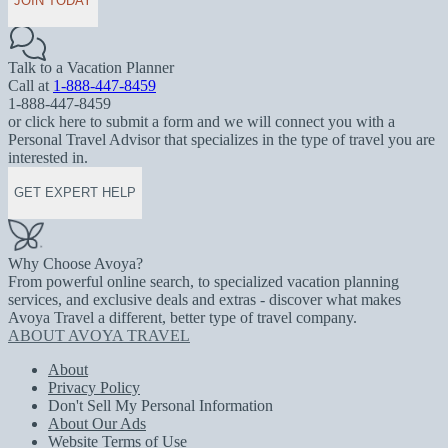
JOIN TODAY
Talk to a Vacation Planner
Call at
1-888-447-8459
1-888-447-8459
or click here to submit a form and we will connect you with a
Personal Travel Advisor that specializes in the type of travel you are
interested in.
GET EXPERT HELP
Why Choose Avoya?
From powerful online search, to specialized vacation planning
services, and exclusive deals and extras - discover what makes
Avoya Travel a different, better type of travel company.
ABOUT AVOYA TRAVEL
About
Privacy Policy
Don't Sell My Personal Information
About Our Ads
Website Terms of Use