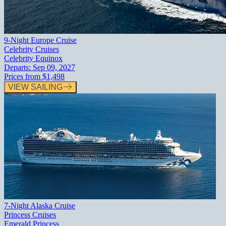
9-Night Europe Cruise
Celebrity Cruises
Celebrity Equinox
Departs:
Sep 09, 2027
Prices from
$1,498
VIEW SAILING
7-Night Alaska Cruise
Princess Cruises
Emerald Princess