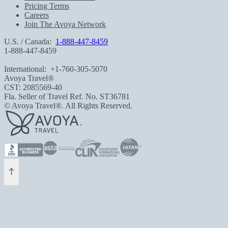
Pricing Terms
Careers
Join The Avoya Network
U.S. / Canada:
1-888-447-8459
1-888-447-8459
International:
+1-760-305-5070
Avoya Travel®
CST: 2085569-40
Fla. Seller of Travel Ref. No. ST36781
© Avoya Travel®. All Rights Reserved.