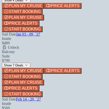
Show 4 Deals
PLAN MY CRUISE
PRICE ALERTS
START BOOKING
PLAN MY CRUISE
PRICE ALERTS
START BOOKING
Sail Date
Jan 03 - 09, `27
Inside
$489
Unlock
Balcony
Suite
$799
Show 7 Deals
PLAN MY CRUISE
PRICE ALERTS
START BOOKING
PLAN MY CRUISE
PRICE ALERTS
START BOOKING
Sail Date
Feb 14 - 20, `27
Inside
$569