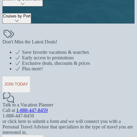
Cruises by Port
Don't Miss the Latest Deals!
Save favorite vacations & searches
Early access to promotions
Exclusive deals, discounts & prices
Plus more!
JOIN TODAY
Talk to a Vacation Planner
Call at
1-888-447-8459
1-888-447-8459
or click here to submit a form and we will connect you with a
Personal Travel Advisor that specializes in the type of travel you are
interested in.