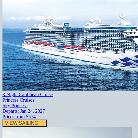
8-Night Caribbean Cruise
Princess Cruises
Sky Princess
Departs:
Jan 24, 2027
Prices from
$574
VIEW SAILING