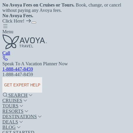
No Avoya Fees on Cruises or Tours.
Book, change, or cancel
without paying any Avoya fees.
No Avoya Fees.
Click Here!
Menu
Call
Speak To A Vacation Planner Now
1-888-447-8459
1-888-447-8459
GET EXPERT HELP
SEARCH
CRUISES
TOURS
RESORTS
DESTINATIONS
DEALS
BLOG
GET STARTED