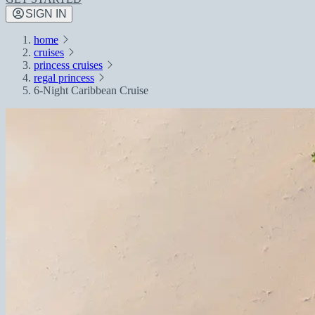
SIGN IN
home
cruises
princess cruises
regal princess
6-Night Caribbean Cruise