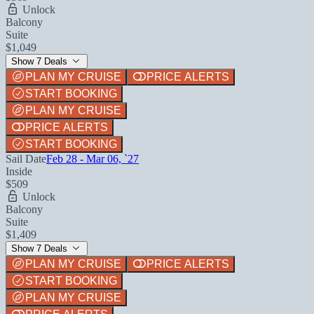
Unlock
Balcony
Suite
$1,049
Show 7 Deals
PLAN MY CRUISE
PRICE ALERTS
START BOOKING
PLAN MY CRUISE
PRICE ALERTS
START BOOKING
Sail Date
Feb 28 - Mar 06, `27
Inside
$509
Unlock
Balcony
Suite
$1,409
Show 7 Deals
PLAN MY CRUISE
PRICE ALERTS
START BOOKING
PLAN MY CRUISE