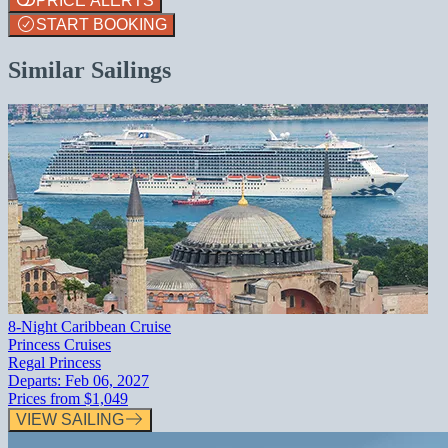
PRICE ALERTS
START BOOKING
Similar Sailings
8-Night Caribbean Cruise
Princess Cruises
Regal Princess
Departs:
Feb 06, 2027
Prices from
$1,049
VIEW SAILING