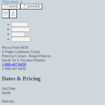
View more
SAVE
SHARE
Pricing
Itinerary
Ship
Reviews
Prices From
$439
6-Night Caribbean Cruise
Princess Cruises - Regal Princess
Speak To A Vacation Planner
1-888-447-8459
1-888-447-8459
Dates & Pricing
Sail Date
Inside
Balcony