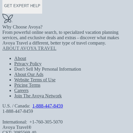
GET EXPERT HELP
Why Choose Avoya?
From powerful online search, to specialized vacation planning
services, and exclusive deals and extras - discover what makes
Avoya Travel a different, better type of travel company.
ABOUT AVOYA TRAVEL
About
Privacy Policy
Don't Sell My Personal Information
About Our Ads
Website Terms of Use
Pricing Terms
Careers
Join The Avoya Network
U.S. / Canada:
1-888-447-8459
1-888-447-8459
International:
+1-760-305-5070
Avoya Travel®
CST: 2085569-40