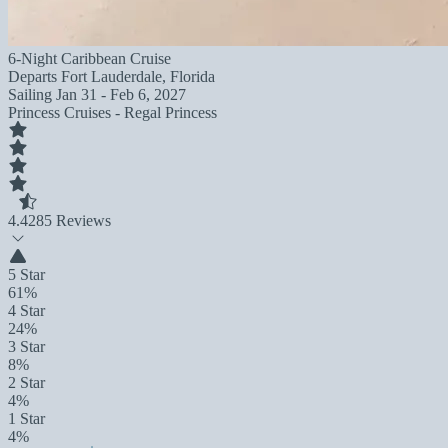
6-Night Caribbean Cruise
Departs
Fort Lauderdale, Florida
Sailing
Jan 31 - Feb 6, 2027
Princess Cruises - Regal Princess
4.4
285 Reviews
5 Star
61%
4 Star
24%
3 Star
8%
2 Star
4%
1 Star
4%