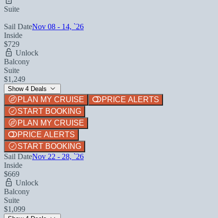
Suite
Sail Date
Nov 08 - 14, `26
Inside
$729
Unlock
Balcony
Suite
$1,249
Show 4 Deals
PLAN MY CRUISE
PRICE ALERTS
START BOOKING
PLAN MY CRUISE
PRICE ALERTS
START BOOKING
Sail Date
Nov 22 - 28, `26
Inside
$669
Unlock
Balcony
Suite
$1,099