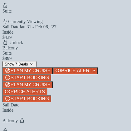
Suite
Currently Viewing
Sail Date
Jan 31 - Feb 06, `27
Inside
$439
Unlock
Balcony
Suite
$899
Show 7 Deals
PLAN MY CRUISE
PRICE ALERTS
START BOOKING
PLAN MY CRUISE
PRICE ALERTS
START BOOKING
Sail Date
Inside
Balcony