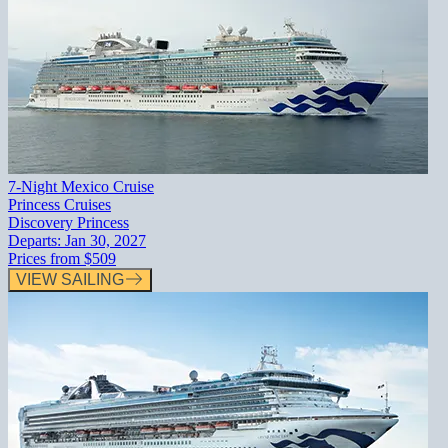
7-Night Mexico Cruise
Princess Cruises
Discovery Princess
Departs:
Jan 30, 2027
Prices from
$509
VIEW SAILING