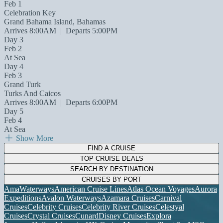
Feb 1
Celebration Key
Grand Bahama Island, Bahamas
Arrives 8:00AM
|
Departs 5:00PM
Day 3
Feb 2
At Sea
Day 4
Feb 3
Grand Turk
Turks And Caicos
Arrives 8:00AM
|
Departs 6:00PM
Day 5
Feb 4
At Sea
Show More
FIND A CRUISE
TOP CRUISE DEALS
SEARCH BY DESTINATION
CRUISES BY PORT
AmaWaterways
American Cruise Lines
Atlas Ocean Voyages
Aurora
Expeditions
Avalon Waterways
Azamara Cruises
Carnival
Cruises
Celebrity Cruises
Celebrity River Cruises
Celestyal
Cruises
Crystal Cruises
Cunard
Disney Cruises
Explora