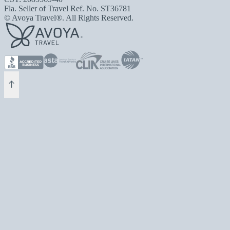
Fla. Seller of Travel Ref. No. ST36781
© Avoya Travel®. All Rights Reserved.