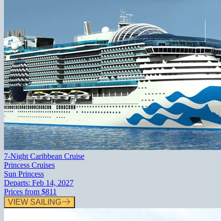
7-Night Caribbean Cruise
Princess Cruises
Sun Princess
Departs:
Feb 14, 2027
Prices from
$811
VIEW SAILING