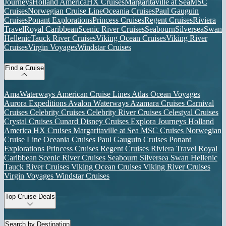
Journeys
Holland America
HX Cruises
Margaritaville at Sea
MSC
Cruises
Norwegian Cruise Line
Oceania Cruises
Paul Gauguin
Cruises
Ponant Explorations
Princess Cruises
Regent Cruises
Riviera
Travel
Royal Caribbean
Scenic River Cruises
Seabourn
Silversea
Swan
Hellenic
Tauck River Cruises
Viking Ocean Cruises
Viking River
Cruises
Virgin Voyages
Windstar Cruises
Find a Cruise
AmaWaterways
American Cruise Lines
Atlas Ocean Voyages
Aurora Expeditions
Avalon Waterways
Azamara Cruises
Carnival
Cruises
Celebrity Cruises
Celebrity River Cruises
Celestyal Cruises
Crystal Cruises
Cunard
Disney Cruises
Explora Journeys
Holland
America
HX Cruises
Margaritaville at Sea
MSC Cruises
Norwegian
Cruise Line
Oceania Cruises
Paul Gauguin Cruises
Ponant
Explorations
Princess Cruises
Regent Cruises
Riviera Travel
Royal
Caribbean
Scenic River Cruises
Seabourn
Silversea
Swan Hellenic
Tauck River Cruises
Viking Ocean Cruises
Viking River Cruises
Virgin Voyages
Windstar Cruises
Top Cruise Deals
Search by Destination