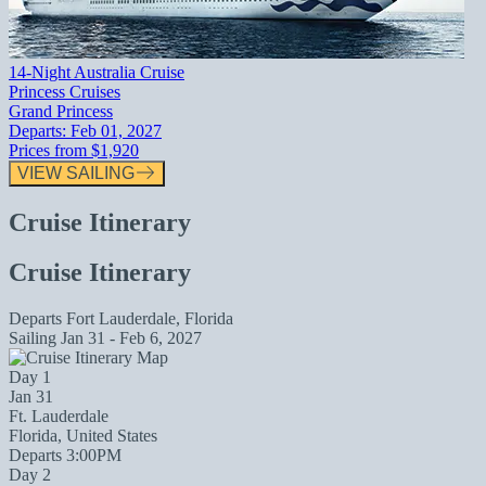
14-Night Australia Cruise
Princess Cruises
Grand Princess
Departs:
Feb 01, 2027
Prices from
$1,920
VIEW SAILING
Cruise Itinerary
Cruise Itinerary
Departs
Fort Lauderdale, Florida
Sailing
Jan 31 - Feb 6, 2027
Day 1
Jan 31
Ft. Lauderdale
Florida, United States
Departs 3:00PM
Day 2