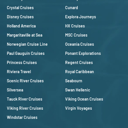
Crystal Cruises
Cunard
Disney Cruises
Explora Journeys
Holland America
HX Cruises
Margaritaville at Sea
MSC Cruises
Norwegian Cruise Line
Oceania Cruises
Paul Gauguin Cruises
Ponant Explorations
Princess Cruises
Regent Cruises
Riviera Travel
Royal Caribbean
Scenic River Cruises
Seabourn
Silversea
Swan Hellenic
Tauck River Cruises
Viking Ocean Cruises
Viking River Cruises
Virgin Voyages
Windstar Cruises