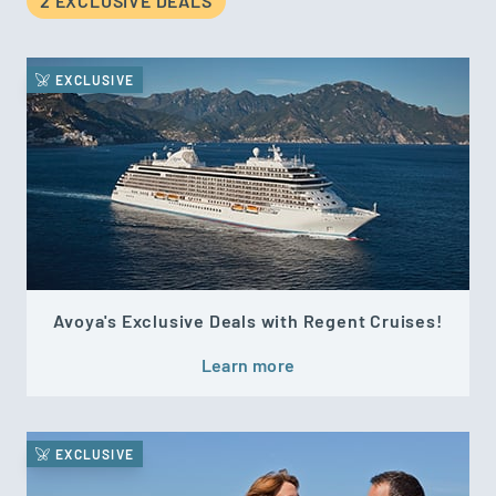
2 EXCLUSIVE DEAL
S
EXCLUSIVE
Avoya's Exclusive Deals with Regent Cruises!
Learn more
EXCLUSIVE