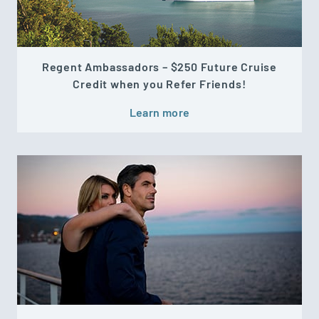
Regent Ambassadors – $250 Future Cruise
Credit when you Refer Friends!
Learn more