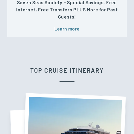
Seven Seas Society – Special Savings, Free
Internet, Free Transfers PLUS More for Past
Guests!
Learn more
TOP CRUISE ITINERARY