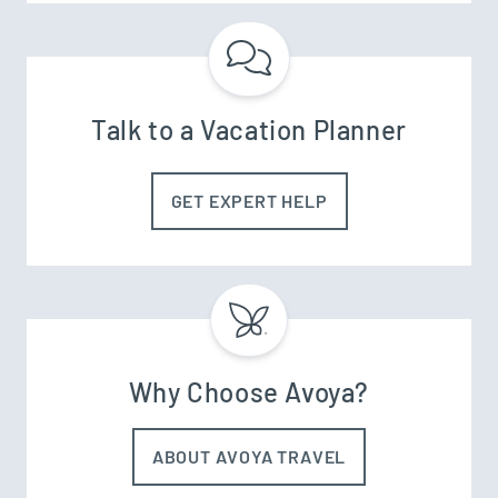
Talk to a Vacation Planner
GET EXPERT HELP
Why Choose Avoya?
ABOUT AVOYA TRAVEL