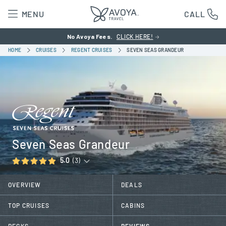
MENU
CALL
No Avoya Fees.
CLICK HERE!
HOME
CRUISES
REGENT CRUISES
SEVEN SEAS GRANDEUR
Seven Seas Grandeur
5.0
(3)
OVERVIEW
DEALS
TOP CRUISES
CABINS