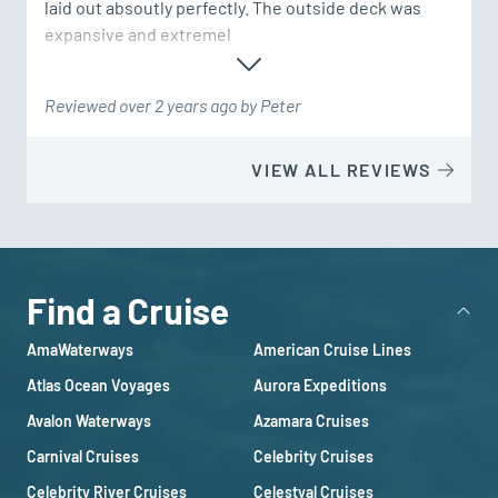
laid out absoutly perfectly. The outside deck was 
expansive and extremel
Reviewed over 2 years ago by Peter
VIEW ALL REVIEWS
Find a Cruise
AmaWaterways
American Cruise Lines
Atlas Ocean Voyages
Aurora Expeditions
Avalon Waterways
Azamara Cruises
Carnival Cruises
Celebrity Cruises
Celebrity River Cruises
Celestyal Cruises