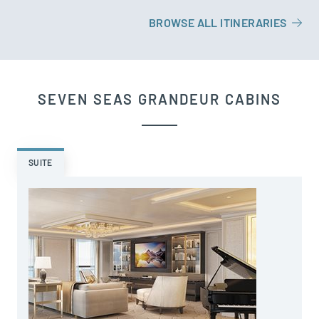
BROWSE ALL ITINERARIES
SEVEN SEAS GRANDEUR CABINS
SUITE
A
s
o
a