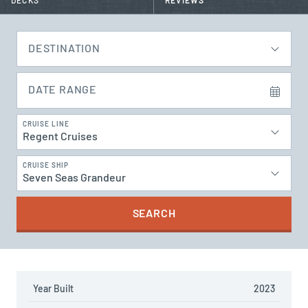
DECKS
REVIEWS
DESTINATION
DATE RANGE
CRUISE LINE
Regent Cruises
CRUISE SHIP
Seven Seas Grandeur
SEARCH
Year Built
2023