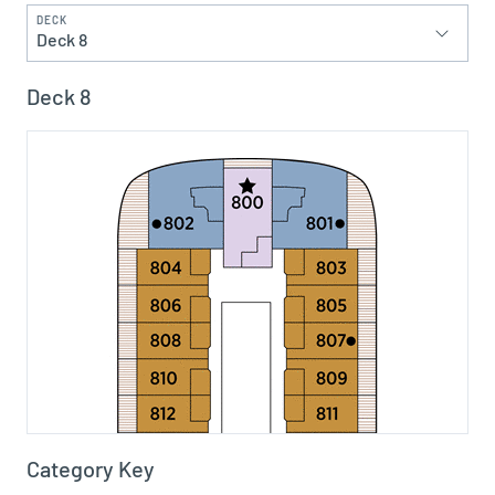
DECK
Deck 8
Deck 8
Category Key