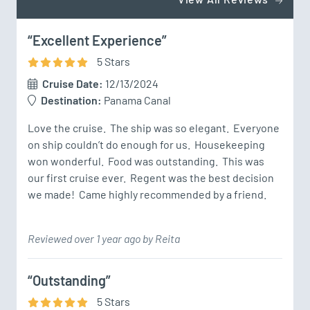
“Excellent Experience”
5
Star
s
Cruise Date:
12/13/2024
Destination:
Panama Canal
Love the cruise.  The ship was so elegant.  Everyone 
on ship couldn’t do enough for us.  Housekeeping 
won wonderful.  Food was outstanding.  This was 
our first cruise ever.  Regent was the best decision 
we made!  Came highly recommended by a friend.
Reviewed over 1 year ago by Reita
“Outstanding”
5
Star
s