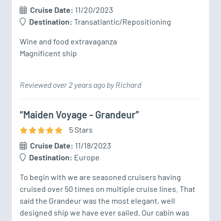
Cruise Date:
11/20/2023
Destination:
Transatlantic/Repositioning
Wine and food extravaganza 

Magnificent ship 
Reviewed over 2 years ago by Richard
“Maiden Voyage - Grandeur”
5
Star
s
Cruise Date:
11/18/2023
Destination:
Europe
To begin with we are seasoned cruisers having 
cruised over 50 times on multiple cruise lines. That 
said the Grandeur was the most elegant, well 
designed ship we have ever sailed. Our cabin was 