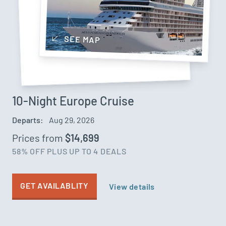
SEE MAP
10-Night Europe Cruise
Departs:
Aug 29, 2026
Prices from
$14,699
58% OFF
PLUS UP TO 4 DEALS
GET AVAILABLITY
View details