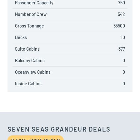
Passenger Capacity
750
Number of Crew
542
Gross Tonnage
55500
Decks
10
Suite Cabins
377
Balcony Cabins
0
Oceanview Cabins
0
Inside Cabins
0
SEVEN SEAS GRANDEUR DEALS