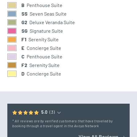
B
Penthouse Suite
SS
Seven Seas Suite
G2
Deluxe Veranda Suite
SG
Signature Suite
F1
Serenity Suite
E
Concierge Suite
C
Penthouse Suite
F2
Serenity Suite
D
Concierge Suite
5.0
(3)
* All reviews are by verified customers that have traveled by
booking through a travel agent in the Avoya Network
View All Reviews