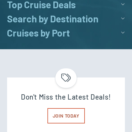
Top Cruise Deals
Search by Destination
Cruises by Port
Don't Miss the Latest Deals!
JOIN TODAY