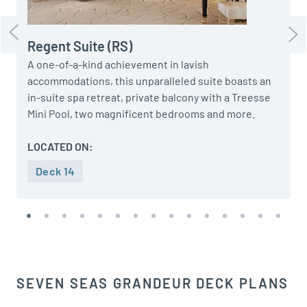
Regent Suite (RS)
A one-of-a-kind achievement in lavish
accommodations, this unparalleled suite boasts an
in-suite spa retreat, private balcony with a Treesse
Mini Pool, two magnificent bedrooms and more.
LOCATED ON:
Deck 14
SEVEN SEAS GRANDEUR DECK PLANS