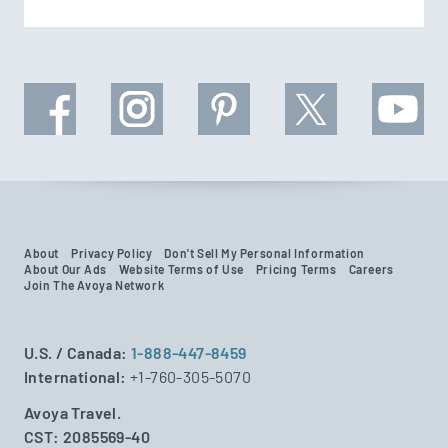
About
Privacy Policy
Don't Sell My Personal Information
About Our Ads
Website Terms of Use
Pricing Terms
Careers
Join The Avoya Network
U.S. / Canada:
1-888-447-8459
International:
+1-760-305-5070
Avoya Travel.
CST: 2085569-40