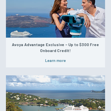
Avoya Advantage Exclusive – Up to $300 Free
Onboard Credit!
Learn more