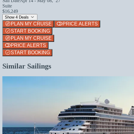
Sail Date
Apr 14 - May 08, `27
Suite
$16,249
Show 4 Deals
PLAN MY CRUISE
PRICE ALERTS
START BOOKING
PLAN MY CRUISE
PRICE ALERTS
START BOOKING
Similar Sailings