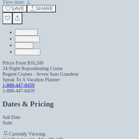
View more
SAVE
SHARE
Pricing
Itinerary
Ship
Reviews
Prices From
$16,249
24-Night Repositioning Cruise
Regent Cruises - Seven Seas Grandeur
Speak To A Vacation Planner
1-888-447-8459
1-888-447-8459
Dates & Pricing
Sail Date
Suite
Currently Viewing