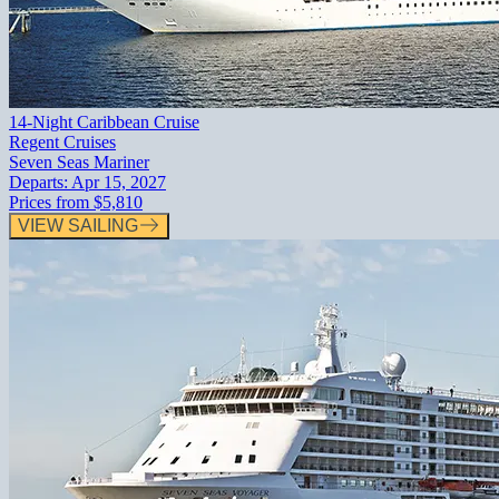
14-Night Caribbean Cruise
Regent Cruises
Seven Seas Mariner
Departs:
Apr 15, 2027
Prices from
$5,810
VIEW SAILING