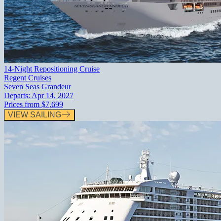
14-Night Repositioning Cruise
Regent Cruises
Seven Seas Grandeur
Departs:
Apr 14, 2027
Prices from
$7,699
VIEW SAILING