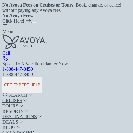
No Avoya Fees on Cruises or Tours.
Book, change, or cancel
without paying any Avoya fees.
No Avoya Fees.
Click Here!
Menu
Call
Speak To A Vacation Planner Now
1-888-447-8459
1-888-447-8459
GET EXPERT HELP
SEARCH
CRUISES
TOURS
RESORTS
DESTINATIONS
DEALS
BLOG
GET STARTED