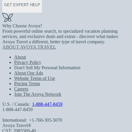
GET EXPERT HELP
Why Choose Avoya?
From powerful online search, to specialized vacation planning
services, and exclusive deals and extras - discover what makes
Avoya Travel a different, better type of travel company.
ABOUT AVOYA TRAVEL
About
Privacy Policy
Don't Sell My Personal Information
About Our Ads
Website Terms of Use
Pricing Terms
Careers
Join The Avoya Network
U.S. / Canada:
1-888-447-8459
1-888-447-8459
International:
+1-760-305-5070
Avoya Travel®
CST: 2085569-40