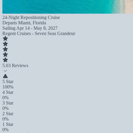
24-Night Repositioning Cruise
Departs
Miami, Florida
Sailing
Apr 14 - May 8, 2027
Regent Cruises - Seven Seas Grandeur
5.0
3 Reviews
5 Star
100%
4 Star
0%
3 Star
0%
2 Star
0%
1 Star
0%