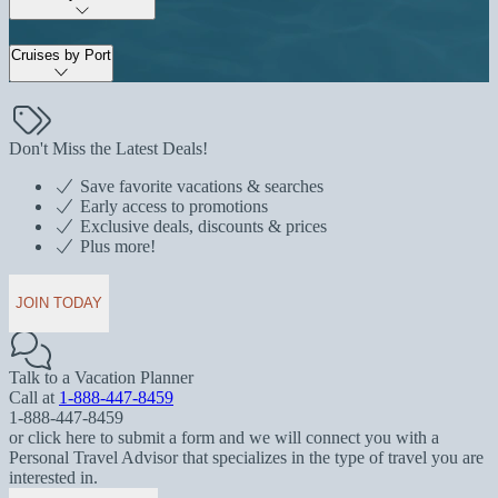
Cruises by Port
Don't Miss the Latest Deals!
Save favorite vacations & searches
Early access to promotions
Exclusive deals, discounts & prices
Plus more!
JOIN TODAY
Talk to a Vacation Planner
Call at
1-888-447-8459
1-888-447-8459
or click here to submit a form and we will connect you with a
Personal Travel Advisor that specializes in the type of travel you are
interested in.