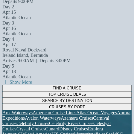
Departs 9:00PM
Day 2
Apr 15
Atlantic Ocean
Day 3
Apr 16
Atlantic Ocean
Day 4
Apr 17
Royal Naval Dockyard
Ireland Island, Bermuda
Arrives 9:00AM
|
Departs 3:00PM
Day 5
Apr 18
Atlantic Ocean
Show More
FIND A CRUISE
TOP CRUISE DEALS
SEARCH BY DESTINATION
CRUISES BY PORT
AmaWaterways
American Cruise Lines
Atlas Ocean Voyages
Aurora
Expeditions
Avalon Waterways
Azamara Cruises
Carnival
Cruises
Celebrity Cruises
Celebrity River Cruises
Celestyal
Cruises
Crystal Cruises
Cunard
Disney Cruises
Explora