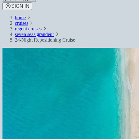
SIGN IN
home
cruises
regent cruises
seven seas grandeur
24-Night Repositioning Cruise