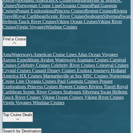
Journeys
Holland America
HX Cruises
Margaritaville at Sea
MSC
Cruises
Norwegian Cruise Line
Oceania Cruises
Paul Gauguin
Cruises
Ponant Explorations
Princess Cruises
Regent Cruises
Riviera
Travel
Royal Caribbean
Scenic River Cruises
Seabourn
Silversea
Swan
Hellenic
Tauck River Cruises
Viking Ocean Cruises
Viking River
Cruises
Virgin Voyages
Windstar Cruises
Find a Cruise
AmaWaterways
American Cruise Lines
Atlas Ocean Voyages
Aurora Expeditions
Avalon Waterways
Azamara Cruises
Carnival
Cruises
Celebrity Cruises
Celebrity River Cruises
Celestyal Cruises
Crystal Cruises
Cunard
Disney Cruises
Explora Journeys
Holland
America
HX Cruises
Margaritaville at Sea
MSC Cruises
Norwegian
Cruise Line
Oceania Cruises
Paul Gauguin Cruises
Ponant
Explorations
Princess Cruises
Regent Cruises
Riviera Travel
Royal
Caribbean
Scenic River Cruises
Seabourn
Silversea
Swan Hellenic
Tauck River Cruises
Viking Ocean Cruises
Viking River Cruises
Virgin Voyages
Windstar Cruises
Top Cruise Deals
Search by Destination