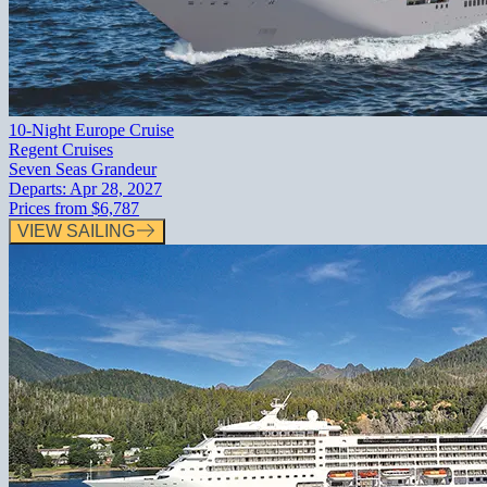
10-Night Europe Cruise
Regent Cruises
Seven Seas Grandeur
Departs:
Apr 28, 2027
Prices from
$6,787
VIEW SAILING