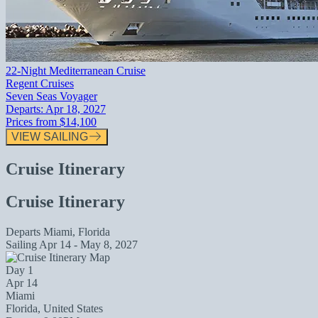
22-Night Mediterranean Cruise
Regent Cruises
Seven Seas Voyager
Departs:
Apr 18, 2027
Prices from
$14,100
VIEW SAILING
Cruise Itinerary
Cruise Itinerary
Departs
Miami, Florida
Sailing
Apr 14 - May 8, 2027
Day 1
Apr 14
Miami
Florida, United States