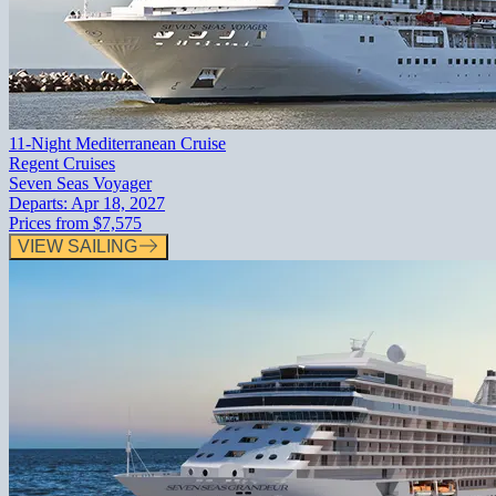
11-Night Mediterranean Cruise
Regent Cruises
Seven Seas Voyager
Departs:
Apr 18, 2027
Prices from
$7,575
VIEW SAILING