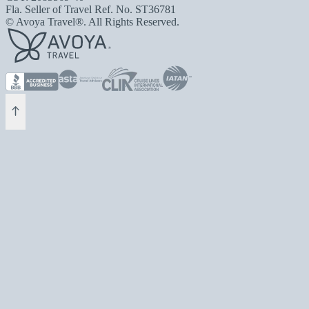
Fla. Seller of Travel Ref. No. ST36781
© Avoya Travel®. All Rights Reserved.