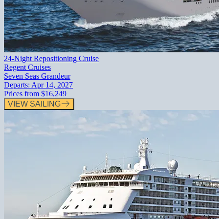
24-Night Repositioning Cruise
Regent Cruises
Seven Seas Grandeur
Departs:
Apr 14, 2027
Prices from
$16,249
VIEW SAILING