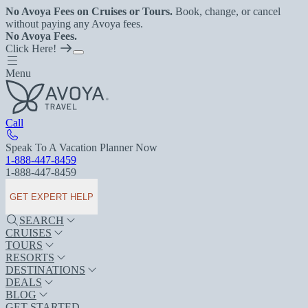
No Avoya Fees on Cruises or Tours.
Book, change, or cancel
without paying any Avoya fees.
No Avoya Fees.
Click Here!
Menu
Call
Speak To A Vacation Planner Now
1-888-447-8459
1-888-447-8459
GET EXPERT HELP
SEARCH
CRUISES
TOURS
RESORTS
DESTINATIONS
DEALS
BLOG
GET STARTED