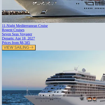
11-Night Mediterranean Cruise
Regent Cruises
Seven Seas Voyager
Departs:
Apr 18, 2027
Prices from
$8,585
VIEW SAILING