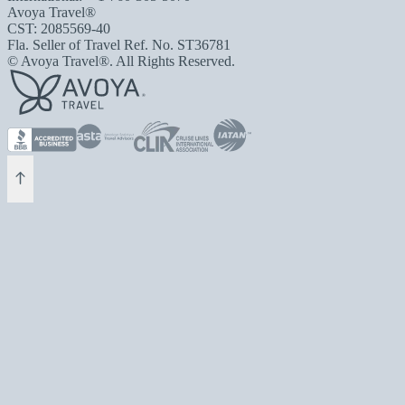
Avoya Travel®
CST: 2085569-40
Fla. Seller of Travel Ref. No. ST36781
© Avoya Travel®. All Rights Reserved.