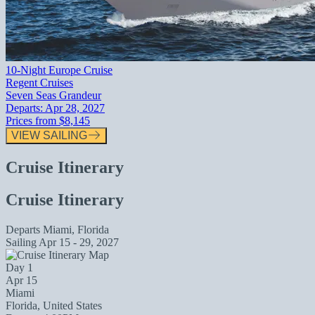
10-Night Europe Cruise
Regent Cruises
Seven Seas Grandeur
Departs:
Apr 28, 2027
Prices from
$8,145
VIEW SAILING
Cruise Itinerary
Cruise Itinerary
Departs
Miami, Florida
Sailing
Apr 15 - 29, 2027
Day 1
Apr 15
Miami
Florida, United States