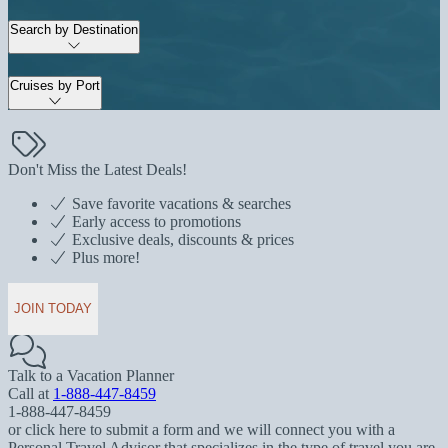
Search by Destination
Cruises by Port
Don't Miss the Latest Deals!
Save favorite vacations & searches
Early access to promotions
Exclusive deals, discounts & prices
Plus more!
JOIN TODAY
Talk to a Vacation Planner
Call at
1-888-447-8459
1-888-447-8459
or click here to submit a form and we will connect you with a
Personal Travel Advisor that specializes in the type of travel you are