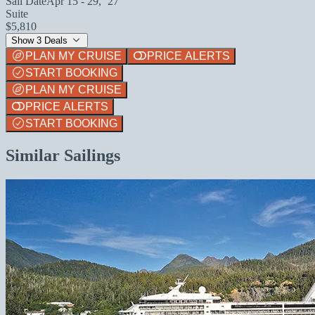
Sail Date
Apr 15 - 29, `27
Suite
$5,810
Show 3 Deals
PLAN MY CRUISE
PRICE ALERTS
START BOOKING
PLAN MY CRUISE
PRICE ALERTS
START BOOKING
Similar Sailings