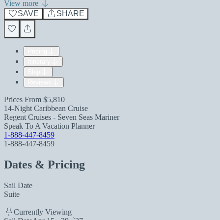
View more
SAVE
SHARE
Pricing
Itinerary
Ship
Reviews
Prices From
$5,810
14-Night Caribbean Cruise
Regent Cruises - Seven Seas Mariner
Speak To A Vacation Planner
1-888-447-8459
1-888-447-8459
Dates & Pricing
Sail Date
Suite
Currently Viewing