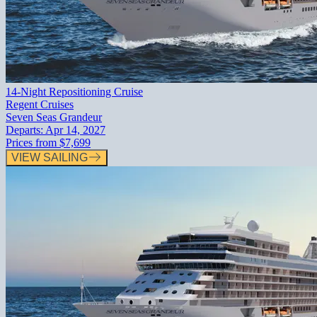
14-Night Repositioning Cruise
Regent Cruises
Seven Seas Grandeur
Departs:
Apr 14, 2027
Prices from
$7,699
VIEW SAILING