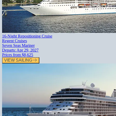
16-Night Repositioning Cruise
Regent Cruises
Seven Seas Mariner
Departs:
Apr 29, 2027
Prices from
$8,625
VIEW SAILING