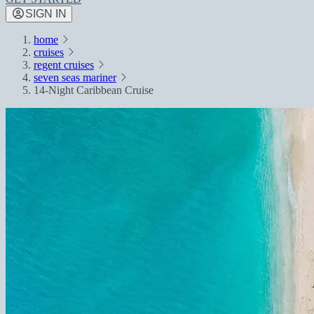
SIGN IN
home
cruises
regent cruises
seven seas mariner
14-Night Caribbean Cruise