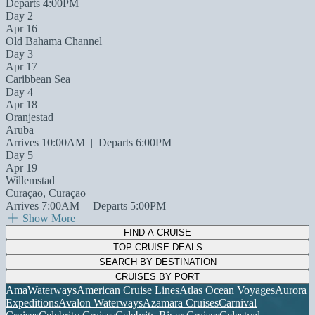
Departs 4:00PM
Day 2
Apr 16
Old Bahama Channel
Day 3
Apr 17
Caribbean Sea
Day 4
Apr 18
Oranjestad
Aruba
Arrives 10:00AM
|
Departs 6:00PM
Day 5
Apr 19
Willemstad
Curaçao, Curaçao
Arrives 7:00AM
|
Departs 5:00PM
Show More
FIND A CRUISE
TOP CRUISE DEALS
SEARCH BY DESTINATION
CRUISES BY PORT
AmaWaterways
American Cruise Lines
Atlas Ocean Voyages
Aurora
Expeditions
Avalon Waterways
Azamara Cruises
Carnival