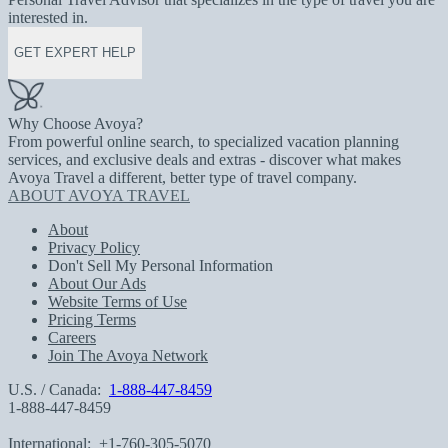
interested in.
GET EXPERT HELP
Why Choose Avoya?
From powerful online search, to specialized vacation planning
services, and exclusive deals and extras - discover what makes
Avoya Travel a different, better type of travel company.
ABOUT AVOYA TRAVEL
About
Privacy Policy
Don't Sell My Personal Information
About Our Ads
Website Terms of Use
Pricing Terms
Careers
Join The Avoya Network
U.S. / Canada:
1-888-447-8459
1-888-447-8459
International:
+1-760-305-5070