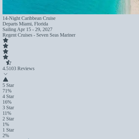
14-Night Caribbean Cruise
Departs
Miami, Florida
Sailing
Apr 15 - 29, 2027
Regent Cruises - Seven Seas Mariner
4.5
103 Reviews
5 Star
71%
4 Star
16%
3 Star
11%
2 Star
1%
1 Star
2%