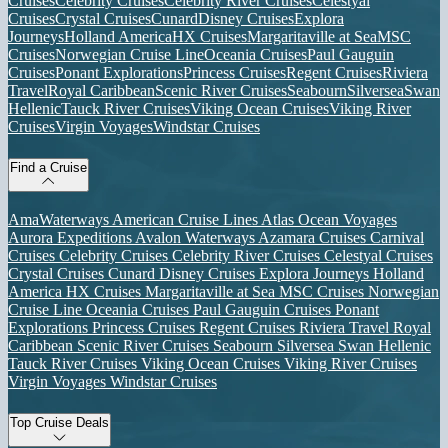
Cruises
Celebrity Cruises
Celebrity River Cruises
Celestyal
Cruises
Crystal Cruises
Cunard
Disney Cruises
Explora
Journeys
Holland America
HX Cruises
Margaritaville at Sea
MSC
Cruises
Norwegian Cruise Line
Oceania Cruises
Paul Gauguin
Cruises
Ponant Explorations
Princess Cruises
Regent Cruises
Riviera
Travel
Royal Caribbean
Scenic River Cruises
Seabourn
Silversea
Swan
Hellenic
Tauck River Cruises
Viking Ocean Cruises
Viking River
Cruises
Virgin Voyages
Windstar Cruises
Find a Cruise
AmaWaterways
American Cruise Lines
Atlas Ocean Voyages
Aurora Expeditions
Avalon Waterways
Azamara Cruises
Carnival
Cruises
Celebrity Cruises
Celebrity River Cruises
Celestyal Cruises
Crystal Cruises
Cunard
Disney Cruises
Explora Journeys
Holland
America
HX Cruises
Margaritaville at Sea
MSC Cruises
Norwegian
Cruise Line
Oceania Cruises
Paul Gauguin Cruises
Ponant
Explorations
Princess Cruises
Regent Cruises
Riviera Travel
Royal
Caribbean
Scenic River Cruises
Seabourn
Silversea
Swan Hellenic
Tauck River Cruises
Viking Ocean Cruises
Viking River Cruises
Virgin Voyages
Windstar Cruises
Top Cruise Deals