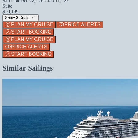
Sail Date
Dec 28, `26 - Jan 11, `27
Suite
$10,199
Show 3 Deals
PLAN MY CRUISE
PRICE ALERTS
START BOOKING
PLAN MY CRUISE
PRICE ALERTS
START BOOKING
Similar Sailings