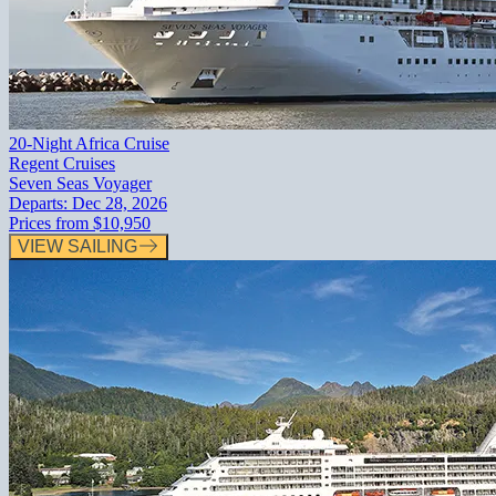
20-Night Africa Cruise
Regent Cruises
Seven Seas Voyager
Departs:
Dec 28, 2026
Prices from
$10,950
VIEW SAILING