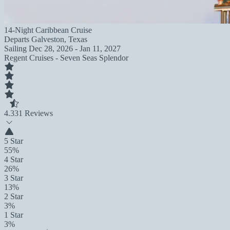
14-Night Caribbean Cruise
Departs
Galveston, Texas
Sailing
Dec 28, 2026 - Jan 11, 2027
Regent Cruises - Seven Seas Splendor
4.3
31 Reviews
5 Star
55%
4 Star
26%
3 Star
13%
2 Star
3%
1 Star
3%