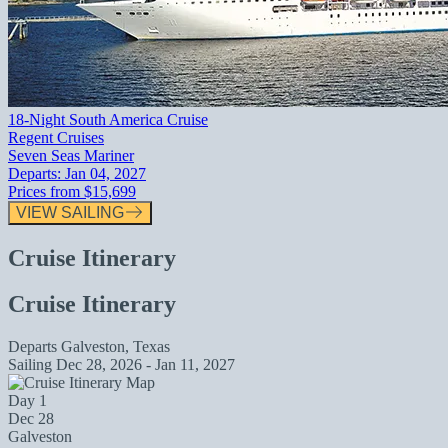
18-Night South America Cruise
Regent Cruises
Seven Seas Mariner
Departs:
Jan 04, 2027
Prices from
$15,699
VIEW SAILING
Cruise Itinerary
Cruise Itinerary
Departs
Galveston, Texas
Sailing
Dec 28, 2026 - Jan 11, 2027
Day 1
Dec 28
Galveston