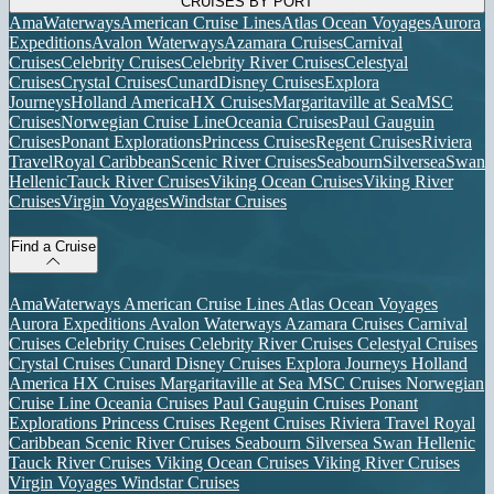
CRUISES BY PORT
AmaWaterways
American Cruise Lines
Atlas Ocean Voyages
Aurora
Expeditions
Avalon Waterways
Azamara Cruises
Carnival
Cruises
Celebrity Cruises
Celebrity River Cruises
Celestyal
Cruises
Crystal Cruises
Cunard
Disney Cruises
Explora
Journeys
Holland America
HX Cruises
Margaritaville at Sea
MSC
Cruises
Norwegian Cruise Line
Oceania Cruises
Paul Gauguin
Cruises
Ponant Explorations
Princess Cruises
Regent Cruises
Riviera
Travel
Royal Caribbean
Scenic River Cruises
Seabourn
Silversea
Swan
Hellenic
Tauck River Cruises
Viking Ocean Cruises
Viking River
Cruises
Virgin Voyages
Windstar Cruises
Find a Cruise
AmaWaterways
American Cruise Lines
Atlas Ocean Voyages
Aurora Expeditions
Avalon Waterways
Azamara Cruises
Carnival
Cruises
Celebrity Cruises
Celebrity River Cruises
Celestyal Cruises
Crystal Cruises
Cunard
Disney Cruises
Explora Journeys
Holland
America
HX Cruises
Margaritaville at Sea
MSC Cruises
Norwegian
Cruise Line
Oceania Cruises
Paul Gauguin Cruises
Ponant
Explorations
Princess Cruises
Regent Cruises
Riviera Travel
Royal
Caribbean
Scenic River Cruises
Seabourn
Silversea
Swan Hellenic
Tauck River Cruises
Viking Ocean Cruises
Viking River Cruises
Virgin Voyages
Windstar Cruises