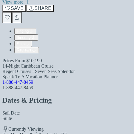
View more
SAVE
SHARE
Pricing
Itinerary
Ship
Reviews
Prices From
$10,199
14-Night Caribbean Cruise
Regent Cruises - Seven Seas Splendor
Speak To A Vacation Planner
1-888-447-8459
1-888-447-8459
Dates & Pricing
Sail Date
Suite
Currently Viewing