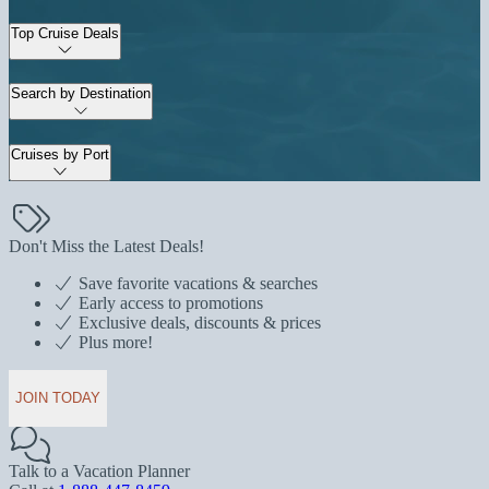
Top Cruise Deals
Search by Destination
Cruises by Port
Don't Miss the Latest Deals!
Save favorite vacations & searches
Early access to promotions
Exclusive deals, discounts & prices
Plus more!
JOIN TODAY
Talk to a Vacation Planner