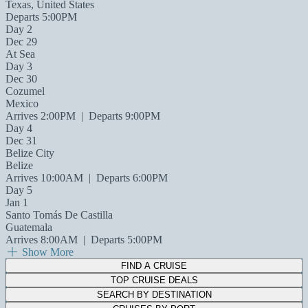
Texas, United States
Departs 5:00PM
Day 2
Dec 29
At Sea
Day 3
Dec 30
Cozumel
Mexico
Arrives 2:00PM
|
Departs 9:00PM
Day 4
Dec 31
Belize City
Belize
Arrives 10:00AM
|
Departs 6:00PM
Day 5
Jan 1
Santo Tomás De Castilla
Guatemala
Arrives 8:00AM
|
Departs 5:00PM
Show More
FIND A CRUISE
TOP CRUISE DEALS
SEARCH BY DESTINATION