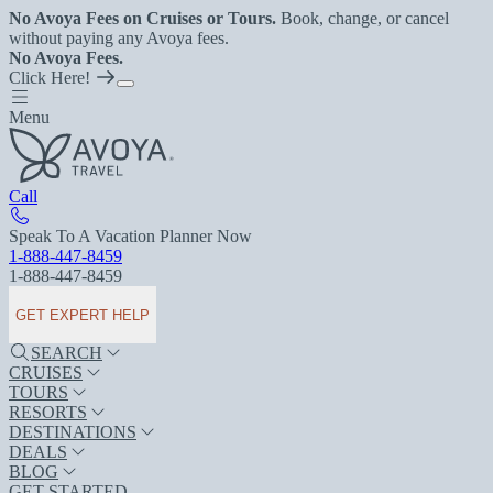
No Avoya Fees on Cruises or Tours.
Book, change, or cancel
without paying any Avoya fees.
No Avoya Fees.
Click Here!
Menu
Call
Speak To A Vacation Planner Now
1-888-447-8459
1-888-447-8459
GET EXPERT HELP
SEARCH
CRUISES
TOURS
RESORTS
DESTINATIONS
DEALS
BLOG
GET STARTED