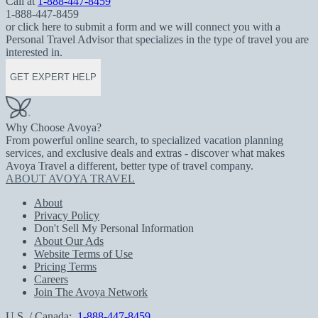
Call at
1-888-447-8459
1-888-447-8459
or click here to submit a form and we will connect you with a
Personal Travel Advisor that specializes in the type of travel you are
interested in.
GET EXPERT HELP
Why Choose Avoya?
From powerful online search, to specialized vacation planning
services, and exclusive deals and extras - discover what makes
Avoya Travel a different, better type of travel company.
ABOUT AVOYA TRAVEL
About
Privacy Policy
Don't Sell My Personal Information
About Our Ads
Website Terms of Use
Pricing Terms
Careers
Join The Avoya Network
U.S. / Canada:
1-888-447-8459