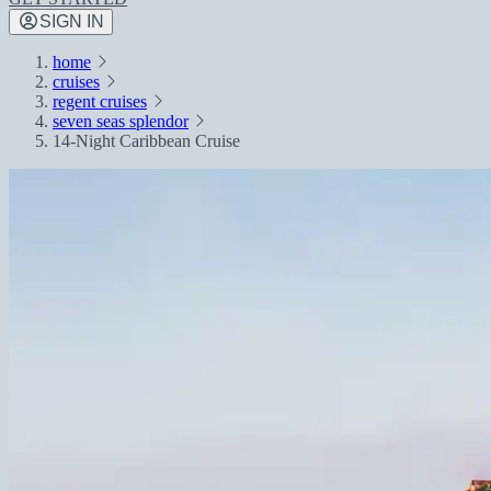
SIGN IN
home
cruises
regent cruises
seven seas splendor
14-Night Caribbean Cruise