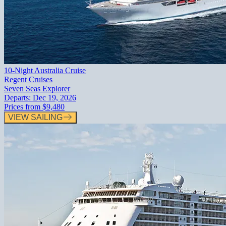
10-Night Australia Cruise
Regent Cruises
Seven Seas Explorer
Departs:
Dec 19, 2026
Prices from
$9,480
VIEW SAILING