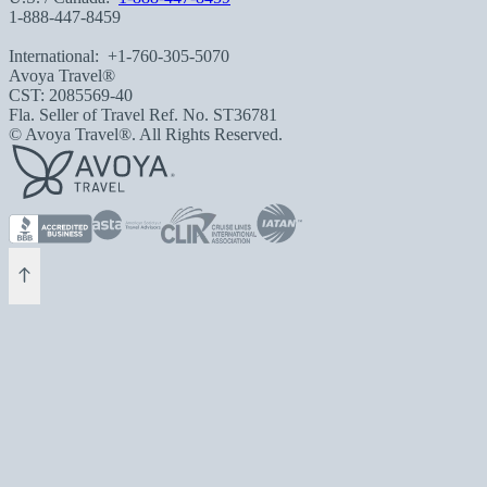
1-888-447-8459
International:
+1-760-305-5070
Avoya Travel®
CST: 2085569-40
Fla. Seller of Travel Ref. No. ST36781
© Avoya Travel®. All Rights Reserved.