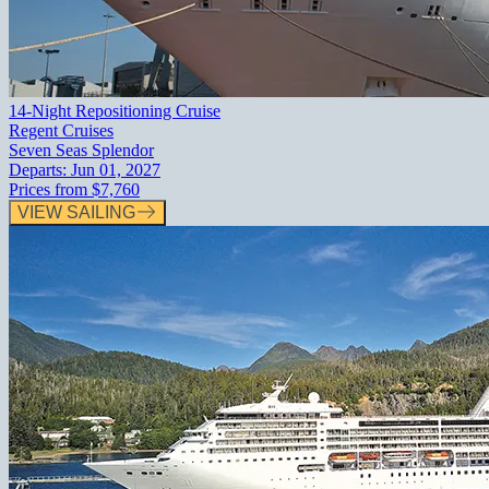
14-Night Repositioning Cruise
Regent Cruises
Seven Seas Splendor
Departs:
Jun 01, 2027
Prices from
$7,760
VIEW SAILING