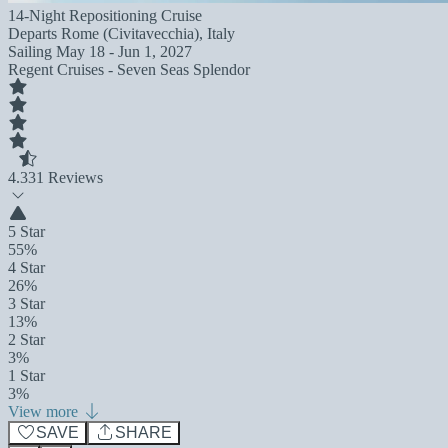
14-Night Repositioning Cruise
Departs
Rome (Civitavecchia), Italy
Sailing
May 18 - Jun 1, 2027
Regent Cruises - Seven Seas Splendor
4.3
31 Reviews
5 Star
55%
4 Star
26%
3 Star
13%
2 Star
3%
1 Star
3%
View more
SAVE
SHARE