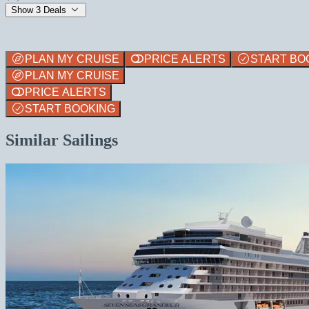
Show 3 Deals
PLAN MY CRUISE
PRICE ALERTS
START BO
PLAN MY CRUISE
PRICE ALERTS
START BOOKING
Similar Sailings