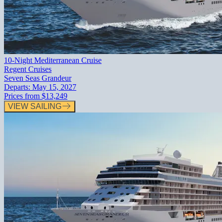
10-Night Mediterranean Cruise
Regent Cruises
Seven Seas Grandeur
Departs:
May 15, 2027
Prices from
$13,249
VIEW SAILING