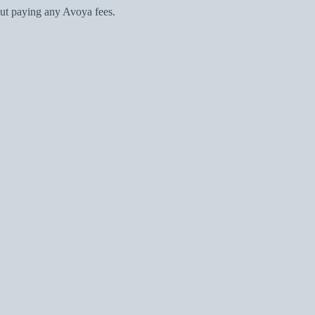
ut paying any Avoya fees.