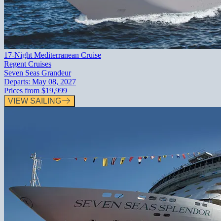
17-Night Mediterranean Cruise
Regent Cruises
Seven Seas Grandeur
Departs:
May 08, 2027
Prices from
$19,999
VIEW SAILING