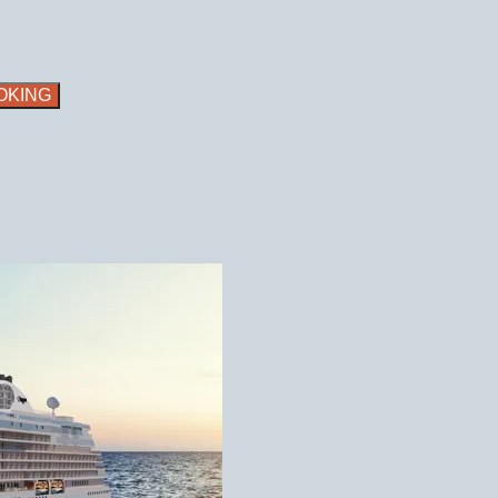
OKING