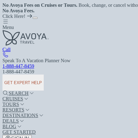
No Avoya Fees on Cruises or Tours.
Book, change, or cancel witho
No Avoya Fees.
Click Here!
Menu
Call
Speak To A Vacation Planner Now
1-888-447-8459
1-888-447-8459
GET EXPERT HELP
SEARCH
CRUISES
TOURS
RESORTS
DESTINATIONS
DEALS
BLOG
GET STARTED