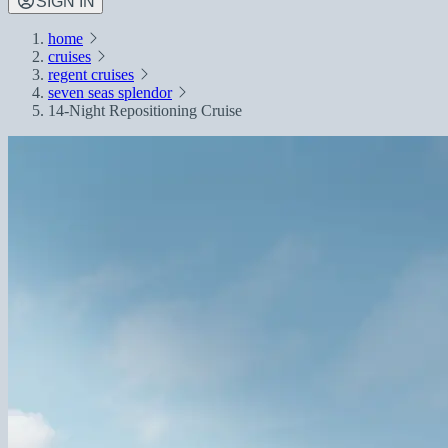
SIGN IN
home
cruises
regent cruises
seven seas splendor
14-Night Repositioning Cruise