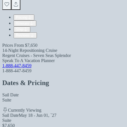
Pricing
Itinerary
Ship
Reviews
Prices From
$7,650
14-Night Repositioning Cruise
Regent Cruises - Seven Seas Splendor
Speak To A Vacation Planner
1-888-447-8459
1-888-447-8459
Dates & Pricing
Sail Date
Suite
Currently Viewing
Sail Date
May 18 - Jun 01, `27
Suite
$7,650