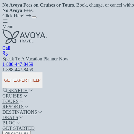
No Avoya Fees on Cruises or Tours.
Book, change, or cancel witho
No Avoya Fees.
Click Here!
Menu
Call
Speak To A Vacation Planner Now
1-888-447-8459
1-888-447-8459
GET EXPERT HELP
SEARCH
CRUISES
TOURS
RESORTS
DESTINATIONS
DEALS
BLOG
GET STARTED