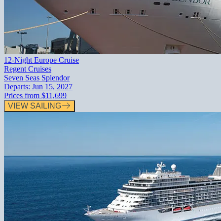
12-Night Europe Cruise
Regent Cruises
Seven Seas Splendor
Departs:
Jun 15, 2027
Prices from
$11,699
VIEW SAILING