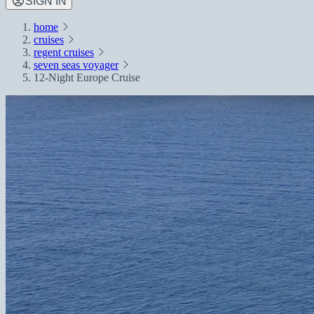
SIGN IN
home
cruises
regent cruises
seven seas voyager
12-Night Europe Cruise