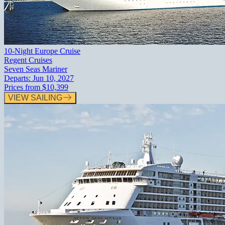
10-Night Europe Cruise
Regent Cruises
Seven Seas Mariner
Departs:
Jun 10, 2027
Prices from
$10,399
VIEW SAILING