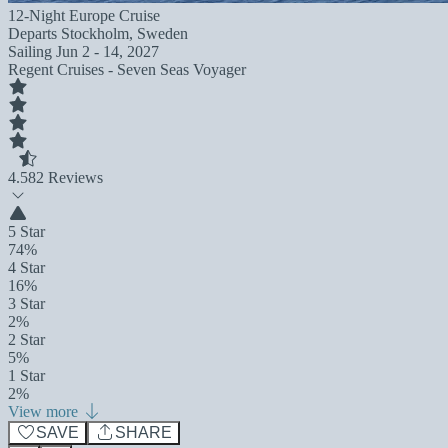
12-Night Europe Cruise
Departs
Stockholm, Sweden
Sailing
Jun 2 - 14, 2027
Regent Cruises - Seven Seas Voyager
4.5
82 Reviews
5 Star
74%
4 Star
16%
3 Star
2%
2 Star
5%
1 Star
2%
View more
SAVE
SHARE