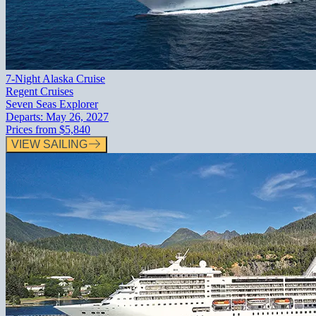
7-Night Alaska Cruise
Regent Cruises
Seven Seas Explorer
Departs:
May 26, 2027
Prices from
$5,840
VIEW SAILING