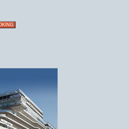
OKING