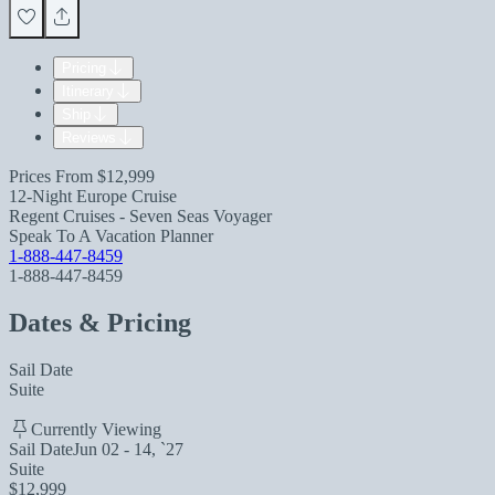
Pricing
Itinerary
Ship
Reviews
Prices From
$12,999
12-Night Europe Cruise
Regent Cruises - Seven Seas Voyager
Speak To A Vacation Planner
1-888-447-8459
1-888-447-8459
Dates & Pricing
Sail Date
Suite
Currently Viewing
Sail Date
Jun 02 - 14, `27
Suite
$12,999