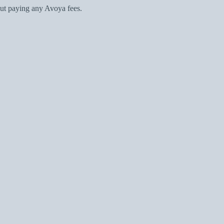
ut paying any Avoya fees.