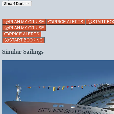
Show 4 Deals
PLAN MY CRUISE
PRICE ALERTS
START BO
PLAN MY CRUISE
PRICE ALERTS
START BOOKING
Similar Sailings