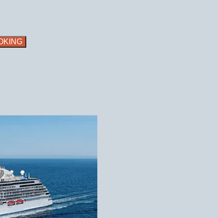
OKING