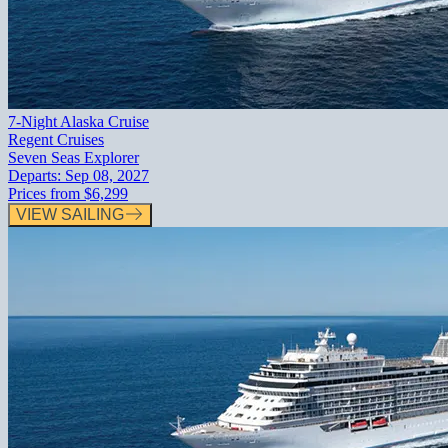
7-Night Alaska Cruise
Regent Cruises
Seven Seas Explorer
Departs:
Sep 08, 2027
Prices from
$6,299
VIEW SAILING