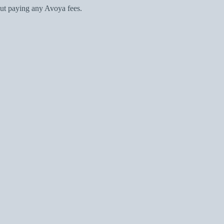
ut paying any Avoya fees.