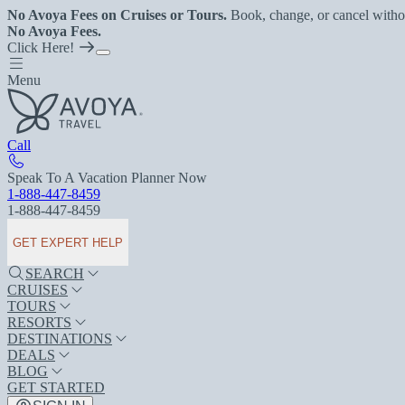
No Avoya Fees on Cruises or Tours.
Book, change, or cancel witho
No Avoya Fees.
Click Here!
Menu
Call
Speak To A Vacation Planner Now
1-888-447-8459
1-888-447-8459
GET EXPERT HELP
SEARCH
CRUISES
TOURS
RESORTS
DESTINATIONS
DEALS
BLOG
GET STARTED