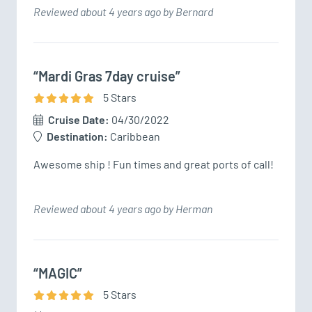
Reviewed about 4 years ago by Bernard
“Mardi Gras 7day cruise”
5
Star
s
Cruise Date:
04/30/2022
Destination:
Caribbean
Awesome ship ! Fun times and great ports of call!
Reviewed about 4 years ago by Herman
“MAGIC”
5
Star
s