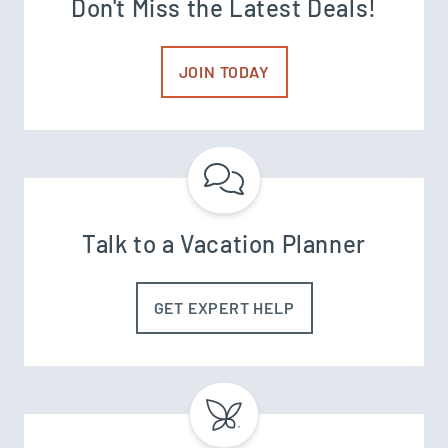
Don't Miss the Latest Deals!
JOIN TODAY
Talk to a Vacation Planner
GET EXPERT HELP