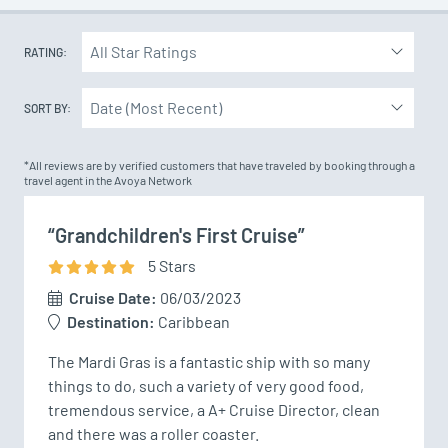
RATING:
SORT BY:
*All reviews are by verified customers that have traveled by booking through a
travel agent in the Avoya Network
“Grandchildren's First Cruise”
5
Star
s
Cruise Date:
06/03/2023
Destination:
Caribbean
The Mardi Gras is a fantastic ship with so many 
things to do, such a variety of very good food, 
tremendous service, a A+ Cruise Director, clean 
and there was a roller coaster.
