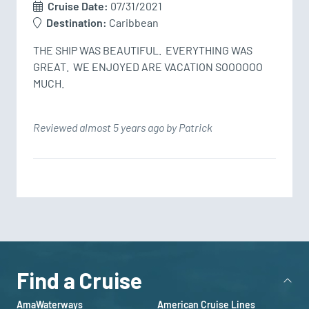
Cruise Date:
07/31/2021
Destination:
Caribbean
THE SHIP WAS BEAUTIFUL.  EVERYTHING WAS 
GREAT.  WE ENJOYED ARE VACATION SOOOOOO 
MUCH.
Reviewed almost 5 years ago by Patrick
Find a Cruise
AmaWaterways
American Cruise Lines