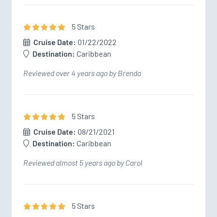
5
Star
s
Cruise Date:
01/22/2022
Destination:
Caribbean
Reviewed over 4 years ago by Brenda
5
Star
s
Cruise Date:
08/21/2021
Destination:
Caribbean
Reviewed almost 5 years ago by Carol
5
Star
s