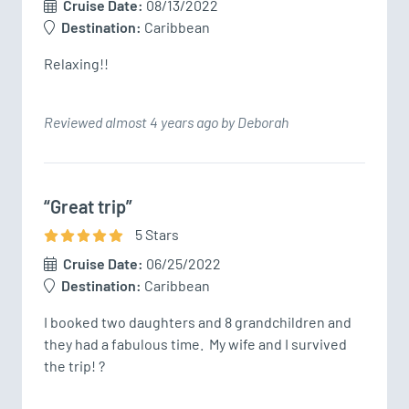
Cruise Date:
08/13/2022
Destination:
Caribbean
Relaxing!!
Reviewed almost 4 years ago by Deborah
“Great trip”
5
Star
s
Cruise Date:
06/25/2022
Destination:
Caribbean
I booked two daughters and 8 grandchildren and 
they had a fabulous time.  My wife and I survived 
the trip! ?