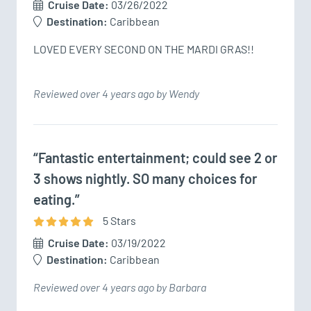
Cruise Date:
03/26/2022
Destination:
Caribbean
LOVED EVERY SECOND ON THE MARDI GRAS!!
Reviewed over 4 years ago by Wendy
“Fantastic entertainment; could see 2 or
3 shows nightly. SO many choices for
eating.”
5
Star
s
Cruise Date:
03/19/2022
Destination:
Caribbean
Reviewed over 4 years ago by Barbara