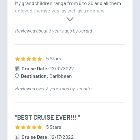
My grandchildren range from 6 to 20 and all them 
enjoyed themselves, as well as a nephew 
Reviewed about 3 years ago by Jerald
5
Star
s
Cruise Date:
12/31/2022
Destination:
Caribbean
Reviewed over 3 years ago by Jennifer
“BEST CRUISE EVER!!! ”
5
Star
s
Cruise Date:
12/17/2022