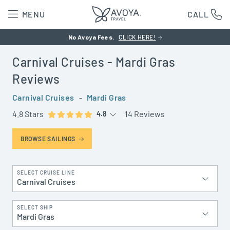
MENU
CALL
No Avoya Fees.
CLICK HERE!
Carnival Cruises
- Mardi Gras
Reviews
Carnival Cruises
-
Mardi Gras
4.8 Stars
14 Reviews
4.8
BROWSE SAILINGS
SELECT CRUISE LINE
Carnival Cruises
SELECT SHIP
Mardi Gras