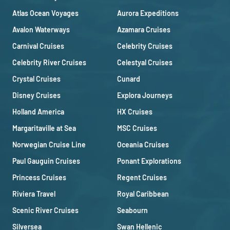
Atlas Ocean Voyages
Aurora Expeditions
Avalon Waterways
Azamara Cruises
Carnival Cruises
Celebrity Cruises
Celebrity River Cruises
Celestyal Cruises
Crystal Cruises
Cunard
Disney Cruises
Explora Journeys
Holland America
HX Cruises
Margaritaville at Sea
MSC Cruises
Norwegian Cruise Line
Oceania Cruises
Paul Gauguin Cruises
Ponant Explorations
Princess Cruises
Regent Cruises
Riviera Travel
Royal Caribbean
Scenic River Cruises
Seabourn
Silversea
Swan Hellenic