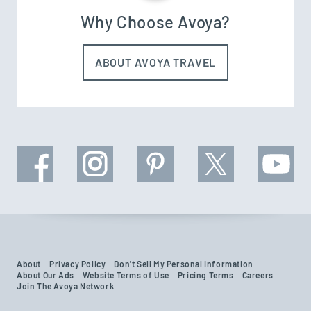
Why Choose Avoya?
ABOUT AVOYA TRAVEL
About
Privacy Policy
Don't Sell My Personal Information
About Our Ads
Website Terms of Use
Pricing Terms
Careers
Join The Avoya Network