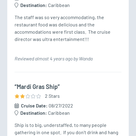
Destination:
Caribbean
The staff was so very accommodating, the 
restaurant food was delicious and the 
accommodations were first class.  The cruise 
director was ultra entertainment!!!
Reviewed almost 4 years ago by Wanda
“Mardi Gras Ship”
2
Star
s
Cruise Date:
08/27/2022
Destination:
Caribbean
Ship is to big, understaffed, to many people 
gathering in one spot.  If you don't drink and hang 