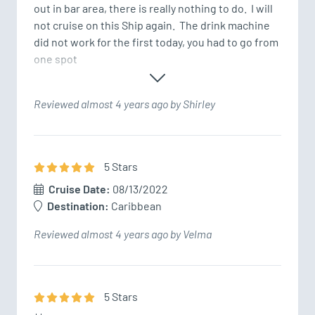
out in bar area, there is really nothing to do.  I will 
not cruise on this Ship again.  The drink machine 
did not work for the first today, you had to go from 
one spot 
Reviewed almost 4 years ago by Shirley
5
Star
s
Cruise Date:
08/13/2022
Destination:
Caribbean
Reviewed almost 4 years ago by Velma
5
Star
s