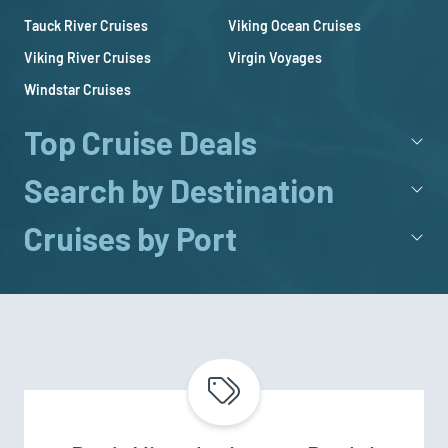
Tauck River Cruises
Viking Ocean Cruises
Viking River Cruises
Virgin Voyages
Windstar Cruises
Top Cruise Deals
Search by Destination
Cruises by Port