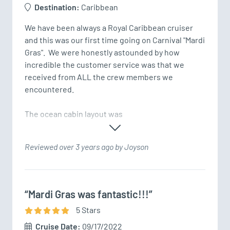
Destination:
Caribbean
We have been always a Royal Caribbean cruiser 
and this was our first time going on Carnival "Mardi 
Gras".  We were honestly astounded by how 
incredible the customer service was that we 
received from ALL the crew members we 
encountered.

The ocean cabin layout was
Reviewed over 3 years ago by Joyson
“Mardi Gras was fantastic!!!”
5
Star
s
Cruise Date:
09/17/2022