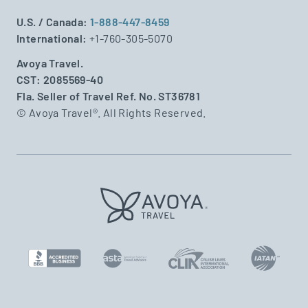
U.S. / Canada:
1-888-447-8459
International:
+1-760-305-5070
Avoya Travel.
CST: 2085569-40
Fla. Seller of Travel Ref. No. ST36781
© Avoya Travel®. All Rights Reserved.