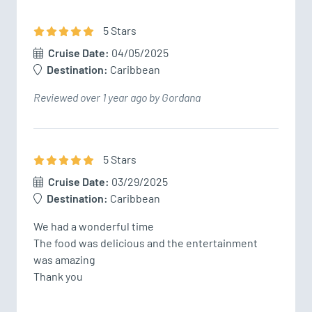
5
Star
s
Cruise Date:
04/05/2025
Destination:
Caribbean
Reviewed over 1 year ago by Gordana
5
Star
s
Cruise Date:
03/29/2025
Destination:
Caribbean
We had a wonderful time 

The food was delicious and the entertainment 
was amazing 

Thank you 