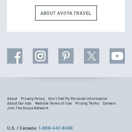
ABOUT AVOYA TRAVEL
About
Privacy Policy
Don't Sell My Personal Information
About Our Ads
Website Terms of Use
Pricing Terms
Careers
Join The Avoya Network
U.S. / Canada:
1-888-447-8459