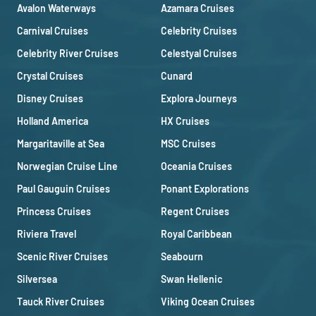
Avalon Waterways
Azamara Cruises
Carnival Cruises
Celebrity Cruises
Celebrity River Cruises
Celestyal Cruises
Crystal Cruises
Cunard
Disney Cruises
Explora Journeys
Holland America
HX Cruises
Margaritaville at Sea
MSC Cruises
Norwegian Cruise Line
Oceania Cruises
Paul Gauguin Cruises
Ponant Explorations
Princess Cruises
Regent Cruises
Riviera Travel
Royal Caribbean
Scenic River Cruises
Seabourn
Silversea
Swan Hellenic
Tauck River Cruises
Viking Ocean Cruises