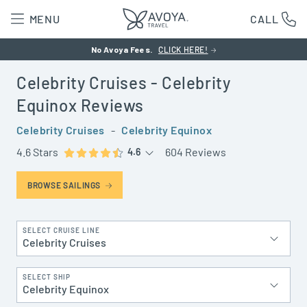
MENU
CALL
No Avoya Fees.
CLICK HERE!
Celebrity Cruises
- Celebrity
Equinox
Reviews
Celebrity Cruises
-
Celebrity Equinox
4.6 Stars
604 Reviews
4.6
BROWSE SAILINGS
SELECT CRUISE LINE
Celebrity Cruises
SELECT SHIP
Celebrity Equinox