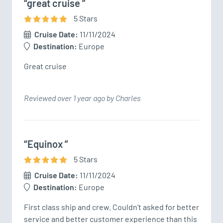
“great cruise ”
5
Star
s
Cruise Date:
11/11/2024
Destination:
Europe
Great cruise 
Reviewed over 1 year ago by Charles
“Equinox ”
5
Star
s
Cruise Date:
11/11/2024
Destination:
Europe
First class ship and crew. Couldn’t asked for better 
service and better customer experience than this 