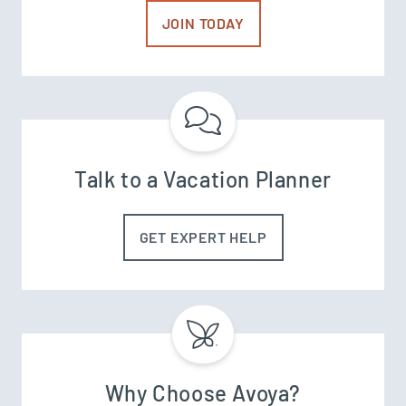
JOIN TODAY
Talk to a Vacation Planner
GET EXPERT HELP
Why Choose Avoya?