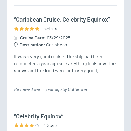
“Caribbean Cruise, Celebrity Equinox”
5
Star
s
Cruise Date:
03/29/2025
Destination:
Caribbean
It was a very good cruise. The ship had been 
remodeled a year ago so everything look new. The 
shows and the food were both very good.
Reviewed over 1 year ago by Catherine
“Celebrity Equinox”
4
Star
s