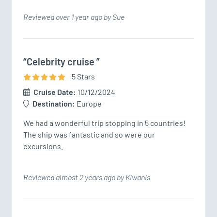
Reviewed over 1 year ago by Sue
“Celebrity cruise ”
5
Star
s
Cruise Date:
10/12/2024
Destination:
Europe
We had a wonderful trip stopping in 5 countries! 
The ship was fantastic and so were our 
excursions. 
Reviewed almost 2 years ago by Kiwanis