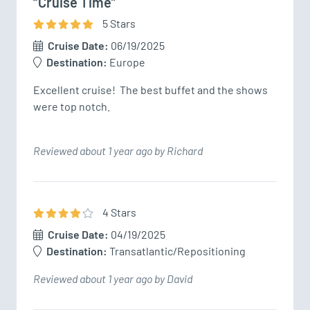
“Cruise Time”
5
Star
s
Cruise Date:
06/19/2025
Destination:
Europe
Excellent cruise!  The best buffet and the shows 
were top notch. 
Reviewed about 1 year ago by Richard
4
Star
s
Cruise Date:
04/19/2025
Destination:
Transatlantic/Repositioning
Reviewed about 1 year ago by David