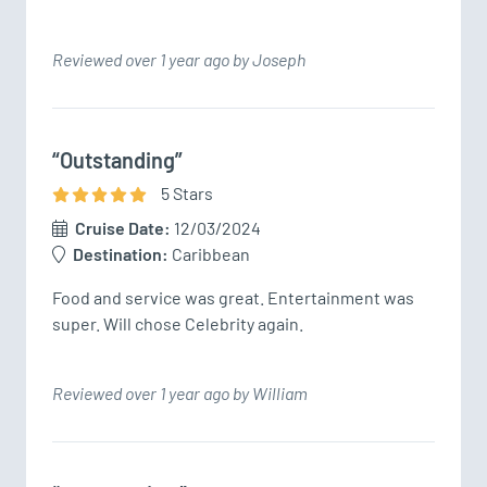
Reviewed over 1 year ago by Joseph
“Outstanding”
5
Star
s
Cruise Date:
12/03/2024
Destination:
Caribbean
Food and service was great. Entertainment was 
super. Will chose Celebrity again.
Reviewed over 1 year ago by William