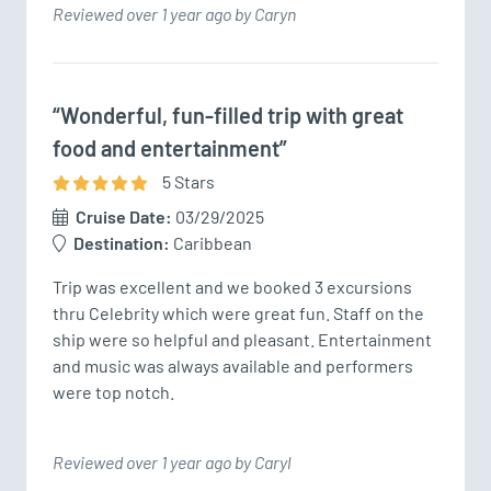
Reviewed over 1 year ago by Caryn
“Wonderful, fun-filled trip with great
food and entertainment”
5
Star
s
Cruise Date:
03/29/2025
Destination:
Caribbean
Trip was excellent and we booked 3 excursions 
thru Celebrity which were great fun. Staff on the 
ship were so helpful and pleasant. Entertainment 
and music was always available and performers 
were top notch.
Reviewed over 1 year ago by Caryl