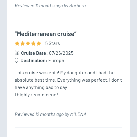
Reviewed 11 months ago by Barbara
“Mediterranean cruise”
5
Star
s
Cruise Date:
07/26/2025
Destination:
Europe
This cruise was epic! My daughter and I had the 
absolute best time. Everything was perfect. I don’t 
have anything bad to say. 

I highly recommend!
Reviewed 12 months ago by MILENA