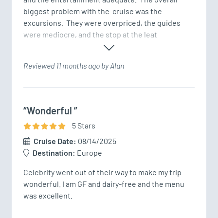
biggest problem with the  cruise was the 
excursions.  They were overpriced, the guides 
were mediocre, and the stop at the leat
Reviewed 11 months ago by Alan
“Wonderful ”
5
Star
s
Cruise Date:
08/14/2025
Destination:
Europe
Celebrity went out of their way to make my trip 
wonderful. I am GF and dairy-free and the menu 
was excellent. 