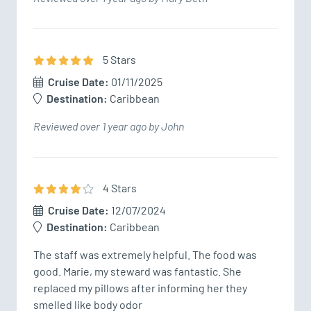
5
Star
s
Cruise Date:
01/11/2025
Destination:
Caribbean
Reviewed over 1 year ago by John
4
Star
s
Cruise Date:
12/07/2024
Destination:
Caribbean
The staff was extremely helpful. The food was 
good. Marie, my steward was fantastic. She 
replaced my pillows after informing her they 
smelled like body odor