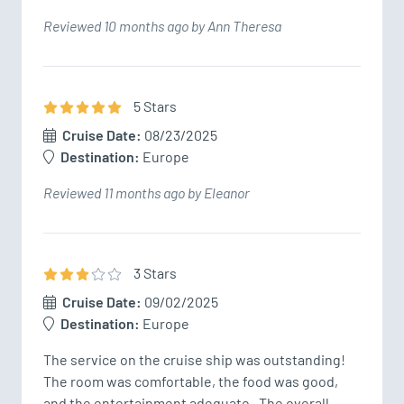
Reviewed 10 months ago by Ann Theresa
5
Star
s
Cruise Date:
08/23/2025
Destination:
Europe
Reviewed 11 months ago by Eleanor
3
Star
s
Cruise Date:
09/02/2025
Destination:
Europe
The service on the cruise ship was outstanding!  
The room was comfortable, the food was good, 
and the entertainment adequate.  The overall 