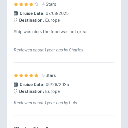
4
Star
s
Cruise Date:
07/08/2025
Destination:
Europe
Ship was nice, the food was not great
Reviewed about 1 year ago by Charles
5
Star
s
Cruise Date:
06/28/2025
Destination:
Europe
Reviewed about 1 year ago by Luis