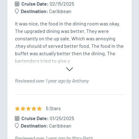
Cruise Date:
02/15/2025
Destination:
Caribbean
It was nice, the food in the dining room was okay. 
The upgraded dining was better. They were 
constantly on the up sale. Which was annoying 
,they should of served better food. The food in the 
buffet was actually better then the dining. The 
bartenders tried to give y
Reviewed over 1 year ago by Anthony
5
Star
s
Cruise Date:
01/25/2025
Destination:
Caribbean
Reviewed over 1 year ago by Mary Beth