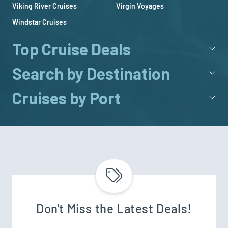
Viking River Cruises
Virgin Voyages
Windstar Cruises
Top Cruise Deals
Search by Destination
Cruises by Port
Don't Miss the Latest Deals!