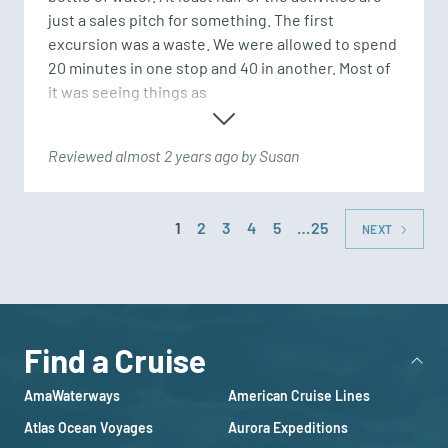
just a sales pitch for something. The first 
excursion was a waste. We were allowed to spend 
20 minutes in one stop and 40 in another. Most of 
it was seeing things as 
Reviewed almost 2 years ago by Susan
1
2
3
4
5
…25
NEXT
Find a Cruise
AmaWaterways
American Cruise Lines
Atlas Ocean Voyages
Aurora Expeditions