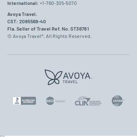
International:
+1-760-305-5070
Avoya Travel.
CST: 2085569-40
Fla. Seller of Travel Ref. No. ST36781
© Avoya Travel®. All Rights Reserved.