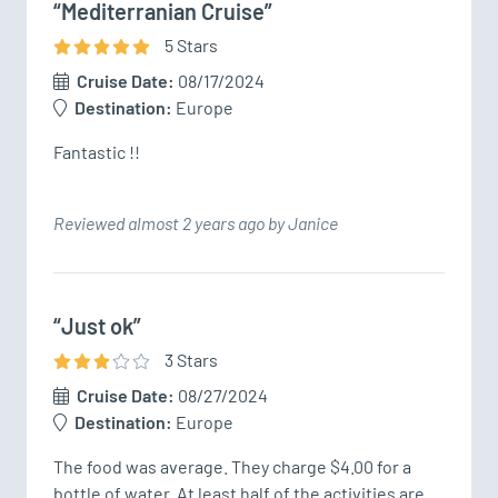
“Mediterranian Cruise”
5
Star
s
Cruise Date:
08/17/2024
Destination:
Europe
Fantastic !!
Reviewed almost 2 years ago by Janice
“Just ok”
3
Star
s
Cruise Date:
08/27/2024
Destination:
Europe
The food was average. They charge $4.00 for a 
bottle of water. At least half of the activities are 