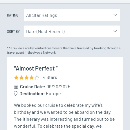
RATING:
SORT BY:
*All reviews are by verified customers that have traveled by booking through a
travel agent in the Avoya Network
“Almost Perfect ”
4
Star
s
Cruise Date:
09/20/2025
Destination:
Europe
We booked our cruise to celebrate my wife’s 
birthday and we wanted to be aboard on the day. 
The itinerary was interesting and turned out to be 
wonderful! To celebrate the special day, we 