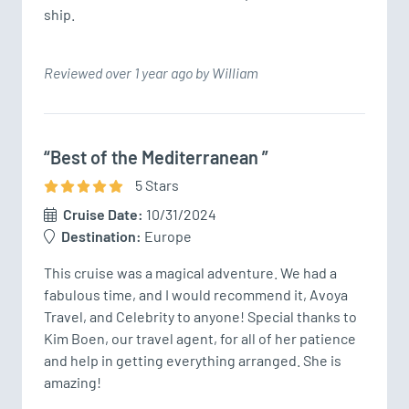
Reviewed over 1 year ago by William
“Best of the Mediterranean ”
5
Star
s
Cruise Date:
10/31/2024
Destination:
Europe
This cruise was a magical adventure. We had a 
fabulous time, and I would recommend it, Avoya 
Travel, and Celebrity to anyone! Special thanks to 
Kim Boen, our travel agent, for all of her patience 
and help in getting everything arranged. She is 
amazing!