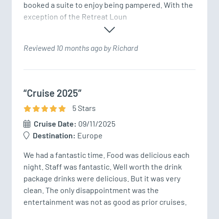
booked a suite to enjoy being pampered. With the 
exception of the Retreat Loun
Reviewed 10 months ago by Richard
“Cruise 2025”
5
Star
s
Cruise Date:
09/11/2025
Destination:
Europe
We had a fantastic time. Food was delicious each 
night. Staff was fantastic. Well worth the drink 
package drinks were delicious. But it was very 
clean. The only disappointment was the 
entertainment was not as good as prior cruises.