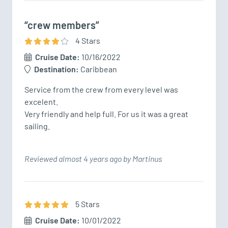
“crew members”
4
Star
s
Cruise Date:
10/16/2022
Destination:
Caribbean
Service from the crew from every level was 
excelent.

Very friendly and help full. For us it was a great 
Reviewed almost 4 years ago by Martinus
5
Star
s
Cruise Date:
10/01/2022