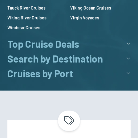
Tauck River Cruises
Viking Ocean Cruises
Viking River Cruises
Virgin Voyages
Windstar Cruises
Top Cruise Deals
Search by Destination
Cruises by Port