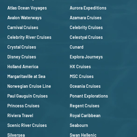
Atlas Ocean Voyages
Aurora Expeditions
Avalon Waterways
Azamara Cruises
Carnival Cruises
Celebrity Cruises
Celebrity River Cruises
Celestyal Cruises
Crystal Cruises
Cunard
Disney Cruises
Explora Journeys
Holland America
HX Cruises
Margaritaville at Sea
MSC Cruises
Norwegian Cruise Line
Oceania Cruises
Paul Gauguin Cruises
Ponant Explorations
Princess Cruises
Regent Cruises
Riviera Travel
Royal Caribbean
Scenic River Cruises
Seabourn
Silversea
Swan Hellenic