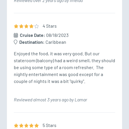
Reviewed over 2 years ago by Imelda
4
Star
s
Cruise Date:
08/18/2023
Destination:
Caribbean
Enjoyed the food, it was very good. But our 
stateroom (balcony) had a weird smell, they should 
be using some type of a room refresher.  The 
nightly entertainment was good except for a 
couple of nights it was a bit "quirky".  
Reviewed almost 3 years ago by Lamar
5
Star
s