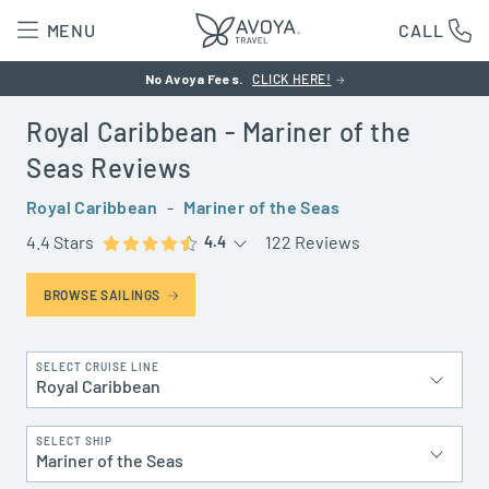
MENU
CALL
No Avoya Fees.
CLICK HERE!
Royal Caribbean
- Mariner of the
Seas
Reviews
Royal Caribbean
-
Mariner of the Seas
4.4 Stars
122 Reviews
4.4
BROWSE SAILINGS
SELECT CRUISE LINE
Royal Caribbean
SELECT SHIP
Mariner of the Seas