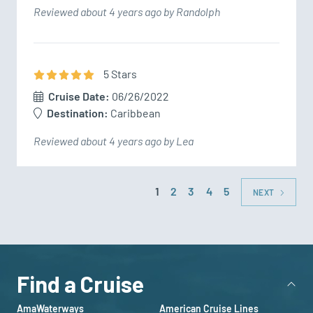
Reviewed about 4 years ago by Randolph
5
Star
s
Cruise Date:
06/26/2022
Destination:
Caribbean
Reviewed about 4 years ago by Lea
1
2
3
4
5
NEXT
Find a Cruise
AmaWaterways
American Cruise Lines