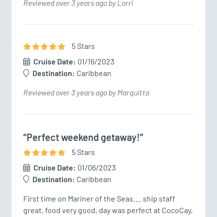
Reviewed over 3 years ago by Lorri
5
Star
s
Cruise Date:
01/16/2023
Destination:
Caribbean
Reviewed over 3 years ago by Marquitta
“Perfect weekend getaway!”
5
Star
s
Cruise Date:
01/06/2023
Destination:
Caribbean
First time on Mariner of the Seas…. ship staff 
great, food very good, day was perfect at CocoCay, 