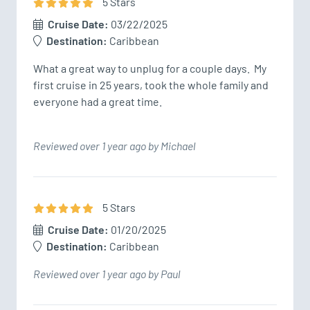
5
Star
s
Cruise Date:
03/22/2025
Destination:
Caribbean
What a great way to unplug for a couple days.  My 
first cruise in 25 years, took the whole family and 
everyone had a great time.
Reviewed over 1 year ago by Michael
5
Star
s
Cruise Date:
01/20/2025
Destination:
Caribbean
Reviewed over 1 year ago by Paul