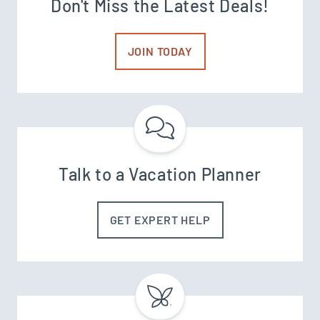
Don't Miss the Latest Deals!
JOIN TODAY
Talk to a Vacation Planner
GET EXPERT HELP