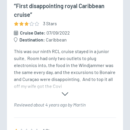
“First disappointing royal Caribbean
cruise”
3
Star
s
Cruise Date:
07/09/2022
Destination:
Caribbean
This was our ninth RCL cruise stayed in a junior 
suite.  Room had only two outlets to plug 
electronics into, the food in the Windjammer was 
the same every day, and the excursions to Bonaire 
and Curaçao were disappointing.  And to top it all 
off my wife got the Covi
Reviewed about 4 years ago by Martin