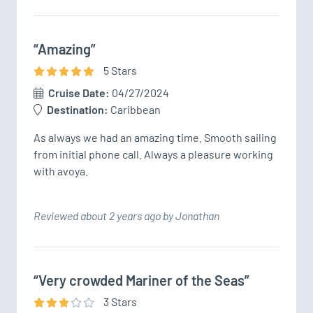
“Amazing”
5
Star
s
Cruise Date:
04/27/2024
Destination:
Caribbean
As always we had an amazing time. Smooth sailing 
from initial phone call. Always a pleasure working 
with avoya. 
Reviewed about 2 years ago by Jonathan
“Very crowded Mariner of the Seas”
3
Star
s