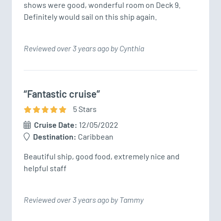
shows were good, wonderful room on Deck 9. 
Definitely would sail on this ship again.
Reviewed over 3 years ago by Cynthia
“Fantastic cruise”
5
Star
s
Cruise Date:
12/05/2022
Destination:
Caribbean
Beautiful ship, good food, extremely nice and 
helpful staff
Reviewed over 3 years ago by Tammy