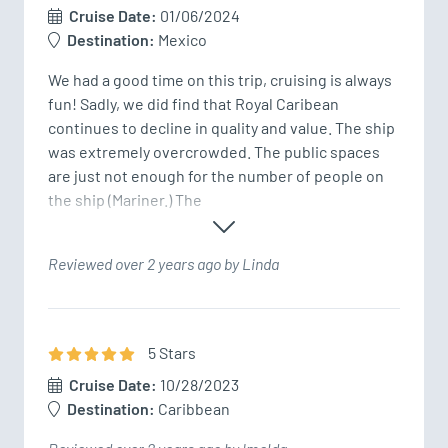
Cruise Date:
01/06/2024
Destination:
Mexico
We had a good time on this trip, cruising is always 
fun! Sadly, we did find that Royal Caribean 
continues to decline in quality and value. The ship 
was extremely overcrowded. The public spaces 
are just not enough for the number of people on 
the ship (Mariner.) The 
Reviewed over 2 years ago by Linda
5
Star
s
Cruise Date:
10/28/2023
Destination:
Caribbean