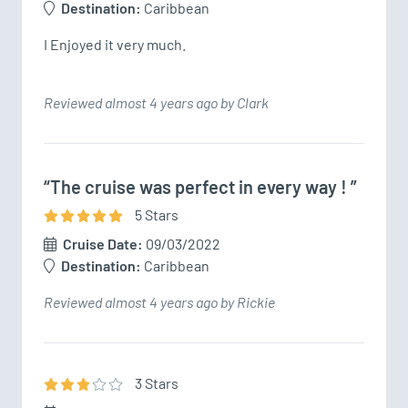
Destination:
Caribbean
I Enjoyed it very much. 
Reviewed almost 4 years ago by Clark
“The cruise was perfect in every way ! ”
5
Star
s
Cruise Date:
09/03/2022
Destination:
Caribbean
Reviewed almost 4 years ago by Rickie
3
Star
s