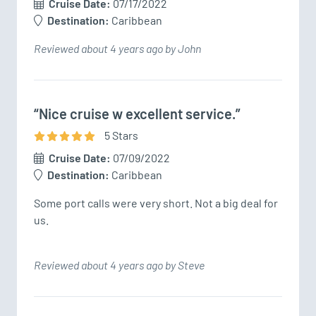
Cruise Date:
07/17/2022
Destination:
Caribbean
Reviewed about 4 years ago by John
“Nice cruise w excellent service.”
5
Star
s
Cruise Date:
07/09/2022
Destination:
Caribbean
Some port calls were very short. Not a big deal for 
us.
Reviewed about 4 years ago by Steve