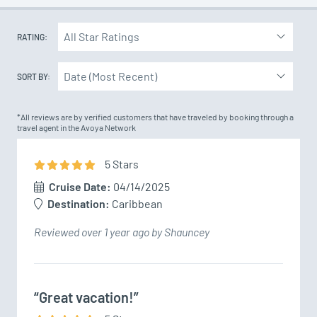
RATING:
SORT BY:
*All reviews are by verified customers that have traveled by booking through a
travel agent in the Avoya Network
5
Star
s
Cruise Date:
04/14/2025
Destination:
Caribbean
Reviewed over 1 year ago by Shauncey
“Great vacation!”