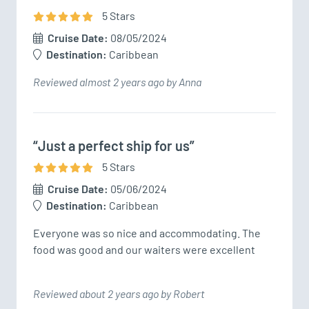
5
Star
s
Cruise Date:
08/05/2024
Destination:
Caribbean
Reviewed almost 2 years ago by Anna
“Just a perfect ship for us”
5
Star
s
Cruise Date:
05/06/2024
Destination:
Caribbean
Everyone was so nice and accommodating. The 
food was good and our waiters were excellent 
Reviewed about 2 years ago by Robert