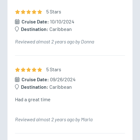
5
Star
s
Cruise Date:
10/10/2024
Destination:
Caribbean
Reviewed almost 2 years ago by Donna
5
Star
s
Cruise Date:
09/26/2024
Destination:
Caribbean
Had a great time
Reviewed almost 2 years ago by Marla