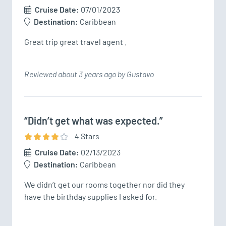
Cruise Date:
07/01/2023
Destination:
Caribbean
Great trip great travel agent .
Reviewed about 3 years ago by Gustavo
“Didn’t get what was expected.”
4
Star
s
Cruise Date:
02/13/2023
Destination:
Caribbean
We didn’t get our rooms together nor did they 
have the birthday supplies I asked for.