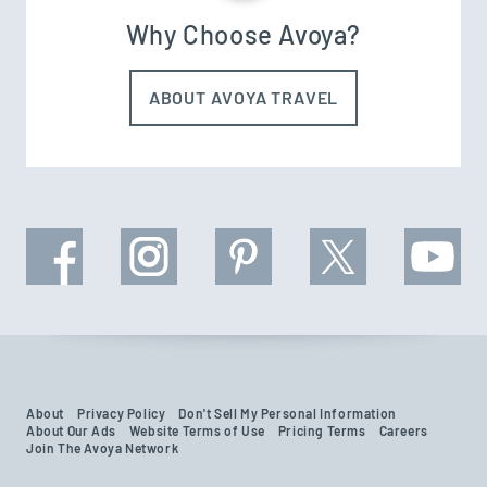
Why Choose Avoya?
ABOUT AVOYA TRAVEL
About
Privacy Policy
Don't Sell My Personal Information
About Our Ads
Website Terms of Use
Pricing Terms
Careers
Join The Avoya Network