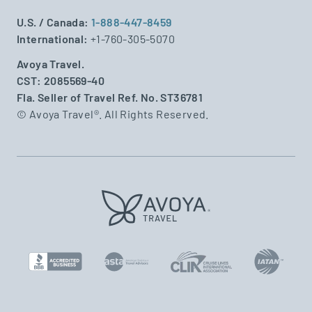
U.S. / Canada:
1-888-447-8459
International:
+1-760-305-5070
Avoya Travel.
CST: 2085569-40
Fla. Seller of Travel Ref. No. ST36781
© Avoya Travel®. All Rights Reserved.