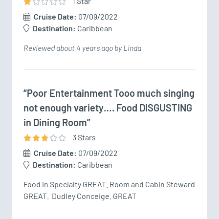
1
Star
Cruise Date:
07/09/2022
Destination:
Caribbean
Reviewed about 4 years ago by Linda
“Poor Entertainment Tooo much singing
not enough variety…. Food DISGUSTING
in Dining Room”
3
Star
s
Cruise Date:
07/09/2022
Destination:
Caribbean
Food in Specialty GREAT. Room and Cabin Steward 
GREAT.  Dudley Conceige. GREAT