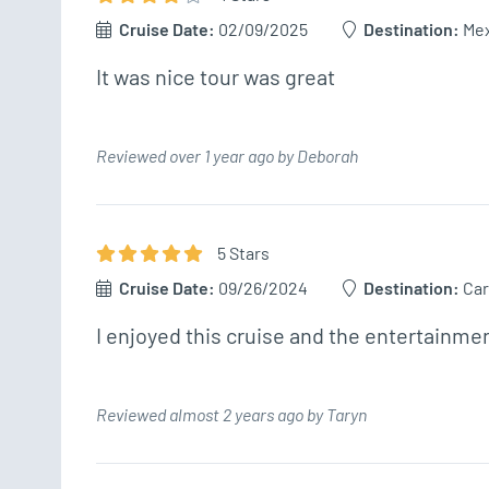
Cruise Date:
02/09/2025
Destination:
Me
It was nice tour was great 
Reviewed over 1 year ago by Deborah
5
Star
s
Cruise Date:
09/26/2024
Destination:
Car
I enjoyed this cruise and the entertainmen
Reviewed almost 2 years ago by Taryn