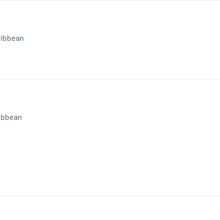
ribbean
ibbean