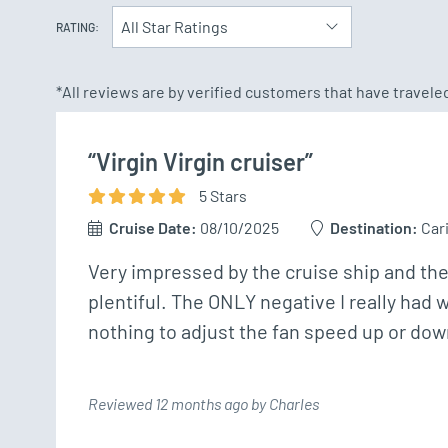
All Star Ratings
RATING:
*All reviews are by verified customers that have travel
“Virgin Virgin cruiser”
5
Star
s
Cruise Date:
08/10/2025
Destination:
Car
Very impressed by the cruise ship and th
plentiful. The ONLY negative I really had w
nothing to adjust the fan speed up or dow
Reviewed 12 months ago by Charles