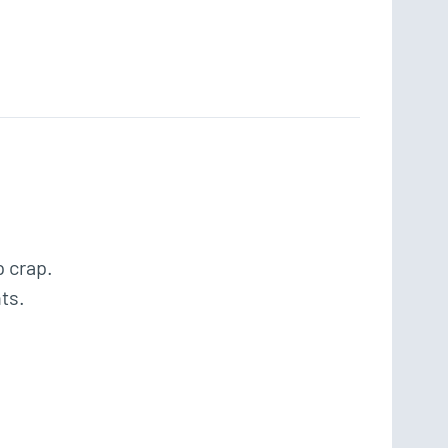
 crap.

s.
