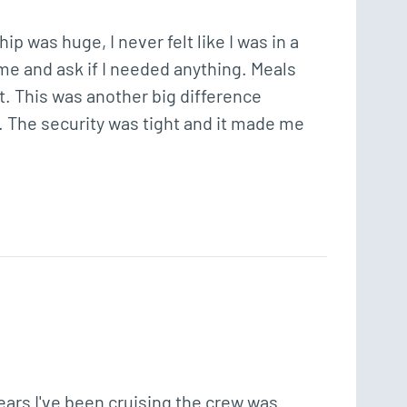
 was huge, I never felt like I was in a 
e and ask if I needed anything. Meals 
nt. This was another big difference 
. The security was tight and it made me 
ears I've been cruising the crew was 