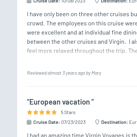
Cruise Date:
10/08/2023
Destination:
Eur
I have only been on three other cruises but
crowd. The employees on this cruise were 
were excellent and at individual fine dining
between the other cruises and Virgin.  I a
feel more relaxed throughout the trip. Th
Reviewed almost 3 years ago by Mary
“European vacation ”
5
Star
s
Cruise Date:
07/23/2023
Destination:
Eur
I had an amazing time Virgin Voyages is th