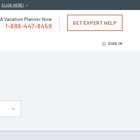
CLICK HERE!
 A Vacation Planner Now
GET EXPERT HELP
1-888-447-8459
SIGN IN