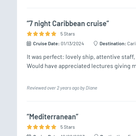
“7 night Caribbean cruise”
5
Star
s
Cruise Date:
01/13/2024
Destination:
Car
It was perfect: lovely ship, attentive staff,
Would have appreciated lectures giving mo
Reviewed over 2 years ago by Diane
“Mediterranean”
5
Star
s