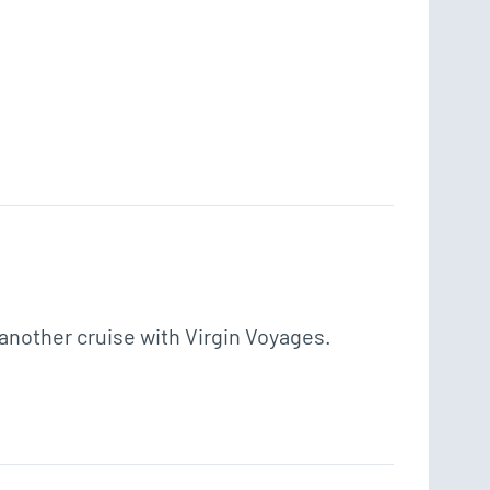
 another cruise with Virgin Voyages. 