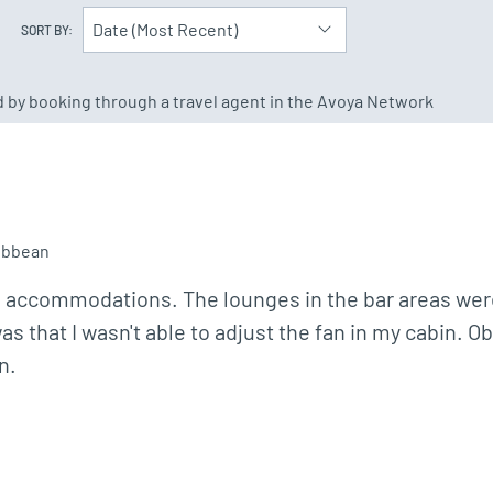
Date (Most Recent)
SORT BY:
ed by booking through a travel agent in the Avoya Network
ibbean
e accommodations. The lounges in the bar areas were
as that I wasn't able to adjust the fan in my cabin. O
n.