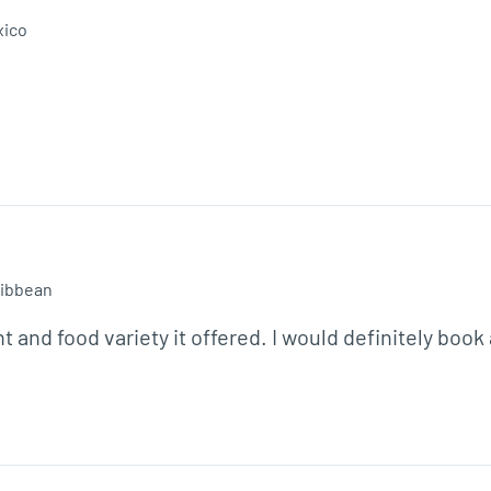
xico
ibbean
t and food variety it offered. I would definitely book