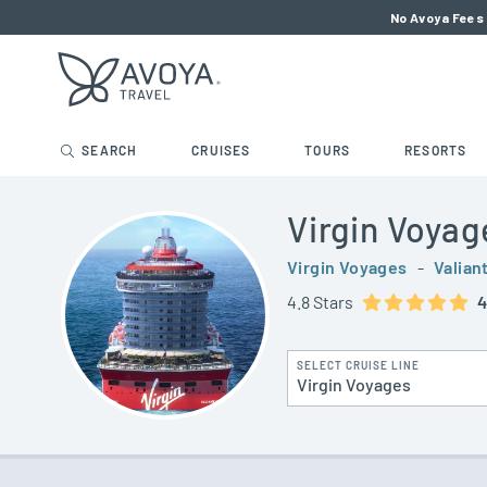
No Avoya Fees 
SEARCH
CRUISES
TOURS
RESORTS
Virgin Voyag
Virgin Voyages
-
Valian
4.8 Stars
4
SELECT CRUISE LINE
Virgin Voyages