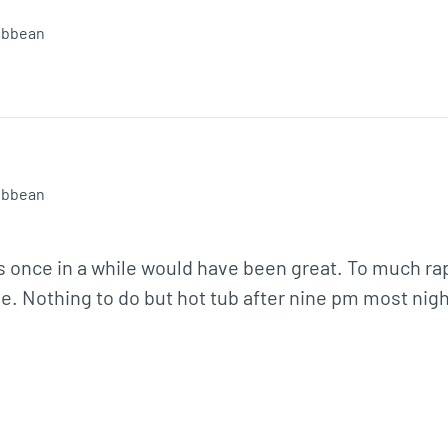
ibbean
ibbean
s once in a while would have been great. To much rap
 Nothing to do but hot tub after nine pm most night