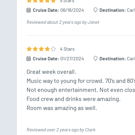
5
Star
s
Cruise Date:
06/16/2024
Destination:
Car
Reviewed about 2 years ago by Janet
4
Star
s
Cruise Date:
01/27/2024
Destination:
Car
Great week overall.

Music way to young for crowd. 70’s and 80’
Not enough entertainment. Not even close.
Food crew and drinks were amazing.

Reviewed over 2 years ago by Clark