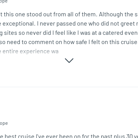
ope
 this one stood out from all of them. Although the ship
exceptional. I never passed one who did not greet m
 sites so never did I feel like I was at a catered eve
lso need to comment on how safe I felt on this cruise
e entire experience wa
ope
e best cruise I've ever been on for the past plus 30 y