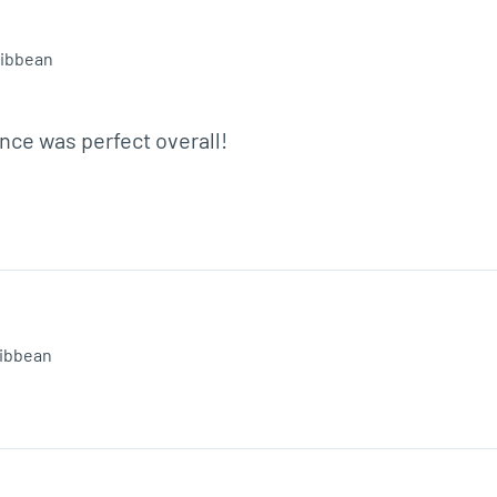
ibbean
ce was perfect overall!
ibbean