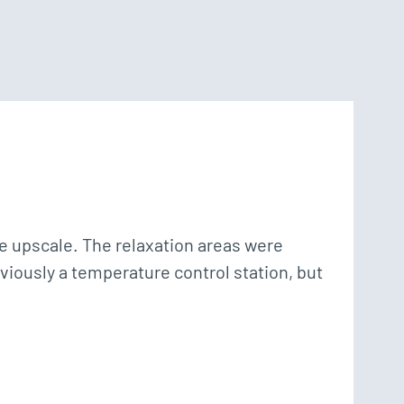
 upscale. The relaxation areas were 
bviously a temperature control station, but 