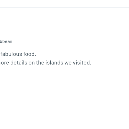
ibbean
 fabulous food.

re details on the islands we visited.