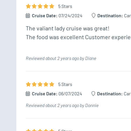
5
Star
s
Cruise Date:
07/24/2024
Destination:
Car
The valiant lady cruise was great!

The food was excellent Customer experien
Reviewed about 2 years ago by Diane
5
Star
s
Cruise Date:
06/07/2024
Destination:
Car
Reviewed about 2 years ago by Donnie