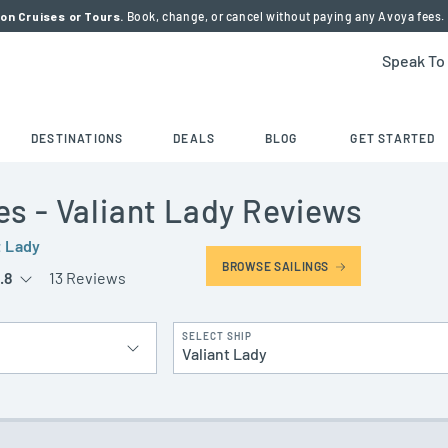
on Cruises or Tours.
Book, change, or cancel without paying any Avoya fees.
Speak To
DESTINATIONS
DEALS
BLOG
GET STARTED
es
- Valiant Lady
Reviews
t Lady
BROWSE SAILINGS
.8
13 Reviews
SELECT SHIP
Valiant Lady