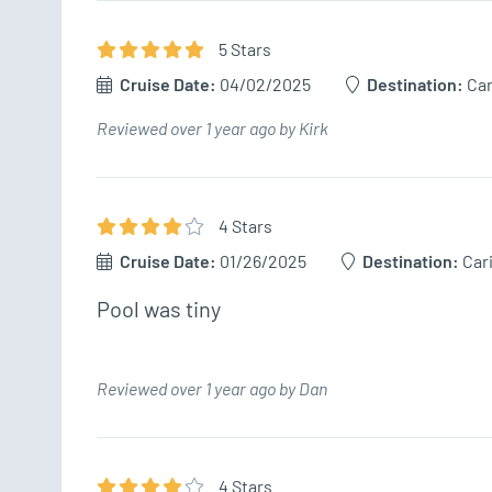
5
Star
s
Cruise Date:
04/02/2025
Destination:
Ca
Reviewed over 1 year ago by Kirk
4
Star
s
Cruise Date:
01/26/2025
Destination:
Car
Pool was tiny
Reviewed over 1 year ago by Dan
4
Star
s