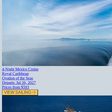
4-Night Mexico Cruise
Royal Caribbean
Ovation of the Seas
Departs:
Jul 26, 2027
Prices from
$593
VIEW SAILING