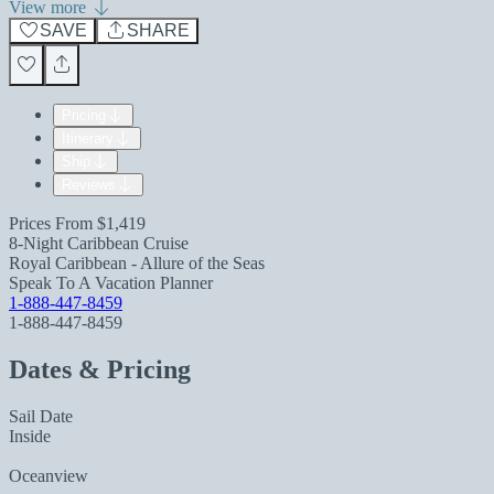
View more
SAVE
SHARE
Pricing
Itinerary
Ship
Reviews
Prices From
$1,419
8-Night Caribbean Cruise
Royal Caribbean - Allure of the Seas
Speak To A Vacation Planner
1-888-447-8459
1-888-447-8459
Dates & Pricing
Sail Date
Inside
Oceanview