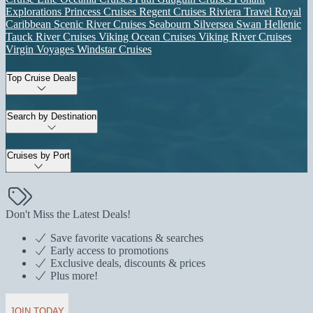
Explorations
Princess Cruises
Regent Cruises
Riviera Travel
Royal
Caribbean
Scenic River Cruises
Seabourn
Silversea
Swan Hellenic
Tauck River Cruises
Viking Ocean Cruises
Viking River Cruises
Virgin Voyages
Windstar Cruises
Top Cruise Deals
Search by Destination
Cruises by Port
Don't Miss the Latest Deals!
Save favorite vacations & searches
Early access to promotions
Exclusive deals, discounts & prices
Plus more!
JOIN TODAY