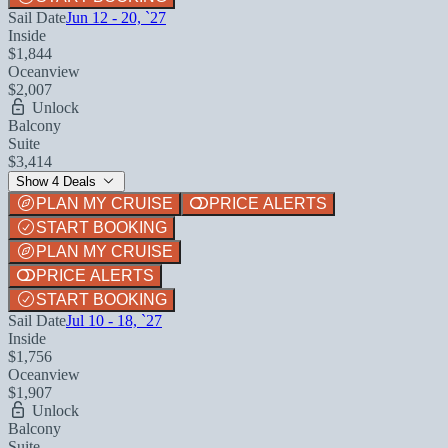
Sail Date
Jun 12 - 20, `27
Inside
$1,844
Oceanview
$2,007
Unlock
Balcony
Suite
$3,414
Show 4 Deals
PLAN MY CRUISE
PRICE ALERTS
START BOOKING
PLAN MY CRUISE
PRICE ALERTS
START BOOKING
Sail Date
Jul 10 - 18, `27
Inside
$1,756
Oceanview
$1,907
Unlock
Balcony
Suite