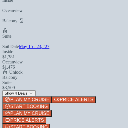
Inside
Oceanview
Balcony
Suite
Sail Date
May 15 - 23, `27
Inside
$1,381
Oceanview
$1,476
Unlock
Balcony
Suite
$3,509
Show 4 Deals
PLAN MY CRUISE
PRICE ALERTS
START BOOKING
PLAN MY CRUISE
PRICE ALERTS
START BOOKING