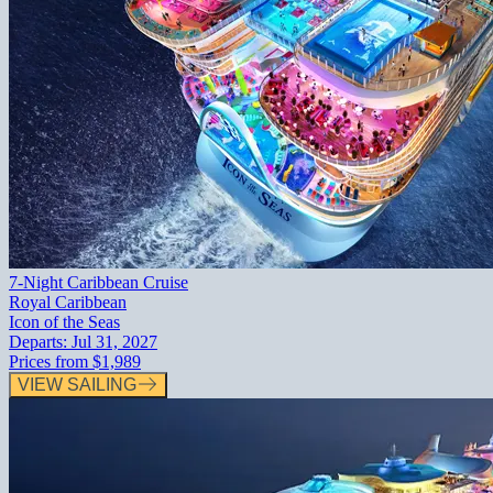
7-Night Caribbean Cruise
Royal Caribbean
Icon of the Seas
Departs:
Jul 31, 2027
Prices from
$1,989
VIEW SAILING