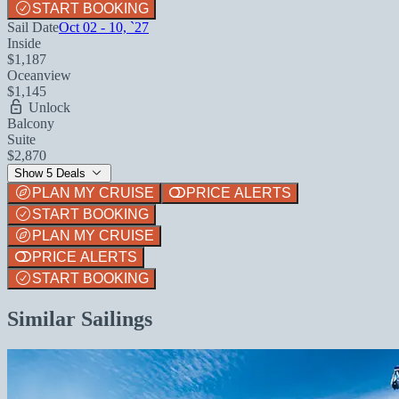
START BOOKING
Sail Date
Oct 02 - 10, `27
Inside
$1,187
Oceanview
$1,145
Unlock
Balcony
Suite
$2,870
Show 5 Deals
PLAN MY CRUISE
PRICE ALERTS
START BOOKING
PLAN MY CRUISE
PRICE ALERTS
START BOOKING
Similar Sailings