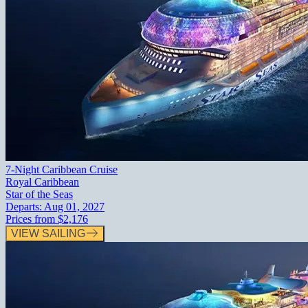
7-Night Caribbean Cruise
Royal Caribbean
Star of the Seas
Departs:
Aug 01, 2027
Prices from
$2,176
VIEW SAILING