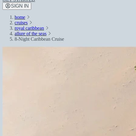
SIGN IN
home
cruises
royal caribbean
allure of the seas
8-Night Caribbean Cruise