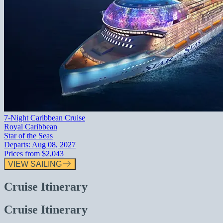
7-Night Caribbean Cruise
Royal Caribbean
Star of the Seas
Departs:
Aug 08, 2027
Prices from
$2,043
VIEW SAILING
Cruise Itinerary
Cruise Itinerary