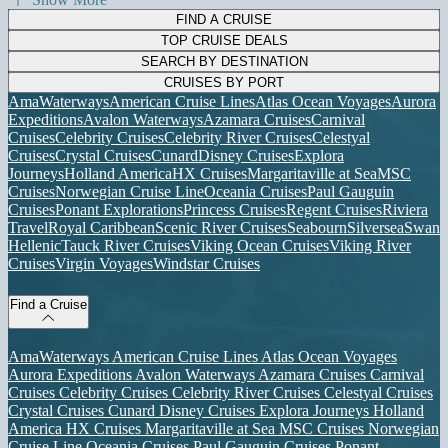
FIND A CRUISE
TOP CRUISE DEALS
SEARCH BY DESTINATION
CRUISES BY PORT
AmaWaterways
American Cruise Lines
Atlas Ocean Voyages
Aurora
Expeditions
Avalon Waterways
Azamara Cruises
Carnival
Cruises
Celebrity Cruises
Celebrity River Cruises
Celestyal
Cruises
Crystal Cruises
Cunard
Disney Cruises
Explora
Journeys
Holland America
HX Cruises
Margaritaville at Sea
MSC
Cruises
Norwegian Cruise Line
Oceania Cruises
Paul Gauguin
Cruises
Ponant Explorations
Princess Cruises
Regent Cruises
Riviera
Travel
Royal Caribbean
Scenic River Cruises
Seabourn
Silversea
Swan
Hellenic
Tauck River Cruises
Viking Ocean Cruises
Viking River
Cruises
Virgin Voyages
Windstar Cruises
Find a Cruise
AmaWaterways
American Cruise Lines
Atlas Ocean Voyages
Aurora Expeditions
Avalon Waterways
Azamara Cruises
Carnival
Cruises
Celebrity Cruises
Celebrity River Cruises
Celestyal Cruises
Crystal Cruises
Cunard
Disney Cruises
Explora Journeys
Holland
America
HX Cruises
Margaritaville at Sea
MSC Cruises
Norwegian
Cruise Line
Oceania Cruises
Paul Gauguin Cruises
Ponant