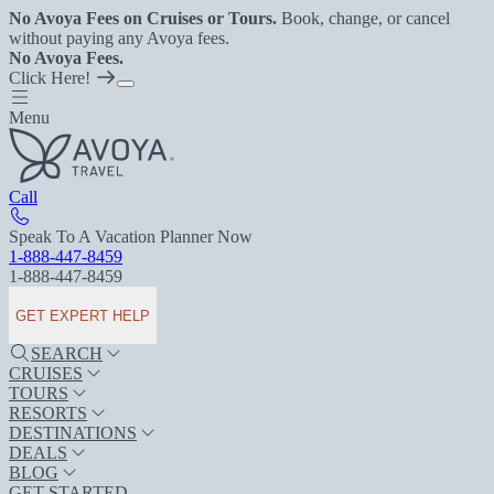
No Avoya Fees on Cruises or Tours.
Book, change, or cancel
without paying any Avoya fees.
No Avoya Fees.
Click Here!
Menu
Call
Speak To A Vacation Planner Now
1-888-447-8459
1-888-447-8459
GET EXPERT HELP
SEARCH
CRUISES
TOURS
RESORTS
DESTINATIONS
DEALS
BLOG
GET STARTED