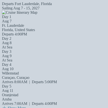
Departs
Fort Lauderdale, Florida
Sailing
Aug 7 - 15, 2027
Day 1
Aug 7
Ft. Lauderdale
Florida, United States
Departs 4:00PM
Day 2
Aug 8
At Sea
Day 3
Aug 9
At Sea
Day 4
Aug 10
Willemstad
Curaçao, Curaçao
Arrives 8:00AM
|
Departs 5:00PM
Day 5
Aug 11
Oranjestad
Aruba
Arrives 7:00AM
|
Departs 4:00PM
Show More