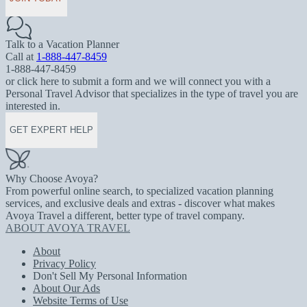
Talk to a Vacation Planner
Call at
1-888-447-8459
1-888-447-8459
or click here to submit a form and we will connect you with a
Personal Travel Advisor that specializes in the type of travel you are
interested in.
GET EXPERT HELP
Why Choose Avoya?
From powerful online search, to specialized vacation planning
services, and exclusive deals and extras - discover what makes
Avoya Travel a different, better type of travel company.
ABOUT AVOYA TRAVEL
About
Privacy Policy
Don't Sell My Personal Information
About Our Ads
Website Terms of Use