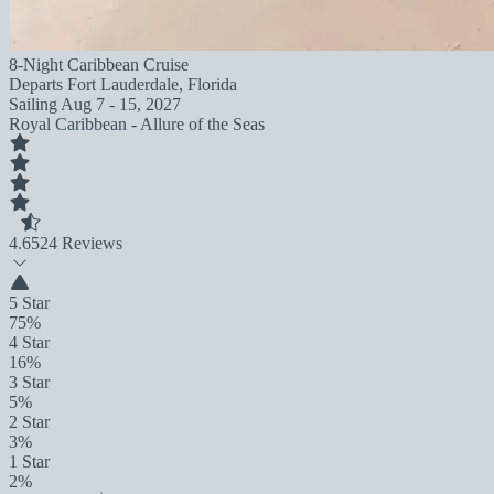
8-Night Caribbean Cruise
Departs
Fort Lauderdale, Florida
Sailing
Aug 7 - 15, 2027
Royal Caribbean - Allure of the Seas
4.6
524 Reviews
5 Star
75%
4 Star
16%
3 Star
5%
2 Star
3%
1 Star
2%