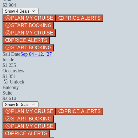
$3,904
Show 4 Deals
PLAN MY CRUISE
PRICE ALERTS
START BOOKING
PLAN MY CRUISE
PRICE ALERTS
START BOOKING
Sail Date
Sep 04 - 12, `27
Inside
$1,235
Oceanview
$1,351
Unlock
Balcony
Suite
$2,614
Show 5 Deals
PLAN MY CRUISE
PRICE ALERTS
START BOOKING
PLAN MY CRUISE
PRICE ALERTS