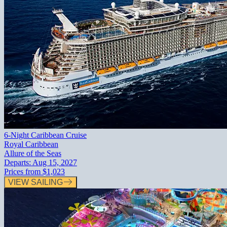
6-Night Caribbean Cruise
Royal Caribbean
Allure of the Seas
Departs:
Aug 15, 2027
Prices from
$1,023
VIEW SAILING