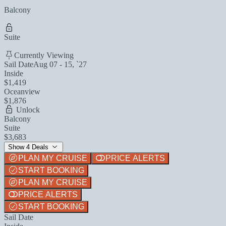
Balcony
Suite
Currently Viewing
Sail Date
Aug 07 - 15, `27
Inside
$1,419
Oceanview
$1,876
Unlock
Balcony
Suite
$3,683
Show 4 Deals
PLAN MY CRUISE
PRICE ALERTS
START BOOKING
PLAN MY CRUISE
PRICE ALERTS
START BOOKING
Sail Date