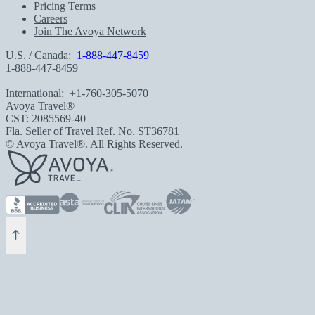
Pricing Terms
Careers
Join The Avoya Network
U.S. / Canada:
1-888-447-8459
1-888-447-8459
International:
+1-760-305-5070
Avoya Travel®
CST: 2085569-40
Fla. Seller of Travel Ref. No. ST36781
© Avoya Travel®. All Rights Reserved.